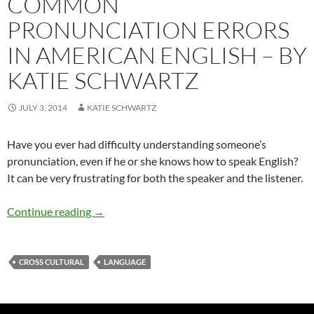
COMMON
PRONUNCIATION ERRORS
IN AMERICAN ENGLISH – BY
KATIE SCHWARTZ
JULY 3, 2014
KATIE SCHWARTZ
Have you ever had difficulty understanding someone’s
pronunciation, even if he or she knows how to speak English?
It can be very frustrating for both the speaker and the listener.
Common Pronunciation Errors in American Eng
Continue reading
→
CROSS CULTURAL
LANGUAGE