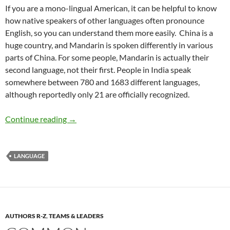
If you are a mono-lingual American, it can be helpful to know
how native speakers of other languages often pronounce
English, so you can understand them more easily. China is a
huge country, and Mandarin is spoken differently in various
parts of China. For some people, Mandarin is actually their
second language, not their first. People in India speak
somewhere between 780 and 1683 different languages,
although reportedly only 21 are officially recognized.
American English Pronunciation Challenges – 
Continue reading
→
LANGUAGE
AUTHORS R-Z
,
TEAMS & LEADERS