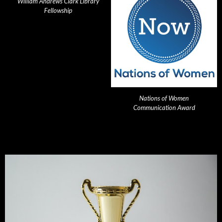
William Andrews Clark Library
Fellowship
Nations of Women
Communication Award