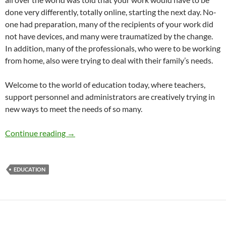
done very differently, totally online, starting the next day. No-
one had preparation, many of the recipients of your work did
not have devices, and many were traumatized by the change.
In addition, many of the professionals, who were to be working
from home, also were trying to deal with their family’s needs.
Welcome to the world of education today, where teachers,
support personnel and administrators are creatively trying in
new ways to meet the needs of so many.
Education in the Pandemic – by Katie Schwart
Continue reading
→
EDUCATION