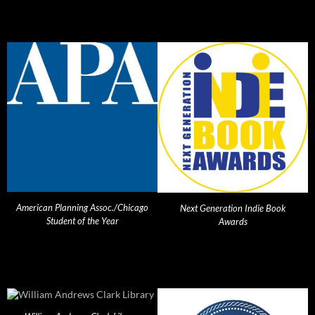
American Planning Assoc./Chicago
Next Generation Indie Book
Student of the Year
Awards