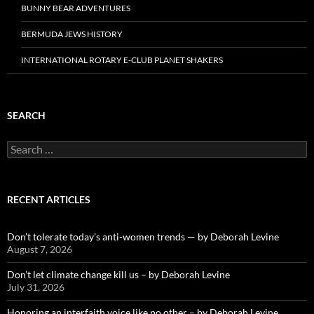
BUNNY BEAR ADVENTURES
BERMUDA JEWS HISTORY
INTERNATIONAL ROTARY E-CLUB PLANET SHAKERS
SEARCH
Search
for:
RECENT ARTICLES
Don’t tolerate today’s anti-women trends — by Deborah Levine
August 7, 2026
Don’t let climate change kill us – by Deborah Levine
July 31, 2026
Honoring an interfaith voice like no other – by Deborah Levine