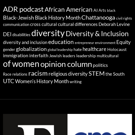
ADR podcast
African American
AI
Arts
black
Chattanooga
Black-Jewish
Black History Month
civil rights
cultural differences
cross cultural
Deborah Levine
communication
diversity
Diversity & Inclusion
DEI
disabilities
education
Equity
diversity and inclusion
environment
entrepreneur
globalization
healthcare
gender
hate
Holocaust
global leadership
immigration
interfaith
leadership
Jewish
multicultural
leaders
of women
opinion column
politics
racism
STEM
religious diversity
the South
Race relations
UTC
Women's History Month
writing