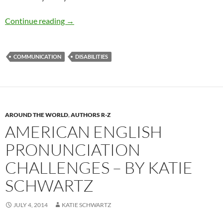
Coping with a Loved One’s Hearing Loss — by 
Continue reading
→
COMMUNICATION
DISABILITIES
AROUND THE WORLD
,
AUTHORS R-Z
AMERICAN ENGLISH
PRONUNCIATION
CHALLENGES – BY KATIE
SCHWARTZ
JULY 4, 2014
KATIE SCHWARTZ