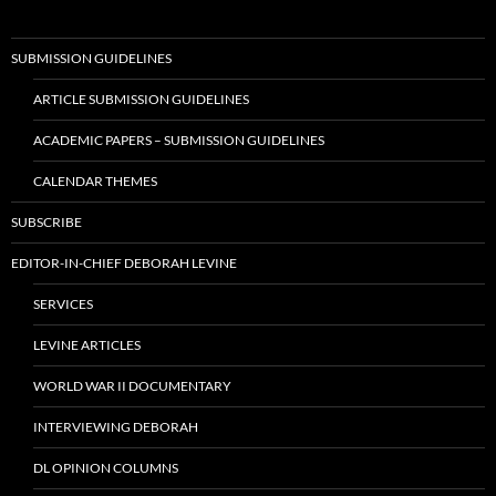
SUBMISSION GUIDELINES
ARTICLE SUBMISSION GUIDELINES
ACADEMIC PAPERS – SUBMISSION GUIDELINES
CALENDAR THEMES
SUBSCRIBE
EDITOR-IN-CHIEF DEBORAH LEVINE
SERVICES
LEVINE ARTICLES
WORLD WAR II DOCUMENTARY
INTERVIEWING DEBORAH
DL OPINION COLUMNS