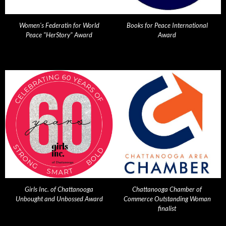
Women's Federatin for World
Books for Peace International
Peace "HerStory" Award
Award
Girls Inc. of Chattanooga
Chattanooga Chamber of
Unbought and Unbossed Award
Commerce Outstanding Woman
finalist