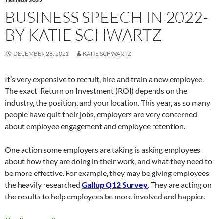
TRENDS 2022
BUSINESS SPEECH IN 2022-
BY KATIE SCHWARTZ
DECEMBER 26, 2021
KATIE SCHWARTZ
It’s very expensive to recruit, hire and train a new employee.
The exact Return on Investment (ROI) depends on the
industry, the position, and your location. This year, as so many
people have quit their jobs, employers are very concerned
about employee engagement and employee retention.
One action some employers are taking is asking employees
about how they are doing in their work, and what they need to
be more effective. For example, they may be giving employees
the heavily researched
Gallup Q12 Survey
.
They are acting on
the results to help employees be more involved and happier.