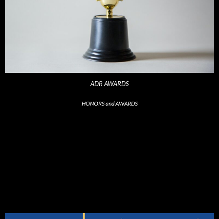
ADR AWARDS
HONORS and AWARDS