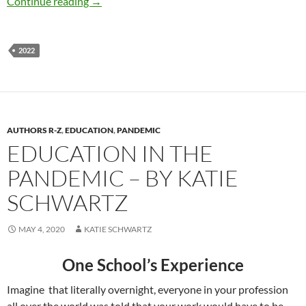
Business Speech in 2022- by Katie Schwartz
Continue reading
→
2022
AUTHORS R-Z
,
EDUCATION
,
PANDEMIC
EDUCATION IN THE
PANDEMIC – BY KATIE
SCHWARTZ
MAY 4, 2020
KATIE SCHWARTZ
One School’s Experience
Imagine
that literally overnight, everyone in your profession
all over the world was told that your work would have to be