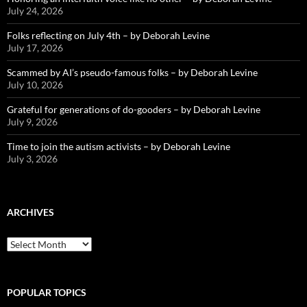
July 24, 2026
Folks reflecting on July 4th – by Deborah Levine
July 17, 2026
Scammed by AI’s pseudo-famous folks – by Deborah Levine
July 10, 2026
Grateful for generations of do-gooders – by Deborah Levine
July 9, 2026
Time to join the autism activists – by Deborah Levine
July 3, 2026
ARCHIVES
ARCHIVES
POPULAR TOPICS