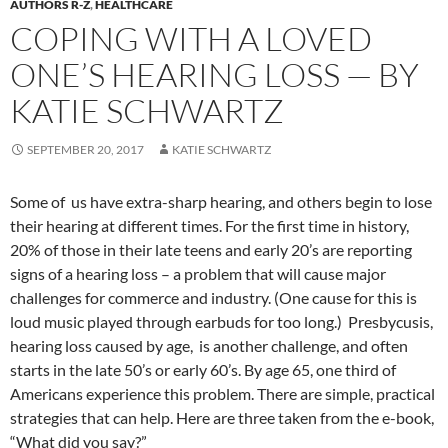
AUTHORS R-Z
,
HEALTHCARE
COPING WITH A LOVED
ONE’S HEARING LOSS — BY
KATIE SCHWARTZ
SEPTEMBER 20, 2017
KATIE SCHWARTZ
Some of us have extra-sharp hearing, and others begin to lose
their hearing at different times. For the first time in history,
20% of those in their late teens and early 20’s are reporting
signs of a hearing loss – a problem that will cause major
challenges for commerce and industry. (One cause for this is
loud music played through earbuds for too long.) Presbycusis,
hearing loss caused by age, is another challenge, and often
starts in the late 50’s or early 60’s. By age 65, one third of
Americans experience this problem. There are simple, practical
strategies that can help. Here are three taken from the e-book,
“What did you say?”