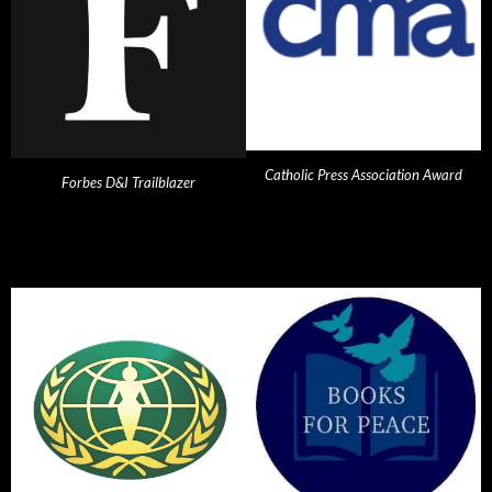
Catholic Press Association Award
Forbes D&I Trailblazer