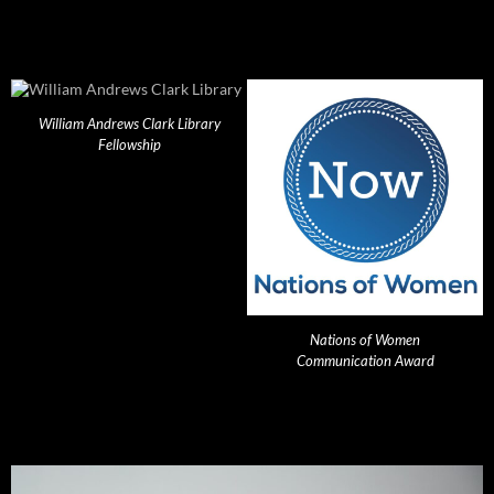
William Andrews Clark Library
Fellowship
Nations of Women
Communication Award