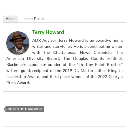
About
Latest Posts
Terry Howard
ADR Advisor Terry Howard is an award-winning
writer and storyteller. He is a contributing writer
with the Chattanooga News Chronicle, The
American Diversity Report, The Douglas County Sentinel,
Blackmarket.com, co-founder of the “26 Tiny Paint Brushes”
writers guild, recipient of the 2019 Dr. Martin Luther King, Jr.
Leadership Award, and third place winner of the 2022 Georgia
Press Award.
DOMESTIC TERRORISM