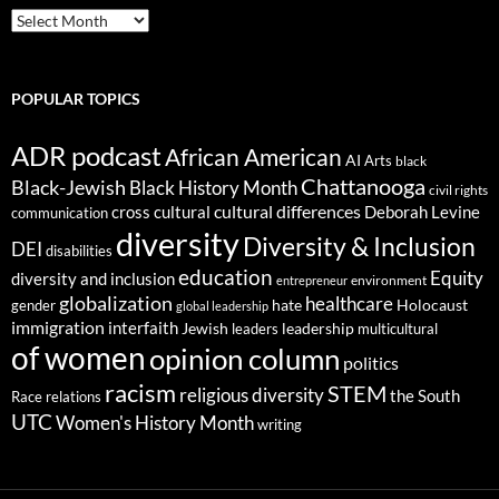
ARCHIVES
POPULAR TOPICS
ADR podcast
African American
AI
Arts
black
Chattanooga
Black-Jewish
Black History Month
civil rights
cultural differences
cross cultural
Deborah Levine
communication
diversity
Diversity & Inclusion
DEI
disabilities
education
Equity
diversity and inclusion
environment
entrepreneur
globalization
healthcare
gender
hate
Holocaust
global leadership
immigration
interfaith
leadership
Jewish
multicultural
leaders
of women
opinion column
politics
racism
STEM
religious diversity
the South
Race relations
UTC
Women's History Month
writing