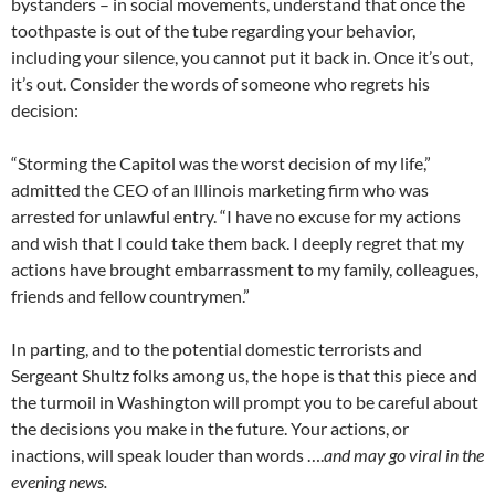
bystanders – in social movements, understand that once the
toothpaste is out of the tube regarding your behavior,
including your silence, you cannot put it back in. Once it’s out,
it’s out. Consider the words of someone who regrets his
decision:
“Storming the Capitol was the worst decision of my life,”
admitted the CEO of an Illinois marketing firm who was
arrested for unlawful entry. “I have no excuse for my actions
and wish that I could take them back. I deeply regret that my
actions have brought embarrassment to my family, colleagues,
friends and fellow countrymen.”
In parting, and to the potential domestic terrorists and
Sergeant Shultz folks among us, the hope is that this piece and
the turmoil in Washington will prompt you to be careful about
the decisions you make in the future. Your actions, or
inactions, will speak louder than words ….
and may go viral in the
evening news.