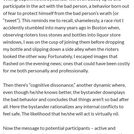
participate in the act with the bad person, a behavior born out
of fear to protect himself from the bad person’s wrath (or
“tweet”). This reminds me to recall, shamelessly, a race riot I
accidently stumbled into many years ago in Boston when,
observing rioters toss stones and bottles into liquor store
windows, I was on the cusp of joining them before dropping
my bottle and slipping down a side alley when the rioters
looked the other way. Fortunately, I escaped images that
flashed on the evening news; ones that could have been costly
for me both personally and professionally.
Then there’s “cognitive dissonance,” another dynamic where,
even though he/she knows better, the bystander downplays
the bad behavior and concludes that things aren’t so bad after
all. Here the bystander rationalizes any internal conflicts to
feel safe. The likelihood that he/she will act is virtually nil.
Now the message to potential participants – active and