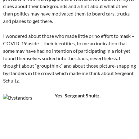
clues about their backgrounds and a hint about what other
than politics may have motivated them to board cars, trucks
and planes to get there.
I wondered about those who made little or no effort to mask –
COVID-19 aside – their identities, to me an indication that
some may have had no intention of participating in a riot yet
found themselves sucked into the chaos, nevertheless. I
thought about “groupthink” and about those picture-snapping
bystanders in the crowd which made me think about Sergeant
Schultz.
Yes, Sergeant Shultz.