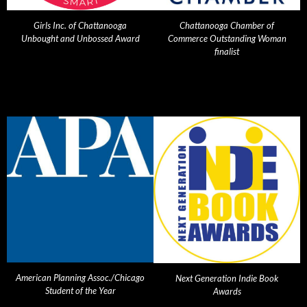
Girls Inc. of Chattanooga
Chattanooga Chamber of
Unbought and Unbossed Award
Commerce Outstanding Woman
finalist
American Planning Assoc./Chicago
Next Generation Indie Book
Student of the Year
Awards