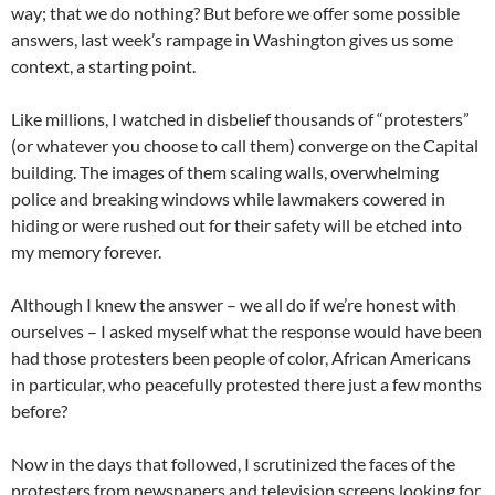
way; that we do nothing? But before we offer some possible
answers, last week’s rampage in Washington gives us some
context, a starting point.
Like millions, I watched in disbelief thousands of “protesters”
(or whatever you choose to call them) converge on the Capital
building. The images of them scaling walls, overwhelming
police and breaking windows while lawmakers cowered in
hiding or were rushed out for their safety will be etched into
my memory forever.
Although I knew the answer – we all do if we’re honest with
ourselves – I asked myself what the response would have been
had those protesters been people of color, African Americans
in particular, who peacefully protested there just a few months
before?
Now in the days that followed, I scrutinized the faces of the
protesters from newspapers and television screens looking for