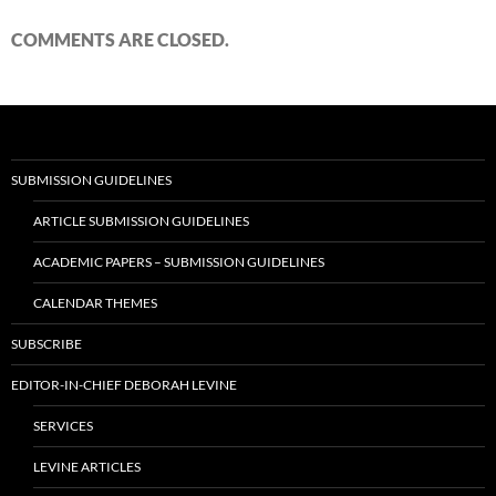
COMMENTS ARE CLOSED.
SUBMISSION GUIDELINES
ARTICLE SUBMISSION GUIDELINES
ACADEMIC PAPERS – SUBMISSION GUIDELINES
CALENDAR THEMES
SUBSCRIBE
EDITOR-IN-CHIEF DEBORAH LEVINE
SERVICES
LEVINE ARTICLES