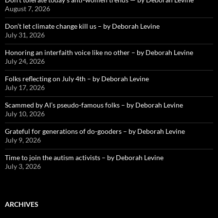
August 7, 2026
Don’t let climate change kill us – by Deborah Levine
July 31, 2026
Honoring an interfaith voice like no other – by Deborah Levine
July 24, 2026
Folks reflecting on July 4th – by Deborah Levine
July 17, 2026
Scammed by AI’s pseudo-famous folks – by Deborah Levine
July 10, 2026
Grateful for generations of do-gooders – by Deborah Levine
July 9, 2026
Time to join the autism activists – by Deborah Levine
July 3, 2026
ARCHIVES