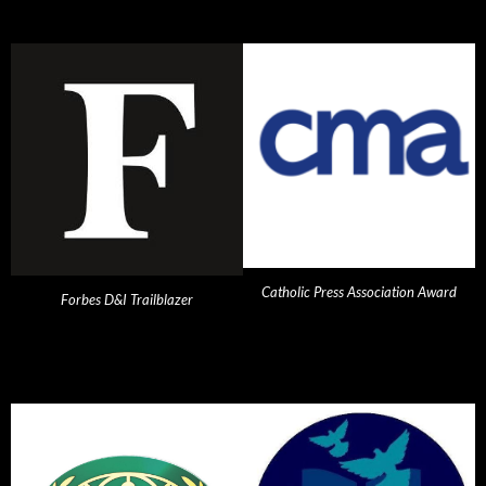
Catholic Press Association Award
Forbes D&I Trailblazer