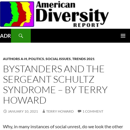
Skip
to
content
Search
ADR
PRIMAR
MENU
AUTHORS A-H
,
POLITICS
,
SOCIAL ISSUES
,
TRENDS 2021
BYSTANDERS AND THE
SERGEANT SCHULTZ
SYNDROME – BY TERRY
HOWARD
JANUARY 10, 2021
TERRY HOWARD
1 COMMENT
Why, in many instances of social unrest, do we look the other