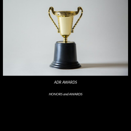
ADR AWARDS
HONORS and AWARDS