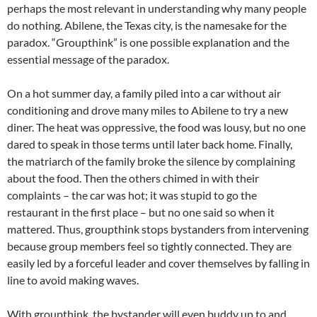
perhaps the most relevant in understanding why many people
do nothing. Abilene, the Texas city, is the namesake for the
paradox. “Groupthink” is one possible explanation and the
essential message of the paradox.
On a hot summer day, a family piled into a car without air
conditioning and drove many miles to Abilene to try a new
diner. The heat was oppressive, the food was lousy, but no one
dared to speak in those terms until later back home. Finally,
the matriarch of the family broke the silence by complaining
about the food. Then the others chimed in with their
complaints – the car was hot; it was stupid to go the
restaurant in the first place – but no one said so when it
mattered. Thus, groupthink stops bystanders from intervening
because group members feel so tightly connected. They are
easily led by a forceful leader and cover themselves by falling in
line to avoid making waves.
With groupthink, the bystander will even buddy up to and