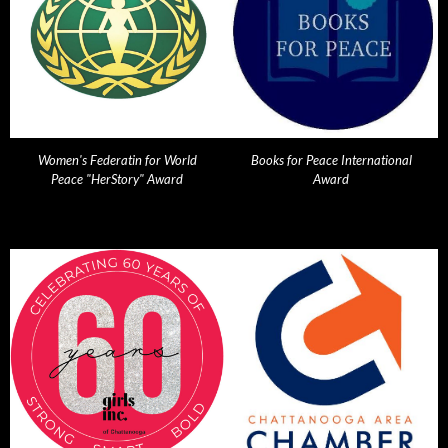
Women's Federatin for World
Books for Peace International
Peace "HerStory" Award
Award