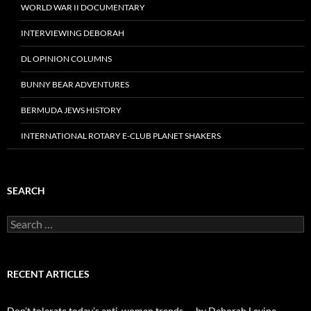
WORLD WAR II DOCUMENTARY
INTERVIEWING DEBORAH
DL OPINION COLUMNS
BUNNY BEAR ADVENTURES
BERMUDA JEWS HISTORY
INTERNATIONAL ROTARY E-CLUB PLANET SHAKERS
SEARCH
Search
for:
RECENT ARTICLES
Don’t tolerate today’s anti-women trends — by Deborah Levine