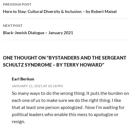
Post
PREVIOUS POST
navigation
Here to Stay: Cultural Diversity & Inclusion – by Robert Maisel
NEXT POST
Black-Jewish Dialogue – January 2021
ONE THOUGHT ON “BYSTANDERS AND THE SERGEANT
SCHULTZ SYNDROME – BY TERRY HOWARD”
Earl Berkun
JANUARY 11, 2021 AT 10:18 PM
So many ways to do the wrong thing. It puts the burden on
each one of us to make sure we do the right thing. I like
that at least one person apologized . Now I’m waiting for
political leaders who enable this mess to apologize or
resign.