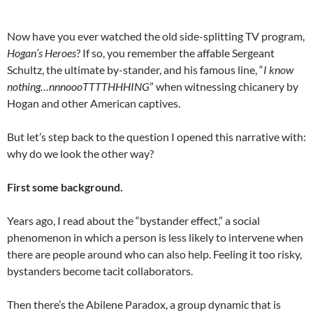
Now have you ever watched the old side-splitting TV program,
Hogan’s Heroes
? If so, you remember the affable Sergeant
Schultz, the ultimate by-stander, and his famous line, “
I know
nothing…nnnoooTTTTHHHING
” when witnessing chicanery by
Hogan and other American captives.
But let’s step back to the question I opened this narrative with:
why do we look the other way?
First some background.
Years ago, I read about the “bystander effect,” a social
phenomenon in which a person is less likely to intervene when
there are people around who can also help. Feeling it too risky,
bystanders become tacit collaborators.
Then there’s the Abilene Paradox, a group dynamic that is