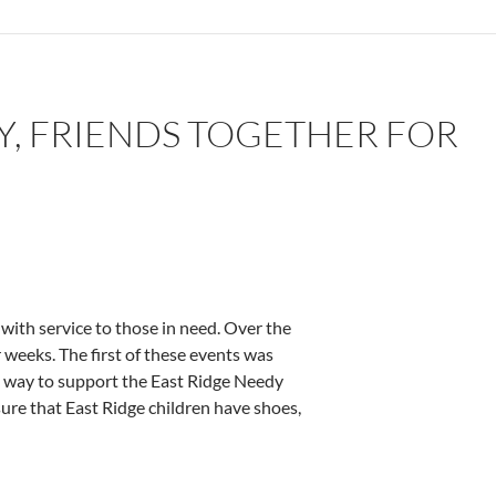
Y, FRIENDS TOGETHER FOR
with service to those in need. Over the
r weeks. The first of these events was
n way to support the East Ridge Needy
ure that East Ridge children have shoes,
r good works – by Deborah Levine