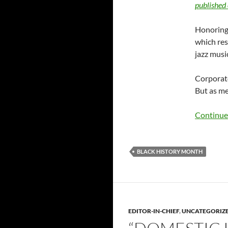
published 
Honoring 
which res
jazz musi
Corporate
But as me
Continue
BLACK HISTORY MONTH
EDITOR-IN-CHIEF
,
UNCATEGORIZ