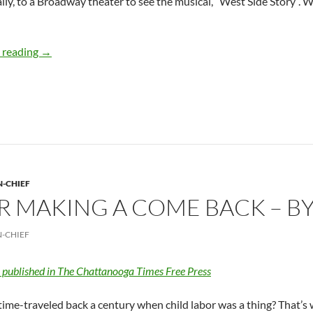
ally, to a Broadway theater to see the musical, “West Side Story”. 
Broadway songs for our sanity – by Deborah Levine
 reading
→
N-CHIEF
R MAKING A COME BACK – B
N-CHIEF
y published in The Chattanooga Times Free Press
ime-traveled back a century when child labor was a thing? That’s w