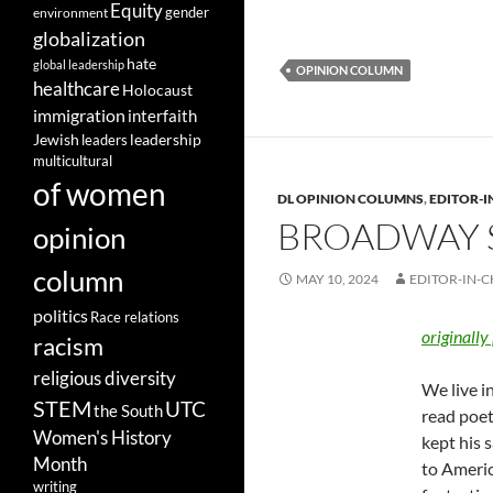
Equity
gender
environment
globalization
hate
global leadership
OPINION COLUMN
healthcare
Holocaust
immigration
interfaith
leadership
Jewish
leaders
multicultural
of women
DL OPINION COLUMNS
,
EDITOR-I
BROADWAY S
opinion
column
MAY 10, 2024
EDITOR-IN-C
politics
Race relations
originally
racism
religious diversity
We live i
STEM
UTC
the South
read poet
Women's History
kept his 
Month
to Americ
writing