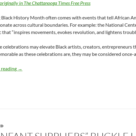
originally in The Chattanooga Times Free Press
Black History Month often comes with events that tell African Am
onate across cultural boundaries. For example: the National Cente
c that “inspires movements, evokes revolution, and lightens trouble
 celebrations may elevate Black artists, creators, entrepreneurs t
morable as these celebrations are, they may be considered once-a
CELEBRATE AND ACT ON BLACK HISTORY MONTH – by
 reading
→
ED