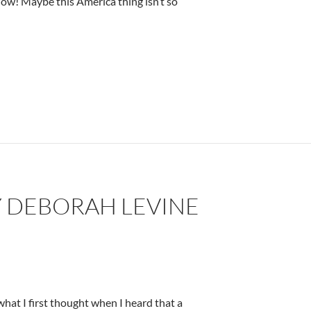
Wow! Maybe this America thing isn’t so
Y DEBORAH LEVINE
hat I first thought when I heard that a