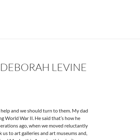
 DEBORAH LEVINE
n help and we should turn to them. My dad
ing World War II. He said that’s how he
nerations ago, when we moved reluctantly
us to art galleries and art museums and,