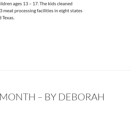
ildren ages 13 – 17. The kids cleaned
 meat processing facilities in eight states
 Texas.
 MONTH – BY DEBORAH