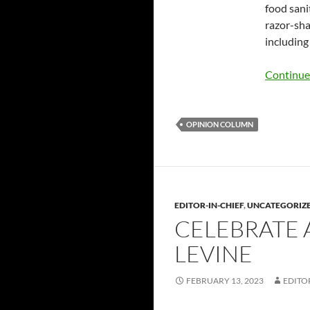
food sani
razor-sha
including
Continue
OPINION COLUMN
EDITOR-IN-CHIEF
,
UNCATEGORIZ
CELEBRATE 
LEVINE
FEBRUARY 13, 2023
EDITO