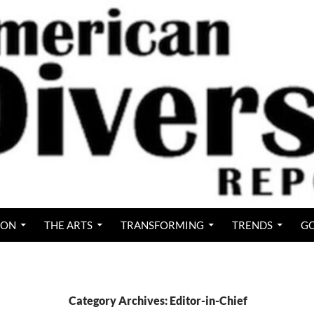
ION
THE ARTS
TRANSFORMING
TRENDS
GO
Category Archives: Editor-in-Chief