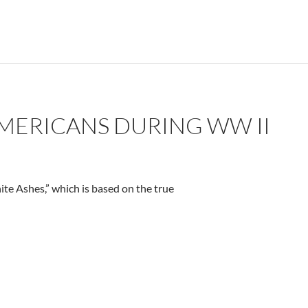
AMERICANS DURING WW II
te Ashes,” which is based on the true