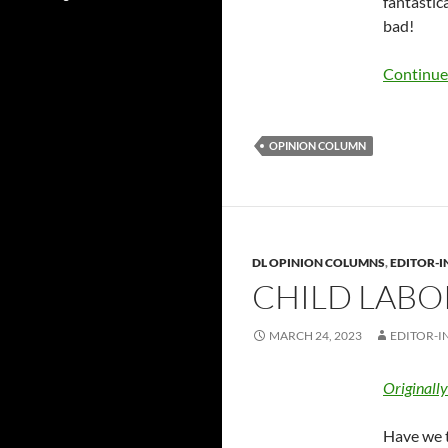
fantastic
bad!
Continue
OPINION COLUMN
DL OPINION COLUMNS
,
EDITOR-I
CHILD LABO
MARCH 24, 2023
EDITOR-I
Originall
Have we t