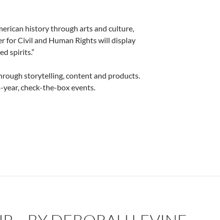
erican history through arts and culture,
r for Civil and Human Rights will display
d spirits.”
hrough storytelling, content and products.
-year, check-the-box events.
 Deborah Levine