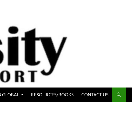
 GLOBAL
RESOURCES/BOOKS
CONTACT US