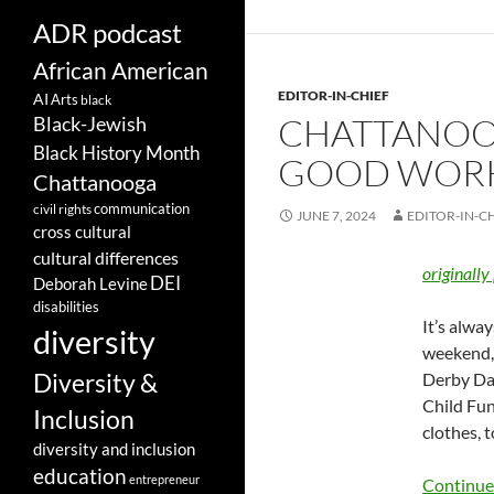
ADR podcast
African American
EDITOR-IN-CHIEF
AI
Arts
black
CHATTANOOG
Black-Jewish
Black History Month
GOOD WORKS
Chattanooga
communication
civil rights
JUNE 7, 2024
EDITOR-IN-C
cross cultural
cultural differences
originally
DEI
Deborah Levine
disabilities
It’s alwa
diversity
weekend, 
Diversity &
Derby Day
Child Fun
Inclusion
clothes, 
diversity and inclusion
education
entrepreneur
Continue