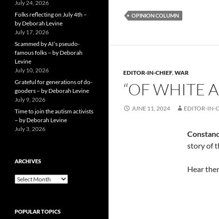
July 24, 2026
Folks reflecting on July 4th –
OPINION COLUMN
by Deborah Levine
July 17, 2026
Scammed by AI’s pseudo-
famous folks – by Deborah
Levine
July 10, 2026
EDITOR-IN-CHIEF
,
WAR
Grateful for generations of do-
“OF WHITE 
gooders – by Deborah Levine
July 9, 2026
JUNE 11, 2024
EDITOR-IN-
Time to join the autism activists
– by Deborah Levine
July 3, 2026
Constan
story of 
ARCHIVES
Hear them
ARCHIVES
POPULAR TOPICS