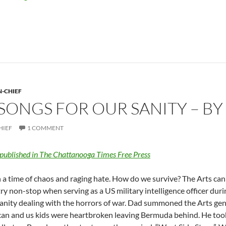
N-CHIEF
ONGS FOR OUR SANITY – BY
HIEF
1 COMMENT
 published in The Chattanooga Times Free Press
n a time of chaos and raging hate. How do we survive? The Arts ca
ry non-stop when serving as a US military intelligence officer dur
sanity dealing with the horrors of war. Dad summoned the Arts ge
an and us kids were heartbroken leaving Bermuda behind. He took 