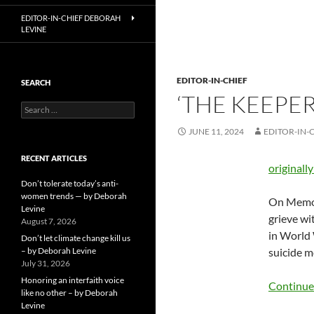
EDITOR-IN-CHIEF DEBORAH
LEVINE
EDITOR-IN-CHIEF
SEARCH
‘THE KEEPE
Search
for:
JUNE 11, 2024
EDITOR-IN-
RECENT ARTICLES
originall
Don’t tolerate today’s anti-
women trends — by Deborah
On Memori
Levine
grieve wi
August 7, 2026
in World 
Don’t let climate change kill us
– by Deborah Levine
suicide m
July 31, 2026
Honoring an interfaith voice
Continue
like no other – by Deborah
Levine