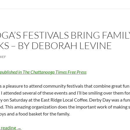
A’S FESTIVALS BRING FAMIL
 – BY DEBORAH LEVINE
HIEF
 published in The Chattanooga Times Free Press
ys a pleasure to attend community festivals that combine great fun 
I attended several of these events and I’ll be smiling over them fo
 on Saturday at the East Ridge Local Coffee. Derby Day was a fu
d. This amazing organization does the important work of making s
toys and a food basket for the family.
Chattanooga’s festivals bring family, friends together fo
 reading
→