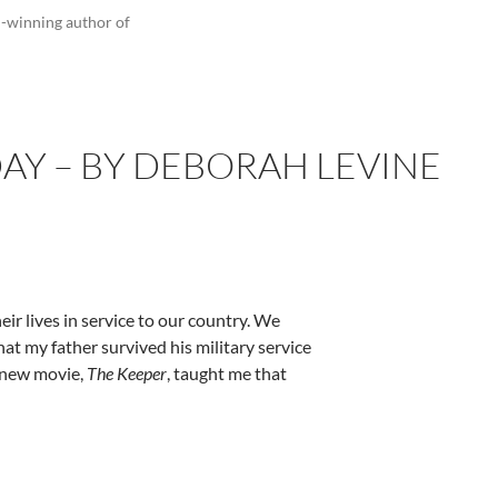
d-winning author of
DAY – BY DEBORAH LEVINE
r lives in service to our country. We
hat my father survived his military service
e new movie,
The Keeper
, taught me that
evine