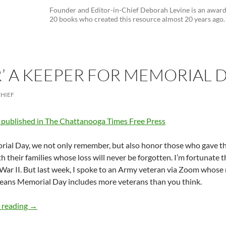
Founder and Editor-in-Chief Deborah Levine is an awar
20 books who created this resource almost 20 years ago.
R’ A KEEPER FOR MEMORIAL 
CHIEF
y published in The Chattanooga Times Free Press
al Day, we not only remember, but also honor those who gave thei
th their families whose loss will never be forgotten. I’m fortunate t
War II. But last week, I spoke to an Army veteran via Zoom whos
eans Memorial Day includes more veterans than you think.
‘The Keeper’ A Keeper for Memorial Day – by Deborah L
 reading
→