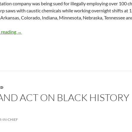
tation company was being sued for illegally employing over 100 ch
rp saws with caustic chemicals while working overnight shifts at 13
 Arkansas, Colorado, Indiana, Minnesota, Nebraska, Tennessee and
Child labor making a come back – by Deborah Levine
 reading
→
ED
AND ACT ON BLACK HISTORY
R-IN-CHIEF