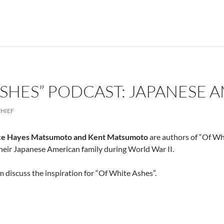
ASHES” PODCAST: JAPANESE 
CHIEF
ce Hayes Matsumoto and Kent Matsumoto
are authors of “Of Whi
their Japanese American family during World War II.
 discuss the inspiration for “Of White Ashes”.