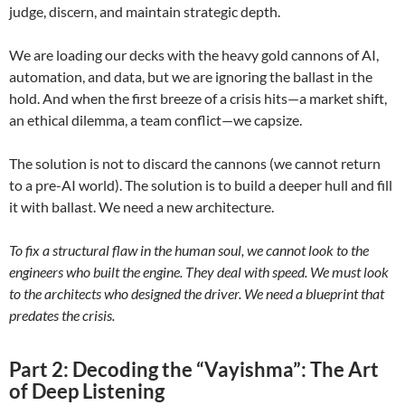
judge, discern, and maintain strategic depth.
We are loading our decks with the heavy gold cannons of AI,
automation, and data, but we are ignoring the ballast in the
hold. And when the first breeze of a crisis hits—a market shift,
an ethical dilemma, a team conflict—we capsize.
The solution is not to discard the cannons (we cannot return
to a pre-AI world). The solution is to build a deeper hull and fill
it with ballast. We need a new architecture.
To fix a structural flaw in the human soul, we cannot look to the
engineers who built the engine. They deal with speed. We must look
to the architects who designed the driver. We need a blueprint that
predates the crisis.
Part 2:
Decoding the “Vayishma”: The Art
of Deep Listening