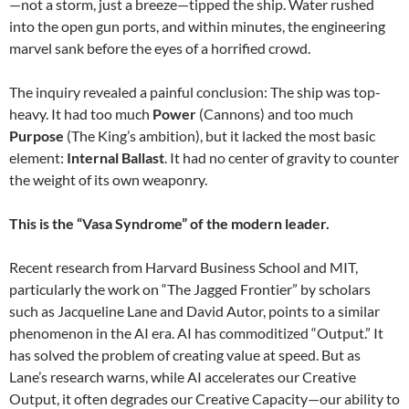
—not a storm, just a breeze—tipped the ship. Water rushed
into the open gun ports, and within minutes, the engineering
marvel sank before the eyes of a horrified crowd.
The inquiry revealed a painful conclusion: The ship was top-
heavy. It had too much
Power
(Cannons) and too much
Purpose
(The King’s ambition), but it lacked the most basic
element:
Internal Ballast
. It had no center of gravity to counter
the weight of its own weaponry.
This is the “Vasa Syndrome” of the modern leader.
Recent research from Harvard Business School and MIT,
particularly the work on “The Jagged Frontier” by scholars
such as Jacqueline Lane and David Autor, points to a similar
phenomenon in the AI era. AI has commoditized “Output.” It
has solved the problem of creating value at speed. But as
Lane’s research warns, while AI accelerates our Creative
Output, it often degrades our Creative Capacity—our ability to