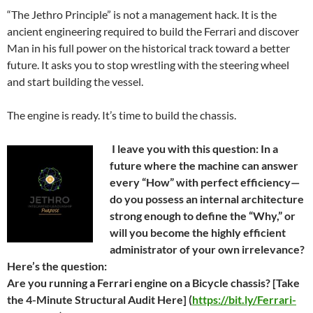
“The Jethro Principle” is not a management hack. It is the
ancient engineering required to build the Ferrari and discover
Man in his full power on the historical track toward a better
future. It asks you to stop wrestling with the steering wheel
and start building the vessel.
The engine is ready. It’s time to build the chassis.
I leave you with this question: In a
future where the machine can answer
every “How” with perfect efficiency—
do you possess an internal architecture
strong enough to define the “Why,” or
will you become the highly efficient
administrator of your own irrelevance?
Here’s the question:
Are you running a Ferrari engine on a Bicycle chassis? [Take
the 4-Minute Structural Audit Here] (
https://bit.ly/Ferrari-