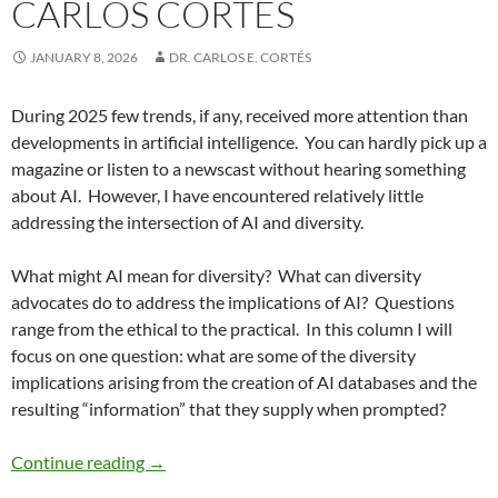
CARLOS CORTÉS
JANUARY 8, 2026
DR. CARLOS E. CORTÉS
During 2025 few trends, if any, received more attention than
developments in artificial intelligence.
You can hardly pick up a
magazine or listen to a newscast without hearing something
about AI.
However, I have encountered relatively little
addressing the intersection of AI and diversity.
What might AI mean for diversity?
What can diversity
advocates do to address the implications of AI?
Questions
range from the ethical to the practical.
In this column I will
focus on one question: what are some of the diversity
implications arising from the creation of AI databases and the
resulting “information” that they supply when prompted?
Renewing Diversity Part 12: Diversity and the
Continue reading
→