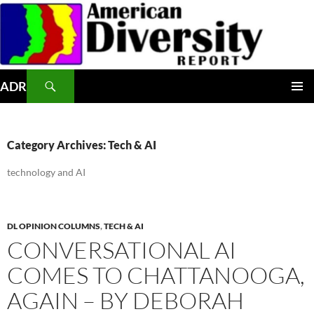
Skip
to
content
Search
ADR
PRIMAR
MENU
Category Archives: Tech & AI
technology and AI
DL OPINION COLUMNS
,
TECH & AI
CONVERSATIONAL AI
COMES TO CHATTANOOGA,
AGAIN – BY DEBORAH