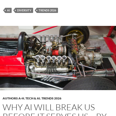
AI
DIVERSITY
TRENDS 2026
AUTHORS A-H
,
TECH & AI
,
TRENDS 2026
WHY AI WILL BREAK US