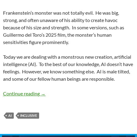
Frankenstein’s monster was not totally evil.
He was big,
strong, and often unaware of his ability to create havoc
because of his size and strength.
In some versions, such as
Guillermo del Toro’s 2025 film, the monster’s human
sensitivities figure prominently.
Today we are dealing with a monstrous new creation, artificial
intelligence (AI).
To the best of our knowledge, AI doesn’t have
feelings.
However, we know something else.
AI is male tilted,
and some of our fellow human beings are responsible.
Renewing Diversity No. 14: Interrogating Gende
Continue reading
→
AI
INCLUSIVE