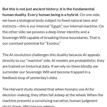
But this is not just ancient history; it is the fundamental
human duality.
Every human being is a hybrid.
On one side,
we have a biological body subject to fixed natural laws and
instincts—this is our internal “Egypt,” our internal machine. On
the other side, we possess a deep Inner Identity and a
Sovereign Will capable of breaking those boundaries. That is
our constant potential for “Exodus.”
The AI revolution challenges this duality because AI appeals
directly to our “machine” side. AI models are probabilistic; they
are trained on historical data. If we rely on them blindly, we
surrender our Sovereign Will and become trapped in a
feedback loop of yesterday’s data.
The Harvard study showed that when humans use AI for
decision-making, they often fall asleep at the wheel. When the
machine presents a convincing narrative, human judgment
shuts down. We lose our agency.