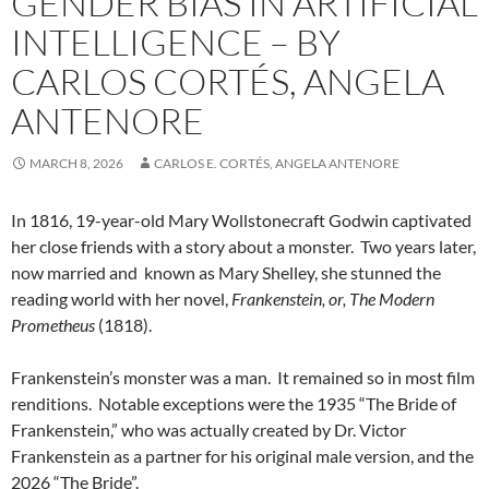
GENDER BIAS IN ARTIFICIAL
INTELLIGENCE – BY
CARLOS CORTÉS, ANGELA
ANTENORE
MARCH 8, 2026
CARLOS E. CORTÉS, ANGELA ANTENORE
In 1816, 19-year-old Mary Wollstonecraft Godwin captivated
her close friends with a story about a monster.
Two years later,
now married and
known as Mary Shelley, she stunned the
reading world with her novel,
Frankenstein, or, The Modern
Prometheus
(1818).
Frankenstein’s monster was a man.
It remained so in most film
renditions.
Notable exceptions were the 1935 “The Bride of
Frankenstein,” who was actually created by Dr. Victor
Frankenstein as a partner for his original male version, and the
2026 “The Bride”.