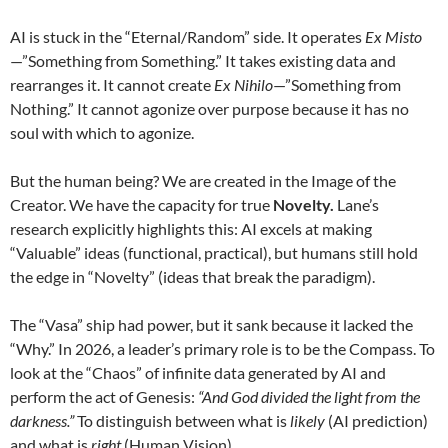
AI is stuck in the “Eternal/Random” side. It operates
Ex Misto
—”Something from Something.” It takes existing data and
rearranges it. It cannot create
Ex Nihilo
—”Something from
Nothing.” It cannot agonize over purpose because it has no
soul with which to agonize.
But the human being? We are created in the Image of the
Creator. We have the capacity for true
Novelty.
Lane’s
research explicitly highlights this: AI excels at making
“Valuable” ideas (functional, practical), but humans still hold
the edge in “Novelty” (ideas that break the paradigm).
The “Vasa” ship had power, but it sank because it lacked the
“Why.” In 2026, a leader’s primary role is to be the Compass. To
look at the “Chaos” of infinite data generated by AI and
perform the act of Genesis:
“And God divided the light from the
darkness.”
To distinguish between what is
likely
(AI prediction)
and what is
right
(Human Vision).