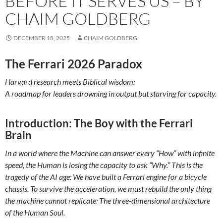
BEFORE IT SERVES US – BY
CHAIM GOLDBERG
DECEMBER 18, 2025
CHAIM GOLDBERG
The Ferrari 2026 Paradox
Harvard research meets Biblical wisdom:
A roadmap for leaders drowning in output but starving for capacity.
Introduction:
The Boy with the Ferrari
Brain
In a world where the Machine can answer every “How” with infinite
speed, the Human is losing the capacity to ask “Why.” This is the
tragedy of the AI age: We have built a Ferrari engine for a bicycle
chassis. To survive the acceleration, we must rebuild the only thing
the machine cannot replicate: The three-dimensional architecture
of the Human Soul.