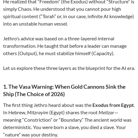
He realized that “Freedom” (the Exodus) without “Structure” is
simply Chaos. He understood that you cannot pour high
spiritual content (“Torah” or, in our case, infinite AI knowledge)
into an unstable human vessel.
Jethro’s advice was based on a three-layered internal
transformation. He taught that before a leader can manage
others (Output), he must stabilize himself (Capacity).
Let us explore these three layers as the blueprint for the AI era.
1. The Vasa Warning: When Gold Cannons Sink the
Ship (The Choice of 2026)
The first thing Jethro heard about was the
Exodus from Egypt
.
In Hebrew,
Mitzrayim
(Egypt) shares the root
Meitzar
—
meaning “Constriction” or “Boundary.” The ancient world was
deterministic. You were born a slave, you died a slave. Your
“nature” was your destiny.