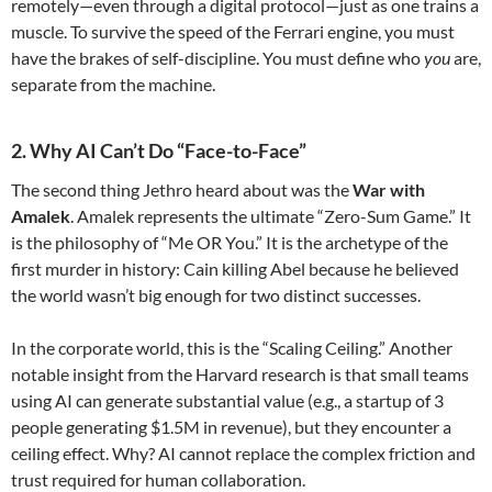
remotely—even through a digital protocol—just as one trains a
muscle. To survive the speed of the Ferrari engine, you must
have the brakes of self-discipline. You must define who
you
are,
separate from the machine.
2. Why AI Can’t Do “Face-to-Face”
The second thing Jethro heard about was the
War with
Amalek
. Amalek represents the ultimate “Zero-Sum Game.” It
is the philosophy of “Me OR You.” It is the archetype of the
first murder in history: Cain killing Abel because he believed
the world wasn’t big enough for two distinct successes.
In the corporate world, this is the “Scaling Ceiling.” Another
notable insight from the Harvard research is that small teams
using AI can generate substantial value (e.g., a startup of 3
people generating $1.5M in revenue), but they encounter a
ceiling effect. Why? AI cannot replace the complex friction and
trust required for human collaboration.