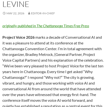
LEVINE
MAY 22, 2026
EDITOR-IN-CHIEF
originally published in The Chattanooga Times Free Press
Project Voice 2026
marks a decade of Conversational AI and
it was a pleasure to attend at its conference at the
Chattanooga Convention Center. I’m in total agreement with
the organizer, Bradley Metrock, (General Partner, Project
Voice Capital Partners) and his explanation of the celebration.
“We’ve been very pleased to host Project Voice for the last ten
years here in Chattanooga. Every time I get asked “Why
Chattanooga?” I respond “Why not?” The city is growing,
vibrant, and hungry, and those working with voice AI and
conversational AI from around the world that have attended
over the years have witnessed that energy first-hand. The
conference itself moves the voice AI world forward, and
quietly has established a reputation as a central event for this