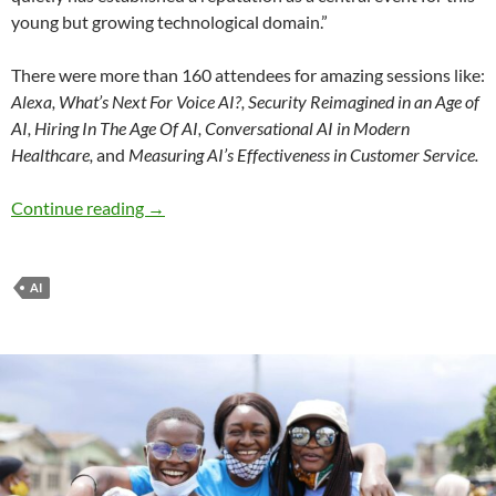
young but growing technological domain.”
There were more than 160 attendees for amazing sessions like:
Alexa, What’s Next For Voice AI?, Security Reimagined in an Age of
AI, Hiring In The Age Of AI, Conversational AI in Modern
Healthcare,
and
Measuring AI’s Effectiveness in Customer Service.
Conversational AI comes to Chattanooga, aga
Continue reading
→
AI