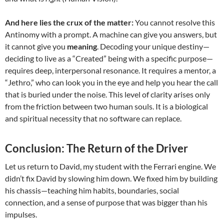
And here lies the crux of the matter:
You cannot resolve this
Antinomy with a prompt. A machine can give you answers, but
it cannot give you
meaning
. Decoding your unique destiny—
deciding to live as a “Created” being with a specific purpose—
requires deep, interpersonal resonance. It requires a mentor, a
“Jethro,” who can look you in the eye and help you hear the call
that is buried under the noise. This level of clarity arises only
from the friction between two human souls. It is a biological
and spiritual necessity that no software can replace.
Conclusion: The Return of the Driver
Let us return to David, my student with the Ferrari engine. We
didn’t fix David by slowing him down. We fixed him by building
his chassis—teaching him habits, boundaries, social
connection, and a sense of purpose that was bigger than his
impulses.