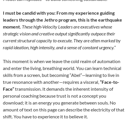
I must be candid with you: From my experience guiding
leaders through the Jethro program, this is the earthquake
moment.
These high-Velocity Leaders are executives whose
strategic vision and creative output significantly outpace their
current structural capacity to execute. They are often marked by
rapid ideation, high intensity, and a sense of constant urgency.”
This moment is when we leave the cold realm of automation
and enter the living, breathing world. You can learn technical
skills from a screen, but becoming “Abel”—learning to live in
true resonance with another—requires a visceral,
“Face-to-
Face”
transmission. It demands the inherent intensity of
personal coaching because trust is not a concept you
download; it is an energy you generate between souls. No
amount of text on this page can describe the electricity of that
shift. You have to experience it to believe it.