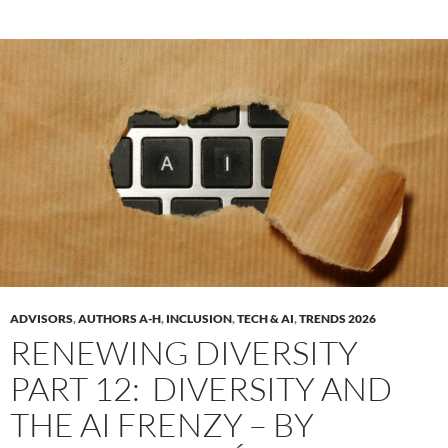
ADVISORS
,
AUTHORS A-H
,
INCLUSION
,
TECH & AI
,
TRENDS 2026
RENEWING DIVERSITY
PART 12: DIVERSITY AND
THE AI FRENZY – BY