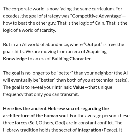
The corporate world is now facing the same curriculum. For
decades, the goal of strategy was “Competitive Advantage”—
how to beat the other guy. That is the logic of Cain. That is the
logic of a world of scarcity.
But in an AI world of abundance, where “Output” is free, the
goal shifts. We are moving from an era of
Acquiring
Knowledge
to an era of
Building Character.
The goal is no longer to be “better” than your neighbor (the AI
will eventually be “better” than both of you at technical tasks).
The goal is to reveal your
Intrinsic Value
—that unique
frequency that only you can transmit.
Here lies the ancient Hebrew secret regarding the
architecture of the human soul.
For the average person, these
three forces (Self, Others, God) are in constant conflict. The
Hebrew tradition holds the secret of
Integration
(Peace). It