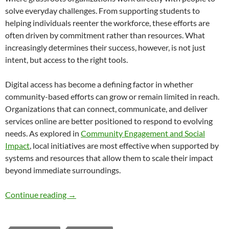
solve everyday challenges. From supporting students to
helping individuals reenter the workforce, these efforts are
often driven by commitment rather than resources. What
increasingly determines their success, however, is not just
intent, but access to the right tools.
Digital access has become a defining factor in whether
community-based efforts can grow or remain limited in reach.
Organizations that can connect, communicate, and deliver
services online are better positioned to respond to evolving
needs. As explored in
Community Engagement and Social
Impact
, local initiatives are most effective when supported by
systems and resources that allow them to scale their impact
beyond immediate surroundings.
How Digital Access Is Powering Grassroots 
Continue reading
→