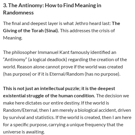
3. The Antinomy: How to Find Meaning in
Randomness
The final and deepest layer is what Jethro heard last:
The
Giving of the Torah (Sinai).
This addresses the crisis of
Meaning.
The philosopher Immanuel Kant famously identified an
“Antinomy” (a logical deadlock) regarding the creation of the
world. Reason alone cannot prove if the world was created
(has purpose) or if it is Eternal/Random (has no purpose).
This is not just an intellectual puzzle; it is the deepest
existential struggle of the human condition.
The decision we
make here dictates our entire destiny. If the world is
Random/Eternal, then I am merely a biological accident, driven
by survival and statistics. If the world is created, then I am here
for a specific purpose, carrying a unique frequency that the
universe is awaiting.