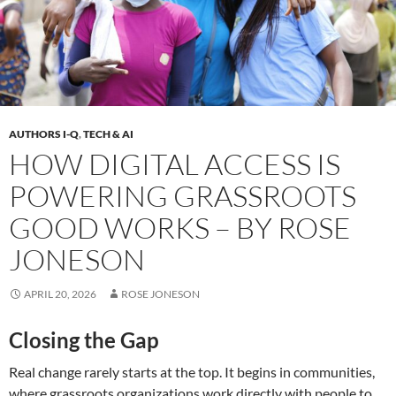
AUTHORS I-Q
,
TECH & AI
HOW DIGITAL ACCESS IS
POWERING GRASSROOTS
GOOD WORKS – BY ROSE
JONESON
APRIL 20, 2026
ROSE JONESON
Closing the Gap
Real change rarely starts at the top. It begins in communities,
where grassroots organizations work directly with people to