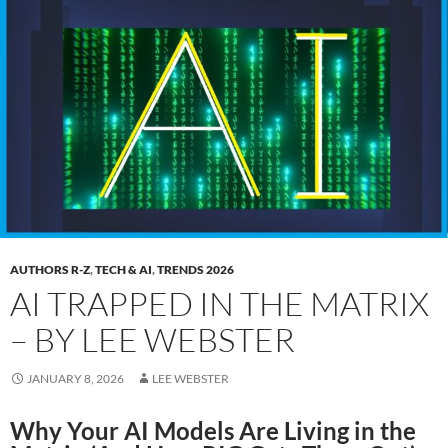
AUTHORS R-Z
,
TECH & AI
,
TRENDS 2026
AI TRAPPED IN THE MATRIX
– BY LEE WEBSTER
JANUARY 8, 2026
LEE WEBSTER
Why Your AI Models Are Living in the