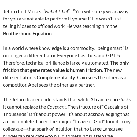
Jethro told Moses:
“Nabol Tibol”
—”You will surely wear away…
for you are not able to perform it yourself.” He wasn’t just
telling Moses to offload work. He was teaching him the
Brotherhood Equation
.
In a world where knowledge is a commodity, “being smart” is
no longer a differentiator. Everyone has the same GPT-5.
Therefore, technical brilliance is largely automated.
The only
friction that generates value is human friction.
The new
differentiator is
Complementarity
. Cain sees the other as a
competitor. Abel sees the other as a partner.
The Jethro leader understands that while AI can replace
tasks
,
it cannot replace the
Covenant
. The structure of “Captains of
Thousands” isn’t about power; it’s about acknowledging that I
am incomplete. I need the unique “Image of God” found in my
colleague—that spark of intuition that no Large Language
Model can replicate—to build something sustainable.