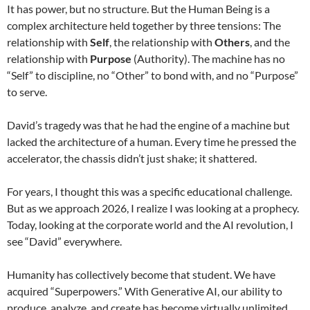
It has power, but no structure. But the Human Being is a
complex architecture held together by three tensions: The
relationship with
Self
, the relationship with
Others
, and the
relationship with
Purpose
(Authority). The machine has no
“Self” to discipline, no “Other” to bond with, and no “Purpose”
to serve.
David’s tragedy was that he had the engine of a machine but
lacked the architecture of a human. Every time he pressed the
accelerator, the chassis didn’t just shake; it shattered.
For years, I thought this was a specific educational challenge.
But as we approach 2026, I realize I was looking at a prophecy.
Today, looking at the corporate world and the AI revolution, I
see “David” everywhere.
Humanity has collectively become that student. We have
acquired “Superpowers.” With Generative AI, our ability to
produce, analyze, and create has become virtually unlimited.