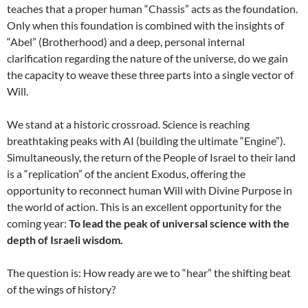
teaches that a proper human “Chassis” acts as the foundation.
Only when this foundation is combined with the insights of
“Abel” (Brotherhood) and a deep, personal internal
clarification regarding the nature of the universe, do we gain
the capacity to weave these three parts into a single vector of
Will.
We stand at a historic crossroad. Science is reaching
breathtaking peaks with AI (building the ultimate “Engine”).
Simultaneously, the return of the People of Israel to their land
is a “replication” of the ancient Exodus, offering the
opportunity to reconnect human Will with Divine Purpose in
the world of action. This is an excellent opportunity for the
coming year:
To lead the peak of universal science with the
depth of Israeli wisdom.
The question is: How ready are we to “hear” the shifting beat
of the wings of history?