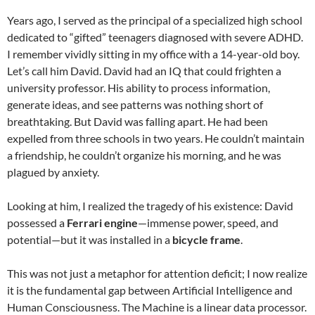
Years ago, I served as the principal of a specialized high school
dedicated to “gifted” teenagers diagnosed with severe ADHD.
I remember vividly sitting in my office with a 14-year-old boy.
Let’s call him David. David had an IQ that could frighten a
university professor. His ability to process information,
generate ideas, and see patterns was nothing short of
breathtaking. But David was falling apart. He had been
expelled from three schools in two years. He couldn’t maintain
a friendship, he couldn’t organize his morning, and he was
plagued by anxiety.
Looking at him, I realized the tragedy of his existence: David
possessed a
Ferrari engine
—immense power, speed, and
potential—but it was installed in a
bicycle frame
.
This was not just a metaphor for attention deficit; I now realize
it is the fundamental gap between Artificial Intelligence and
Human Consciousness. The Machine is a linear data processor.