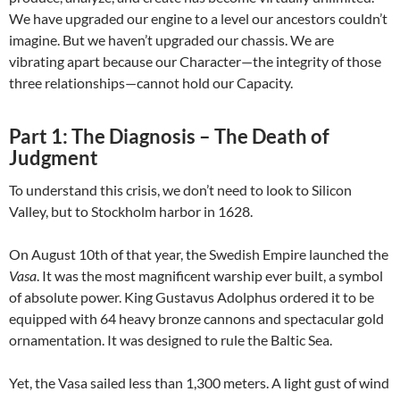
We have upgraded our engine to a level our ancestors couldn’t
imagine. But we haven’t upgraded our chassis. We are
vibrating apart because our Character—the integrity of those
three relationships—cannot hold our Capacity.
Part 1:
The Diagnosis – The Death of
Judgment
To understand this crisis, we don’t need to look to Silicon
Valley, but to Stockholm harbor in 1628.
On August 10th of that year, the Swedish Empire launched the
Vasa
. It was the most magnificent warship ever built, a symbol
of absolute power. King Gustavus Adolphus ordered it to be
equipped with 64 heavy bronze cannons and spectacular gold
ornamentation. It was designed to rule the Baltic Sea.
Yet, the Vasa sailed less than 1,300 meters. A light gust of wind