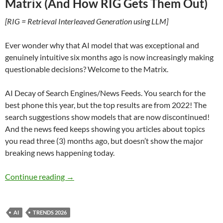
Matrix (And How RIG Gets Them Out)
[RIG = Retrieval Interleaved Generation using LLM]
Ever wonder why that AI model that was exceptional and
genuinely intuitive six months ago is now increasingly making
questionable decisions? Welcome to the Matrix.
AI Decay of Search Engines/News Feeds. You search for the
best phone this year, but the top results are from 2022! The
search suggestions show models that are now discontinued!
And the news feed keeps showing you articles about topics
you read three (3) months ago, but doesn’t show the major
breaking news happening today.
AI Trapped in The Matrix – by Lee Webster
Continue reading
→
AI
TRENDS 2026