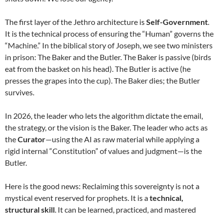
The first layer of the Jethro architecture is
Self-Government
.
It is the technical process of ensuring the “Human” governs the
“Machine.” In the biblical story of Joseph, we see two ministers
in prison: The Baker and the Butler. The Baker is passive (birds
eat from the basket on his head). The Butler is active (he
presses the grapes into the cup). The Baker dies; the Butler
survives.
In 2026, the leader who lets the algorithm dictate the email,
the strategy, or the vision is the Baker. The leader who acts as
the
Curator
—using the AI as raw material while applying a
rigid internal “Constitution” of values and judgment—is the
Butler.
Here is the good news: Reclaiming this sovereignty is not a
mystical event reserved for prophets. It is a
technical,
structural skill
. It can be learned, practiced, and mastered