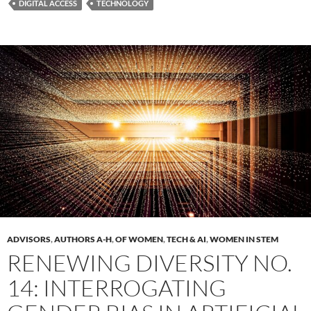
DIGITAL ACCESS
TECHNOLOGY
ADVISORS
,
AUTHORS A-H
,
OF WOMEN
,
TECH & AI
,
WOMEN IN STEM
RENEWING DIVERSITY NO.
14: INTERROGATING