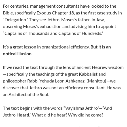
For centuries, management consultants have looked to the
Bible, specifically Exodus Chapter 18, as the first case study in
“Delegation.” They see Jethro, Moses’s father-in-law,
observing Moses’s exhaustion and advising him to appoint
“Captains of Thousands and Captains of Hundreds.”
It’s a great lesson in organizational efficiency.
But it is an
optical illusion.
If we read the text through the lens of ancient Hebrew wisdom
—specifically the teachings of the great Kabbalist and
philosopher Rabbi Yehuda Leon Ashkenazi (Manitou)—we
discover that Jethro was not an efficiency consultant. He was
an Architect of the Soul.
The text begins with the words “Vayishma Jethro”—”And
Jethro
Heard
.” What did he hear? Why did he come?