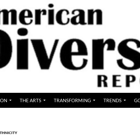
ION
THE ARTS
TRANSFORMING
TRENDS
GO
ETHNICITY