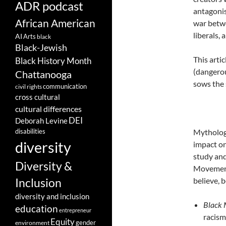
ADR podcast
antagonis
African American
war betwe
liberals,
AI
Arts
black
Black-Jewish
This arti
Black History Month
(dangerou
Chattanooga
sows the 
communication
civil rights
cross cultural
cultural differences
DEI
Deborah Levine
disabilities
Mythologi
diversity
impact on
study and
Diversity &
Movement 
believe, 
Inclusion
diversity and inclusion
Black 
education
entrepreneur
racism
Equity
gender
environment