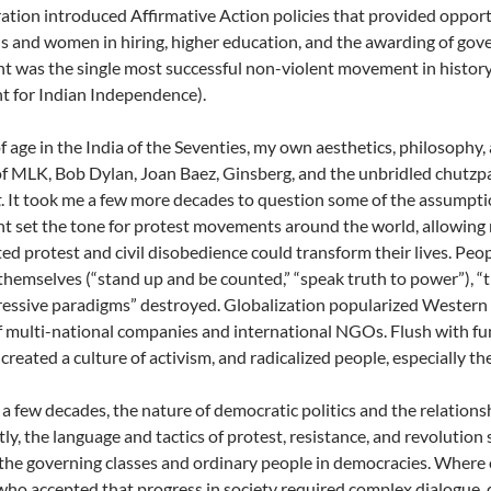
ation introduced Affirmative Action policies that provided opport
 and women in hiring, higher education, and the awarding of gove
was the single most successful non-violent movement in history 
 for Indian Independence).
 age in the India of the Seventies, my own aesthetics, philosophy,
of MLK, Bob Dylan, Joan Baez, Ginsberg, and the unbridled chutz
t
. It took me a few more decades to question some of the assumptio
set the tone for protest movements around the world, allowing 
ed protest and civil disobedience could transform their lives. Peopl
themselves (“stand up and be counted,” “speak truth to power”), 
essive paradigms” destroyed. Globalization popularized Western lif
 multi-national companies and international NGOs. Flush with fun
 created a culture of activism, and radicalized people, especially th
 a few decades, the nature of democratic politics and the relatio
ly, the language and tactics of protest, resistance, and revoluti
he governing classes and ordinary people in democracies. Where o
who accepted that progress in society required complex dialogue