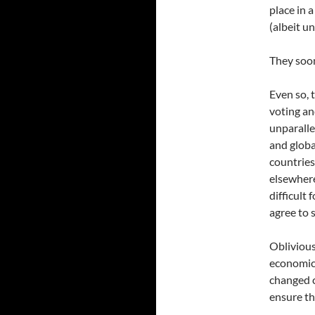
place in 
(albeit u
They soon
Even so, 
voting an
unparalle
and globa
countries
elsewhere
difficult 
agree to 
Oblivious
economic,
changed c
ensure th