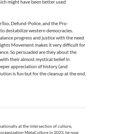
ich might have been better used
eToo, Defund-Police, and the Pro-
to destabilize western democracies.
balance progress and justice with the need
Rights Movement makes it very difficult for
stance. So persuaded are they about the
ith their almost mystical belief in
eeper appreciation of history (and
ion is fun but for the cleanup at the end.
ionally at the intersection of culture,
is organization MetaCulture in 2023, he now