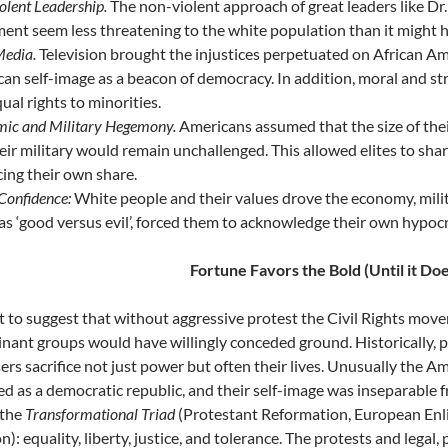
olent Leadership.
The non-violent approach of great leaders like Dr.
nt seem less threatening to the white population than it might 
edia.
Television brought the injustices perpetuated on African Ame
an self-image as a beacon of democracy. In addition, moral and st
qual rights to minorities.
ic and Military Hegemony.
Americans assumed that the size of thei
eir military would remain unchallenged. This allowed elites to sha
icing their own share.
Confidence:
White people and their values drove the economy, militar
 as ‘good versus evil’, forced them to acknowledge their own hypocri
Fortune Favors the Bold (Until it Doe
ot to suggest that without aggressive protest the Civil Rights mov
nant groups would have willingly conceded ground. Historically, 
ers sacrifice not just power but often their lives. Unusually the Am
ed as a democratic republic, and their self-image was inseparable
 the
Transformational Triad
(Protestant Reformation, European Enl
): equality, liberty, justice, and tolerance. The protests and legal,