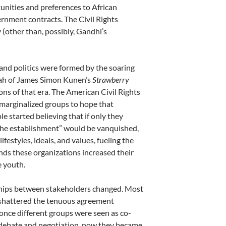
unities and preferences to African
rnment contracts. The Civil Rights
(other than, possibly, Gandhi’s
 and politics were formed by the soaring
pah of James Simon Kunen’s
Strawberry
ns of that era. The American Civil Rights
marginalized groups to hope that
e started believing that if only they
“the establishment” would be vanquished,
estyles, ideals, and values, fueling the
ds these organizations increased their
e youth.
nships between stakeholders changed. Most
on shattered the tenuous agreement
nce different groups were seen as co-
, debate and negotiation, now they became