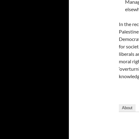
Manage
elsewh
In the re
Palestine
Democrati
for socie
liberals 
moral rig
‘overturn
knowledge
About