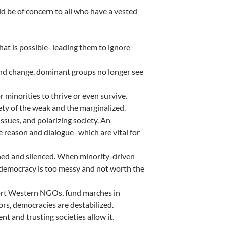
ld be of concern to all who have a vested
what is possible- leading them to ignore
and change, dominant groups no longer see
 minorities to thrive or even survive.
fety of the weak and the marginalized.
sues, and polarizing society. An
e reason and dialogue- which are vital for
ed and silenced. When minority-driven
 democracy is too messy and not worth the
port Western NGOs, fund marches in
ors, democracies are destabilized.
nt and trusting societies allow it.