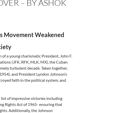
OVER – BY ASHOK
hts Movement
Weakened
ciety
n of a young charismatic President, John F.
nations (JFK, RFK, MLK, MX), the Cuban
tremely turbulent decade. Taken together,
(1954), and President Lyndon Johnson’s
royed faith in the political system, and
ist of impressive victories including
ting Rights Act of 1965- ensuring that
ights. Additionally, the Johnson