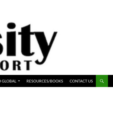
 GLOBAL
RESOURCES/BOOKS
CONTACT US