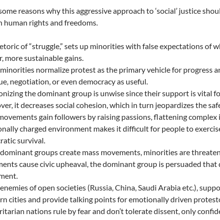
some reasons why this aggressive approach to ‘social’ justice shou
in human rights and freedoms.
etoric of “struggle,” sets up minorities with false expectations of 
r, more sustainable gains.
inorities normalize protest as the primary vehicle for progress 
ue, negotiation, or even democracy as useful.
nizing the dominant group is unwise since their support is vital for
er, it decreases social cohesion, which in turn jeopardizes the sa
ovements gain followers by raising passions, flattening complex is
nally charged environment makes it difficult for people to exercis
atic survival.
ominant groups create mass movements, minorities are threaten
nts cause civic upheaval, the dominant group is persuaded that
ment.
nemies of open societies (Russia, China, Saudi Arabia etc.), sup
n cities and provide talking points for emotionally driven protest
itarian nations rule by fear and don’t tolerate dissent, only confide