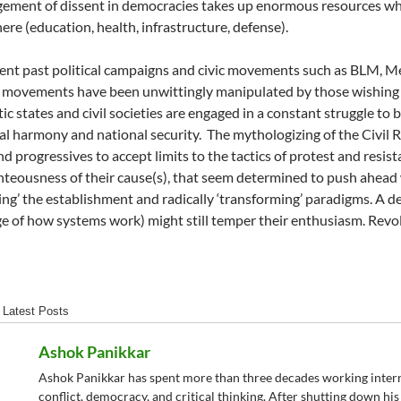
ment of dissent in democracies takes up enormous resources wh
ere (education, health, infrastructure, defense).
cent past political campaigns and civic movements such as BLM, M
 movements have been unwittingly manipulated by those wishing 
c states and civil societies are engaged in a constant struggle to 
tal harmony and national security.
The mythologizing of the Civil 
and progressives to accept limits to the tactics of protest and resi
hteousness of their cause(s), that seem determined to push ahead w
ing’ the establishment and radically ‘transforming’ paradigms. A d
 of how systems work) might still temper their enthusiasm. Revolut
Latest Posts
Ashok Panikkar
Ashok Panikkar has spent more than three decades working internat
conflict, democracy, and critical thinking. After shutting down h