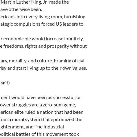
 Martin Luther King, Jr., made the
have otherwise been.
ricans into every living room, tarnishing
rategic compulsions forced US leaders to
r economic pie would increase infinitely,
re freedoms, rights and prosperity without
y, morality, and culture. Framing of civil
sy and start living up to their own values.
sn’t)
ement would have been as successful, or
power struggles are a zero-sum game,
erican elite ruled a nation that had been
 from a moral system that epitomized the
ightenment, and The Industrial
 political battles of this movement took