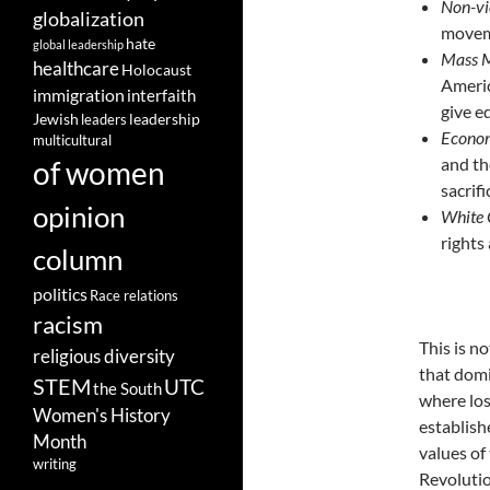
Non-vi
globalization
moveme
hate
global leadership
Mass M
healthcare
Holocaust
Americ
immigration
interfaith
give e
leadership
Jewish
leaders
Econom
multicultural
and th
of women
sacrif
opinion
White 
rights
column
politics
Race relations
racism
This is n
religious diversity
that domi
STEM
UTC
the South
where los
Women's History
establish
Month
values of
writing
Revolution