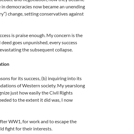
Life in democracies now became an unending
y”) change, setting conservatives against
uccess is praise enough. My concern is the
 deed goes unpunished, every success
devastating the subsequent collapse.
ation
ns for its success, (b) inquiring into its
ndations of Western society. My yearslong
ize just how easily the Civil Rights
eded to the extent it did was, I now
after WW1, for work and to escape the
 fight for their interests.