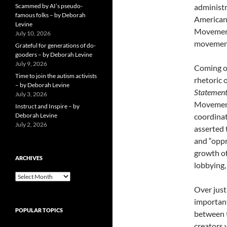
Scammed by AI’s pseudo-
administr
famous folks – by Deborah
Americans
Levine
Movement 
July 10, 2026
movement
Grateful for generations of do-
gooders – by Deborah Levine
July 9, 2026
Coming of
Time to join the autism activists
rhetoric 
– by Deborah Levine
Statemen
July 3, 2026
Movement 
Instruct and Inspire – by
Deborah Levine
coordinat
July 2, 2026
asserted 
and “oppr
growth of
ARCHIVES
lobbying,
ARCHIVES
Over just
important
POPULAR TOPICS
between t
creators 