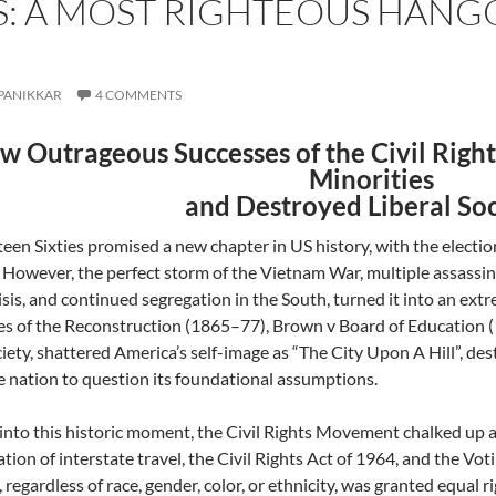
TS: A MOST RIGHTEOUS HANG
PANIKKAR
4 COMMENTS
w Outrageous Successes of the Civil Rig
Minorities
and Destroyed Liberal So
een Sixties promised a new chapter in US history, with the electio
However, the perfect storm of the Vietnam War, multiple assassi
risis, and continued segregation in the South, turned it into an ex
res of the Reconstruction (1865–77), Brown v Board of Education 
iety, shattered America’s self-image as “The City Upon A Hill”, dest
e nation to question its foundational assumptions.
into this historic moment, the Civil Rights Movement chalked up a l
tion of interstate travel, the Civil Rights Act of 1964, and the Vo
 regardless of race, gender, color, or ethnicity, was granted equal r