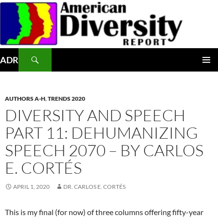
Skip
to
content
Search
ADR
PRIMAR
MENU
AUTHORS A-H
,
TRENDS 2020
DIVERSITY AND SPEECH
PART 11: DEHUMANIZING
SPEECH 2070 – BY CARLOS
E. CORTÉS
APRIL 1, 2020
DR. CARLOS E. CORTÉS
This is my final (for now) of three columns offering fifty-year