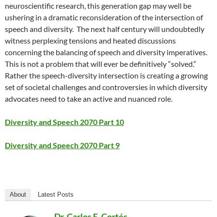
neuroscientific research, this generation gap may well be
ushering in a dramatic reconsideration of the intersection of
speech and diversity.
The next half century will undoubtedly
witness perplexing tensions and heated discussions
concerning the balancing of speech and diversity imperatives.
This is not a problem that will ever be definitively “solved.”
Rather the speech-diversity intersection is creating a growing
set of societal challenges and controversies in which diversity
advocates need to take an active and nuanced role.
Diversity and Speech 2070 Part 10
Diversity and Speech 2070 Part 9
About
Latest Posts
Dr. Carlos E. Cortés