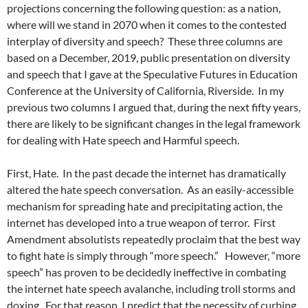
projections concerning the following question: as a nation,
where will we stand in 2070 when it comes to the contested
interplay of diversity and speech?
These three columns are
based on a December, 2019, public presentation on diversity
and speech that I gave at the Speculative Futures in Education
Conference at the University of California, Riverside.
In my
previous two columns I argued that, during the next fifty years,
there are likely to be significant changes in the legal framework
for dealing with Hate speech and Harmful speech.
First, Hate.
In the past decade the internet has dramatically
altered the hate speech conversation.
As an easily-accessible
mechanism for spreading hate and precipitating action, the
internet has developed into a true weapon of terror.
First
Amendment absolutists repeatedly proclaim that the best way
to fight hate is simply through “more speech.”
However, “more
speech” has proven to be decidedly ineffective in combating
the internet hate speech avalanche, including troll storms and
doxing.
For that reason, I predict that the necessity of curbing