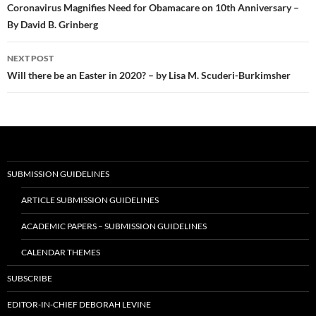
navigation
Coronavirus Magnifies Need for Obamacare on 10th Anniversary –
By David B. Grinberg
NEXT POST
Will there be an Easter in 2020? – by Lisa M. Scuderi-Burkimsher
SUBMISSION GUIDELINES
ARTICLE SUBMISSION GUIDELINES
ACADEMIC PAPERS – SUBMISSION GUIDELINES
CALENDAR THEMES
SUBSCRIBE
EDITOR-IN-CHIEF DEBORAH LEVINE