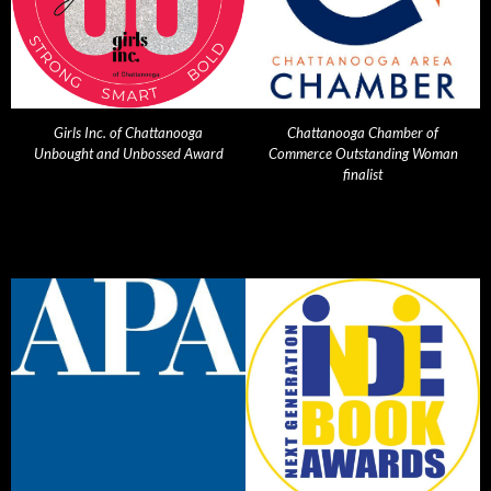
Girls Inc. of Chattanooga
Chattanooga Chamber of
Unbought and Unbossed Award
Commerce Outstanding Woman
finalist