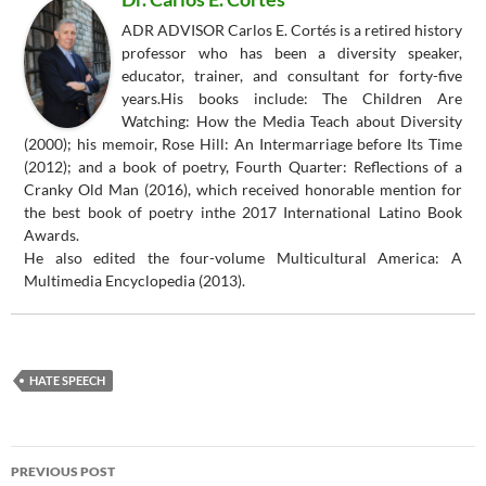
ADR ADVISOR Carlos E. Cortés is a retired history
professor who has been a diversity speaker,
educator, trainer, and consultant for forty-five
years.His books include: The Children Are
Watching: How the Media Teach about Diversity
(2000); his memoir, Rose Hill: An Intermarriage before Its Time
(2012); and a book of poetry, Fourth Quarter: Reflections of a
Cranky Old Man (2016), which received honorable mention for
the best book of poetry inthe 2017 International Latino Book
Awards.
He also edited the four-volume Multicultural America: A
Multimedia Encyclopedia (2013).
HATE SPEECH
Post
PREVIOUS POST