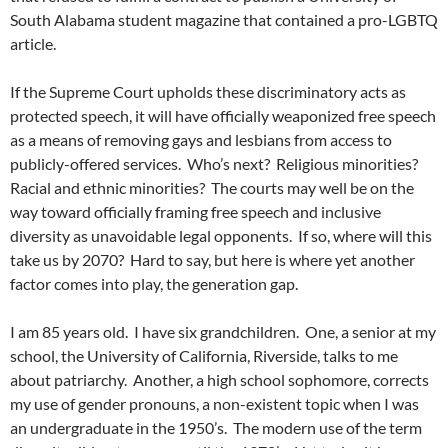
South Alabama student magazine that contained a pro-LGBTQ
article.
If the Supreme Court upholds these discriminatory acts as
protected speech, it will have officially weaponized free speech
as a means of removing gays and lesbians from access to
publicly-offered services.
Who’s next?
Religious minorities?
Racial and ethnic minorities?
The courts may well be on the
way toward officially framing free speech and inclusive
diversity as unavoidable legal opponents.
If so, where will this
take us by 2070?
Hard to say, but here is where yet another
factor comes into play, the generation gap.
I am 85 years old.
I have six grandchildren.
One, a senior at my
school, the University of California, Riverside, talks to me
about patriarchy.
Another, a high school sophomore, corrects
my use of gender pronouns, a non-existent topic when I was
an undergraduate in the 1950’s.
The modern use of the term