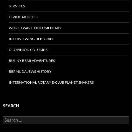
SERVICES
LEVINE ARTICLES
WORLD WAR II DOCUMENTARY
INTERVIEWING DEBORAH
DL OPINION COLUMNS
BUNNY BEAR ADVENTURES
BERMUDA JEWS HISTORY
INTERNATIONAL ROTARY E-CLUB PLANET SHAKERS
SEARCH
Search
for: