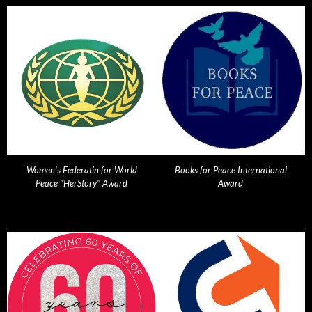
Women's Federatin for World
Books for Peace International
Peace "HerStory" Award
Award