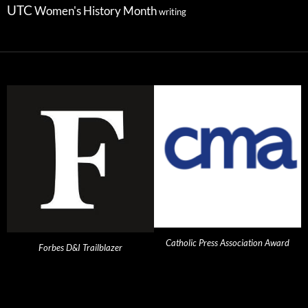
UTC
Women's History Month
writing
Catholic Press Association Award
Forbes D&I Trailblazer