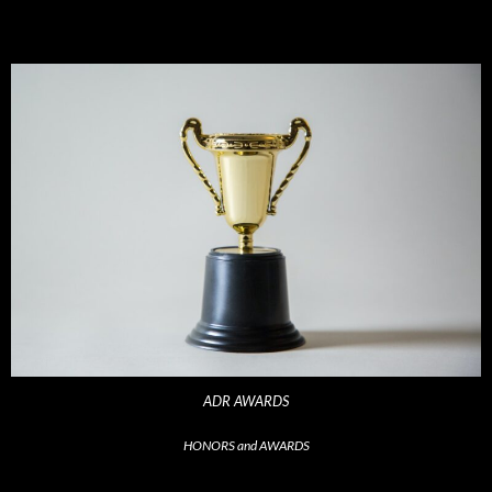
ADR AWARDS
HONORS and AWARDS