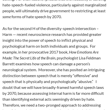
hate-speech-fueled violence, particularly against marginalized
people, will ultimately drive government to restricting at least
some
forms of hate speech by 2070.
As for the second H of the diversity-speech intersection –
Harm — recent neuroscience research has provided greater
insight into the power of speech to inflict physical and
psychological harm on both individuals and groups.
For
example, in her provocative 2017 book,
How Emotions Are
Made: The Secret Life of the Brain
, psychologist Lisa Feldman
Barrett examines how speech can damage a person’s
neurological system.
Moreover, she has posited an intriguing
distinction between speech that is merely “offensive” and
speech that is physically and psychologically “abusive.”
I
doubt that we will have broadly-framed harmful speech laws
by 2070, because assessing internal harm is far more difficult
than identifying external acts seemingly driven by hate.
Therefore, we need a two-pronged approach to addressing