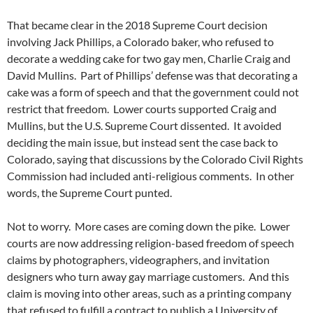
That became clear in the 2018 Supreme Court decision
involving Jack Phillips, a Colorado baker, who refused to
decorate a wedding cake for two gay men, Charlie Craig and
David Mullins.
Part of Phillips’ defense was that decorating a
cake was a form of speech and that the government could not
restrict that freedom.
Lower courts supported Craig and
Mullins, but the U.S. Supreme Court dissented.
It avoided
deciding the main issue, but instead sent the case back to
Colorado, saying that discussions by the Colorado Civil Rights
Commission had included anti-religious comments.
In other
words, the Supreme Court punted.
Not to worry.
More cases are coming down the pike.
Lower
courts are now addressing religion-based freedom of speech
claims by photographers, videographers, and invitation
designers who turn away gay marriage customers.
And this
claim is moving into other areas, such as a printing company
that refused to fulfill a contract to publish a University of