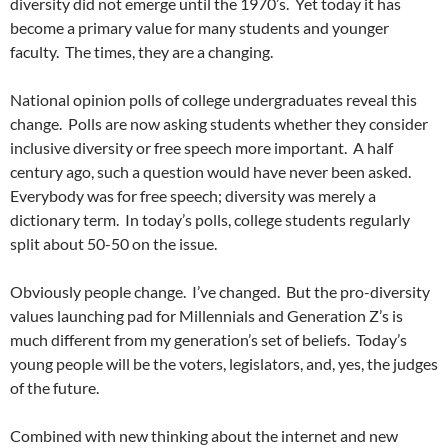
diversity did not emerge until the 1970’s.
Yet today it has
become a primary value for many students and younger
faculty.
The times, they are a changing.
National opinion polls of college undergraduates reveal this
change.
Polls are now asking students whether they consider
inclusive diversity or free speech more important.
A half
century ago, such a question would have never been asked.
Everybody was for free speech; diversity was merely a
dictionary term.
In today’s polls, college students regularly
split about 50-50 on the issue.
Obviously people change.
I’ve changed.
But the pro-diversity
values launching pad for Millennials and Generation Z’s is
much different from my generation’s set of beliefs.
Today’s
young people will be the voters, legislators, and, yes, the judges
of the future.
Combined with new thinking about the internet and new