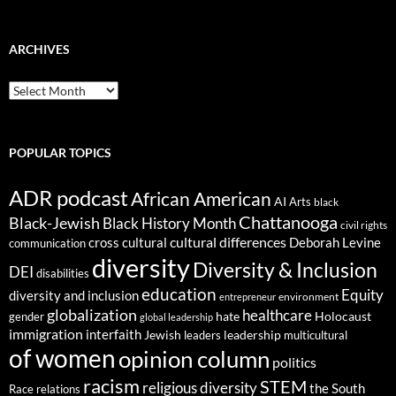
ARCHIVES
ARCHIVES
POPULAR TOPICS
ADR podcast
African American
AI
Arts
black
Chattanooga
Black-Jewish
Black History Month
civil rights
cultural differences
cross cultural
Deborah Levine
communication
diversity
Diversity & Inclusion
DEI
disabilities
education
Equity
diversity and inclusion
environment
entrepreneur
globalization
healthcare
gender
hate
Holocaust
global leadership
immigration
interfaith
leadership
Jewish
multicultural
leaders
of women
opinion column
politics
racism
STEM
religious diversity
the South
Race relations