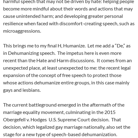
harmful speech that may not be driven by hate: helping people
become more mindful about their words and actions that may
cause unintended harm; and developing greater personal
resilience when faced with discomfort-creating speech, such as
microaggressions.
This brings me to my final H, Humanize.
Let me add a “De,” as
in Dehumanizing speech.
The impetus here is even more
recent than the Hate and Harm discussions.
It comes from an
unexpected place, at least unexpected to me: the recent legal
expansion of the concept of free speech to protect those
whose actions dehumanize entire groups, in this case mainly
gays and lesbians.
The current battleground emerged in the aftermath of the
marriage equality movement, culminating in the 2015
Obergefell v. Hodges
U.S. Supreme Court decision.
That
decision, which legalized gay marriage nationally, also set the
stage for a new type of speech-based dehumanization.