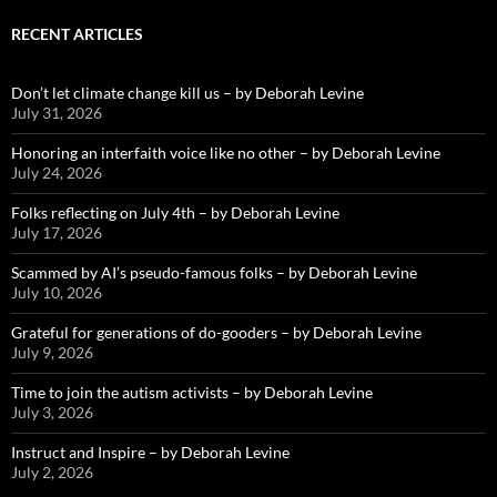
RECENT ARTICLES
Don’t let climate change kill us – by Deborah Levine
July 31, 2026
Honoring an interfaith voice like no other – by Deborah Levine
July 24, 2026
Folks reflecting on July 4th – by Deborah Levine
July 17, 2026
Scammed by AI’s pseudo-famous folks – by Deborah Levine
July 10, 2026
Grateful for generations of do-gooders – by Deborah Levine
July 9, 2026
Time to join the autism activists – by Deborah Levine
July 3, 2026
Instruct and Inspire – by Deborah Levine
July 2, 2026