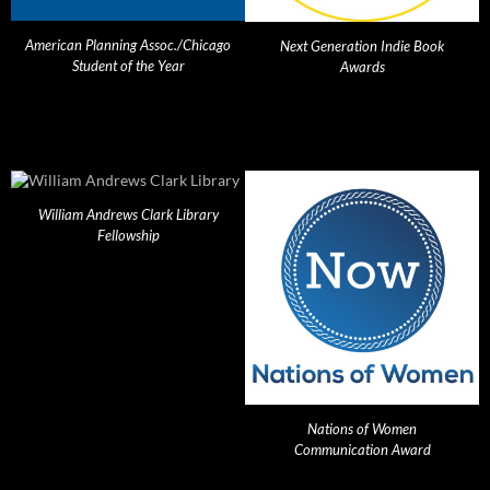
American Planning Assoc./Chicago
Next Generation Indie Book
Student of the Year
Awards
William Andrews Clark Library
Fellowship
Nations of Women
Communication Award