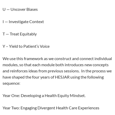
U — Uncover Biases
I — Investigate Context
T — Treat Equitably
Y – Yield to Patient’s Voice
We use this framework as we construct and connect individual
modules, so that each module both introduces new concepts
and reinforces ideas from previous sessions.
In the process we
have shaped the four years of HESJAR using the following
sequence:
Year One: Developing a Health Equity Mindset.
Year Two: Engaging Divergent Health Care Experiences