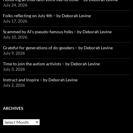
July 24, 2026
Folks reflecting on July 4th – by Deborah Levine
July 17, 2026
Scammed by AI’s pseudo-famous folks – by Deborah Levine
July 10, 2026
Grateful for generations of do-gooders – by Deborah Levine
July 9, 2026
Time to join the autism activists – by Deborah Levine
July 3, 2026
Instruct and Inspire – by Deborah Levine
July 2, 2026
ARCHIVES
ARCHIVES