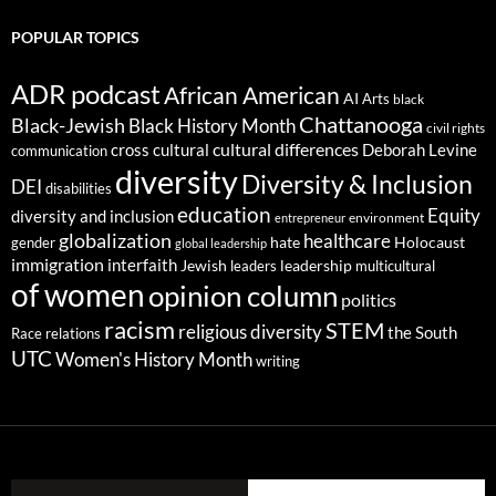
POPULAR TOPICS
ADR podcast
African American
AI
Arts
black
Chattanooga
Black-Jewish
Black History Month
civil rights
cultural differences
cross cultural
Deborah Levine
communication
diversity
Diversity & Inclusion
DEI
disabilities
education
Equity
diversity and inclusion
environment
entrepreneur
globalization
healthcare
gender
hate
Holocaust
global leadership
immigration
interfaith
leadership
Jewish
multicultural
leaders
of women
opinion column
politics
racism
STEM
religious diversity
the South
Race relations
UTC
Women's History Month
writing