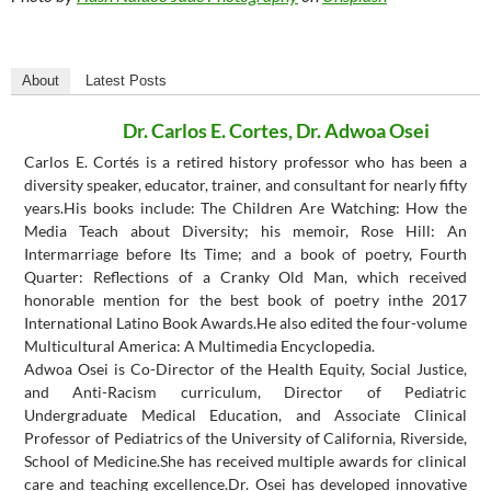
About
Latest Posts
Dr. Carlos E. Cortes, Dr. Adwoa Osei
Carlos E. Cortés is a retired history professor who has been a
diversity speaker, educator, trainer, and consultant for nearly fifty
years.His books include: The Children Are Watching: How the
Media Teach about Diversity; his memoir, Rose Hill: An
Intermarriage before Its Time; and a book of poetry, Fourth
Quarter: Reflections of a Cranky Old Man, which received
honorable mention for the best book of poetry inthe 2017
International Latino Book Awards.He also edited the four-volume
Multicultural America: A Multimedia Encyclopedia.
Adwoa Osei is Co-Director of the Health Equity, Social Justice,
and Anti-Racism curriculum, Director of Pediatric
Undergraduate Medical Education, and Associate Clinical
Professor of Pediatrics of the University of California, Riverside,
School of Medicine.She has received multiple awards for clinical
care and teaching excellence.Dr. Osei has developed innovative