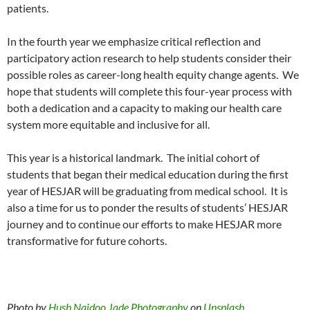
patients.
In the fourth year we emphasize critical reflection and
participatory action research to help students consider their
possible roles as career-long health equity change agents.
We
hope that students will complete this four-year process with
both a dedication and a capacity to making our health care
system more equitable and inclusive for all.
This year is a historical landmark.
The initial cohort of
students that began their medical education during the first
year of HESJAR will be graduating from medical school.
It is
also a time for us to ponder the results of students’ HESJAR
journey and to continue our efforts to make HESJAR more
transformative for future cohorts.
Photo by
Hush Naidoo Jade Photography
on
Unsplash