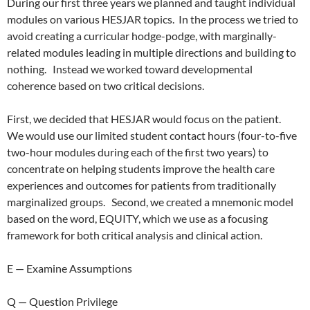
During our first three years we planned and taught individual
modules on various HESJAR topics.
In the process we tried to
avoid creating a curricular hodge-podge, with marginally-
related modules leading in multiple directions and building to
nothing.
Instead we worked toward developmental
coherence based on two critical decisions.
First, we decided that HESJAR would focus on the patient.
We would use our limited student contact hours (four-to-five
two-hour modules during each of the first two years) to
concentrate on helping students improve the health care
experiences and outcomes for patients from traditionally
marginalized groups.
Second, we created a mnemonic model
based on the word, EQUITY, which we use as a focusing
framework for both critical analysis and clinical action.
E — Examine Assumptions
Q — Question Privilege