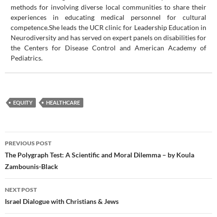
methods for involving diverse local communities to share their
experiences in educating medical personnel for cultural
competence.She leads the UCR clinic for Leadership Education in
Neurodiversity and has served on expert panels on disabilities for
the Centers for Disease Control and American Academy of
Pediatrics.
EQUITY
HEALTHCARE
Post
PREVIOUS POST
navigation
The Polygraph Test: A Scientific and Moral Dilemma – by Koula
Zambounis-Black
NEXT POST
Israel Dialogue with Christians & Jews