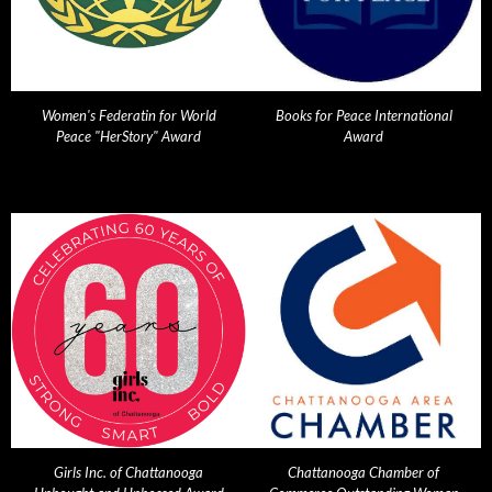
Women's Federatin for World
Books for Peace International
Peace "HerStory" Award
Award
Girls Inc. of Chattanooga
Chattanooga Chamber of