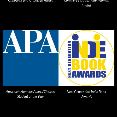
Unbought and Unbossed Award
Commerce Outstanding Woman
finalist
American Planning Assoc./Chicago
Next Generation Indie Book
Student of the Year
Awards