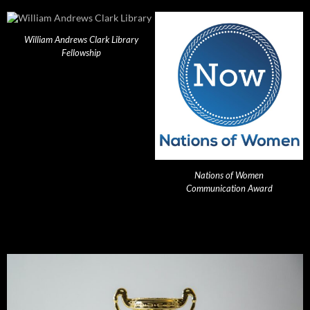
William Andrews Clark Library
Fellowship
Nations of Women
Communication Award