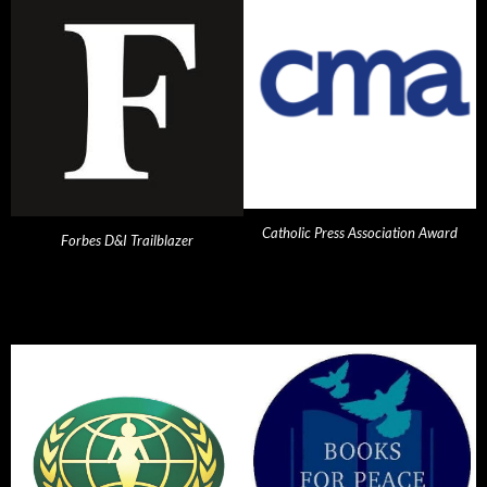
Catholic Press Association Award
Forbes D&I Trailblazer