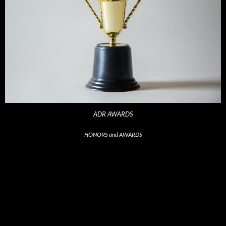
ADR AWARDS
HONORS and AWARDS