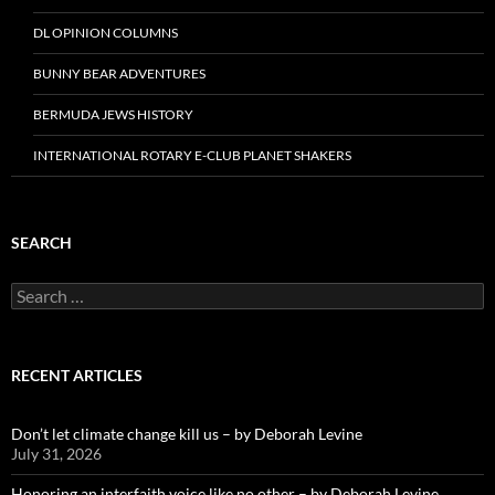
DL OPINION COLUMNS
BUNNY BEAR ADVENTURES
BERMUDA JEWS HISTORY
INTERNATIONAL ROTARY E-CLUB PLANET SHAKERS
SEARCH
Search
for:
RECENT ARTICLES
Don’t let climate change kill us – by Deborah Levine
July 31, 2026
Honoring an interfaith voice like no other – by Deborah Levine