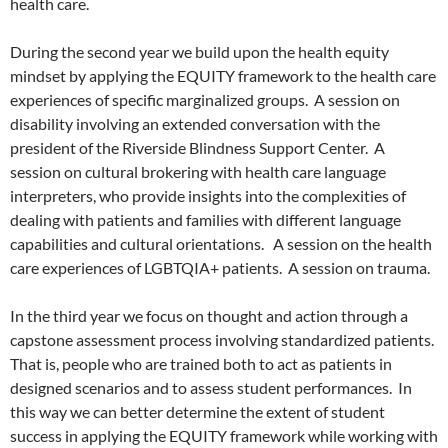
health care.
During the second year we build upon the health equity
mindset by applying the EQUITY framework to the health care
experiences of specific marginalized groups.
A session on
disability involving an extended conversation with the
president of the Riverside Blindness Support Center.
A
session on cultural brokering with health care language
interpreters, who provide insights into the complexities of
dealing with patients and families with different language
capabilities and cultural orientations.
A session on the health
care experiences of LGBTQIA+ patients.
A session on trauma.
In the third year we focus on thought and action through a
capstone assessment process involving standardized patients.
That is, people who are trained both to act as patients in
designed scenarios and to assess student performances.
In
this way we can better determine the extent of student
success in applying the EQUITY framework while working with