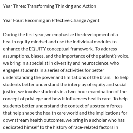
Year Three: Transforming Thinking and Action
Year Four: Becoming an Effective Change Agent
During the first year, we emphasize the development of a
health equity mindset and use the individual modules to
enhance the EQUITY conceptual framework.
To address
assumptions, biases, and the importance of the patient’s voice,
we bring in a specialist in diversity and neuroscience, who
engages students in a series of activities for better
understanding the power and limitations of the brain.
To help
students better understand the interplay of equity and social
justice, we involve students in a two-hour examination of the
concept of privilege and how it influences health care.
To help
students better understand the context of upstream forces
that help shape the health care world and the implications for
downstream health outcomes, we bring in a scholar who has
dedicated himself to the history of race-related factors in