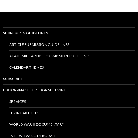
SUBMISSION GUIDELINES
ARTICLE SUBMISSION GUIDELINES
ACADEMIC PAPERS – SUBMISSION GUIDELINES
CALENDAR THEMES
SUBSCRIBE
EDITOR-IN-CHIEF DEBORAH LEVINE
SERVICES
LEVINE ARTICLES
WORLD WAR II DOCUMENTARY
INTERVIEWING DEBORAH