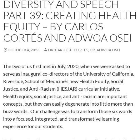
DIVERSITY AND SPEECH
PART 39: CREATING HEALTH
EQUITY – BY CARLOS
CORTÉS AND ADWOA OSEI
OCTOBER 4, 2023
DR. CARLOS E. CORTES, DR. ADWOA OSEI
The two of us first met in July, 2020, when we were asked to
serve as inaugural co-directors of the University of California,
Riverside, School of Medicine’s new Health Equity, Social
Justice, and Anti-Racism (HESJAR) curricular initiative.
Health equity, social justice, and anti-racism are important
concepts, but they can easily degenerate into little more than
buzz words.
Our challenge was to transform those six words
into a focused, integrated, and transformative learning
experience for our students.