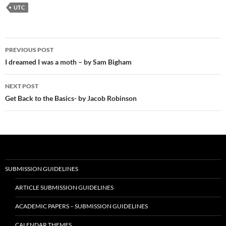
UTC
Post
PREVIOUS POST
navigation
I dreamed I was a moth – by Sam Bigham
NEXT POST
Get Back to the Basics- by Jacob Robinson
SUBMISSION GUIDELINES
ARTICLE SUBMISSION GUIDELINES
ACADEMIC PAPERS – SUBMISSION GUIDELINES
CALENDAR THEMES