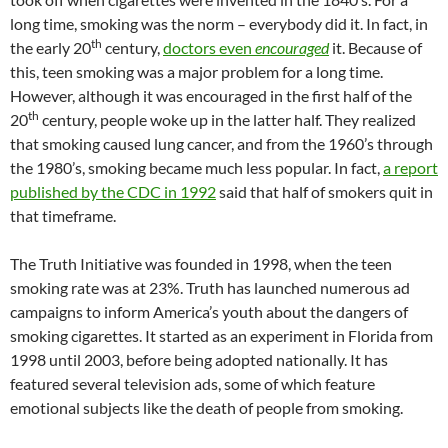
long time, smoking was the norm – everybody did it. In fact, in
th
the early 20
century,
doctors even
encouraged
it. Because of
this, teen smoking was a major problem for a long time.
However, although it was encouraged in the first half of the
th
20
century, people woke up in the latter half. They realized
that smoking caused lung cancer, and from the 1960’s through
the 1980’s, smoking became much less popular. In fact,
a report
published by the CDC in 1992
said that half of smokers quit in
that timeframe.
The Truth Initiative was founded in 1998, when the teen
smoking rate was at 23%. Truth has launched numerous ad
campaigns to inform America’s youth about the dangers of
smoking cigarettes. It started as an experiment in Florida from
1998 until 2003, before being adopted nationally. It has
featured several television ads, some of which feature
emotional subjects like the death of people from smoking.