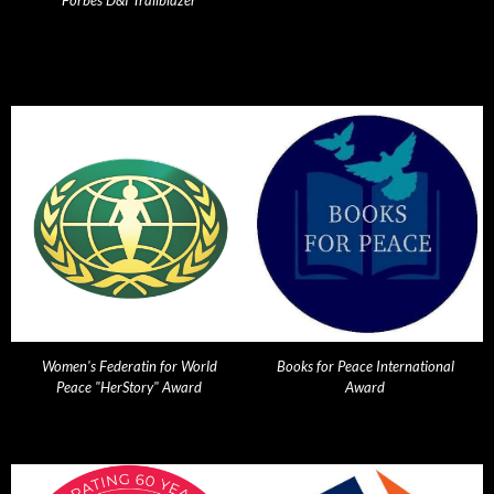
Forbes D&I Trailblazer
Women's Federatin for World
Books for Peace International
Peace "HerStory" Award
Award