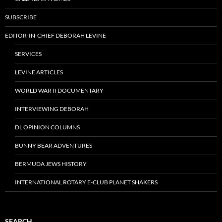
SUBSCRIBE
EDITOR-IN-CHIEF DEBORAH LEVINE
SERVICES
LEVINE ARTICLES
WORLD WAR II DOCUMENTARY
INTERVIEWING DEBORAH
DL OPINION COLUMNS
BUNNY BEAR ADVENTURES
BERMUDA JEWS HISTORY
INTERNATIONAL ROTARY E-CLUB PLANET SHAKERS
SEARCH