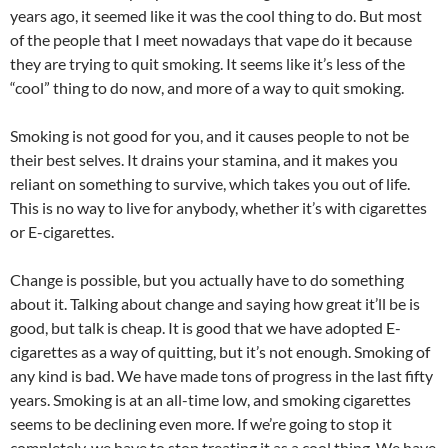
years ago, it seemed like it was the cool thing to do. But most
of the people that I meet nowadays that vape do it because
they are trying to quit smoking. It seems like it’s less of the
“cool” thing to do now, and more of a way to quit smoking.
Smoking is not good for you, and it causes people to not be
their best selves. It drains your stamina, and it makes you
reliant on something to survive, which takes you out of life.
This is no way to live for anybody, whether it’s with cigarettes
or E-cigarettes.
Change is possible, but you actually have to do something
about it. Talking about change and saying how great it’ll be is
good, but talk is cheap. It is good that we have adopted E-
cigarettes as a way of quitting, but it’s not enough. Smoking of
any kind is bad. We have made tons of progress in the last fifty
years. Smoking is at an all-time low, and smoking cigarettes
seems to be declining even more. If we’re going to stop it
completely, we have to stop treating it as a cool thing. We have