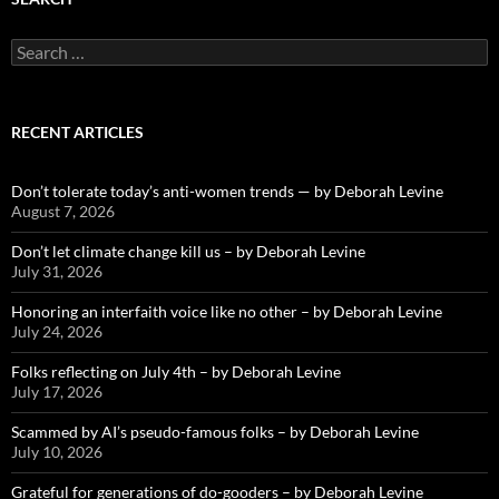
Search
for:
RECENT ARTICLES
Don’t tolerate today’s anti-women trends — by Deborah Levine
August 7, 2026
Don’t let climate change kill us – by Deborah Levine
July 31, 2026
Honoring an interfaith voice like no other – by Deborah Levine
July 24, 2026
Folks reflecting on July 4th – by Deborah Levine
July 17, 2026
Scammed by AI’s pseudo-famous folks – by Deborah Levine
July 10, 2026
Grateful for generations of do-gooders – by Deborah Levine