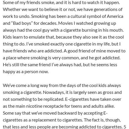
Some of my friends smoke, and it is hard to watch it happen.
Whether we want to believe it or not, we have generations of
work to undo. Smoking has been a cultural symbol of America
and “Bad boys” for decades. Movies I watched growing up
always had the cool guy with a cigarette burning in his mouth.
Kids learn to emulate that, because they also see it as the cool
thing to do. I’ve smoked exactly one cigarette in my life, but I
have friends who are addicted. A good friend of mine moved to
a place where smoking is very common, and he got addicted.
He’s still the same friend I’ve always had, but he seems less
happy as a person now.
We’ve come a long way from the days of the cool kids always
smoking a cigarette. Nowadays, it is largely seen as gross and
not something to be replicated. E-cigarettes have taken over
as the main nicotine receptacle for teens and adults alike.
Some say that we’ve moved backward by accepting E-
cigarettes as a replacement to cigarettes. The fact is, though,
that less and less people are becoming addicted to cigarettes. 5