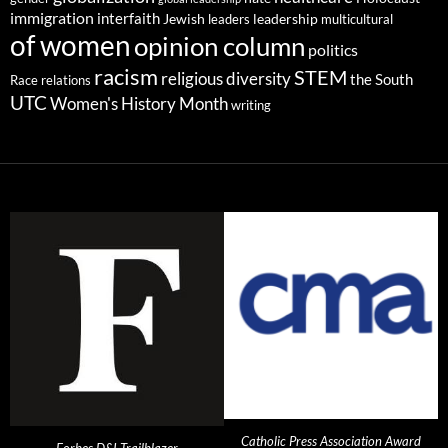
immigration
interfaith
leadership
Jewish
multicultural
leaders
of women
opinion column
politics
racism
STEM
religious diversity
the South
Race relations
UTC
Women's History Month
writing
Catholic Press Association Award