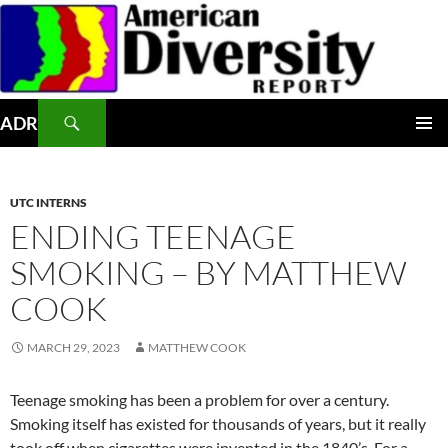
Skip
to
content
Search
ADR
PRIMAR
MENU
UTC INTERNS
ENDING TEENAGE
SMOKING – BY MATTHEW
COOK
MARCH 29, 2023
MATTHEW COOK
Teenage smoking has been a problem for over a century.
Smoking itself has existed for thousands of years, but it really
took off when cigarettes were invented in the 1840’s. For a