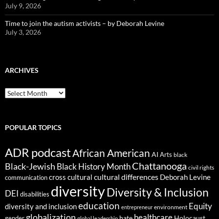
July 9, 2026
Time to join the autism activists – by Deborah Levine
July 3, 2026
ARCHIVES
ARCHIVES
POPULAR TOPICS
ADR podcast
African American
AI
Arts
black
Chattanooga
Black-Jewish
Black History Month
civil rights
cultural differences
cross cultural
Deborah Levine
communication
diversity
Diversity & Inclusion
DEI
disabilities
education
Equity
diversity and inclusion
environment
entrepreneur
globalization
healthcare
gender
hate
Holocaust
global leadership