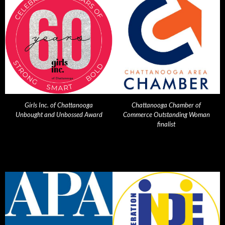
Girls Inc. of Chattanooga
Chattanooga Chamber of
Unbought and Unbossed Award
Commerce Outstanding Woman
finalist