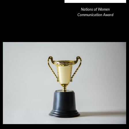
Nations of Women
Communication Award