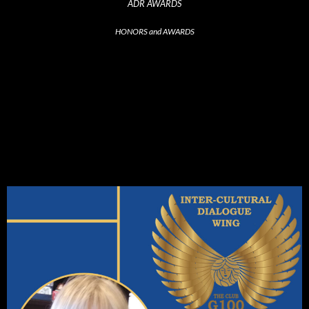
ADR AWARDS
HONORS and AWARDS