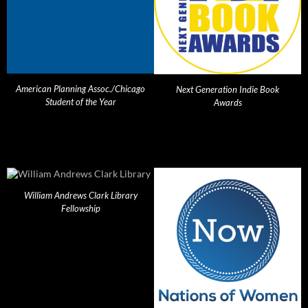
American Planning Assoc./Chicago
Next Generation Indie Book
Student of the Year
Awards
William Andrews Clark Library
Fellowship