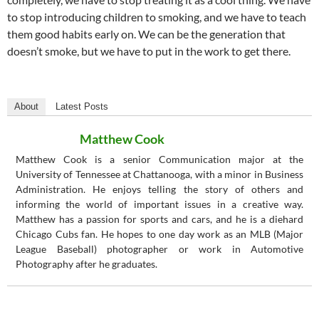
to stop introducing children to smoking, and we have to teach
them good habits early on. We can be the generation that
doesn’t smoke, but we have to put in the work to get there.
About
Latest Posts
Matthew Cook
Matthew Cook is a senior Communication major at the
University of Tennessee at Chattanooga, with a minor in Business
Administration. He enjoys telling the story of others and
informing the world of important issues in a creative way.
Matthew has a passion for sports and cars, and he is a diehard
Chicago Cubs fan. He hopes to one day work as an MLB (Major
League Baseball) photographer or work in Automotive
Photography after he graduates.