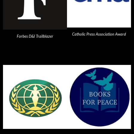
Catholic Press Association Award
Forbes D&I Trailblazer