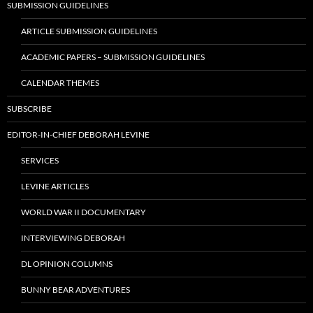
SUBMISSION GUIDELINES
ARTICLE SUBMISSION GUIDELINES
ACADEMIC PAPERS – SUBMISSION GUIDELINES
CALENDAR THEMES
SUBSCRIBE
EDITOR-IN-CHIEF DEBORAH LEVINE
SERVICES
LEVINE ARTICLES
WORLD WAR II DOCUMENTARY
INTERVIEWING DEBORAH
DL OPINION COLUMNS
BUNNY BEAR ADVENTURES