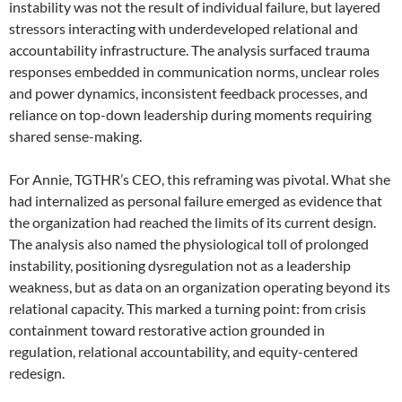
instability was not the result of individual failure, but layered
stressors interacting with underdeveloped relational and
accountability infrastructure. The analysis surfaced trauma
responses embedded in communication norms, unclear roles
and power dynamics, inconsistent feedback processes, and
reliance on top-down leadership during moments requiring
shared sense-making.
For Annie, TGTHR’s CEO, this reframing was pivotal. What she
had internalized as personal failure emerged as evidence that
the organization had reached the limits of its current design.
The analysis also named the physiological toll of prolonged
instability, positioning dysregulation not as a leadership
weakness, but as data on an organization operating beyond its
relational capacity. This marked a turning point: from crisis
containment toward restorative action grounded in
regulation, relational accountability, and equity-centered
redesign.