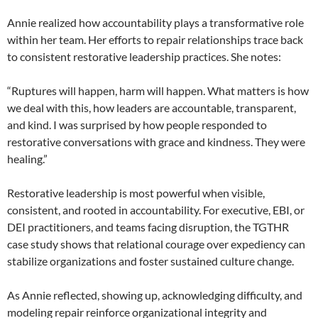
Annie realized how accountability plays a transformative role
within her team. Her efforts to repair relationships trace back
to consistent restorative leadership practices. She notes:
“Ruptures will happen, harm will happen. What matters is how
we deal with this, how leaders are accountable, transparent,
and kind. I was surprised by how people responded to
restorative conversations with grace and kindness. They were
healing.”
Restorative leadership is most powerful when visible,
consistent, and rooted in accountability. For executive, EBI, or
DEI practitioners, and teams facing disruption, the TGTHR
case study shows that relational courage over expediency can
stabilize organizations and foster sustained culture change.
As Annie reflected, showing up, acknowledging difficulty, and
modeling repair reinforce organizational integrity and