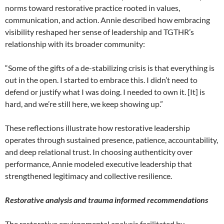
norms toward restorative practice rooted in values,
communication, and action. Annie described how embracing
visibility reshaped her sense of leadership and TGTHR’s
relationship with its broader community:
“Some of the gifts of a de-stabilizing crisis is that everything is
out in the open. I started to embrace this. I didn’t need to
defend or justify what I was doing. I needed to own it. [It] is
hard, and we’re still here, we keep showing up.”
These reflections illustrate how restorative leadership
operates through sustained presence, patience, accountability,
and deep relational trust. In choosing authenticity over
performance, Annie modeled executive leadership that
strengthened legitimacy and collective resilience.
Restorative analysis and trauma informed recommendations
The restorative environmental analysis facilitated by