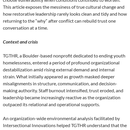
This article exposes the messiness of true cultural change and
how restorative leadership rarely looks clean and tidy and how
returning to the “why” after conflict can rebuild trust one
conversation at a time.
Context and crisis
TGTHR, a Boulder-based nonprofit dedicated to ending youth
homelessness, entered a period of profound organizational
destabilization amid rising external demand and internal
strain. What initially appeared as growth masked deeper
misalignments in structure, communication, and decision-
making authority. Staff burnout intensified, trust eroded, and
leadership became increasingly reactive as the organization
outpaced its relational and operational supports.
An organization-wide environmental analysis facilitated by
Intersectional Innovations helped TGTHR understand that the