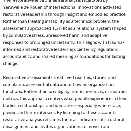
Yeruwelle de Rouen of Intersectional Innovations activated
restorative leadership through insight and embodied practice.
Rather than treating instability as a technical problem, the
assessment approached TGTHR as a relational system shaped
by cumulative stress, unresolved harm, and adaptive
responses to prolonged uncertainty. This aligns with trauma-
informed and restorative leadership, centering regulation,
accountability, and shared meaning as foundations for lasting
change.
Restorative assessments treat lived realities, stories, and
complaints as essential data about how an organization
functions. Rather than privileging intent, hierarchy, or abstract
metrics, this approach centers what people experience in their
bodies, relationships, and identities—especially where race,
power, and harm intersect. By listening to these accounts,
restorative analysis reframes them as indicators of structural
misalignment and invites organizations to move from