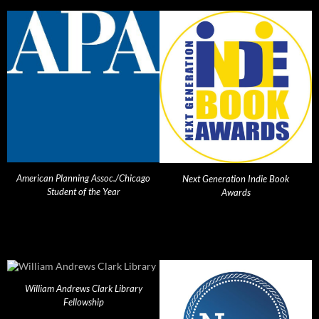
American Planning Assoc./Chicago
Next Generation Indie Book
Student of the Year
Awards
William Andrews Clark Library
Fellowship