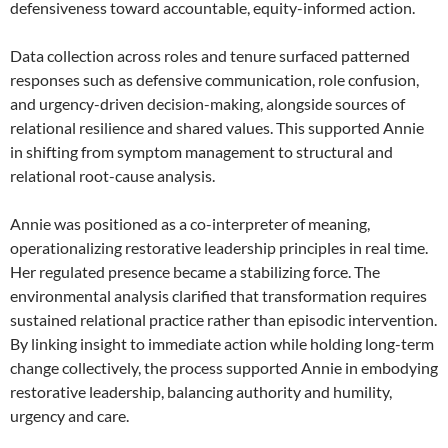
defensiveness toward accountable, equity-informed action.
Data collection across roles and tenure surfaced patterned
responses such as defensive communication, role confusion,
and urgency-driven decision-making, alongside sources of
relational resilience and shared values. This supported Annie
in shifting from symptom management to structural and
relational root-cause analysis.
Annie was positioned as a co-interpreter of meaning,
operationalizing restorative leadership principles in real time.
Her regulated presence became a stabilizing force. The
environmental analysis clarified that transformation requires
sustained relational practice rather than episodic intervention.
By linking insight to immediate action while holding long-term
change collectively, the process supported Annie in embodying
restorative leadership, balancing authority and humility,
urgency and care.