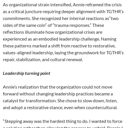
As organizational strain intensified, Annie reframed the crisis
as a critical juncture requiring deeper alignment with TGTHR’s
commitments. She recognized her internal reactions as“two
sides of the same coin” of “trauma responses.” These
reflections illuminate how organizational crises are
experienced as an embodied leadership challenge. Naming
these patterns marked a shift from reactive to restorative,
values-aligned leadership, laying the groundwork for TGTHR’s
repair, stabilization, and cultural renewal.
Leadership turning point
Annie’s realization that the organization could not move
forward without changing leadership practices became a
catalyst for transformation. She chose to slow down, listen,
and adopt a restorative stance, even when countercultural.
“Stepping away was the hardest thing to do. I wanted to force
a solution rather than allowing the process to unfold. People I