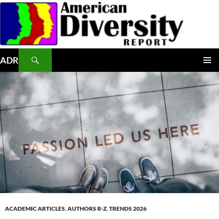
Skip
to
content
Search
ADR
PRIMAR
MENU
ACADEMIC ARTICLES
,
AUTHORS R-Z
,
TRENDS 2026