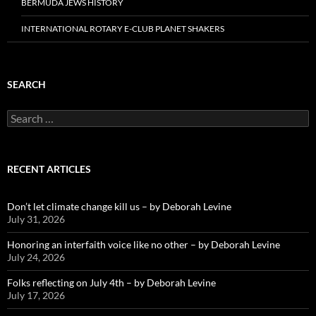
BERMUDA JEWS HISTORY
INTERNATIONAL ROTARY E-CLUB PLANET SHAKERS
SEARCH
Search
for:
RECENT ARTICLES
Don’t let climate change kill us – by Deborah Levine
July 31, 2026
Honoring an interfaith voice like no other – by Deborah Levine
July 24, 2026
Folks reflecting on July 4th – by Deborah Levine
July 17, 2026