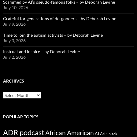
Scammed by AI’s pseudo-famous folks – by Deborah Levine
July 10, 2026
Grateful for generations of do-gooders – by Deborah Levine
July 9, 2026
Time to join the autism activists – by Deborah Levine
July 3, 2026
Instruct and Inspire – by Deborah Levine
July 2, 2026
ARCHIVES
ARCHIVES
POPULAR TOPICS
ADR podcast
African American
AI
Arts
black