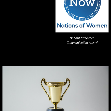
Nations of Women
Communication Award