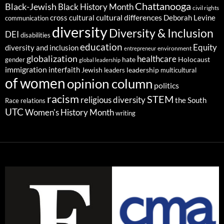
Chattanooga
Black-Jewish
Black History Month
civil rights
cultural differences
cross cultural
Deborah Levine
communication
diversity
Diversity & Inclusion
DEI
disabilities
education
Equity
diversity and inclusion
environment
entrepreneur
globalization
healthcare
gender
hate
Holocaust
global leadership
immigration
interfaith
leadership
Jewish
multicultural
leaders
of women
opinion column
politics
racism
STEM
religious diversity
the South
Race relations
UTC
Women's History Month
writing