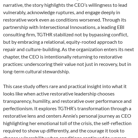
narrative, the story highlights the CEO’s willingness to lead
vulnerably, acknowledge ruptures, and engage deeply in
restorative work even as conditions worsened. Through its
partnership with Intersectional Innovations, a leading EBI
consulting firm, TGTHR stabilized not by bypassing conflict,
but by embracing a relational, equity-rooted approach to
repair and culture-building. As the organization enters its next
chapter, the CEO is intentionally returning to restorative
practices: underscoring their value not just in recovery, but in
long-term cultural stewardship.
This case study offers rare and practical insight into what it
looks like when active restorative leadership chooses
transparency, humility, and restorative over performance and
perfectionism. It explores TGTHR’s transformation through a
restorative lens and centers Annie’s personal journey as CEO
highlighting her emotional toll of the crisis, the self-reflection
required to show up differently, and the courage it took to
choose vulnerability when conditions continued to worsen.