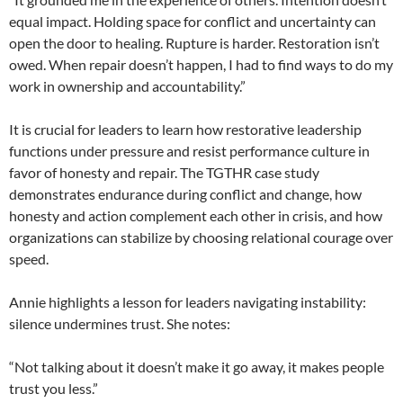
equal impact. Holding space for conflict and uncertainty can
open the door to healing. Rupture is harder. Restoration isn’t
owed. When repair doesn’t happen, I had to find ways to do my
work in ownership and accountability.”
It is crucial for leaders to learn how restorative leadership
functions under pressure and resist performance culture in
favor of honesty and repair. The TGTHR case study
demonstrates endurance during conflict and change, how
honesty and action complement each other in crisis, and how
organizations can stabilize by choosing relational courage over
speed.
Annie highlights a lesson for leaders navigating instability:
silence undermines trust. She notes:
“Not talking about it doesn’t make it go away, it makes people
trust you less.”