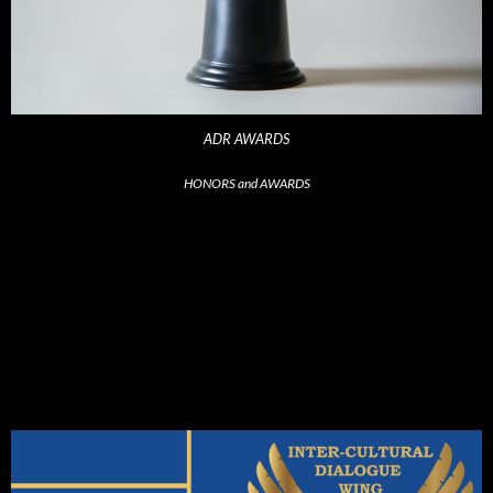
ADR AWARDS
HONORS and AWARDS