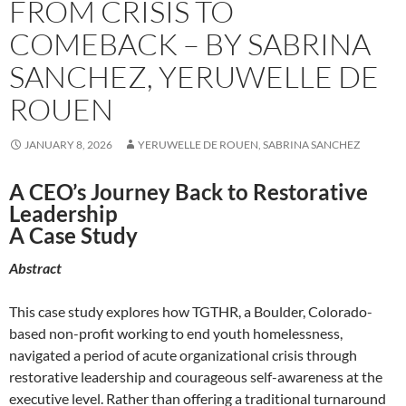
FROM CRISIS TO
COMEBACK – BY SABRINA
SANCHEZ, YERUWELLE DE
ROUEN
JANUARY 8, 2026
YERUWELLE DE ROUEN, SABRINA SANCHEZ
A CEO’s Journey Back to Restorative
Leadership
A Case Study
Abstract
This case study explores how TGTHR, a Boulder, Colorado-
based non-profit working to end youth homelessness,
navigated a period of acute organizational crisis through
restorative leadership and courageous self-awareness at the
executive level. Rather than offering a traditional turnaround