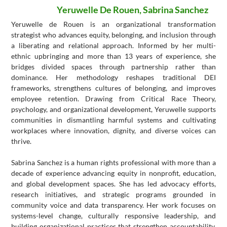
Yeruwelle De Rouen, Sabrina Sanchez
Yeruwelle de Rouen is an organizational transformation
strategist who advances equity, belonging, and inclusion through
a liberating and relational approach. Informed by her multi-
ethnic upbringing and more than 13 years of experience, she
bridges divided spaces through partnership rather than
dominance. Her methodology reshapes traditional DEI
frameworks, strengthens cultures of belonging, and improves
employee retention. Drawing from Critical Race Theory,
psychology, and organizational development, Yeruwelle supports
communities in dismantling harmful systems and cultivating
workplaces where innovation, dignity, and diverse voices can
thrive.
Sabrina Sanchez is a human rights professional with more than a
decade of experience advancing equity in nonprofit, education,
and global development spaces. She has led advocacy efforts,
research initiatives, and strategic programs grounded in
community voice and data transparency. Her work focuses on
systems-level change, culturally responsive leadership, and
building organizational practices that strengthen accountability,