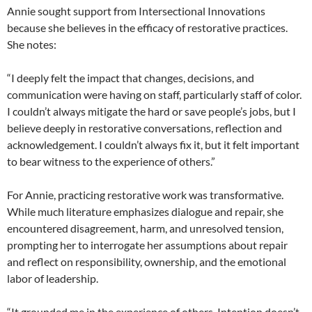
Annie sought support from Intersectional Innovations
because she believes in the efficacy of restorative practices.
She notes:
“I deeply felt the impact that changes, decisions, and
communication were having on staff, particularly staff of color.
I couldn’t always mitigate the hard or save people’s jobs, but I
believe deeply in restorative conversations, reflection and
acknowledgement. I couldn’t always fix it, but it felt important
to bear witness to the experience of others.”
For Annie, practicing restorative work was transformative.
While much literature emphasizes dialogue and repair, she
encountered disagreement, harm, and unresolved tension,
prompting her to interrogate her assumptions about repair
and reflect on responsibility, ownership, and the emotional
labor of leadership.
“It grounded me in the experience of others. Intention doesn’t