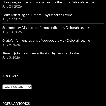
Honoring an interfaith voice like no other – by Deborah Levine
July 24, 2026
Folks reflecting on July 4th – by Deborah Levine
July 17, 2026
Scammed by AI’s pseudo-famous folks – by Deborah Levine
July 10, 2026
Grateful for generations of do-gooders – by Deborah Levine
July 9, 2026
Time to join the autism activists – by Deborah Levine
July 3, 2026
ARCHIVES
ARCHIVES
POPULAR TOPICS