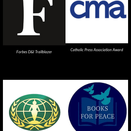
Catholic Press Association Award
Forbes D&I Trailblazer