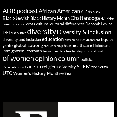
ADR podcast
African American
AI
Arts
black
Chattanooga
Black-Jewish
Black History Month
civil rights
cultural differences
cross cultural
Deborah Levine
communication
diversity
Diversity & Inclusion
DEI
disabilities
education
Equity
diversity and inclusion
environment
entrepreneur
globalization
healthcare
gender
hate
Holocaust
global leadership
immigration
interfaith
leadership
Jewish
multicultural
leaders
of women
opinion column
politics
racism
STEM
religious diversity
the South
Race relations
UTC
Women's History Month
writing