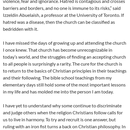
violence, fear and ignorance. Hatred is contagious and crosses
barriers and borders, and no one is immune to its risks,” said
Izzeldin Abuelaish, a professor at the University of Toronto. If
hatred was a disease, then the church can be classified as
bedridden with it.
I have missed the days of growing up and attending the church
I once knew. That church has become unrecognizable in
today’s world, and the struggles of finding an accepting church
to all people is surprisingly a rarity. The cure for the church is
to return to the basics of Christian principles in their teachings
and their following. The bible school teachings from my
elementary days still hold some of the most important lessons
in my life and has molded me into the person I am today.
I have yet to understand why some continue to discriminate
and judge others when the religion Christians follow calls for
us to live in harmony. To try and recruit is one answer, but
ruling with an iron fist turns a back on Christian philosophy. In