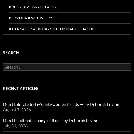
BUNNY BEAR ADVENTURES
BERMUDA JEWS HISTORY
INTERNATIONAL ROTARY E-CLUB PLANET SHAKERS
SEARCH
Search
for:
RECENT ARTICLES
Don’t tolerate today’s anti-women trends — by Deborah Levine
August 7, 2026
Don’t let climate change kill us – by Deborah Levine
July 31, 2026