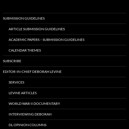
SUBMISSION GUIDELINES
ARTICLE SUBMISSION GUIDELINES
ACADEMIC PAPERS – SUBMISSION GUIDELINES
CALENDAR THEMES
SUBSCRIBE
EDITOR-IN-CHIEF DEBORAH LEVINE
SERVICES
LEVINE ARTICLES
WORLD WAR II DOCUMENTARY
INTERVIEWING DEBORAH
DL OPINION COLUMNS