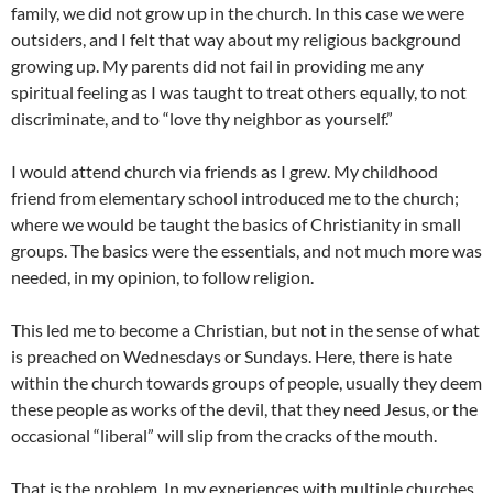
family, we did not grow up in the church. In this case we were
outsiders, and I felt that way about my religious background
growing up. My parents did not fail in providing me any
spiritual feeling as I was taught to treat others equally, to not
discriminate, and to “love thy neighbor as yourself.”
I would attend church via friends as I grew. My childhood
friend from elementary school introduced me to the church;
where we would be taught the basics of Christianity in small
groups. The basics were the essentials, and not much more was
needed, in my opinion, to follow religion.
This led me to become a Christian, but not in the sense of what
is preached on Wednesdays or Sundays. Here, there is hate
within the church towards groups of people, usually they deem
these people as works of the devil, that they need Jesus, or the
occasional “liberal” will slip from the cracks of the mouth.
That is the problem. In my experiences with multiple churches,