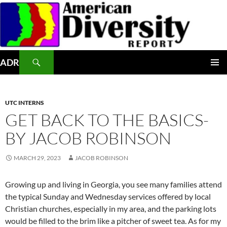
Skip
to
content
Search
ADR
PRIMAR
MENU
UTC INTERNS
GET BACK TO THE BASICS-
BY JACOB ROBINSON
MARCH 29, 2023
JACOB ROBINSON
Growing up and living in Georgia, you see many families attend
the typical Sunday and Wednesday services offered by local
Christian churches, especially in my area, and the parking lots
would be filled to the brim like a pitcher of sweet tea. As for my