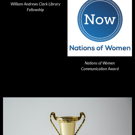
William Andrews Clark Library
Fellowship
Nations of Women
Communication Award