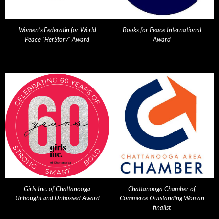
Women's Federatin for World
Books for Peace International
Peace "HerStory" Award
Award
Girls Inc. of Chattanooga
Chattanooga Chamber of
Unbought and Unbossed Award
Commerce Outstanding Woman
finalist