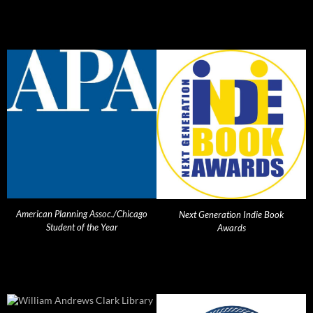
American Planning Assoc./Chicago
Next Generation Indie Book
Student of the Year
Awards