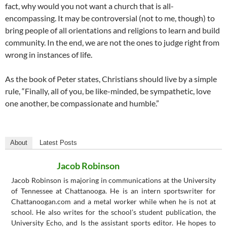
fact, why would you not want a church that is all-
encompassing. It may be controversial (not to me, though) to
bring people of all orientations and religions to learn and build
community. In the end, we are not the ones to judge right from
wrong in instances of life.
As the book of Peter states, Christians should live by a simple
rule, “Finally, all of you, be like-minded, be sympathetic, love
one another, be compassionate and humble.”
About
Latest Posts
Jacob Robinson
Jacob Robinson is majoring in communications at the University
of Tennessee at Chattanooga. He is an intern sportswriter for
Chattanoogan.com and a metal worker while when he is not at
school. He also writes for the school’s student publication, the
University Echo, and Is the assistant sports editor. He hopes to