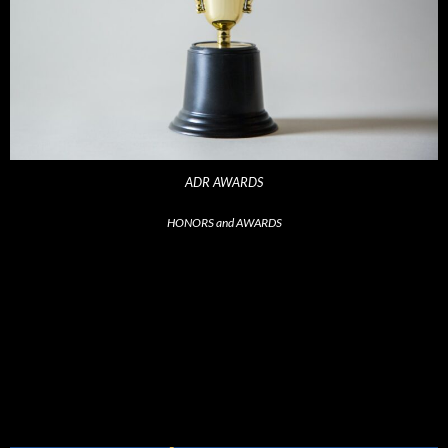
ADR AWARDS
HONORS and AWARDS