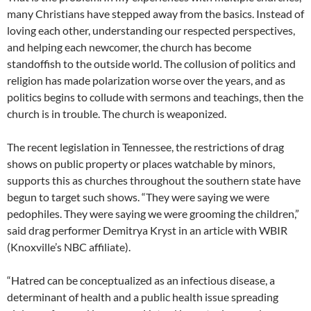
many Christians have stepped away from the basics. Instead of
loving each other, understanding our respected perspectives,
and helping each newcomer, the church has become
standoffish to the outside world. The collusion of politics and
religion has made polarization worse over the years, and as
politics begins to collude with sermons and teachings, then the
church is in trouble. The church is weaponized.
The recent legislation in Tennessee, the restrictions of drag
shows on public property or places watchable by minors,
supports this as churches throughout the southern state have
begun to target such shows. “They were saying we were
pedophiles. They were saying we were grooming the children,”
said drag performer Demitrya Kryst in an article with WBIR
(Knoxville’s NBC affiliate).
“Hatred can be conceptualized as an infectious disease, a
determinant of health and a public health issue spreading