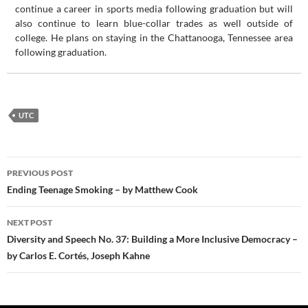
continue a career in sports media following graduation but will
also continue to learn blue-collar trades as well outside of
college. He plans on staying in the Chattanooga, Tennessee area
following graduation.
UTC
Post
PREVIOUS POST
navigation
Ending Teenage Smoking – by Matthew Cook
NEXT POST
Diversity and Speech No. 37: Building a More Inclusive Democracy –
by Carlos E. Cortés, Joseph Kahne