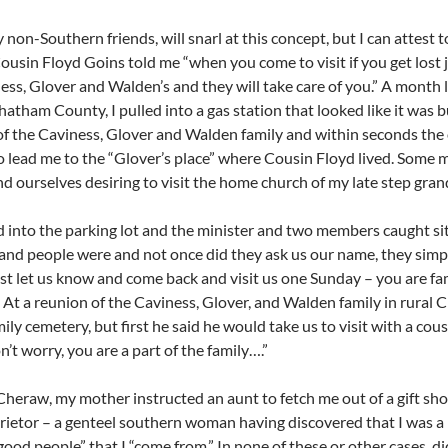
 non-Southern friends, will snarl at this concept, but I can attest t
Cousin Floyd Goins told me “when you come to visit if you get lost 
ess, Glover and Walden’s and they will take care of you.” A month la
hatham County, I pulled into a gas station that looked like it was b
 the Caviness, Glover and Walden family and within seconds the 
o lead me to the “Glover’s place” where Cousin Floyd lived. So
nd ourselves desiring to visit the home church of my late step gra
 into the parking lot and the minister and two members caught si
and people were and not once did they ask us our name, they simpl
ust let us know and come back and visit us one Sunday – you are f
. At a reunion of the Caviness, Glover, and Walden family in rural
ily cemetery, but first he said he would take us to visit with a cou
n’t worry, you are a part of the family….”
Cheraw, my mother instructed an aunt to fetch me out of a gift sh
rietor – a genteel southern woman having discovered that I was a
good people” that I “come from.” In none of these or other cases, 