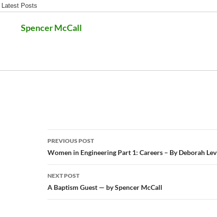
Latest Posts
Spencer McCall
Post
PREVIOUS POST
navigation
Women in Engineering Part 1: Careers – By Deborah Lev
NEXT POST
A Baptism Guest — by Spencer McCall