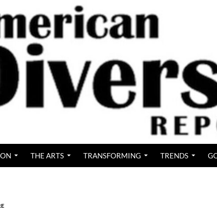
ION
THE ARTS
TRANSFORMING
TRENDS
GO
RE