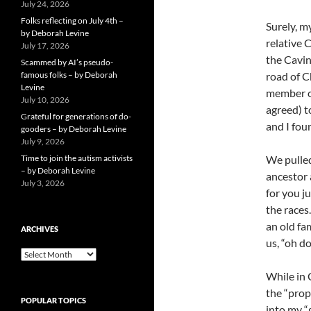
July 24, 2026
Folks reflecting on July 4th –
Surely, my
by Deborah Levine
relative 
July 17, 2026
the Cavin
Scammed by AI’s pseudo-
famous folks – by Deborah
road of C
Levine
member of
July 10, 2026
agreed) t
Grateful for generations of do-
and I fou
gooders – by Deborah Levine
July 9, 2026
Time to join the autism activists
We pulled
– by Deborah Levine
ancestor 
July 3, 2026
for you j
the races
an old fam
ARCHIVES
us, “oh do
ARCHIVES
While in 
the “prop
POPULAR TOPICS
into my “