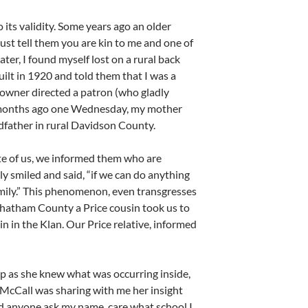
o its validity. Some years ago an older
just tell them you are kin to me and one of
ter, I found myself lost on a rural back
uilt in 1920 and told them that I was a
owner directed a patron (who gladly
me months ago one Wednesday, my mother
ndfather in rural Davidson County.
te of us, we informed them who are
y smiled and said, “if we can do anything
amily.” This phenomenon, even transgresses
 Chatham County a Price cousin took us to
sin in the Klan. Our Price relative, informed
op as she knew what was occurring inside,
 McCall was sharing with me her insight
did anyone ask my name, care what school I