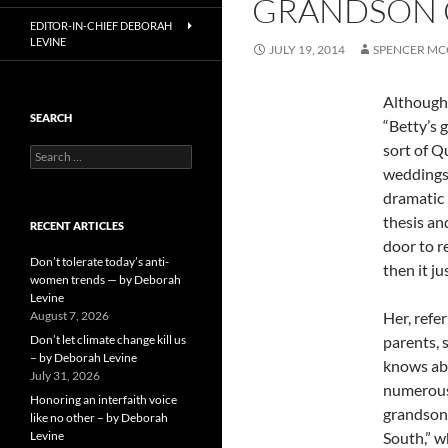
GRANDSON O
EDITOR-IN-CHIEF DEBORAH
LEVINE
JULY 19, 2014
SPENCER MC
Although 
SEARCH
“Betty’s 
sort of Q
Search
for:
weddings;
dramatic 
thesis an
RECENT ARTICLES
door to r
Don’t tolerate today’s anti-
then it j
women trends — by Deborah
Levine
August 7, 2026
Her, refe
Don’t let climate change kill us
parents, 
– by Deborah Levine
knows abo
July 31, 2026
numerous 
Honoring an interfaith voice
grandson,
like no other – by Deborah
Levine
South,” w