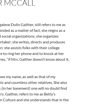
R MCCALL
ene Dulin Gaither, still refers to me as
nded as a matter of fact, she reigns as a
 social organizations; she organizes
rtaker; she writes, directs and produces
; she assists folks with their college
re to ring her phone and to knock at her
nes, “if Mrs. Gaither doesn’t know about it,
nows my name, as well as that of my
ts and countless other relatives. She also
(in her basement) one will no doubt find
 Gaither, refers to me as Betty’s
rn Culture and she understands that in the