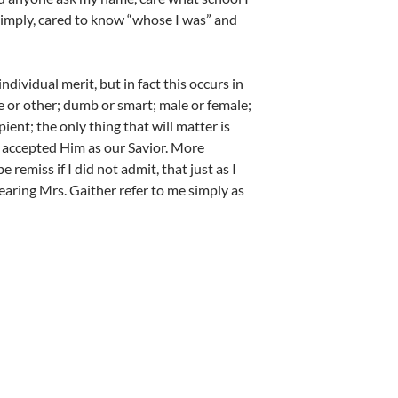
 simply, cared to know “whose I was” and
dividual merit, but in fact this occurs in
ite or other; dumb or smart; male or female;
ient; the only thing that will matter is
 accepted Him as our Savior. More
 remiss if I did not admit, that just as I
earing Mrs. Gaither refer to me simply as