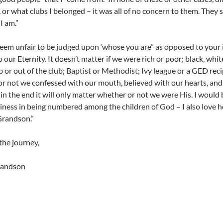
 or what clubs I belonged – it was all of no concern to them. They
I am.”
seem unfair to be judged upon ‘whose you are” as opposed to your in
o our Eternity. It doesn’t matter if we were rich or poor; black, wh
b or out of the club; Baptist or Methodist; Ivy league or a GED recip
r not we confessed with our mouth, believed with our hearts, and
 in the end it will only matter whether or not we were His. I would be
iness in being numbered among the children of God – I also love h
Grandson.”
the journey,
grandson