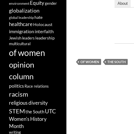
Equity
gender
environment
About
globalization
hate
global leadership
healthcare
Holocaust
immigration
interfaith
leadership
Jewish
leaders
multicultural
of women
opinion
OF WOMEN
THE SOUTH
column
politics
Race relations
racism
religious diversity
STEM
UTC
the South
Women's History
Month
writing