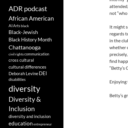
attended,
ADR podcast
not “who 
African American
AI
Arts
black
It might 
Black-Jewish
regards t
Black History Month
in the clu
Chattanooga
whether o
precisely,
communication
civil rights
cross cultural
find happ
cultural differences
“Betty’s 
DEI
Deborah Levine
disabilities
Enjoying 
diversity
Betty’s 
Diversity &
Inclusion
diversity and inclusion
education
entrepreneur