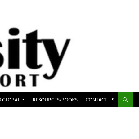
 GLOBAL
RESOURCES/BOOKS
CONTACT US