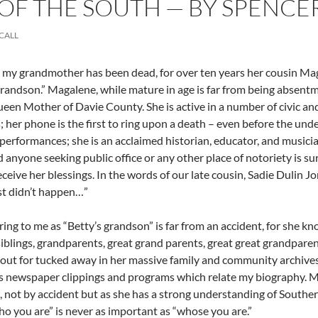
F THE SOUTH — BY SPENCE
CALL
my grandmother has been dead, for over ten years her cousin Magal
grandson.” Magalene, while mature in age is far from being absentmi
ueen Mother of Davie County. She is active in a number of civic and
 her phone is the first to ring upon a death – even before the unde
performances; she is an acclaimed historian, educator, and musician
d anyone seeking public office or any other place of notoriety is su
eceive her blessings. In the words of our late cousin, Sadie Dulin Jo
ust didn’t happen…”
rring to me as “Betty’s grandson” is far from an accident, for she k
siblings, grandparents, great grand parents, great great grandparen
ut for tucked away in her massive family and community archives 
newspaper clippings and programs which relate my biography. Mrs.
 not by accident but as she has a strong understanding of Southe
ho you are” is never as important as “whose you are.”