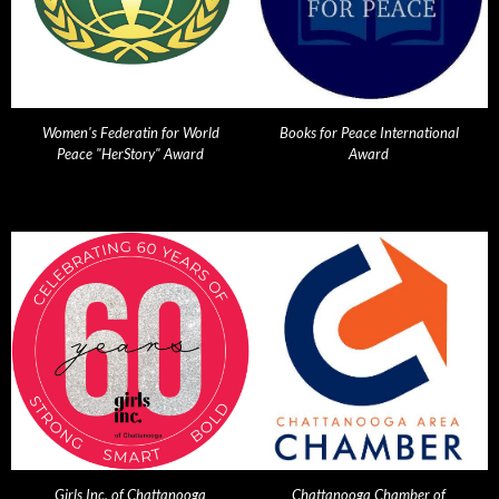
Women's Federatin for World
Books for Peace International
Peace "HerStory" Award
Award
Girls Inc. of Chattanooga
Chattanooga Chamber of