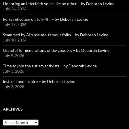
Honoring an interfaith voice like no other – by Deborah Levine
July 24, 2026
Folks reflecting on July 4th – by Deborah Levine
July 17, 2026
Scammed by AI’s pseudo-famous folks – by Deborah Levine
July 10, 2026
Grateful for generations of do-gooders – by Deborah Levine
July 9, 2026
Time to join the autism activists – by Deborah Levine
July 3, 2026
Instruct and Inspire – by Deborah Levine
July 2, 2026
ARCHIVES
ARCHIVES