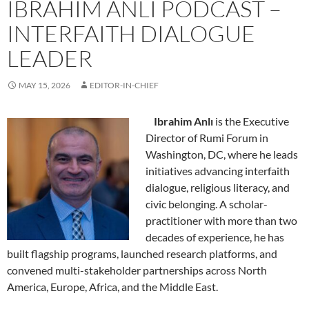
IBRAHIM ANLI PODCAST –
INTERFAITH DIALOGUE
LEADER
MAY 15, 2026
EDITOR-IN-CHIEF
Ibrahim Anlı
is the Executive
Director of Rumi Forum in
Washington, DC, where he leads
initiatives advancing interfaith
dialogue, religious literacy, and
civic belonging. A scholar-
practitioner with more than two
decades of experience, he has
built flagship programs, launched research platforms, and
convened multi-stakeholder partnerships across North
America, Europe, Africa, and the Middle East.