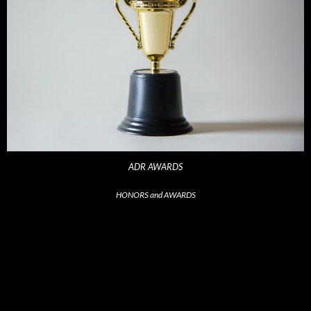
ADR AWARDS
HONORS and AWARDS