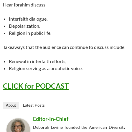
Hear Ibrahim discuss:
Interfaith dialogue,
Depolarization,
Religion in public life.
Takeaways that the audience can continue to discuss include:
Renewal in interfaith efforts,
Religion serving as a prophetic voice.
CLICK for PODCAST
About
Latest Posts
Editor-In-Chief
Deborah Levine founded the American Diversity