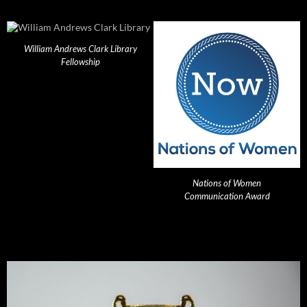
William Andrews Clark Library
Fellowship
Nations of Women
Communication Award