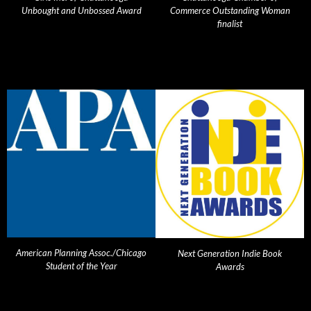
Unbought and Unbossed Award
Commerce Outstanding Woman
finalist
American Planning Assoc./Chicago
Next Generation Indie Book
Student of the Year
Awards