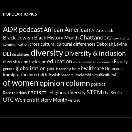
POPULAR TOPICS
ADR podcast
African American
AI
Arts
black
Chattanooga
Black-Jewish
Black History Month
civil rights
cultural differences
cross cultural
Deborah Levine
communication
diversity
Diversity & Inclusion
DEI
disabilities
education
Equity
diversity and inclusion
environment
entrepreneur
globalization
healthcare
gender
hate
Holocaust
global leadership
immigration
interfaith
leadership
Jewish
multicultural
leaders
of women
opinion column
politics
racism
STEM
religious diversity
the South
Race relations
UTC
Women's History Month
writing