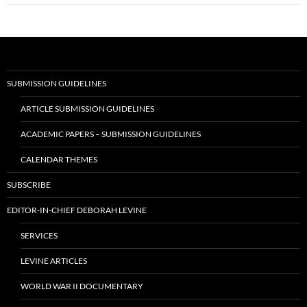
SUBMISSION GUIDELINES
ARTICLE SUBMISSION GUIDELINES
ACADEMIC PAPERS – SUBMISSION GUIDELINES
CALENDAR THEMES
SUBSCRIBE
EDITOR-IN-CHIEF DEBORAH LEVINE
SERVICES
LEVINE ARTICLES
WORLD WAR II DOCUMENTARY