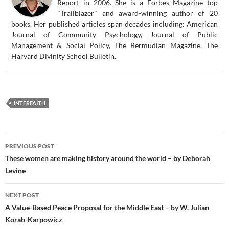
Report in 2006. She is a Forbes Magazine top
"Trailblazer" and award-winning author of 20
books. Her published articles span decades including: American
Journal of Community Psychology, Journal of Public
Management & Social Policy, The Bermudian Magazine, The
Harvard Divinity School Bulletin.
INTERFAITH
Post
PREVIOUS POST
navigation
These women are making history around the world – by Deborah
Levine
NEXT POST
A Value-Based Peace Proposal for the Middle East – by W. Julian
Korab-Karpowicz