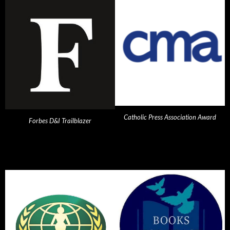
Catholic Press Association Award
Forbes D&I Trailblazer