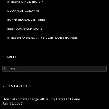
INTERVIEWING DEBORAH
DL OPINION COLUMNS
BUNNY BEAR ADVENTURES
BERMUDA JEWS HISTORY
INTERNATIONAL ROTARY E-CLUB PLANET SHAKERS
SEARCH
Search
for:
RECENT ARTICLES
Don’t let climate change kill us – by Deborah Levine
July 31, 2026