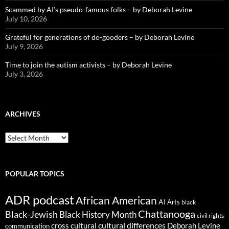
Scammed by AI’s pseudo-famous folks – by Deborah Levine
July 10, 2026
Grateful for generations of do-gooders – by Deborah Levine
July 9, 2026
Time to join the autism activists – by Deborah Levine
July 3, 2026
ARCHIVES
ARCHIVES
POPULAR TOPICS
ADR podcast
African American
AI
Arts
black
Chattanooga
Black-Jewish
Black History Month
civil rights
cultural differences
cross cultural
Deborah Levine
communication