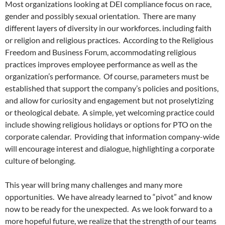
Most organizations looking at DEI compliance focus on race,
gender and possibly sexual orientation.
There are many
different layers of diversity in our workforces. including faith
or religion and religious practices.
According to the Religious
Freedom and Business Forum, accommodating
religious
practices improves employee performance as well as the
organization’s performance.
Of course, parameters must be
established that support the company’s policies and positions,
and allow for curiosity and engagement but not proselytizing
or theological debate.
A simple, yet welcoming practice could
include showing religious holidays or options for PTO on the
corporate calendar.
Providing that information company-wide
will encourage interest and dialogue, highlighting a corporate
culture of belonging.
This year will bring many challenges and many more
opportunities.
We have already learned to “pivot” and know
now to be ready for the unexpected.
As we look forward to a
more hopeful future, we realize that the strength of our teams