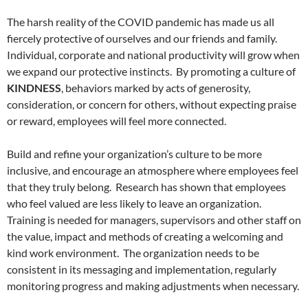
The harsh reality of the COVID pandemic has made us all
fiercely protective of ourselves and our friends and family.
Individual, corporate and national productivity will grow when
we expand our protective instincts.
By promoting a culture of
KINDNESS
, behaviors marked by acts of generosity,
consideration, or concern for others, without expecting praise
or reward, employees will feel more connected.
Build and refine your organization’s culture to be more
inclusive, and encourage an atmosphere where employees feel
that they truly belong.
Research has shown that employees
who feel valued are less likely to leave an organization.
Training is needed for managers, supervisors and other staff on
the value, impact and methods of creating a welcoming and
kind work environment.
The organization needs to be
consistent in its messaging and implementation, regularly
monitoring progress and making adjustments when necessary.