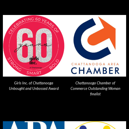
Girls Inc. of Chattanooga
Chattanooga Chamber of
Unbought and Unbossed Award
Commerce Outstanding Woman
finalist