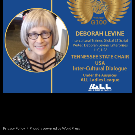
Privacy Policy
Proudly powered by WordPress