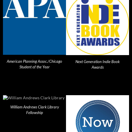
American Planning Assoc./Chicago
Next Generation Indie Book
Student of the Year
Awards
William Andrews Clark Library
Fellowship