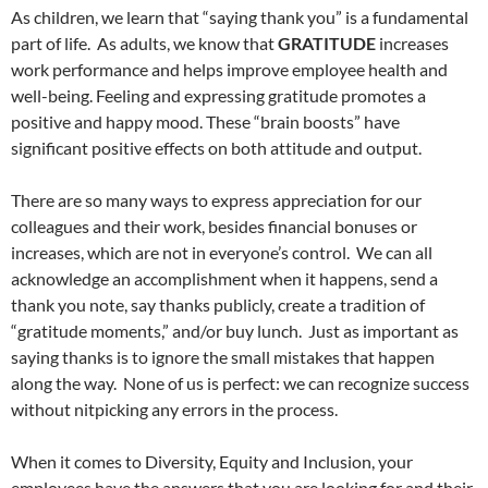
As children, we learn that “saying thank you” is a fundamental
part of life.
As adults, we know that
GRATITUDE
increases
work performance and
helps improve employee health and
well-being
. Feeling and expressing gratitude promotes a
positive and happy mood. These “brain boosts” have
significant positive effects on both attitude and output.
There are so many ways to express appreciation for our
colleagues and their work, besides financial bonuses or
increases, which are not in everyone’s control.
We can all
acknowledge an accomplishment when it happens, send a
thank you note, say thanks publicly, create a tradition of
“gratitude moments,” and/or buy lunch.
Just as important as
saying thanks is to ignore the small mistakes that happen
along the way.
None of us is perfect: we can recognize success
without nitpicking any errors in the process.
When it comes to Diversity, Equity and Inclusion, your
employees have the answers that you are looking for and their