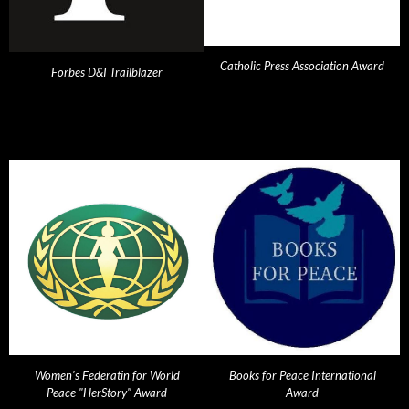
Catholic Press Association Award
Forbes D&I Trailblazer
Women's Federatin for World
Books for Peace International
Peace "HerStory" Award
Award