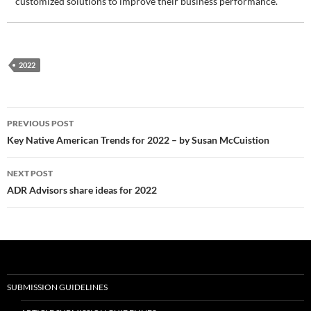
customized solutions to improve their business performance.
2022
Post
PREVIOUS POST
navigation
Key Native American Trends for 2022 – by Susan McCuistion
NEXT POST
ADR Advisors share ideas for 2022
SUBMISSION GUIDELINES