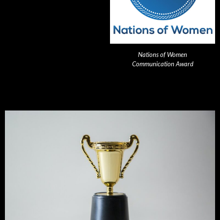
Nations of Women
Communication Award