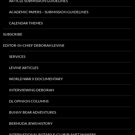
ARTICLE SUBMISSION GUIDELINES
ACADEMIC PAPERS – SUBMISSION GUIDELINES
CALENDAR THEMES
SUBSCRIBE
EDITOR-IN-CHIEF DEBORAH LEVINE
SERVICES
LEVINE ARTICLES
WORLD WAR II DOCUMENTARY
INTERVIEWING DEBORAH
DL OPINION COLUMNS
BUNNY BEAR ADVENTURES
BERMUDA JEWS HISTORY
INTERNATIONAL ROTARY E-CLUB PLANET SHAKERS