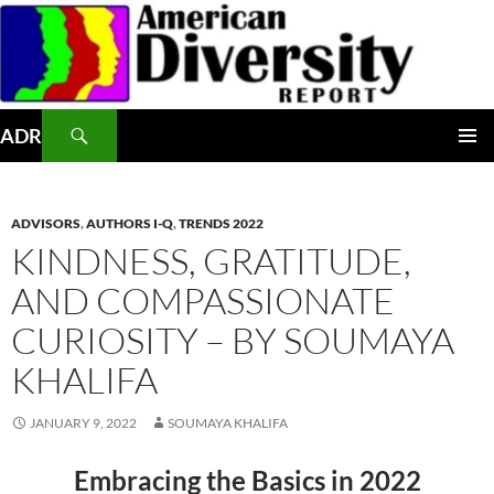
Skip
to
content
Search
ADR
PRIMAR
MENU
ADVISORS
,
AUTHORS I-Q
,
TRENDS 2022
KINDNESS, GRATITUDE,
AND COMPASSIONATE
CURIOSITY – BY SOUMAYA
KHALIFA
JANUARY 9, 2022
SOUMAYA KHALIFA
Embracing the Basics in 2022