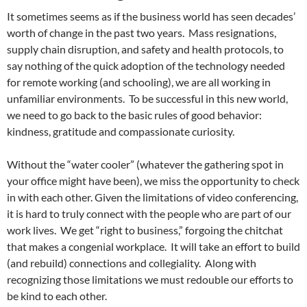
It sometimes seems as if the business world has seen decades’
worth of change in the past two years.
Mass resignations,
supply chain disruption, and safety and health protocols, to
say nothing of the quick adoption of the technology needed
for remote working (and schooling), we are all working in
unfamiliar environments.
To be successful in this new world,
we need to go back to the basic rules of good behavior:
kindness, gratitude and compassionate curiosity.
Without the “water cooler” (whatever the gathering spot in
your office might have been), we miss the opportunity to check
in with each other. Given the limitations of video conferencing,
it is hard to truly connect with the people who are part of our
work lives.
We get “right to business,” forgoing the chitchat
that makes a congenial workplace.
It will take an effort to build
(and rebuild) connections and collegiality.
Along with
recognizing those limitations we must redouble our efforts to
be kind to each other.