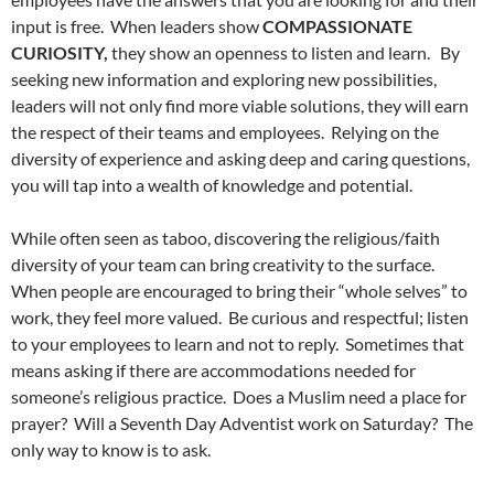
input is free. When leaders show
COMPASSIONATE
CURIOSITY,
they show an openness to listen and learn.
By
seeking new information and exploring new possibilities,
leaders will not only find more viable solutions, they will earn
the respect of their teams and employees.
Relying on the
diversity of experience and asking deep and caring questions,
you will tap into a wealth of knowledge and potential.
While often seen as taboo, discovering the religious/faith
diversity of your team can bring creativity to the surface.
When people are encouraged to bring their “whole selves” to
work, they feel more valued.
Be curious and respectful; listen
to your employees to learn and not to reply.
Sometimes that
means asking if there are accommodations needed for
someone’s religious practice.
Does a Muslim need a place for
prayer?
Will a Seventh Day Adventist work on Saturday?
The
only way to know is to ask.