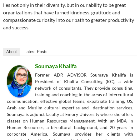
lies not only in their diversity, but in our ability to be great
organizations that have turned kindness, gratitude and
compassionate curiosity into our path to greater productivity
and success.
About
Latest Posts
Soumaya Khalifa
Former ADR ADVISOR Soumaya Khalifa is
President of Khalifa Consulting (KC), a wide
network of consultants. They provide consulting,
training and coaching in the areas of intercultural
communication, effective global teams, expatriate training, US,
Arab and Muslim cultural expertise and destination services.
Soumaya is adjunct faculty at Emory University where she offers
classes on Human Resources Management. With an MBA in
Human Resources, a bi-cultural background, and 20 years in
corporate America, Soumaya provides her clients with