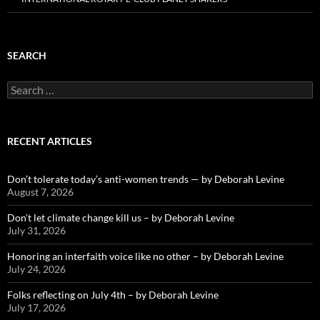
SEARCH
Search
for:
RECENT ARTICLES
Don’t tolerate today’s anti-women trends — by Deborah Levine
August 7, 2026
Don’t let climate change kill us – by Deborah Levine
July 31, 2026
Honoring an interfaith voice like no other – by Deborah Levine
July 24, 2026
Folks reflecting on July 4th – by Deborah Levine
July 17, 2026