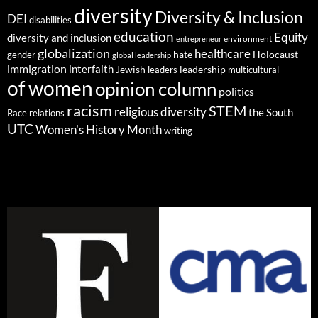
diversity
Diversity & Inclusion
DEI
disabilities
education
Equity
diversity and inclusion
environment
entrepreneur
globalization
healthcare
gender
hate
Holocaust
global leadership
immigration
interfaith
leadership
Jewish
multicultural
leaders
of women
opinion column
politics
racism
STEM
religious diversity
the South
Race relations
UTC
Women's History Month
writing