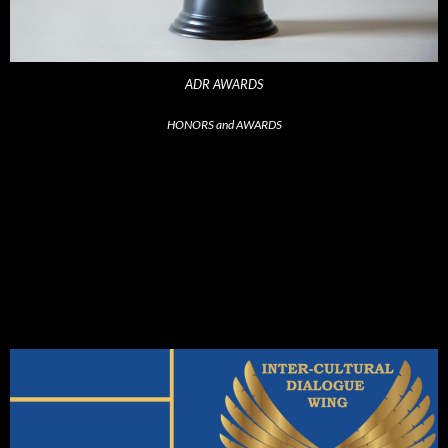
ADR AWARDS
HONORS and AWARDS