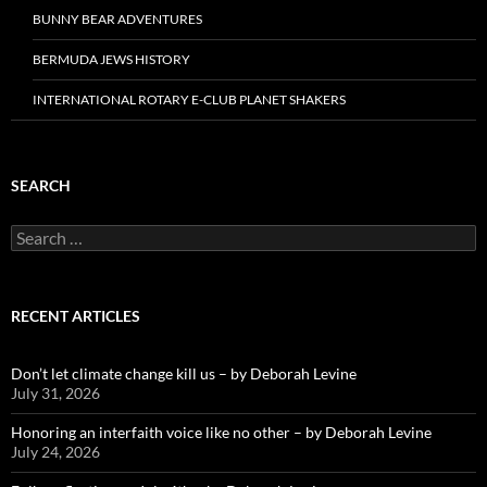
BUNNY BEAR ADVENTURES
BERMUDA JEWS HISTORY
INTERNATIONAL ROTARY E-CLUB PLANET SHAKERS
SEARCH
Search
for:
RECENT ARTICLES
Don’t let climate change kill us – by Deborah Levine
July 31, 2026
Honoring an interfaith voice like no other – by Deborah Levine
July 24, 2026