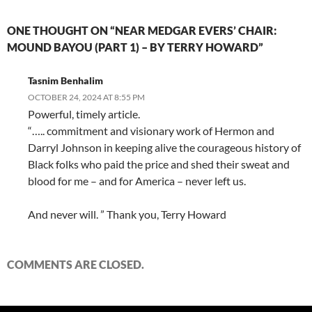
ONE THOUGHT ON “NEAR MEDGAR EVERS’ CHAIR:
MOUND BAYOU (PART 1) – BY TERRY HOWARD”
Tasnim Benhalim
OCTOBER 24, 2024 AT 8:55 PM
Powerful, timely article.
“….. commitment and visionary work of Hermon and
Darryl Johnson in keeping alive the courageous history of
Black folks who paid the price and shed their sweat and
blood for me – and for America – never left us.
And never will. ” Thank you, Terry Howard
COMMENTS ARE CLOSED.