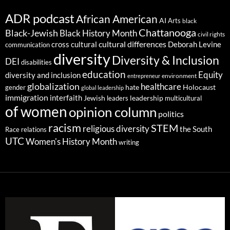
ADR podcast
African American
AI
Arts
black
Chattanooga
Black-Jewish
Black History Month
civil rights
cultural differences
cross cultural
Deborah Levine
communication
diversity
Diversity & Inclusion
DEI
disabilities
education
Equity
diversity and inclusion
environment
entrepreneur
globalization
healthcare
gender
hate
Holocaust
global leadership
immigration
interfaith
leadership
Jewish
multicultural
leaders
of women
opinion column
politics
racism
STEM
religious diversity
the South
Race relations
UTC
Women's History Month
writing