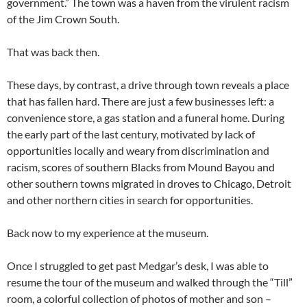
government.” The town was a haven from the virulent racism
of the Jim Crown South.
That was back then.
These days, by contrast, a drive through town reveals a place
that has fallen hard. There are just a few businesses left: a
convenience store, a gas station and a funeral home. During
the early part of the last century, motivated by lack of
opportunities locally and weary from discrimination and
racism, scores of southern Blacks from Mound Bayou and
other southern towns migrated in droves to Chicago, Detroit
and other northern cities in search for opportunities.
Back now to my experience at the museum.
Once I struggled to get past Medgar’s desk, I was able to
resume the tour of the museum and walked through the “Till”
room, a colorful collection of photos of mother and son –