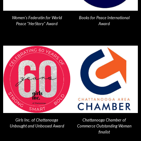
Women's Federatin for World
Books for Peace International
Peace "HerStory" Award
Award
Girls Inc. of Chattanooga
Chattanooga Chamber of
Unbought and Unbossed Award
Commerce Outstanding Woman
finalist