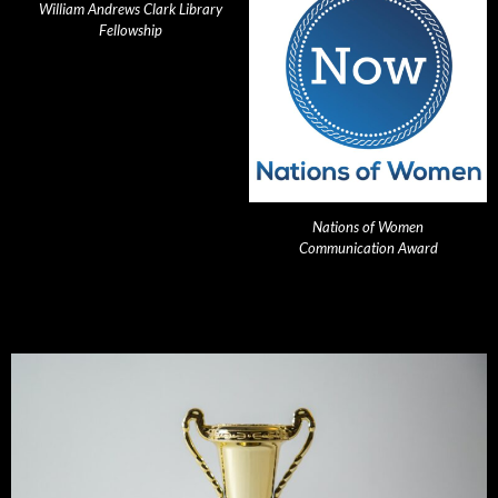
William Andrews Clark Library
Fellowship
Nations of Women
Communication Award