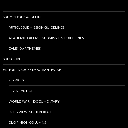
SUBMISSION GUIDELINES
ARTICLE SUBMISSION GUIDELINES
ACADEMIC PAPERS – SUBMISSION GUIDELINES
CALENDAR THEMES
SUBSCRIBE
EDITOR-IN-CHIEF DEBORAH LEVINE
SERVICES
LEVINE ARTICLES
WORLD WAR II DOCUMENTARY
INTERVIEWING DEBORAH
DL OPINION COLUMNS