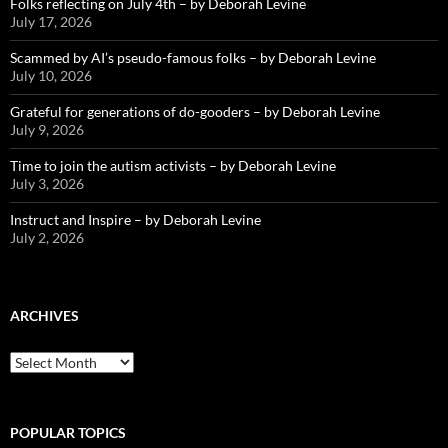
Folks reflecting on July 4th – by Deborah Levine
July 17, 2026
Scammed by AI’s pseudo-famous folks – by Deborah Levine
July 10, 2026
Grateful for generations of do-gooders – by Deborah Levine
July 9, 2026
Time to join the autism activists – by Deborah Levine
July 3, 2026
Instruct and Inspire – by Deborah Levine
July 2, 2026
ARCHIVES
ARCHIVES
POPULAR TOPICS