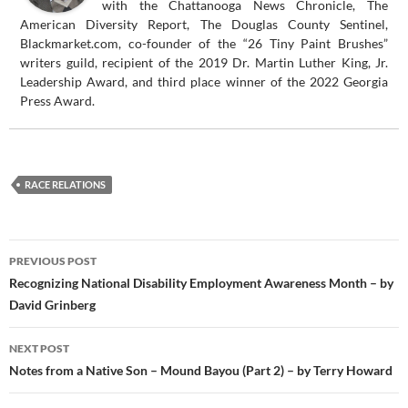
with the Chattanooga News Chronicle, The
American Diversity Report, The Douglas County Sentinel,
Blackmarket.com, co-founder of the “26 Tiny Paint Brushes”
writers guild, recipient of the 2019 Dr. Martin Luther King, Jr.
Leadership Award, and third place winner of the 2022 Georgia
Press Award.
RACE RELATIONS
Post
PREVIOUS POST
navigation
Recognizing National Disability Employment Awareness Month – by
David Grinberg
NEXT POST
Notes from a Native Son – Mound Bayou (Part 2) – by Terry Howard