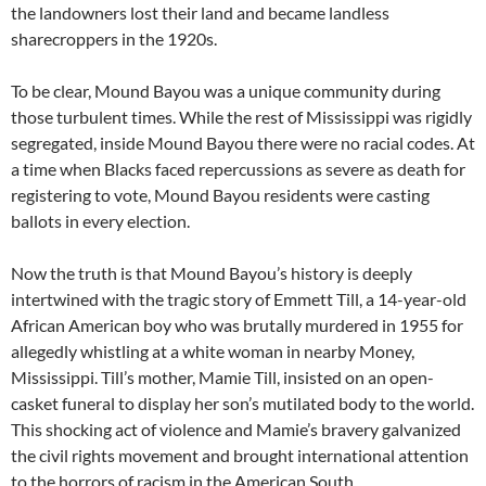
the landowners lost their land and became landless
sharecroppers in the 1920s.
To be clear, Mound Bayou was a unique community during
those turbulent times. While the rest of Mississippi was rigidly
segregated, inside Mound Bayou there were no racial codes. At
a time when Blacks faced repercussions as severe as death for
registering to vote, Mound Bayou residents were casting
ballots in every election.
Now the truth is that Mound Bayou’s history is deeply
intertwined with the tragic story of Emmett Till, a 14-year-old
African American boy who was brutally murdered in 1955 for
allegedly whistling at a white woman in nearby Money,
Mississippi. Till’s mother, Mamie Till, insisted on an open-
casket funeral to display her son’s mutilated body to the world.
This shocking act of violence and Mamie’s bravery galvanized
the civil rights movement and brought international attention
to the horrors of racism in the American South.