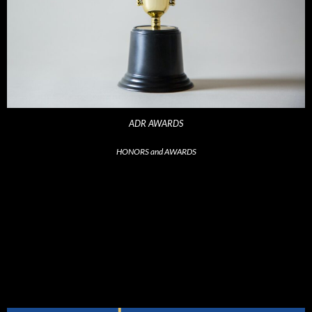
ADR AWARDS
HONORS and AWARDS