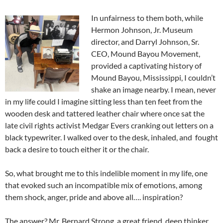
In unfairness to them both, while
Hermon Johnson, Jr. Museum
director, and Darryl Johnson, Sr.
CEO, Mound Bayou Movement,
provided a captivating history of
Mound Bayou, Mississippi, I couldn’t
shake an image nearby. I mean, never
in my life could I imagine sitting less than ten feet from the
wooden desk and tattered leather chair where once sat the
late civil rights activist Medgar Evers cranking out letters on a
black typewriter. I walked over to the desk, inhaled, and fought
back a desire to touch either it or the chair.
So, what brought me to this indelible moment in my life, one
that evoked such an incompatible mix of emotions, among
them shock, anger, pride and above all…. inspiration?
The answer? Mr. Bernard Strong, a great friend, deep thinker,