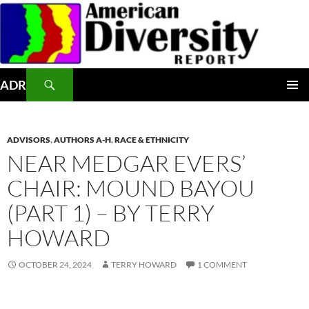
Skip
to
content
Search
ADR
PRIMAR
MENU
ADVISORS
,
AUTHORS A-H
,
RACE & ETHNICITY
NEAR MEDGAR EVERS’
CHAIR: MOUND BAYOU
(PART 1) – BY TERRY
HOWARD
OCTOBER 24, 2024
TERRY HOWARD
1 COMMENT