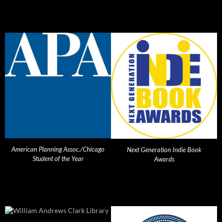
American Planning Assoc./Chicago
Next Generation Indie Book
Student of the Year
Awards