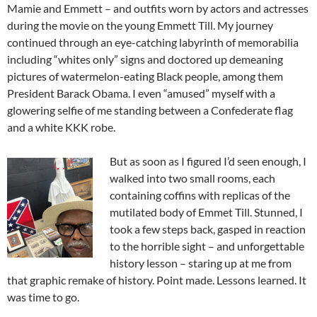
Mamie and Emmett – and outfits worn by actors and actresses
during the movie on the young Emmett Till. My journey
continued through an eye-catching labyrinth of memorabilia
including “whites only” signs and doctored up demeaning
pictures of watermelon-eating Black people, among them
President Barack Obama. I even “amused” myself with a
glowering selfie of me standing between a Confederate flag
and a white KKK robe.
But as soon as I figured I’d seen enough, I
walked into two small rooms, each
containing coffins with replicas of the
mutilated body of Emmet Till. Stunned, I
took a few steps back, gasped in reaction
to the horrible sight – and unforgettable
history lesson – staring up at me from
that graphic remake of history. Point made. Lessons learned. It
was time to go.