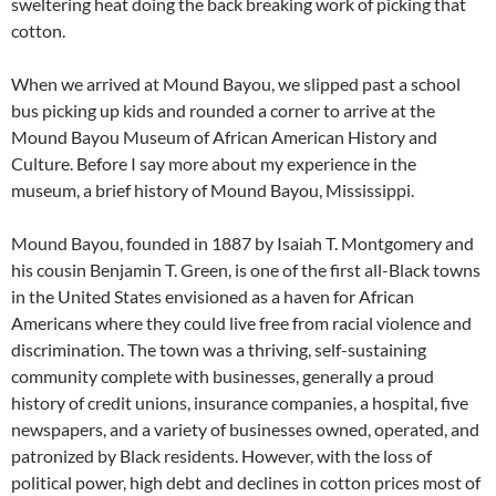
sweltering heat doing the back breaking work of picking that
cotton.
When we arrived at Mound Bayou, we slipped past a school
bus picking up kids and rounded a corner to arrive at the
Mound Bayou Museum of African American History and
Culture. Before I say more about my experience in the
museum, a brief history of Mound Bayou, Mississippi.
Mound Bayou, founded in 1887 by Isaiah T. Montgomery and
his cousin Benjamin T. Green, is one of the first all-Black towns
in the United States envisioned as a haven for African
Americans where they could live free from racial violence and
discrimination. The town was a thriving, self-sustaining
community complete with businesses, generally a proud
history of credit unions, insurance companies, a hospital, five
newspapers, and a variety of businesses owned, operated, and
patronized by Black residents. However, with the loss of
political power, high debt and declines in cotton prices most of