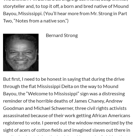
storyteller and, to top it off, a born and bred native of Mound
Bayou, Mississippi. (You’ll hear more from Mr. Strong in Part
Two, “Notes from a native son.”)
Bernard Strong
But first, I need to be honest in saying that during the drive
through the flat Mississippi Delta on the way to Mound
Bayou, the “Welcome to Mississippi” sign was a distressing
reminder of the horrible deaths of James Chaney, Andrew
Goodman and Michael Schwerner, three civil rights activists
assassinated because of their work getting African Americans
registered to vote. I peered out the window mesmerized by the
sight of acers of cotton fields and imagined slaves out there in