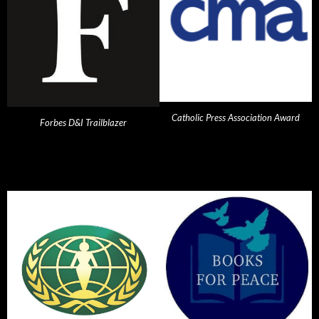
Catholic Press Association Award
Forbes D&I Trailblazer