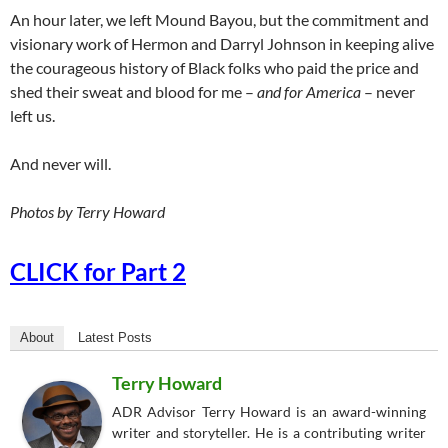
An hour later, we left Mound Bayou, but the commitment and
visionary work of Hermon and Darryl Johnson in keeping alive
the courageous history of Black folks who paid the price and
shed their sweat and blood for me –
and for America
– never
left us.
And never will.
Photos by Terry Howard
CLICK for Part 2
About
Latest Posts
Terry Howard
ADR Advisor Terry Howard is an award-winning
writer and storyteller. He is a contributing writer