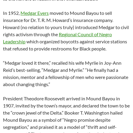
In 1952,
Medgar Evers
moved to Mound Bayou to sell
insurance for Dr. T. R. M. Howard’s insurance company.
Howard (no relation to yours truly) introduced Medgar to civil
rights activism through the
Regional Council of Negro
Leadership
which organized boycotts against service stations
that refused to provide restrooms for Black people.
“Medgar loved it there,” recalled his wife Myrlie in Joy-Ann
Reid’s best-selling, “Medgar and Myrlie.” “He finally had a
mission, mentor and a fellowship of men who were passionate
about changing things.”
President Theodore Roosevelt arrived in Mound Bayou in
1907, invited by the town’s mayor, and declared the town to be
the “crown jewel of the Delta.” Booker T. Washington hailed
Mound Bayou as a symbol of “Negro promise despite
segregation,” and praised it as a model of “thrift and self-