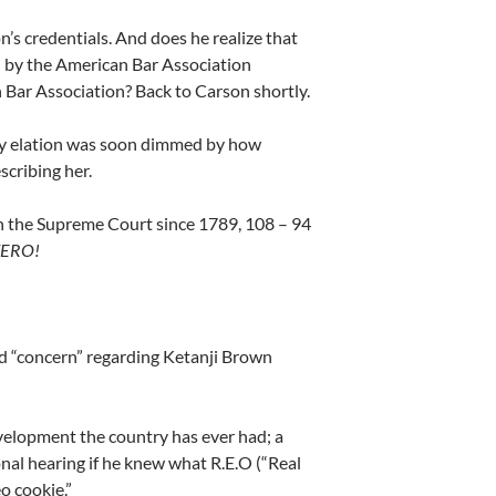
s credentials. And does he realize that
” by the American Bar Association
 Bar Association? Back to Carson shortly.
y elation was soon dimmed by how
scribing her.
 on the Supreme Court since 1789, 108 – 94
ERO!
d “concern”
regarding Ketanji Brown
velopment the country has ever had; a
nal hearing if he knew what R.E.O (“Real
o cookie.”