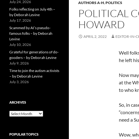
July 24, 2026
AUTHORS A-H
,
POLITICS
Folks reflecting on July 4th –
POLITICAL 
by Deborah Levine
July 17, 2026
HOWARD
Scammed by AI’s pseudo-
famous folks – by Deborah
APRIL 2, 2022
EDITOR-IN-C
Levine
July 10, 2026
Grateful for generations of do-
Well folk
gooders – by Deborah Levine
he left h
July 9, 2026
Time to join the autism activists
Now maybe
– by Deborah Levine
July 3, 2026
at the Wh
to who kn
ARCHIVES
So, in ca
“concerns
ARCHIVES
need a Su
Wow, who
POPULAR TOPICS