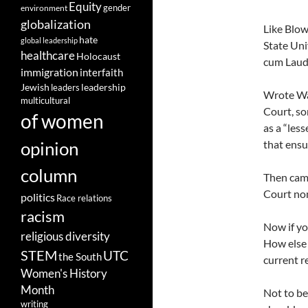
Equity
gender
environment
globalization
Like Blow
hate
global leadership
State Uni
healthcare
Holocaust
cum Laude
immigration
interfaith
leadership
Jewish
leaders
Wrote Wat
multicultural
Court, so
of women
as a “less
opinion
that ensu
column
Then cam
Court nom
politics
Race relations
racism
Now if yo
religious diversity
How else 
STEM
UTC
the South
current r
Women's History
Month
Not to be
writing