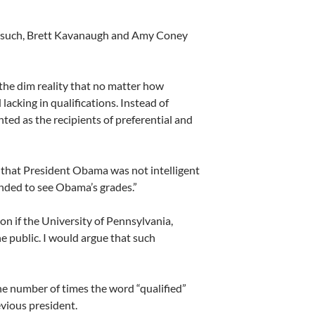
Gorsuch, Brett Kavanaugh and Amy Coney
 the dim reality that no matter how
lacking in qualifications. Instead of
ted as the recipients of preferential and
 that President Obama was not intelligent
ded to see Obama’s grades.”
on if the University of Pennsylvania,
e public. I would argue that such
the number of times the word “qualified”
vious president.