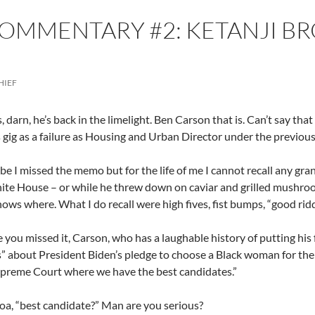
COMMENTARY #2: KETANJI B
HIEF
s, darn, he’s back in the limelight. Ben Carson that is. Can’t say t
is gig as a failure as Housing and Urban Director under the previou
 I missed the memo but for the life of me I cannot recall any gran
ite House – or while he threw down on caviar and grilled mushroo
ows where. What I do recall were high fives, fist bumps, “good ridd
se you missed it, Carson, who has a laughable history of putting his
” about President Biden’s pledge to choose a Black woman for the
preme Court where we have the best candidates.”
a, “best candidate?” Man are you serious?