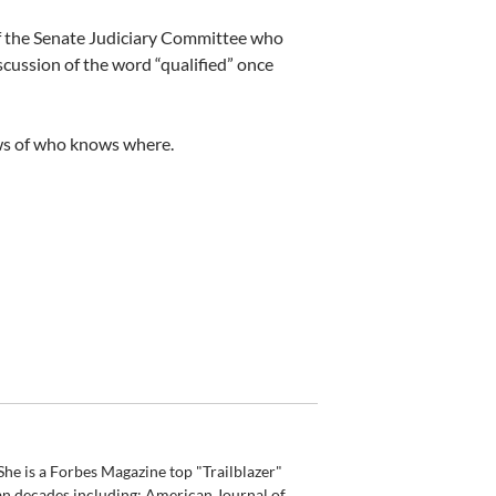
of the Senate Judiciary Committee who
iscussion of the word “qualified” once
ows of who knows where.
he is a Forbes Magazine top "Trailblazer"
an decades including: American Journal of