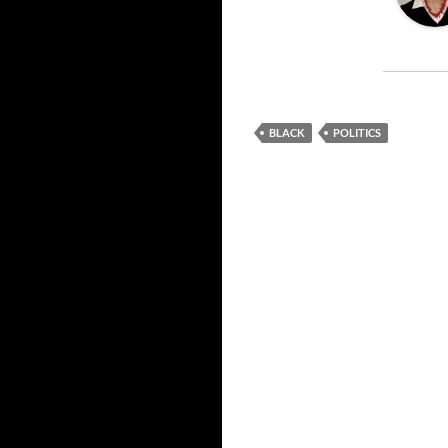
BLACK
POLITICS