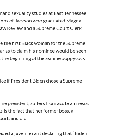
r and sexuality studies at East Tennessee
ations of Jackson who graduated Magna
 Law Review and a Supreme Court Clerk.
 the first Black woman for the Supreme
ar as to claim his nominee would be seen
t the beginning of the asinine poppycock
ce if President Biden chose a Supreme
come president, suffers from acute amnesia.
is the fact that her former boss, a
urt, and did.
ed a juvenile rant declaring that “Biden