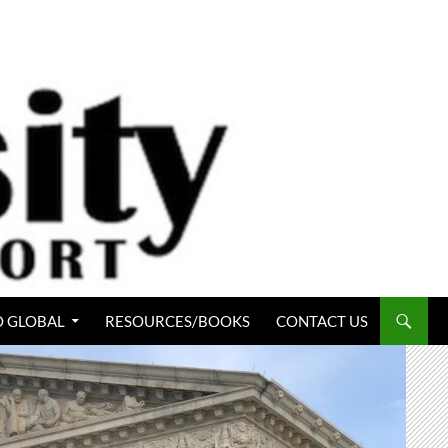
 GLOBAL
RESOURCES/BOOKS
CONTACT US