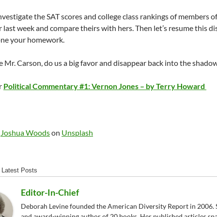
nvestigate the SAT scores and college class rankings of members 
er last week and compare theirs with hers. Then let’s resume this d
one your homework.
Mr. Carson, do us a big favor and disappear back into the shad
r
Political Commentary #1: Vernon Jones – by Terry Howard
y
Joshua Woods
on
Unsplash
Latest Posts
Editor-In-Chief
Deborah Levine founded the American Diversity Report in 2006. S
and award-winning author of 20 books. Her published articles sp