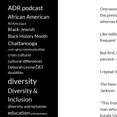
ADR podcast
One wonde
the previ
African American
whereas B
AI
Arts
black
Black-Jewish
Like mill
Black History Month
frequent 
Chattanooga
communication
civil rights
But first
cross cultural
percent 
cultural differences
DEI
Deborah Levine
I repeat t
disabilities
diversity
The New Y
Diversity &
Jackson.
Inclusion
“This fro
diversity and inclusion
man who d
education
entrepreneur
Estate Ow