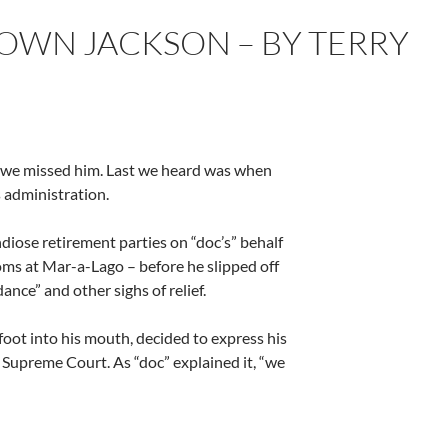
ROWN JACKSON – BY TERRY
hat we missed him. Last we heard was when
s administration.
diose retirement parties on “doc’s” behalf
ms at Mar-a-Lago – before he slipped off
ance” and other sighs of relief.
 foot into his mouth, decided to express his
 Supreme Court. As “doc” explained it, “we