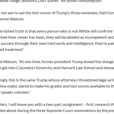
lease Judge Jackson’s LSAT scores” for public consumption.
 not ask to see the test scores of Trump’s three nominees, Neil 
 wrote Watson.
rnished truth is that every person who is not White will confront
hed their career has been, they will be labeled as incompetent and 
 success through their own hard work and intelligence, they’re pain
ed treatment.”
 Watson, “At one time, former president Trump levied the charge
o get into Columbia University and Harvard Law School and deman
ingly, this is the same Trump whose attorneys threatened legal acti
lma mater, dared to make his grades and test scores available to th
 speaks volumes.”
ers, I will leave you with a two-part assignment – first, research 
ed about during the three Supreme Court nominations by the pre