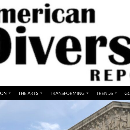
ION
THE ARTS
TRANSFORMING
TRENDS
GO