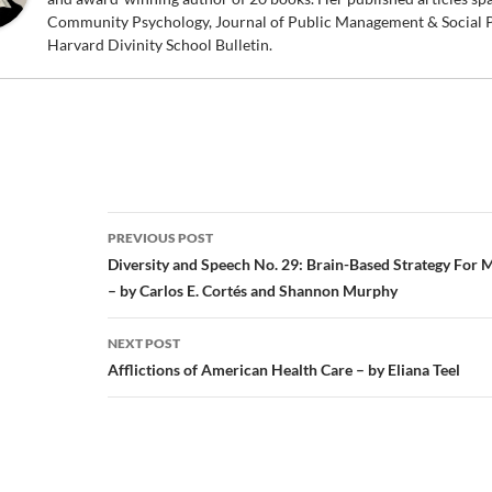
Community Psychology, Journal of Public Management & Social P
Harvard Divinity School Bulletin.
Post
PREVIOUS POST
navigation
Diversity and Speech No. 29: Brain-Based Strategy For 
– by Carlos E. Cortés and Shannon Murphy
NEXT POST
Afflictions of American Health Care – by Eliana Teel