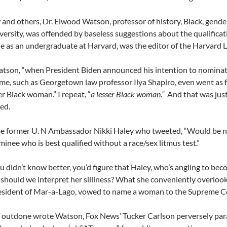
 and others, Dr. Elwood Watson, professor of history, Black, gende
versity, was offended by baseless suggestions about the qualific
 as an undergraduate at Harvard, was the editor of the Harvard
son, “when President Biden announced his intention to nominate
me, such as Georgetown law professor Ilya Shapiro, even went as f
er Black woman.” I repeat, “
a lesser Black
woman.”
And that was jus
ed.
e former U. N Ambassador Nikki Haley who tweeted, “Would be ni
inee who is best qualified without a race/sex litmus test.”
u didn’t know better, you’d figure that Haley, who’s angling to be
should we interpret her silliness? What she conveniently overlooks 
esident of Mar-a-Lago, vowed to name a woman to the Supreme Co
 outdone wrote Watson, Fox News’ Tucker Carlson perversely parad