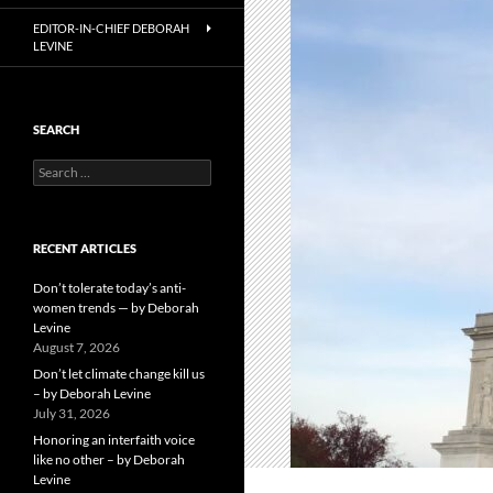
EDITOR-IN-CHIEF DEBORAH
LEVINE
SEARCH
Search
for:
RECENT ARTICLES
Don’t tolerate today’s anti-
women trends — by Deborah
Levine
August 7, 2026
Don’t let climate change kill us
– by Deborah Levine
July 31, 2026
Honoring an interfaith voice
like no other – by Deborah
Levine