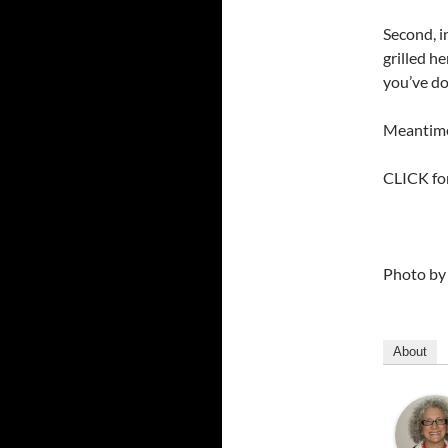
Second, i
grilled h
you’ve d
Meantime 
CLICK fo
Photo b
About