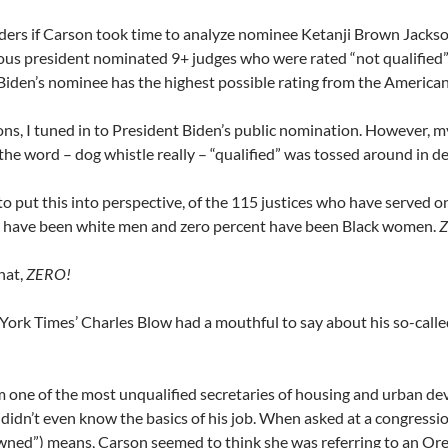
rs if Carson took time to analyze nominee Ketanji Brown Jackson’
ous president nominated 9+ judges who were rated “not qualified
iden’s nominee has the highest possible rating from the American
ions, I tuned in to President Biden’s public nomination
. However, m
the word – dog whistle really – “qualified” was tossed around in de
, to put this into perspective, of the 115 justices who have served
– have been white men and zero percent have been Black women.
Z
hat,
ZERO!
ork Times’ Charles Blow had a mouthful to say about his so-calle
m one of the most unqualified secretaries of housing and urban de
idn’t even know the basics of his job. When asked at a congressio
ned”) means, Carson seemed to think she was referring to an Ore