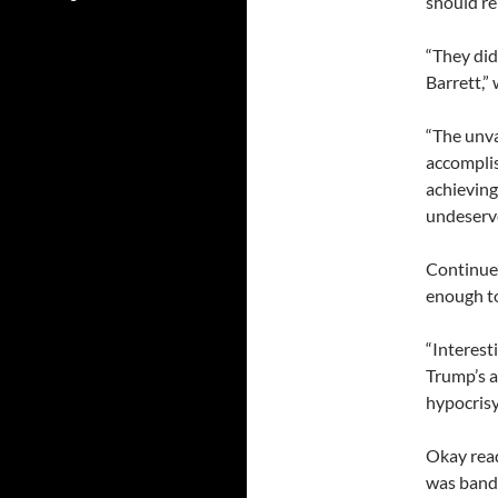
should re
“They did
Barrett,”
“The unva
accomplis
achieving
undeserv
Continued
enough t
“Interest
Trump’s a
hypocrisy
Okay read
was bandi