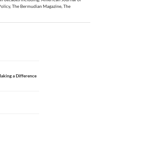
olicy, The Bermudian Magazine, The
Making a Difference