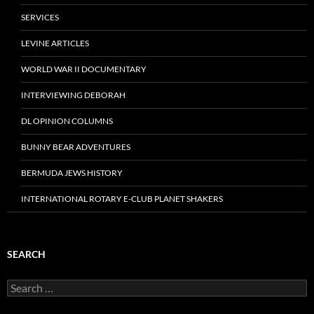
SERVICES
LEVINE ARTICLES
WORLD WAR II DOCUMENTARY
INTERVIEWING DEBORAH
DL OPINION COLUMNS
BUNNY BEAR ADVENTURES
BERMUDA JEWS HISTORY
INTERNATIONAL ROTARY E-CLUB PLANET SHAKERS
SEARCH
Search
for: