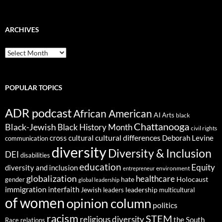
ARCHIVES
ARCHIVES
POPULAR TOPICS
ADR podcast
African American
AI
Arts
black
Chattanooga
Black-Jewish
Black History Month
civil rights
cultural differences
cross cultural
Deborah Levine
communication
diversity
Diversity & Inclusion
DEI
disabilities
education
Equity
diversity and inclusion
environment
entrepreneur
globalization
healthcare
gender
hate
Holocaust
global leadership
immigration
interfaith
leadership
Jewish
multicultural
leaders
of women
opinion column
politics
racism
STEM
religious diversity
the South
Race relations