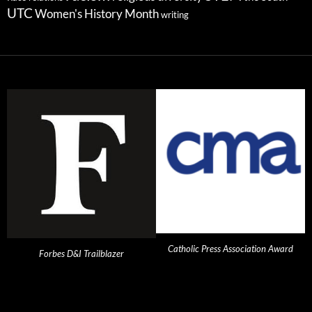
UTC
Women's History Month
writing
Catholic Press Association Award
Forbes D&I Trailblazer