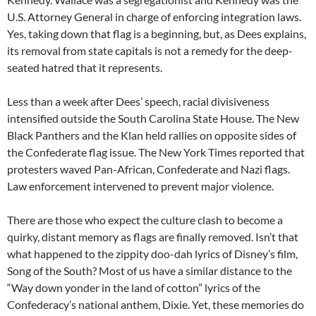
U.S. Attorney General in charge of enforcing integration laws.
Yes, taking down that flag is a beginning, but, as Dees explains,
its removal from state capitals is not a remedy for the deep-
seated hatred that it represents.
Less than a week after Dees’ speech, racial divisiveness
intensified outside the South Carolina State House. The New
Black Panthers and the Klan held rallies on opposite sides of
the Confederate flag issue. The New York Times reported that
protesters waved Pan-African, Confederate and Nazi flags.
Law enforcement intervened to prevent major violence.
There are those who expect the culture clash to become a
quirky, distant memory as flags are finally removed. Isn’t that
what happened to the zippity doo-dah lyrics of Disney’s film,
Song of the South? Most of us have a similar distance to the
“Way down yonder in the land of cotton” lyrics of the
Confederacy’s national anthem, Dixie. Yet, these memories do