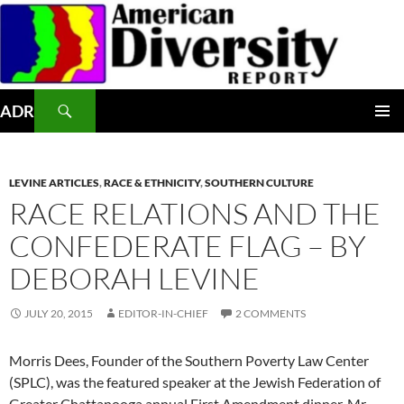
Skip
to
content
Search
ADR
PRIMAR
MENU
LEVINE ARTICLES
,
RACE & ETHNICITY
,
SOUTHERN CULTURE
RACE RELATIONS AND THE
CONFEDERATE FLAG – BY
DEBORAH LEVINE
JULY 20, 2015
EDITOR-IN-CHIEF
2 COMMENTS
Morris Dees, Founder of the Southern Poverty Law Center
(SPLC), was the featured speaker at the Jewish Federation of
Greater Chattanooga annual First Amendment dinner. Mr.