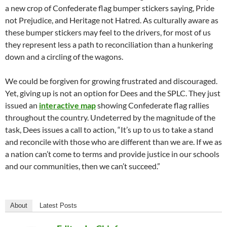
a new crop of Confederate flag bumper stickers saying, Pride
not Prejudice, and Heritage not Hatred. As culturally aware as
these bumper stickers may feel to the drivers, for most of us
they represent less a path to reconciliation than a hunkering
down and a circling of the wagons.
We could be forgiven for growing frustrated and discouraged.
Yet, giving up is not an option for Dees and the SPLC. They just
issued an
interactive map
showing Confederate flag rallies
throughout the country. Undeterred by the magnitude of the
task, Dees issues a call to action, “It’s up to us to take a stand
and reconcile with those who are different than we are. If we as
a nation can’t come to terms and provide justice in our schools
and our communities, then we can’t succeed.”
About
Latest Posts