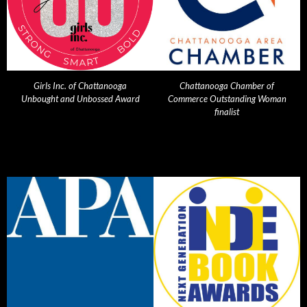
Girls Inc. of Chattanooga
Chattanooga Chamber of
Unbought and Unbossed Award
Commerce Outstanding Woman
finalist