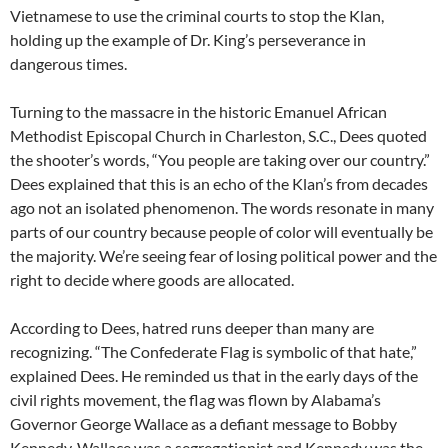
Vietnamese to use the criminal courts to stop the Klan,
holding up the example of Dr. King’s perseverance in
dangerous times.
Turning to the massacre in the historic Emanuel African
Methodist Episcopal Church in Charleston, S.C., Dees quoted
the shooter’s words, “You people are taking over our country.”
Dees explained that this is an echo of the Klan’s from decades
ago not an isolated phenomenon. The words resonate in many
parts of our country because people of color will eventually be
the majority. We’re seeing fear of losing political power and the
right to decide where goods are allocated.
According to Dees, hatred runs deeper than many are
recognizing. “The Confederate Flag is symbolic of that hate,”
explained Dees. He reminded us that in the early days of the
civil rights movement, the flag was flown by Alabama’s
Governor George Wallace as a defiant message to Bobby
Kennedy. Wallace was a segregationist and Kennedy was the