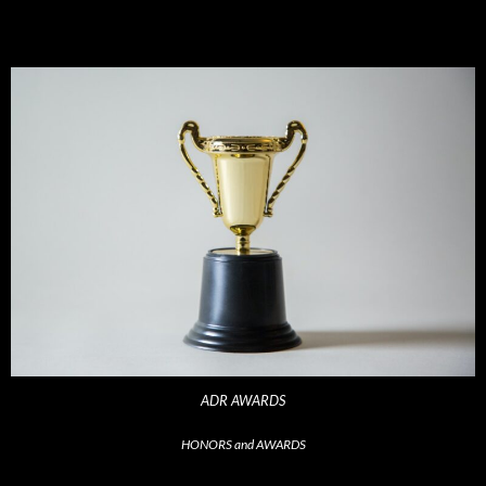
ADR AWARDS
HONORS and AWARDS