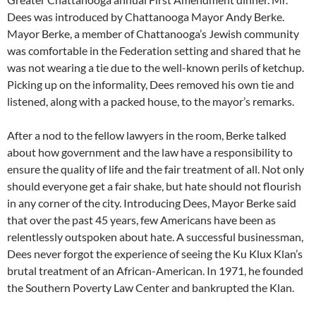
Dees was introduced by Chattanooga Mayor Andy Berke.
Mayor Berke, a member of Chattanooga’s Jewish community
was comfortable in the Federation setting and shared that he
was not wearing a tie due to the well-known perils of ketchup.
Picking up on the informality, Dees removed his own tie and
listened, along with a packed house, to the mayor’s remarks.
After a nod to the fellow lawyers in the room, Berke talked
about how government and the law have a responsibility to
ensure the quality of life and the fair treatment of all. Not only
should everyone get a fair shake, but hate should not flourish
in any corner of the city. Introducing Dees, Mayor Berke said
that over the past 45 years, few Americans have been as
relentlessly outspoken about hate. A successful businessman,
Dees never forgot the experience of seeing the Ku Klux Klan’s
brutal treatment of an African-American. In 1971, he founded
the Southern Poverty Law Center and bankrupted the Klan.