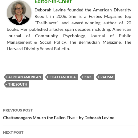
Editor-In-Chief
Deborah Levine founded the American Diversity
Report in 2006. She is a Forbes Magazine top
"Trailblazer" and award-winning author of 20
books. Her published articles span decades including: American
Journal of Community Psychology, Journal of Public
Management & Social Policy, The Bermudian Magazine, The
Harvard Divinity School Bulletin.
AFRICAN AMERICAN
CHATTANOOGA
KKK
RACISM
THE SOUTH
Post
PREVIOUS POST
navigation
Chattanoogans Mourn the Fallen Five – by Deborah Levine
NEXT POST