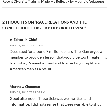
Recent Diversity Training Made Me Reflect – by Mauricio Velásquez
2 THOUGHTS ON “RACE RELATIONS AND THE
CONFEDERATE FLAG – BY DEBORAH LEVINE”
Editor-in-Chief
JULY 21, 2015 AT 1:20 PM
Dees sued for around 7 million dollars. The Klan urged a
member to provide a lesson that would be too threatening
to disobey. A member beat and lynched a young African
American man as a result.
Matthew Chapman
JULY 21, 2015 AT 12:54 PM
Good afternoon. The article was well written and
informative. I did not realize that Dees was able to shut