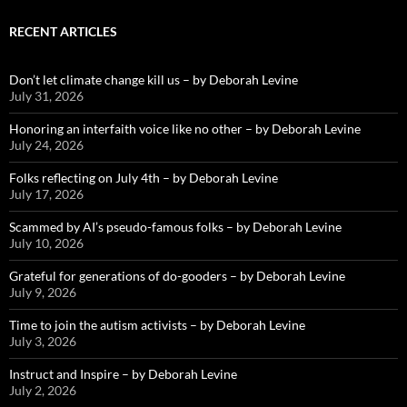
RECENT ARTICLES
Don’t let climate change kill us – by Deborah Levine
July 31, 2026
Honoring an interfaith voice like no other – by Deborah Levine
July 24, 2026
Folks reflecting on July 4th – by Deborah Levine
July 17, 2026
Scammed by AI’s pseudo-famous folks – by Deborah Levine
July 10, 2026
Grateful for generations of do-gooders – by Deborah Levine
July 9, 2026
Time to join the autism activists – by Deborah Levine
July 3, 2026
Instruct and Inspire – by Deborah Levine
July 2, 2026