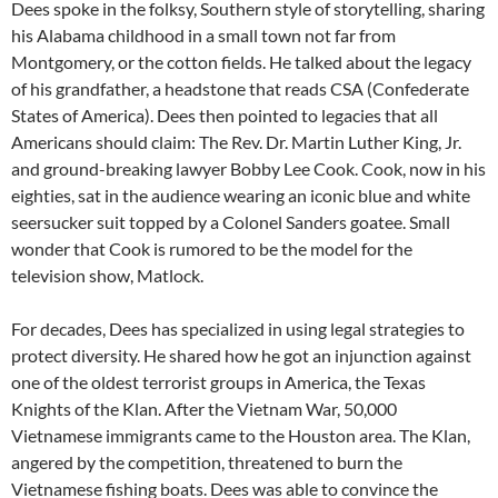
Dees spoke in the folksy, Southern style of storytelling, sharing
his Alabama childhood in a small town not far from
Montgomery, or the cotton fields. He talked about the legacy
of his grandfather, a headstone that reads CSA (Confederate
States of America). Dees then pointed to legacies that all
Americans should claim: The Rev. Dr. Martin Luther King, Jr.
and ground-breaking lawyer Bobby Lee Cook. Cook, now in his
eighties, sat in the audience wearing an iconic blue and white
seersucker suit topped by a Colonel Sanders goatee. Small
wonder that Cook is rumored to be the model for the
television show, Matlock.
For decades, Dees has specialized in using legal strategies to
protect diversity. He shared how he got an injunction against
one of the oldest terrorist groups in America, the Texas
Knights of the Klan. After the Vietnam War, 50,000
Vietnamese immigrants came to the Houston area. The Klan,
angered by the competition, threatened to burn the
Vietnamese fishing boats. Dees was able to convince the