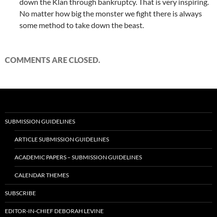
down the Klan through bankruptcy. That is very inspiring.
No matter how big the monster we fight there is always
some method to take down the beast.
COMMENTS ARE CLOSED.
SUBMISSION GUIDELINES
ARTICLE SUBMISSION GUIDELINES
ACADEMIC PAPERS – SUBMISSION GUIDELINES
CALENDAR THEMES
SUBSCRIBE
EDITOR-IN-CHIEF DEBORAH LEVINE