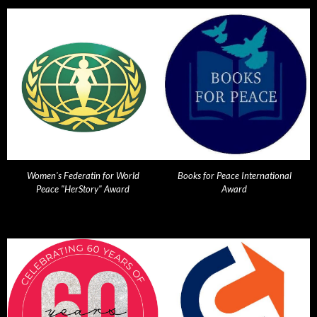
Women's Federatin for World
Books for Peace International
Peace "HerStory" Award
Award