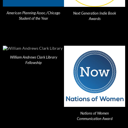
American Planning Assoc./Chicago
Next Generation Indie Book
Student of the Year
Awards
William Andrews Clark Library
Fellowship
Nations of Women
Communication Award