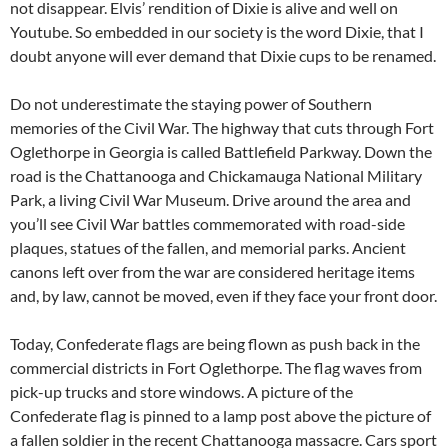
not disappear. Elvis’ rendition of Dixie is alive and well on
Youtube. So embedded in our society is the word Dixie, that I
doubt anyone will ever demand that Dixie cups to be renamed.
Do not underestimate the staying power of Southern
memories of the Civil War. The highway that cuts through Fort
Oglethorpe in Georgia is called Battlefield Parkway. Down the
road is the Chattanooga and Chickamauga National Military
Park, a living Civil War Museum. Drive around the area and
you’ll see Civil War battles commemorated with road-side
plaques, statues of the fallen, and memorial parks. Ancient
canons left over from the war are considered heritage items
and, by law, cannot be moved, even if they face your front door.
Today, Confederate flags are being flown as push back in the
commercial districts in Fort Oglethorpe. The flag waves from
pick-up trucks and store windows. A picture of the
Confederate flag is pinned to a lamp post above the picture of
a fallen soldier in the recent Chattanooga massacre. Cars sport