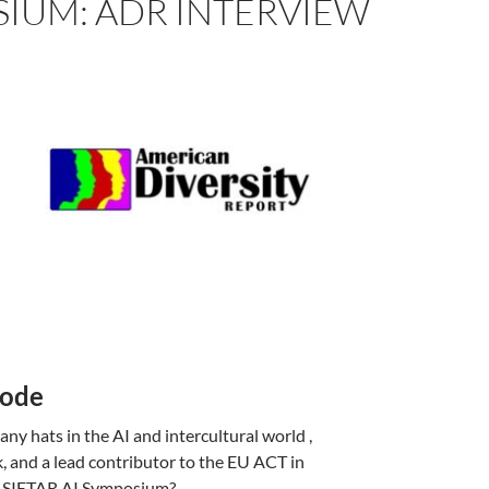
SIUM: ADR INTERVIEW
Code
ny hats in the AI and intercultural world ,
, and a lead contributor to the EU ACT in
ual SIETAR AI Symposium?