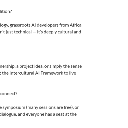
dition?
gy, grassroots AI developers from Africa
t just technical — it’s deeply cultural and
ership, a project idea, or simply the sense
 the Intercultural AI Framework to live
 connect?
he symposium (many sessions are free), or
 dialogue, and everyone has a seat at the