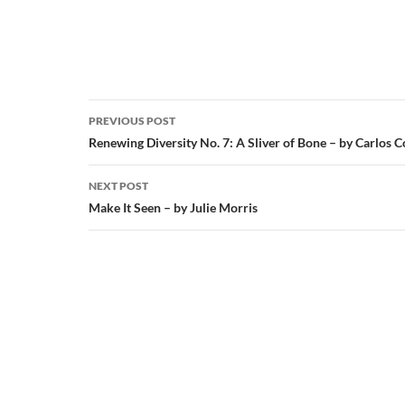
Post
PREVIOUS POST
navigation
Renewing Diversity No. 7: A Sliver of Bone – by Carlos 
NEXT POST
Make It Seen – by Julie Morris