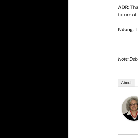
ADR:
Than
future o
Ndong:
T
Note: Debo
About