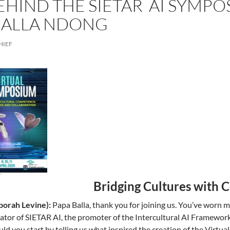
EHIND THE SIETAR AI SYMPO
BALLA NDONG
HIEF
Bridging Cultures with 
orah Levine):
Papa Balla, thank you for joining us. You’ve worn ma
eator of SIETAR AI, the promoter of the Intercultural AI Framework
ld you start by telling us what inspired the creation of the Virt