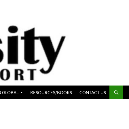
 GLOBAL
RESOURCES/BOOKS
CONTACT US