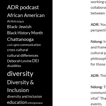
working w
ADR podcast
collabora
between t
African American
AI
Arts
black
ADR:
You
Black-Jewish
perspecti
Black History Month
Chattanooga
Ndong:
Im
communication
civil rights
and frame
cross cultural
cultural 
cultural differences
philosoph
DEI
Deborah Levine
for those
disabilities
diversity
ADR:
This
Diversity &
Ndong:
Ti
Inclusion
communiti
diversity and inclusion
vital.” T
education
entrepreneur
events.