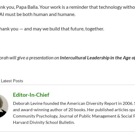
k you, Papa Balla. Your work is a reminder that technology witho
f AI must be both human and humane.
hank you — and may we build that future, together.
rah will give a presentation on
Intercultural Leadership in the Age o
Latest Posts
Editor-In-Chief
Deborah Levine founded the American Diversity Report in 2006. S
and award-winning author of 20 books. Her published articles sp
Community Psychology, Journal of Public Management & Social P
Harvard Divinity School Bulletin.