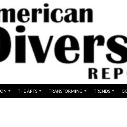
ION
THE ARTS
TRANSFORMING
TRENDS
GO