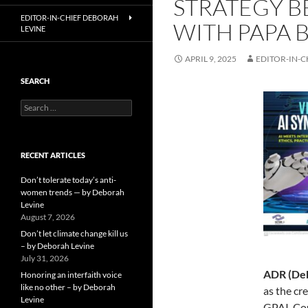
STRATEGY B
EDITOR-IN-CHIEF DEBORAH
WITH PAPA 
LEVINE
APRIL 9, 2025
EDITOR-IN-C
SEARCH
Search
for:
RECENT ARTICLES
Don’t tolerate today’s anti-
women trends — by Deborah
Levine
August 7, 2026
Don’t let climate change kill us
– by Deborah Levine
July 31, 2026
ADR (Deb
Honoring an interfaith voice
like no other – by Deborah
as the cr
Levine
GPAI. Cou