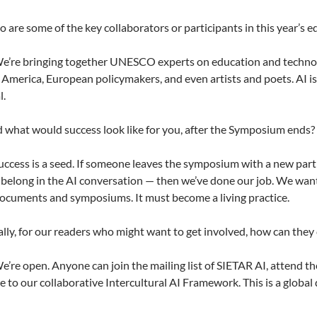
are some of the key collaborators or participants in this year’s e
e’re bringing together UNESCO experts on education and technolo
 America, European policymakers, and even artists and poets. AI isn’
l.
 what would success look like for you, after the Symposium ends?
ccess is a seed. If someone leaves the symposium with a new partn
 belong in the AI conversation — then we’ve done our job. We want
cuments and symposiums. It must become a living practice.
lly, for our readers who might want to get involved, how can they
’re open. Anyone can join the mailing list of SIETAR AI, attend t
e to our collaborative Intercultural AI Framework. This is a global