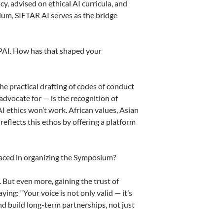
y, advised on ethical AI curricula, and
um, SIETAR AI serves as the bridge
GPAI. How has that shaped your
 practical drafting of codes of conduct
advocate for — is the recognition of
AI ethics won’t work. African values, Asian
eflects this ethos by offering a platform
faced in organizing the Symposium?
. But even more, gaining the trust of
ng: “Your voice is not only valid — it’s
and build long-term partnerships, not just