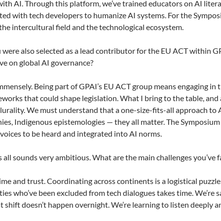
ith AI. Through this platform, we’ve trained educators on AI literac
ted with tech developers to humanize AI systems. For the Symposi
he intercultural field and the technological ecosystem.
 were also selected as a lead contributor for the EU ACT within 
ve on global AI governance?
mensely. Being part of GPAI’s EU ACT group means engaging in the
works that could shape legislation. What I bring to the table, and 
plurality. We must understand that a one-size-fits-all approach to 
ies, Indigenous epistemologies — they all matter. The Symposium r
 voices to be heard and integrated into AI norms.
 all sounds very ambitious. What are the main challenges you’ve 
me and trust. Coordinating across continents is a logistical puzzle
es who’ve been excluded from tech dialogues takes time. We’re sayi
hat shift doesn’t happen overnight. We’re learning to listen deeply 