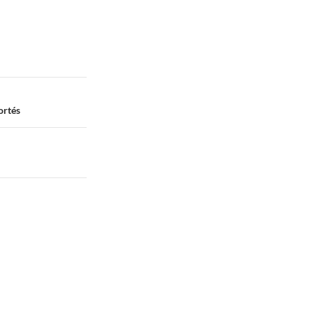
Cortés