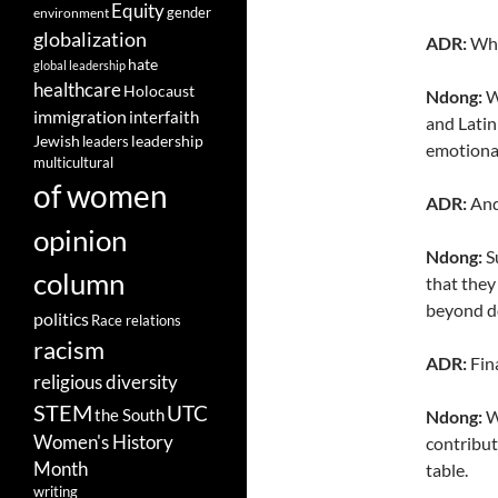
Equity
gender
environment
globalization
ADR:
Who 
hate
global leadership
healthcare
Holocaust
Ndong:
W
immigration
interfaith
and Latin
leadership
Jewish
leaders
emotiona
multicultural
of women
ADR:
And
opinion
Ndong:
Su
column
that they
beyond do
politics
Race relations
racism
ADR:
Fina
religious diversity
STEM
UTC
the South
Ndong:
We
Women's History
contribut
Month
table.
writing