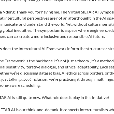
la Ndong:
Thank you for having me. The Virtual SIETAR AI Symposi
at intercultural perspectives are not an afterthought in the AI spa
municate, and understand the world. Yet, without cultural sensitivi
 global inequities. The symposium is a space where engineers, edu
ners can co-create a more inclusive and responsible AI future.
 does the Intercultural AI Framework inform the structure or st
e Framework is the backbone. It’s not just a theory , it’s a method
ural sensitivity, iterative dialogue, and ethical adaptability. Each
ether we’re discussing dataset bias, AI ethics across borders, or 
 just talking
about
inclusion; we’re practicing it through multilingu
 zone-aware scheduling.
AR AI is still quite new. What role does it play in this initiative?
ETAR AI is our think-and-do tank. It connects interculturalists 