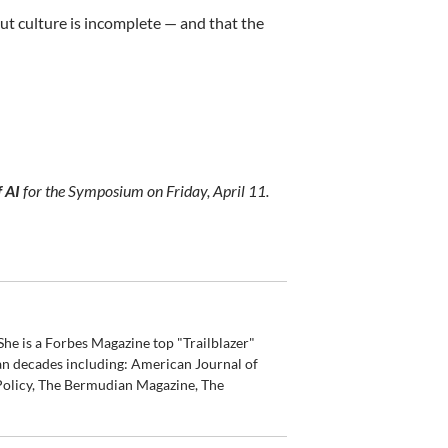
ut culture is incomplete — and that the
f AI
for the Symposium on Friday, April 11.
he is a Forbes Magazine top "Trailblazer"
an decades including: American Journal of
olicy, The Bermudian Magazine, The