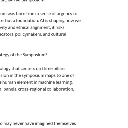
um was born from a sense of urgency to
ce, but a foundation. AI is shaping how we
ty and ethical alignment, it risks
cators, policymakers, and cultural
rategy of the Symposium?
ology that centers on three pillars:
 session in the symposium maps to one of
the human element in machine learning.
al panels, cross-regional collaboration,
who may never have imagined themselves