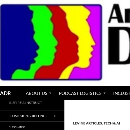
Skip
to
content
Search
ADR
ABOUT US
PODCAST LOGISTICS
INCLUS
INSPIRE & INSTRUCT
SUBMISSION GUIDELINES
LEVINE ARTICLES
,
TECH & AI
SUBSCRIBE