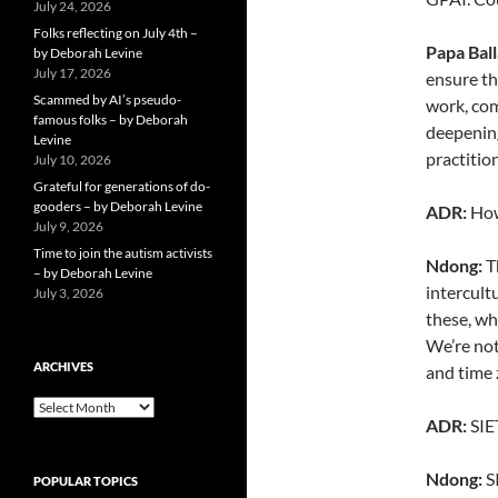
July 24, 2026
Folks reflecting on July 4th –
Papa Bal
by Deborah Levine
July 17, 2026
ensure th
Scammed by AI’s pseudo-
work, com
famous folks – by Deborah
deepening
Levine
practitio
July 10, 2026
Grateful for generations of do-
gooders – by Deborah Levine
ADR:
How
July 9, 2026
Time to join the autism activists
Ndong:
Th
– by Deborah Levine
intercult
July 3, 2026
these, wh
We’re not
ARCHIVES
and time
ARCHIVES
ADR:
SIET
Ndong:
SI
POPULAR TOPICS