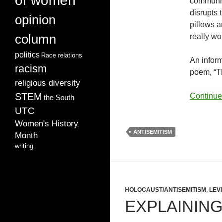
of women
communit
disrupts 
opinion
pillows a
column
really w
politics
Race relations
An inform
racism
poem, “Th
religious diversity
STEM
Continue
the South
UTC
Women's History
ANTISEMITISM
Month
writing
HOLOCAUST/ANTISEMITISM
,
LEV
EXPLAINING