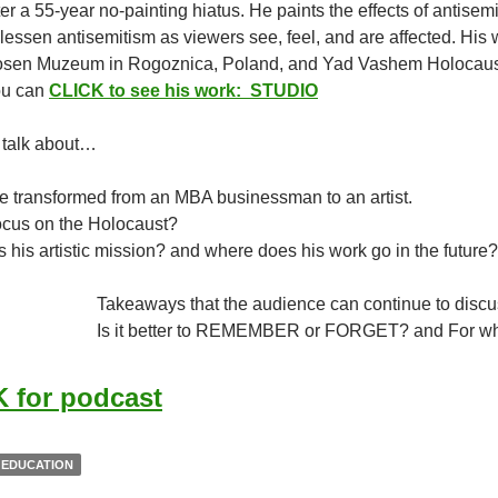
er a 55-year no-painting hiatus. He paints the effects of antise
lessen antisemitism as viewers see, feel, and are affected. His
sen Muzeum in Rogoznica, Poland, and Yad Vashem Holocaust 
You can
CLICK to see his work: STUDIO
 talk about…
e transformed from an MBA businessman to an artist.
ocus on the Holocaust?
s his artistic mission? and where does his work go in the future?
Takeaways that the audience can continue to discu
Is it better to REMEMBER or FORGET? and For 
 for podcast
 EDUCATION