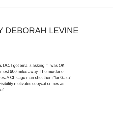
Y DEBORAH LEVINE
 DC, I got emails asking if I was OK.
lmost 600 miles away. The murder of
es. A Chicago man shot them “for Gaza”
sibility motivates copycat crimes as
et
.