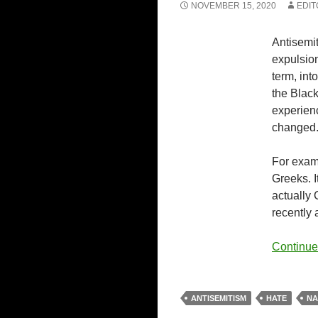
NOVEMBER 15, 2020
EDIT
Antisemi
expulsion
term, in
the Black
experienc
changed
For examp
Greeks. 
actually 
recently 
Continue
ANTISEMITISM
HATE
NA