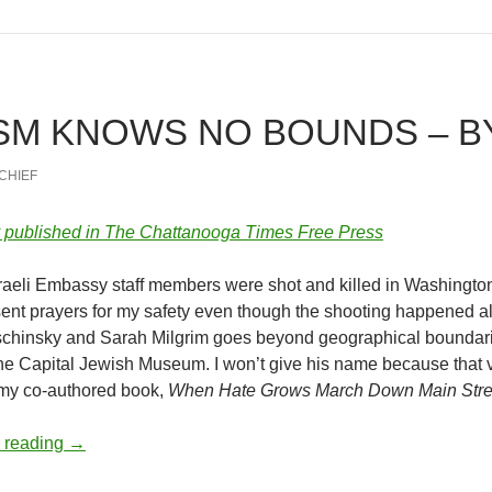
ISM KNOWS NO BOUNDS – B
-CHIEF
ly published in The Chattanooga Times Free Press
sraeli Embassy staff members were shot and killed in Washington,
sent prayers for my safety even though the shooting happened a
schinsky and Sarah Milgrim goes beyond geographical boundari
he Capital Jewish Museum. I won’t give his name because that vi
 my co-authored book,
When Hate Grows March Down Main Stre
Antisemitism Knows No Bounds – by Deborah Levine
 reading
→