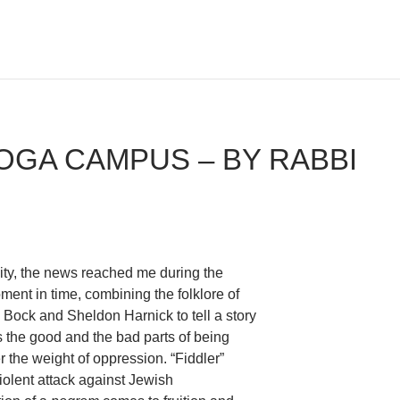
OGA CAMPUS – BY RABBI
y city, the news reached me during the
oment in time, combining the folklore of
Bock and Sheldon Harnick to tell a story
es the good and the bad parts of being
r the weight of oppression. “Fiddler”
violent attack against Jewish