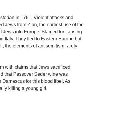
torian in 1781. Violent attacks and
 Jews from Zion, the earliest use of the
d Jews into Europe. Blamed for causing
 Italy. They fled to Eastern Europe but
l, the elements of antisemitism rarely
m with claims that Jews sacrificed
ed that Passover Seder wine was
n Damascus for this blood libel. As
y killing a young girl.