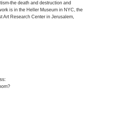
mitism-the death and destruction and
 work is in the Heller Museum in NYC, the
Art Research Center in Jerusalem,
ss:
whom?