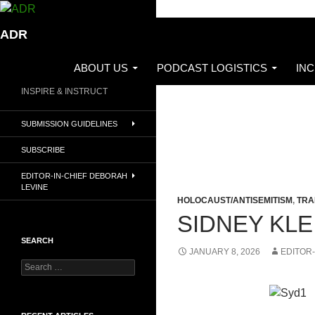
Skip
to
Search
ADR
content
ABOUT US
PODCAST LOGISTICS
IN
INSPIRE & INSTRUCT
SUBMISSION GUIDELINES
SUBSCRIBE
EDITOR-IN-CHIEF DEBORAH
LEVINE
HOLOCAUST/ANTISEMITISM
,
TRA
SIDNEY KL
SEARCH
JANUARY 8, 2026
EDITOR-
Search
for: