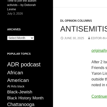
Time to join the autism
activists – by Deborah
Levine
July 3, 2026
DL OPINION COLUMNS
ANTISEMIT
ARCHIVES
ARCHIVES
JUNE 30, 2025
EDITOR-IN
original
POPULAR TOPICS
After 2 I
ADR podcast
Friends 
African
Yaron Li
outside t
American
noted in
AI
Arts
black
Black-Jewish
Continue
Black History Month
Chattanooga