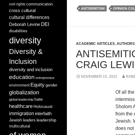
communication
civil rights
ANTISEMITISM
OPINION CO
cross cultural
cultural differences
DEI
Deborah Levine
disabilities
diversity
ACADEMIC ARTICLES
,
AUTHORS 
Diversity &
ANTISEMIT
Inclusion
CRAIG LEW
diversity and inclusion
education
NOVEMBER 15, 2022
RABB
entrepreneur
Equity
gender
environment
globalization
Of all th
intermiss
hate
global leadership
healthcare
Sholom Al
Holocaust
immigration
interfaith
from the 
leadership
Jewish
leaders
Jewish. W
multicultural
does not 