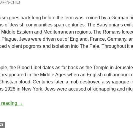
OR-IN-CHIEF
tism goes back long before the term was
coined by a German his
s of Jewish communities span centuries. The Babylonians exiled
to Middle Eastern and Mediterranean regions. The Romans force
 Plague, Jews were driven out of England, France, Germany, and
ed violent pogroms and isolation into The Pale. Throughout it al
.
le, the Blood Libel dates as far back as the Temple in Jerusale
It reappeared in the Middle Ages when an English cult announc
Christian blood. Centuries later, a mob destroyed a synagogue i
as 1928 in New York, Jews were accused of kidnapping and rituall
Explaining antisemitism – by Deborah Levine
 reading
→
ZI