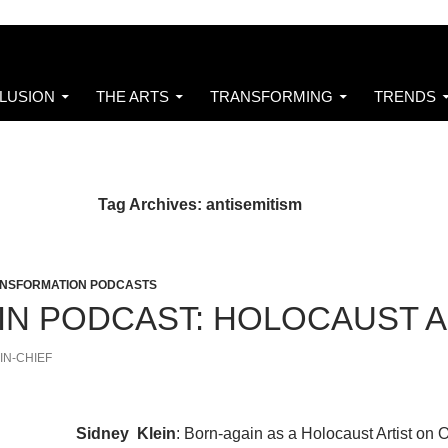
CLUSION
THE ARTS
TRANSFORMING
TRENDS
Tag Archives: antisemitism
NSFORMATION PODCASTS
EIN PODCAST: HOLOCAUST 
IN-CHIEF
Sidney Klein
: Born-again as a Holocaust Artist on 