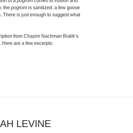
ion of a
pogrom
comes to fruition and
y, the
pogrom
is sanitized: a few goose
n. There is just enough to suggest what
cription from Chayim Nachman Bialik’s
. Here are a few excerpts:
bbi Craig Lewis
RAH LEVINE