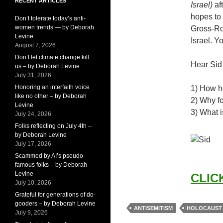
RECENT ARTICLES
Israel)
aft
hopes to 
Don’t tolerate today’s anti-
women trends — by Deborah
Gross-Ro
Levine
Israel. 
August 7, 2026
Don’t let climate change kill
Hear Sid
us – by Deborah Levine
July 31, 2026
Honoring an interfaith voice
1) How h
like no other – by Deborah
2) Why f
Levine
3) What i
July 24, 2026
Folks reflecting on July 4th –
by Deborah Levine
July 17, 2026
Scammed by AI’s pseudo-
famous folks – by Deborah
Levine
CLICK
July 10, 2026
Grateful for generations of do-
gooders – by Deborah Levine
ANTISEMITISM
HOLOCAUST
July 9, 2026