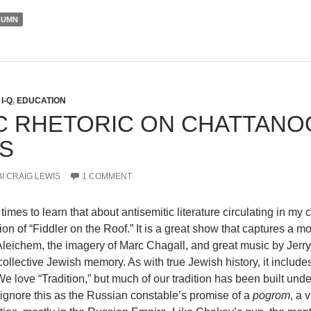
LUMN
I-Q
,
EDUCATION
IC RHETORIC ON CHATTANO
IS
I CRAIG LEWIS
1 COMMENT
e times to learn that about antisemitic literature circulating in m
ion of “Fiddler on the Roof.” It is a great show that captures a m
eichem, the imagery of Marc Chagall, and great music by Jerry 
collective Jewish memory. As with true Jewish history, it includ
e love “Tradition,” but much of our tradition has been built unde
ignore this as the Russian constable’s promise of a
pogrom
, a 