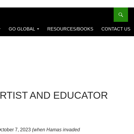
GO GLOBAL
RESOURCES/BOOKS
CONTACT US
ARTIST AND EDUCATOR
October 7, 2023
(when Hamas invaded