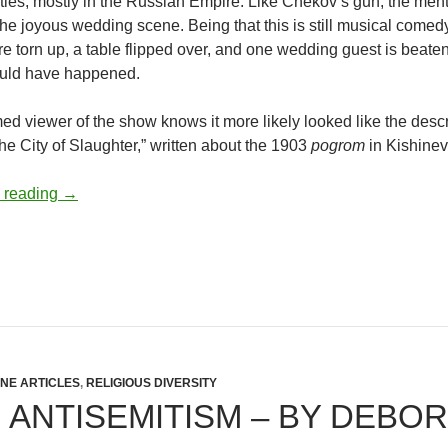
ies, mostly in the Russian Empire. Like Chekov’s gun, the ment
the joyous wedding scene. Being that this is still musical comed
re torn up, a table flipped over, and one wedding guest is beate
ould have happened.
ed viewer of the show knows it more likely looked like the des
e City of Slaughter,” written about the 1903
pogrom
in Kishinev
Antisemitic Rhetoric on Chattanooga Campus – by Ra
 reading
→
INE ARTICLES
,
RELIGIOUS DIVERSITY
 ANTISEMITISM – BY DEBO