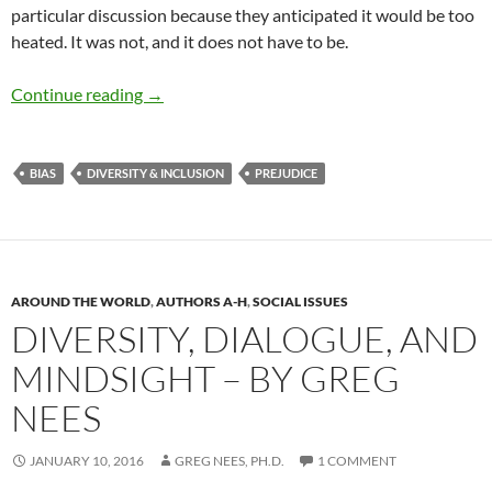
particular discussion because they anticipated it would be too
heated. It was not, and it does not have to be.
Examining Rank and Privilege – by Rosalie Ch
Continue reading
→
BIAS
DIVERSITY & INCLUSION
PREJUDICE
AROUND THE WORLD
,
AUTHORS A-H
,
SOCIAL ISSUES
DIVERSITY, DIALOGUE, AND
MINDSIGHT – BY GREG
NEES
JANUARY 10, 2016
GREG NEES, PH.D.
1 COMMENT