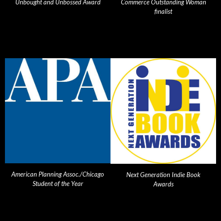
Unbought and Unbossed Award
Commerce Outstanding Woman
finalist
American Planning Assoc./Chicago
Next Generation Indie Book
Student of the Year
Awards