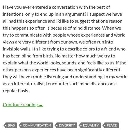
Have you ever entered a conversation with the best of
intentions, only to end up in an argument? I suspect we have
all had this experience and I’d like to suggest that one reason
this happens so often is because of mind distance. When we
try to communicate with people whose experiences and world
views are very different from our own, we often run into
invisible walls. It’s like trying to describe colors to a friend who
has been blind from birth. No matter how much we try to
explain what the world looks, sounds, and feels like to us, if the
other person’s experiences have been significantly different,
they will have trouble listening and understanding. In my work
as an interculturalist, I encounter such mind distance on a
regular basis.
Diversity, Dialogue, and Mindsight – by Greg 
Continue reading
→
BIAS
COMMUNICATION
DIVERSITY
EQUALITY
PEACE