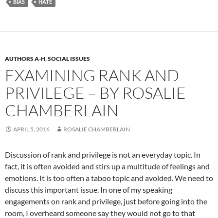
BIAS
HATE
AUTHORS A-H
,
SOCIAL ISSUES
EXAMINING RANK AND
PRIVILEGE – BY ROSALIE
CHAMBERLAIN
APRIL 5, 2016
ROSALIE CHAMBERLAIN
Discussion of rank and privilege is not an everyday topic. In
fact, it is often avoided and stirs up a multitude of feelings and
emotions. It is too often a taboo topic and avoided. We need to
discuss this important issue. In one of my speaking
engagements on rank and privilege, just before going into the
room, I overheard someone say they would not go to that