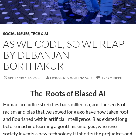
SOCIAL ISSUES
,
TECH & AI
AS WE CODE, SO WE REAP –
BY DEBANJAN
BORTHAKUR
SEPTEMBER 3, 2025
DEBANJAN BARTHAKUR
1 COMMENT
The Roots of Biased AI
Human prejudice stretches back millennia, and the seeds of
racism and bias that we sowed long ago have now taken root
and flourished within artificial intelligence. Bias existed long
before machine learning algorithms emerged; whenever
society invents a new technology, it inherits the prejudices and