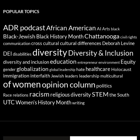
POPULAR TOPICS
ADR podcast
African American
AI
Arts
black
Chattanooga
Black-Jewish
Black History Month
civil rights
cultural differences
cross cultural
Deborah Levine
communication
diversity
Diversity & Inclusion
DEI
disabilities
education
Equity
diversity and inclusion
environment
entrepreneur
globalization
healthcare
gender
hate
Holocaust
global leadership
immigration
interfaith
leadership
Jewish
multicultural
leaders
of women
opinion column
politics
racism
STEM
religious diversity
the South
Race relations
UTC
Women's History Month
writing