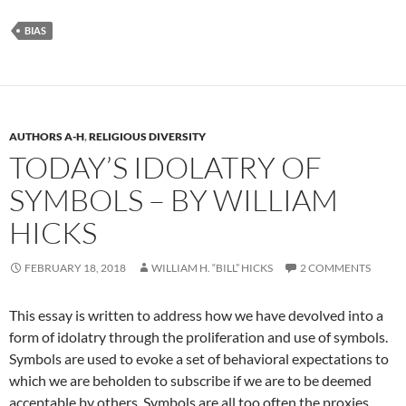
BIAS
AUTHORS A-H
,
RELIGIOUS DIVERSITY
TODAY’S IDOLATRY OF
SYMBOLS – BY WILLIAM
HICKS
FEBRUARY 18, 2018
WILLIAM H. “BILL” HICKS
2 COMMENTS
This essay is written to address how we have devolved into a
form of idolatry through the proliferation and use of symbols.
Symbols are used to evoke a set of behavioral expectations to
which we are beholden to subscribe if we are to be deemed
acceptable by others. Symbols are all too often the proxies