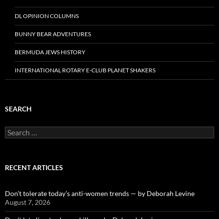
DL OPINION COLUMNS
BUNNY BEAR ADVENTURES
BERMUDA JEWS HISTORY
INTERNATIONAL ROTARY E-CLUB PLANET SHAKERS
SEARCH
Search
for:
RECENT ARTICLES
Don’t tolerate today’s anti-women trends — by Deborah Levine
August 7, 2026