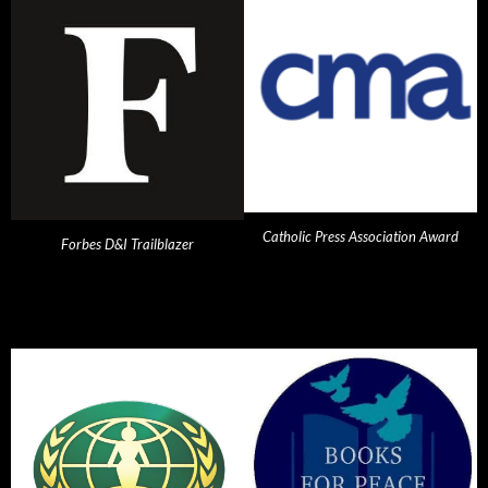
Catholic Press Association Award
Forbes D&I Trailblazer