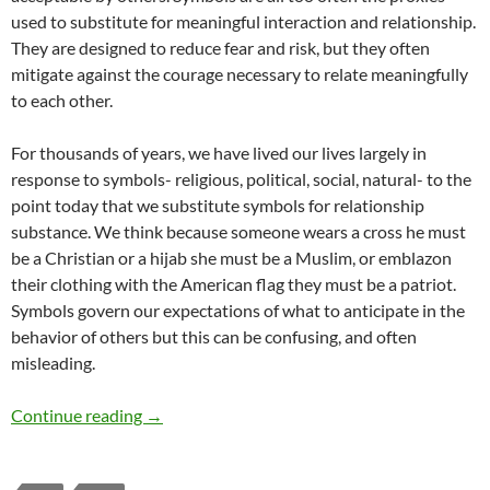
used to substitute for meaningful interaction and relationship.
They are designed to reduce fear and risk, but they often
mitigate against the courage necessary to relate meaningfully
to each other.
For thousands of years, we have lived our lives largely in
response to symbols- religious, political, social, natural- to the
point today that we substitute symbols for relationship
substance. We think because someone wears a cross he must
be a Christian or a hijab she must be a Muslim, or emblazon
their clothing with the American flag they must be a patriot.
Symbols govern our expectations of what to anticipate in the
behavior of others but this can be confusing, and often
misleading.
Today’s Idolatry of Symbols – by William Hicks
Continue reading
→