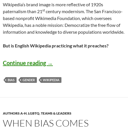
Wikipedia’s brand image is more reflective of 1920s
st
paternalism than 21
century modernism. The San Francisco-
based nonprofit Wikimedia Foundation, which oversees
Wikipedia, has a noble mission: Democratize the free flow of
information and knowledge to diverse populations worldwide.
But is English Wikipedia practicing what it preaches?
Stopping Sex Bias on Wikipedia 
Continue reading
→
BIAS
GENDER
WIKIPEDIA
AUTHORS A-H
,
LGBTQ
,
TEAMS & LEADERS
WHEN BIAS COMES