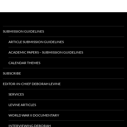
SUBMISSION GUIDELINES
ARTICLE SUBMISSION GUIDELINES
ACADEMIC PAPERS – SUBMISSION GUIDELINES
CALENDAR THEMES
SUBSCRIBE
EDITOR-IN-CHIEF DEBORAH LEVINE
SERVICES
LEVINE ARTICLES
WORLD WAR II DOCUMENTARY
INTERVIEWING DEBORAH