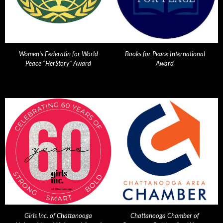
Women's Federatin for World
Books for Peace International
Peace "HerStory" Award
Award
Girls Inc. of Chattanooga
Chattanooga Chamber of