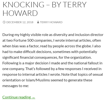
KNOCKING – BY TERRY
HOWARD
DECEMBER 12, 2018
TERRY HOWARD
During my highly visible role as diversity and inclusion director
at two Fortune 500 companies, I wrote internal articles, often
when bias was a factor, read by people across the globe. I also
had to make difficult decisions, sometimes with potentially
significant financial consequences, for the organization.
Following is a major decision I made and the national fallout in
one company. That’s followed by a few responses I received in
response to internal articles I wrote. Note that topics of sexual
orientation or Islam/Muslims seemed to generate these
messages to me:
When Bias Comes Knocking – by Terry Howar
Continue reading
→