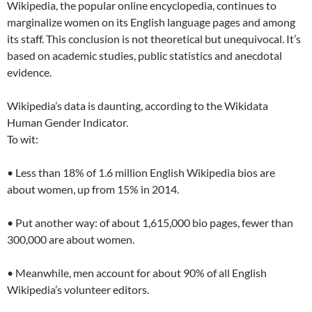
Wikipedia, the popular online encyclopedia, continues to
marginalize women on its English language pages and among
its staff. This conclusion is not theoretical but unequivocal. It’s
based on academic studies, public statistics and anecdotal
evidence.
Wikipedia’s data is daunting, according to the Wikidata
Human Gender Indicator.
To wit:
• Less than 18% of 1.6 million English Wikipedia bios are
about women, up from 15% in 2014.
• Put another way: of about 1,615,000 bio pages, fewer than
300,000 are about women.
• Meanwhile, men account for about 90% of all English
Wikipedia’s volunteer editors.