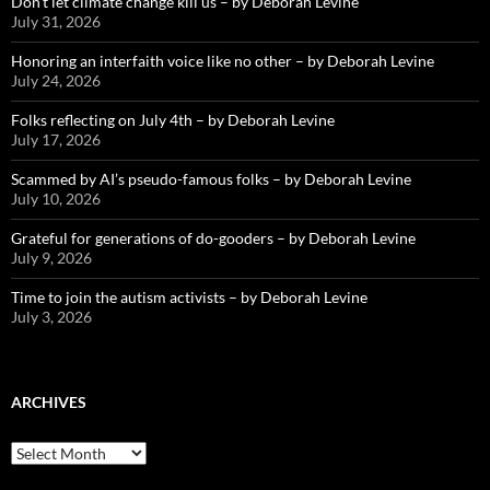
Don’t let climate change kill us – by Deborah Levine
July 31, 2026
Honoring an interfaith voice like no other – by Deborah Levine
July 24, 2026
Folks reflecting on July 4th – by Deborah Levine
July 17, 2026
Scammed by AI’s pseudo-famous folks – by Deborah Levine
July 10, 2026
Grateful for generations of do-gooders – by Deborah Levine
July 9, 2026
Time to join the autism activists – by Deborah Levine
July 3, 2026
ARCHIVES
ARCHIVES