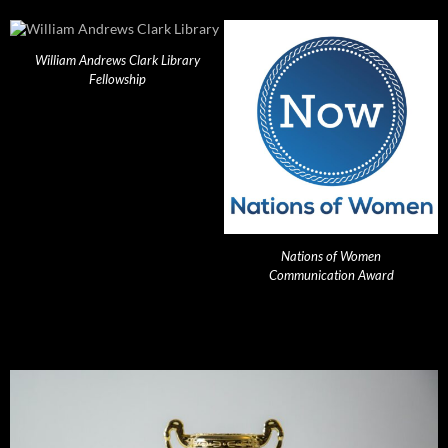
William Andrews Clark Library
Fellowship
Nations of Women
Communication Award