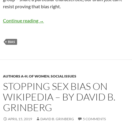
resist proving that bias right.
Overcoming Bias: A Guide to Skilled Skeptici
Continue reading
→
BIAS
AUTHORS A-H
,
OF WOMEN
,
SOCIAL ISSUES
STOPPING SEX BIAS ON
WIKIPEDIA – BY DAVID B.
GRINBERG
APRIL 15, 2019
DAVID B. GRINBERG
5 COMMENTS