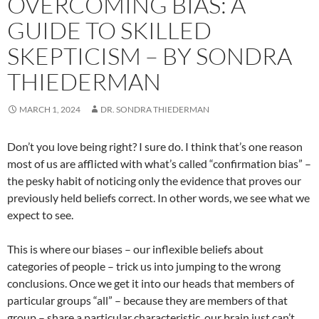
OVERCOMING BIAS: A
GUIDE TO SKILLED
SKEPTICISM – BY SONDRA
THIEDERMAN
MARCH 1, 2024
DR. SONDRA THIEDERMAN
Don’t you love being right? I sure do. I think that’s one reason
most of us are afflicted with what’s called “confirmation bias” –
the pesky habit of noticing only the evidence that proves our
previously held beliefs correct. In other words, we see what we
expect to see.
This is where our biases – our inflexible beliefs about
categories of people – trick us into jumping to the wrong
conclusions. Once we get it into our heads that members of
particular groups “all” – because they are members of that
group – share a particular characteristic, our brain just can’t