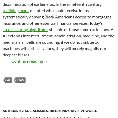
discrimination of earlier eras. In the nineteenth century,
redlining maps
dictated who could receive loans—
systematically denying Black Americans access to mortgages,
insurance, and other essential financial services. Today’s
credit-scoring algorithms
still mirror those same exclusions. As
AI extends into recruitment, administration, medicine, and the
media, alarm bells are sounding: if we do not imbue our
machines with ethical values, they will merely magnify our
deepest biases.
As We Code, So We Reap – by Debanjan
Continue reading
→
AI
BIAS
AUTHORS R-Z
,
SOCIAL ISSUES
,
TRENDS 2024: DIVISIVE WORLD