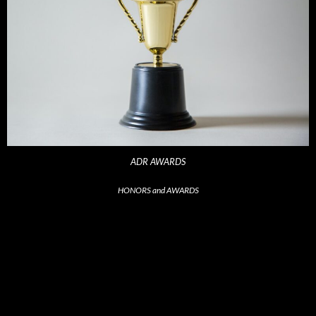
ADR AWARDS
HONORS and AWARDS