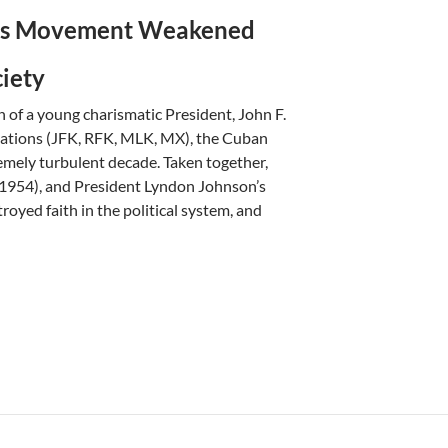
hts Movement
Weakened
ciety
n of a young charismatic President, John F.
nations (JFK, RFK, MLK, MX), the Cuban
tremely turbulent decade. Taken together,
(1954), and President Lyndon Johnson’s
royed faith in the political system, and
ikkar