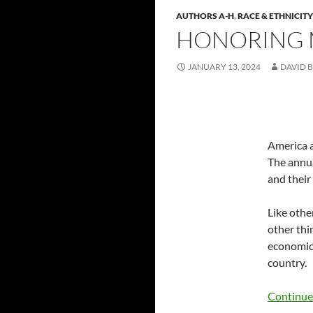
AUTHORS A-H
,
RACE & ETHNICITY
HONORING M
JANUARY 13, 2024
DAVID B
America a
The annua
and their
Like othe
other thi
economic 
country.
Continue