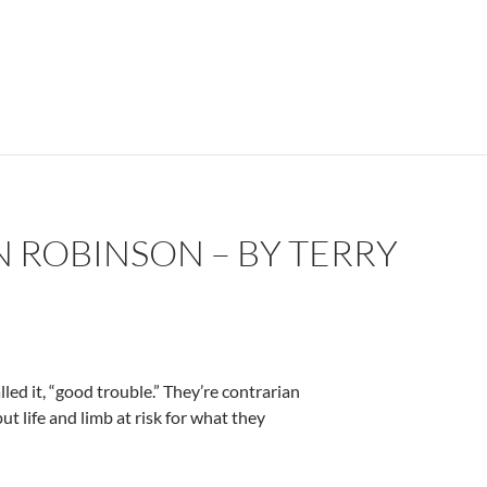
 ROBINSON – BY TERRY
ed it, “good trouble.” They’re contrarian
 put life and limb at risk for what they