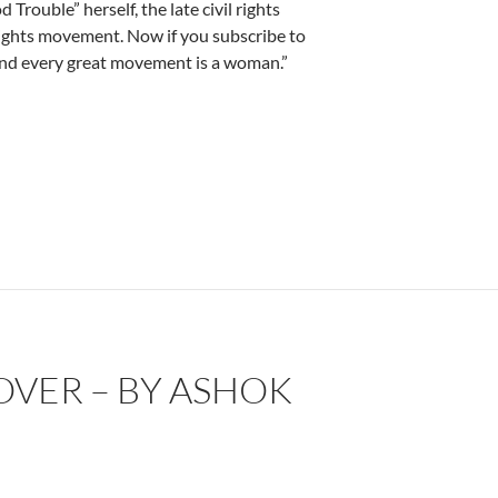
ouble” herself, the late civil rights
rights movement. Now if you subscribe to
ehind every great movement is a woman.”
ry Howard
OVER – BY ASHOK