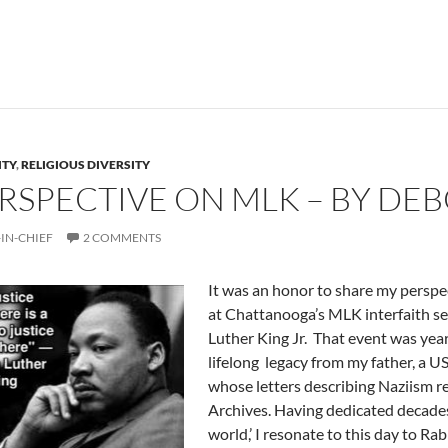
ITY
,
RELIGIOUS DIVERSITY
ERSPECTIVE ON MLK – BY DE
IN-CHIEF
2 COMMENTS
It was an honor to share my perspec
at Chattanooga’s MLK interfaith s
Luther King Jr. That event was year
lifelong legacy from my father, a US
whose letters describing Naziism r
Archives. Having dedicated decade
world,’ I resonate to this day to 