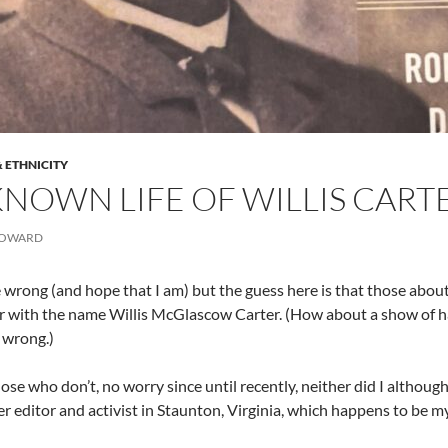
& ETHNICITY
 KNOWN LIFE OF WILLIS CAR
HOWARD
e wrong (and hope that I am) but the guess here is that those abou
r with the name Willis McGlascow Carter. (How about a show of h
 wrong.)
ose who don’t, no worry since until recently, neither did I although 
 editor and activist in Staunton, Virginia, which happens to be