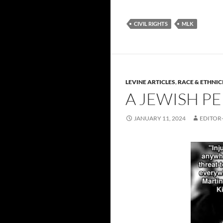
CIVIL RIGHTS
MLK
LEVINE ARTICLES
,
RACE & ETHNIC
A JEWISH P
JANUARY 11, 2024
EDITOR-