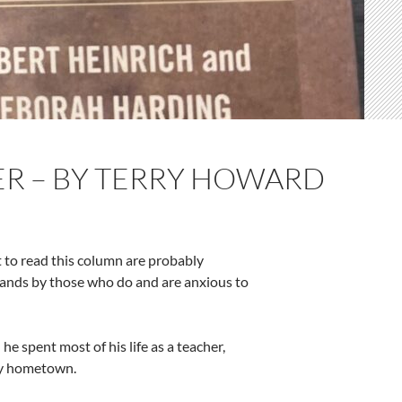
TER – BY TERRY HOWARD
t to read this column are probably
ands by those who do and are anxious to
he spent most of his life as a teacher,
 my hometown.