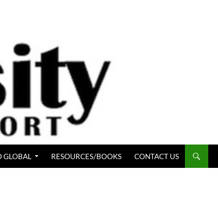
 GLOBAL
RESOURCES/BOOKS
CONTACT US