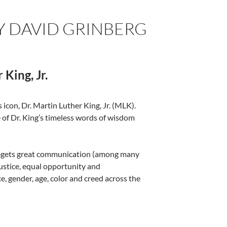
 DAVID GRINBERG
King, Jr.
 icon, Dr. Martin Luther King, Jr. (MLK).
of Dr. King’s timeless words of wisdom
 begets great communication (among many
justice, equal opportunity and
gender, age, color and creed across the