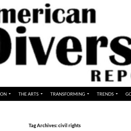
ION
THE ARTS
TRANSFORMING
TRENDS
GO
Tag Archives: civil rights