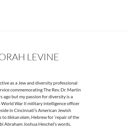
BORAH LEVINE
tive as a Jew and diversity professional
ervice commemorating The Rev. Dr. Martin
s ago but my passion for diversity is a
 World War II military intelligence officer
eside in Cincinnati’s American Jewish
s to
tikkun olam
, Hebrew for ‘repair of the
Rabbi Abraham Joshua Heschel’s words,