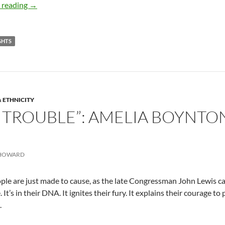
The little known life of Willis Carter – by Terry Howard
 reading
→
IGHTS
& ETHNICITY
 TROUBLE”: AMELIA BOYNTON
 HOWARD
le are just made to cause, as the late Congressman John Lewis call
 It’s in their DNA. It ignites their fury. It explains their courage to
.