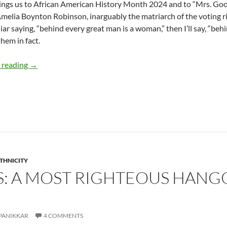
ngs us to African American History Month 2024 and to “Mrs. Good Tr
melia Boynton Robinson, inarguably the matriarch of the voting 
liar saying, “behind every great man is a woman,” then I’ll say, “b
hem in fact.
“Mrs. Good Trouble”: Amelia Boynton Robinson – by Ter
 reading
→
ETHNICITY
TS: A MOST RIGHTEOUS HANG
PANIKKAR
4 COMMENTS