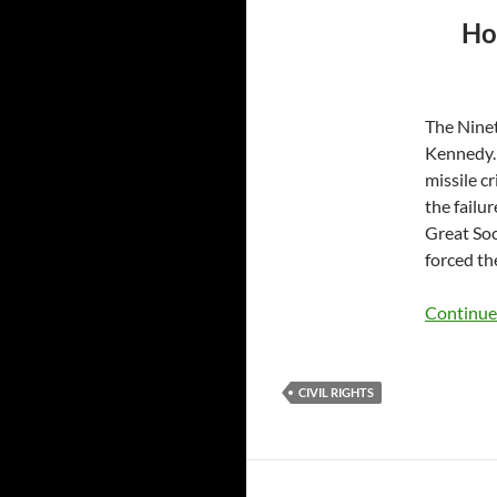
Ho
The Ninet
Kennedy. 
missile c
the failu
Great Soc
forced th
Continue
CIVIL RIGHTS