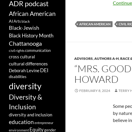
ADR podcast
Continue
African American
AI
Arts
black
AFRICAN AMERICAN
CIVIL R
Black-Jewish
Black History Month
Chattanooga
communication
civil rights
cross cultural
ADVISORS
,
AUTHORS A-H
,
RACE 
cultural differences
“MRS. GOOD
DEI
Deborah Levine
HOWARD
disabilities
diversity
FEBRUARY 8, 2024
TERRY
Diversity &
Inclusion
Some peop
by nature.
diversity and inclusion
believe in
education
entrepreneur
Equity
gender
environment