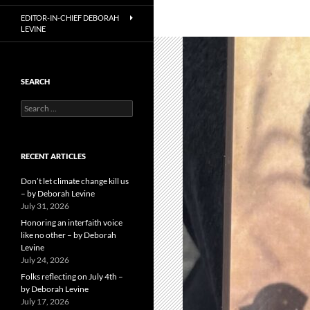
EDITOR-IN-CHIEF DEBORAH
LEVINE
SEARCH
Search
for:
RECENT ARTICLES
Don’t let climate change kill us
– by Deborah Levine
July 31, 2026
Honoring an interfaith voice
like no other – by Deborah
Levine
July 24, 2026
Folks reflecting on July 4th –
by Deborah Levine
July 17, 2026