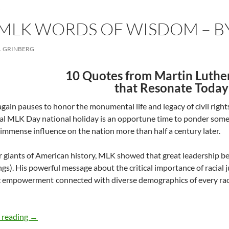
LK WORDS OF WISDOM – BY
. GRINBERG
10 Quotes from Martin Luther 
that Resonate Today
gain pauses to honor the monumental life and legacy of civil rights
l MLK Day national holiday is an opportune time to ponder some 
 immense influence on the nation more than half a century later.
r giants of American history, MLK showed that great leadership
ngs). His powerful message about the critical importance of racial 
empowerment connected with diverse demographics of every race, 
Honoring MLK Words of Wisdom – by David Grinberg
 reading
→