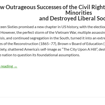
w Outrageous Successes of the Civil Rig
Minorities
and Destroyed Liberal So
een Sixties promised a new chapter in US history, with the electio
However, the perfect storm of the Vietnam War, multiple assassi
risis, and continued segregation in the South, turned it into an ex
res of the Reconstruction (1865–77), Brown v Board of Education 
iety, shattered America’s self-image as “The City Upon A Hill”, dest
e nation to question its foundational assumptions.
Civil Rights: A Most Righteous Hangover – by Ashok Pan
 reading
→