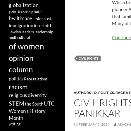
Which bri
globalization
pioneer A
hate
global leadership
that fami
healthcare
Holocaust
Many of t
immigration
interfaith
leadership
Jewish
leaders
Continue
multicultural
of women
opinion
CIVIL RIGHTS
column
politics
Race relations
racism
AUTHORS I-Q
,
POLITICS
,
RACE & 
religious diversity
CIVIL RIGH
STEM
UTC
the South
PANIKKAR
Women's History
Month
writing
FEBRUARY 5, 2024
ASHOK 