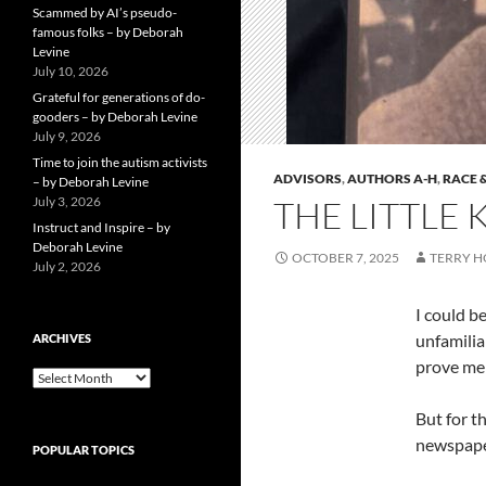
Scammed by AI’s pseudo-
famous folks – by Deborah
Levine
July 10, 2026
Grateful for generations of do-
gooders – by Deborah Levine
July 9, 2026
Time to join the autism activists
ADVISORS
,
AUTHORS A-H
,
RACE 
– by Deborah Levine
July 3, 2026
THE LITTLE
Instruct and Inspire – by
Deborah Levine
OCTOBER 7, 2025
TERRY 
July 2, 2026
I could b
unfamilia
ARCHIVES
prove me
ARCHIVES
But for th
newspaper
POPULAR TOPICS