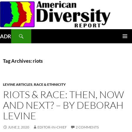
Skip
to
content
Search
ADR
PRIMAR
MENU
Tag Archives: riots
LEVINE ARTICLES
,
RACE & ETHNICITY
RIOTS & RACE: THEN, NOW
AND NEXT? – BY DEBORAH
LEVINE
JUNE 2, 2020
EDITOR-IN-CHIEF
2 COMMENTS