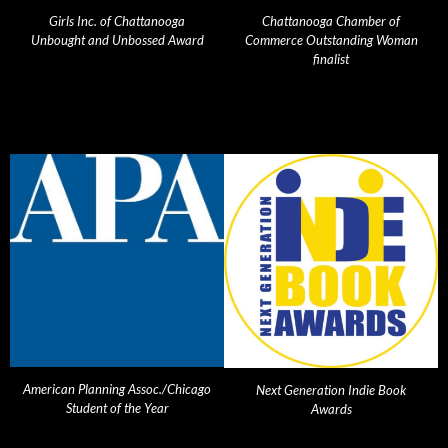
Girls Inc. of Chattanooga
Chattanooga Chamber of
Unbought and Unbossed Award
Commerce Outstanding Woman
finalist
American Planning Assoc./Chicago
Next Generation Indie Book
Student of the Year
Awards