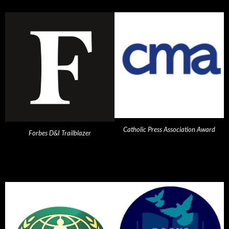
Catholic Press Association Award
Forbes D&I Trailblazer