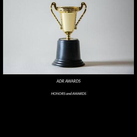
ADR AWARDS
HONORS and AWARDS