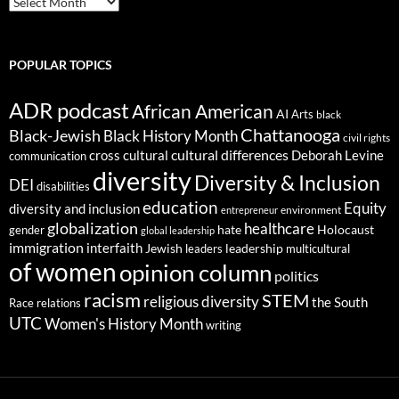
POPULAR TOPICS
ADR podcast
African American
AI
Arts
black
Chattanooga
Black-Jewish
Black History Month
civil rights
cultural differences
cross cultural
Deborah Levine
communication
diversity
Diversity & Inclusion
DEI
disabilities
education
Equity
diversity and inclusion
environment
entrepreneur
globalization
healthcare
gender
hate
Holocaust
global leadership
immigration
interfaith
leadership
Jewish
multicultural
leaders
of women
opinion column
politics
racism
STEM
religious diversity
the South
Race relations
UTC
Women's History Month
writing