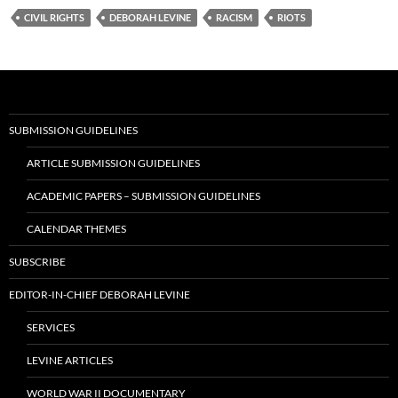
CIVIL RIGHTS
DEBORAH LEVINE
RACISM
RIOTS
SUBMISSION GUIDELINES
ARTICLE SUBMISSION GUIDELINES
ACADEMIC PAPERS – SUBMISSION GUIDELINES
CALENDAR THEMES
SUBSCRIBE
EDITOR-IN-CHIEF DEBORAH LEVINE
SERVICES
LEVINE ARTICLES
WORLD WAR II DOCUMENTARY