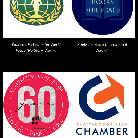
Women's Federatin for World
Books for Peace International
Peace "HerStory" Award
Award