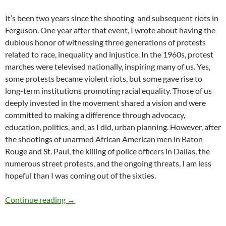
It’s been two years since the shooting and subsequent riots in
Ferguson. One year after that event, I wrote about having the
dubious honor of witnessing three generations of protests
related to race, inequality and injustice. In the 1960s, protest
marches were televised nationally, inspiring many of us. Yes,
some protests became violent riots, but some gave rise to
long-term institutions promoting racial equality. Those of us
deeply invested in the movement shared a vision and were
committed to making a difference through advocacy,
education, politics, and, as I did, urban planning. However, after
the shootings of unarmed African American men in Baton
Rouge and St. Paul, the killing of police officers in Dallas, the
numerous street protests, and the ongoing threats, I am less
hopeful than I was coming out of the sixties.
Riots & Race: Then, Now and Next? – by Debo
Continue reading
→