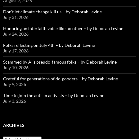
August 7, 2026
Don’t let climate change kill us – by Deborah Levine
July 31, 2026
Honoring an interfaith voice like no other – by Deborah Levine
July 24, 2026
Folks reflecting on July 4th – by Deborah Levine
July 17, 2026
Scammed by AI’s pseudo-famous folks – by Deborah Levine
July 10, 2026
Grateful for generations of do-gooders – by Deborah Levine
July 9, 2026
Time to join the autism activists – by Deborah Levine
July 3, 2026
ARCHIVES
ARCHIVES