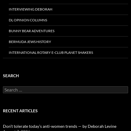
INTERVIEWING DEBORAH
DL OPINION COLUMNS
BUNNY BEAR ADVENTURES
BERMUDA JEWS HISTORY
INTERNATIONAL ROTARY E-CLUB PLANET SHAKERS
SEARCH
Search
for:
RECENT ARTICLES
Don’t tolerate today’s anti-women trends — by Deborah Levine