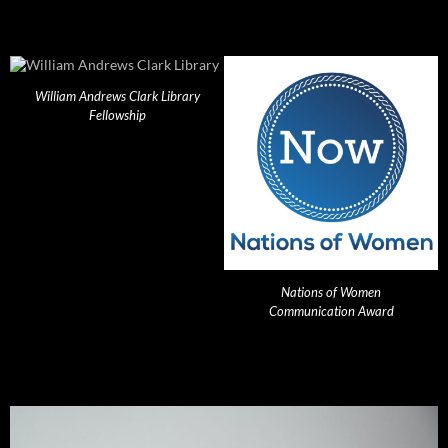
William Andrews Clark Library
Fellowship
Nations of Women
Communication Award