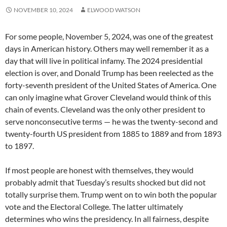
NOVEMBER 10, 2024
ELWOOD WATSON
For some people, November 5, 2024, was one of the greatest
days in American history. Others may well remember it as a
day that will live in political infamy. The 2024 presidential
election is over, and Donald Trump has been reelected as the
forty-seventh president of the United States of America. One
can only imagine what Grover Cleveland would think of this
chain of events. Cleveland was the only other president to
serve nonconsecutive terms — he was the twenty-second and
twenty-fourth US president from 1885 to 1889 and from 1893
to 1897.
If most people are honest with themselves, they would
probably admit that Tuesday’s results shocked but did not
totally surprise them. Trump went on to win both the popular
vote and the Electoral College. The latter ultimately
determines who wins the presidency. In all fairness, despite