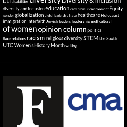
Diversity & Inclusion
DEI
disabilities
education
Equity
diversity and inclusion
environment
entrepreneur
globalization
healthcare
gender
hate
Holocaust
global leadership
immigration
interfaith
leadership
Jewish
multicultural
leaders
of women
opinion column
politics
racism
STEM
religious diversity
the South
Race relations
UTC
Women's History Month
writing