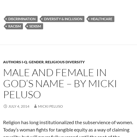
DISCRIMINATION
DIVERSITY & INCLUSION
HEALTHCARE
RACISM
SEXISM
AUTHORS I-Q
,
GENDER
,
RELIGIOUS DIVERSITY
MALE AND FEMALE IN
GOD’S NAME – BY MICKI
PELUSO
JULY 4, 2014
MICKI PELUSO
Religion has long institutionalized the subservience of women.
Today’s woman fights for tangible equity as a way of claiming
equality, but will never fully succeed until the root of the