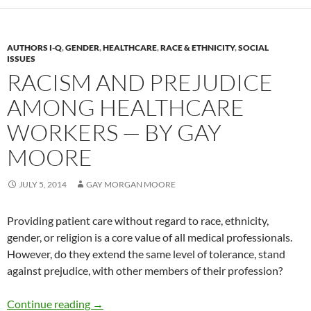
AUTHORS I-Q
,
GENDER
,
HEALTHCARE
,
RACE & ETHNICITY
,
SOCIAL
ISSUES
RACISM AND PREJUDICE
AMONG HEALTHCARE
WORKERS — BY GAY
MOORE
JULY 5, 2014
GAY MORGAN MOORE
Providing patient care without regard to race, ethnicity,
gender, or religion is a core value of all medical professionals.
However, do they extend the same level of tolerance, stand
against prejudice, with other members of their profession?
Racism and Prejudice Among Healthcare Wor
Continue reading
→