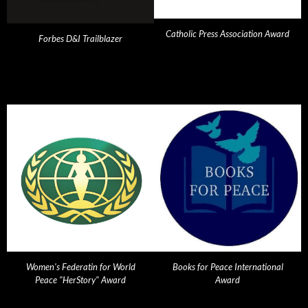
Catholic Press Association Award
Forbes D&I Trailblazer
Women's Federatin for World
Books for Peace International
Peace "HerStory" Award
Award