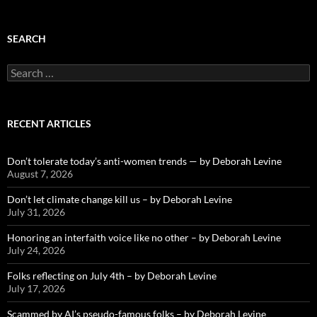
SEARCH
Search
for:
RECENT ARTICLES
Don’t tolerate today’s anti-women trends — by Deborah Levine
August 7, 2026
Don’t let climate change kill us – by Deborah Levine
July 31, 2026
Honoring an interfaith voice like no other – by Deborah Levine
July 24, 2026
Folks reflecting on July 4th – by Deborah Levine
July 17, 2026
Scammed by AI’s pseudo-famous folks – by Deborah Levine