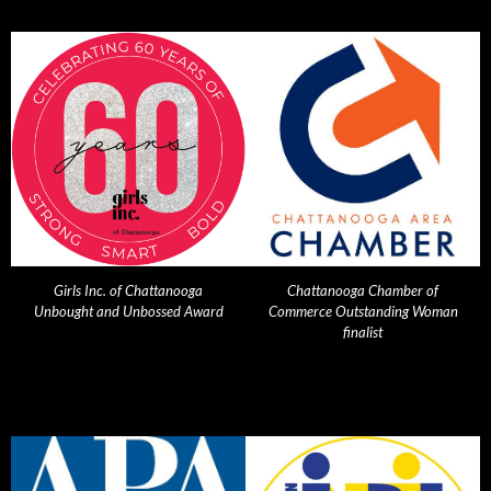
Girls Inc. of Chattanooga
Chattanooga Chamber of
Unbought and Unbossed Award
Commerce Outstanding Woman
finalist