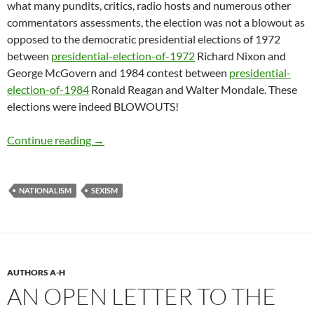
what many pundits, critics, radio hosts and numerous other
commentators assessments, the election was not a blowout as
opposed to the democratic presidential elections of 1972
between
presidential-election-
of-1972
Richard Nixon and
George McGovern and 1984 contest between
presidential-
election-
of-1984
Ronald Reagan and Walter Mondale. These
elections were indeed BLOWOUTS!
Glee, Anger and the Unprecedented State of N
Continue reading
→
NATIONALISM
SEXISM
AUTHORS A-H
AN OPEN LETTER TO THE