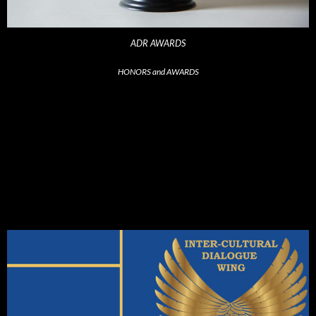
ADR AWARDS
HONORS and AWARDS