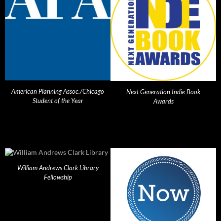
American Planning Assoc./Chicago
Next Generation Indie Book
Student of the Year
Awards
William Andrews Clark Library
Fellowship