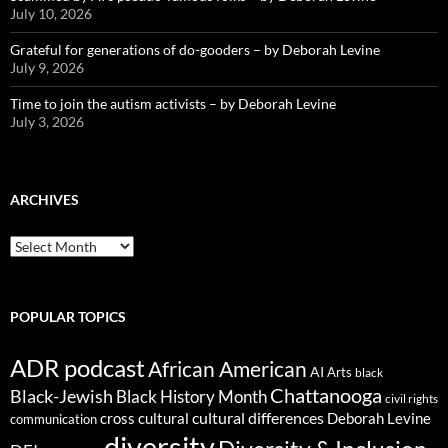
July 10, 2026
Grateful for generations of do-gooders – by Deborah Levine
July 9, 2026
Time to join the autism activists – by Deborah Levine
July 3, 2026
ARCHIVES
ARCHIVES
POPULAR TOPICS
ADR podcast
African American
AI
Arts
black
Chattanooga
Black-Jewish
Black History Month
civil rights
cultural differences
cross cultural
Deborah Levine
communication
diversity