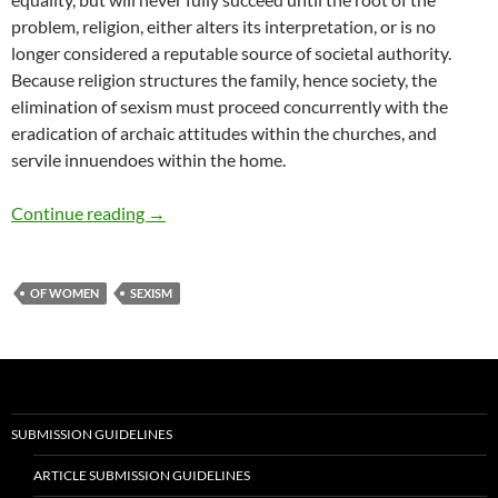
problem, religion, either alters its interpretation, or is no
longer considered a reputable source of societal authority.
Because religion structures the family, hence society, the
elimination of sexism must proceed concurrently with the
eradication of archaic attitudes within the churches, and
servile innuendoes within the home.
Male and Female in God’s Name – by Micki Pe
Continue reading
→
OF WOMEN
SEXISM
SUBMISSION GUIDELINES
ARTICLE SUBMISSION GUIDELINES