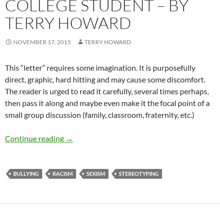
COLLEGE STUDENT – BY
TERRY HOWARD
NOVEMBER 17, 2015
TERRY HOWARD
This “letter” requires some imagination. It is purposefully
direct, graphic, hard hitting and may cause some discomfort.
The reader is urged to read it carefully, several times perhaps,
then pass it along and maybe even make it the focal point of a
small group discussion (family, classroom, fraternity, etc.)
An open letter to the college student – by Te
Continue reading
→
BULLYING
RACISM
SEXISM
STEREOTYPING