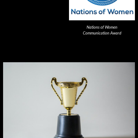
Nations of Women
Communication Award