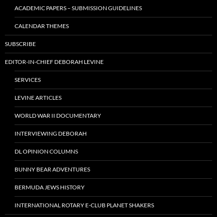
ACADEMIC PAPERS – SUBMISSION GUIDELINES
CALENDAR THEMES
SUBSCRIBE
EDITOR-IN-CHIEF DEBORAH LEVINE
SERVICES
LEVINE ARTICLES
WORLD WAR II DOCUMENTARY
INTERVIEWING DEBORAH
DL OPINION COLUMNS
BUNNY BEAR ADVENTURES
BERMUDA JEWS HISTORY
INTERNATIONAL ROTARY E-CLUB PLANET SHAKERS