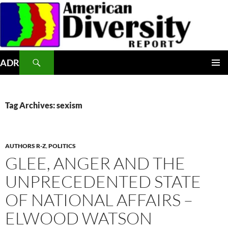
Skip
to
content
Search
ADR
PRIMAR
MENU
Tag Archives: sexism
AUTHORS R-Z
,
POLITICS
GLEE, ANGER AND THE
UNPRECEDENTED STATE
OF NATIONAL AFFAIRS –
ELWOOD WATSON