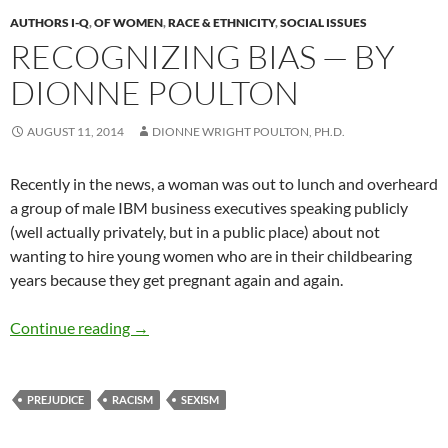
AUTHORS I-Q
,
OF WOMEN
,
RACE & ETHNICITY
,
SOCIAL ISSUES
RECOGNIZING BIAS — BY
DIONNE POULTON
AUGUST 11, 2014
DIONNE WRIGHT POULTON, PH.D.
Recently in the news, a woman was out to lunch and overheard
a group of male IBM business executives speaking publicly
(well actually privately, but in a public place) about not
wanting to hire young women who are in their childbearing
years because they get pregnant again and again.
Recognizing Bias — by Dionne Poulton
Continue reading
→
PREJUDICE
RACISM
SEXISM