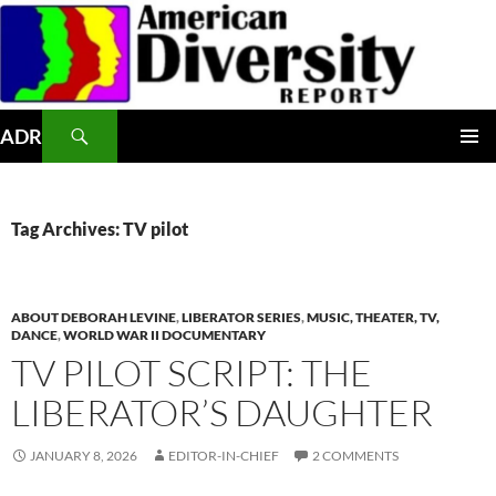
Skip
to
content
Search
ADR
PRIMAR
MENU
Tag Archives: TV pilot
ABOUT DEBORAH LEVINE
,
LIBERATOR SERIES
,
MUSIC, THEATER, TV,
DANCE
,
WORLD WAR II DOCUMENTARY
TV PILOT SCRIPT: THE
LIBERATOR’S DAUGHTER
JANUARY 8, 2026
EDITOR-IN-CHIEF
2 COMMENTS