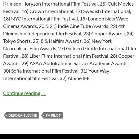
Krimson Horyzon International Film Festival, 15) Cult Movies
Festival, 16) Crown International, 17) Swedish International,
18) NYC International Film Festival, 19) London New Wave
Cinema Awards, 20 & 21) Indie Cine Tube Awards, 22) 4th
Dimension Independent film Festival, 23) Cooper Awards, 24)
Tokyo Shorts, 25) 8 & Halfilm Awards, 26) New York
Neorealism Film Awards, 27) Golden Giraffe International film
Festival, 28) Liber Films International film Festival, 28) Cooper
Awards, 29) ASAA Abdolrahman Sarraei Academic Awards,
30) Sofia International Film Festival, 31) Your Way
International film Festival, 32) Alpine IFF.
TV Pilot Script: The Liberator’s Daughter
Continue reading
→
DEBORAH LEVINE
TV PILOT