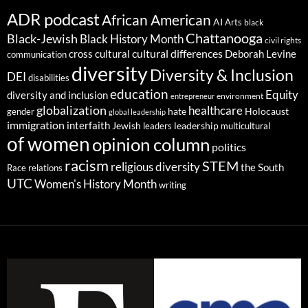
ADR podcast
African American
AI
Arts
black
Chattanooga
Black-Jewish
Black History Month
civil rights
cultural differences
cross cultural
Deborah Levine
communication
diversity
Diversity & Inclusion
DEI
disabilities
education
Equity
diversity and inclusion
environment
entrepreneur
globalization
healthcare
gender
hate
Holocaust
global leadership
immigration
interfaith
leadership
Jewish
multicultural
leaders
of women
opinion column
politics
racism
STEM
religious diversity
the South
Race relations
UTC
Women's History Month
writing