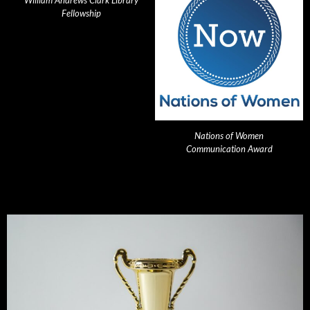
William Andrews Clark Library
Fellowship
Nations of Women
Communication Award