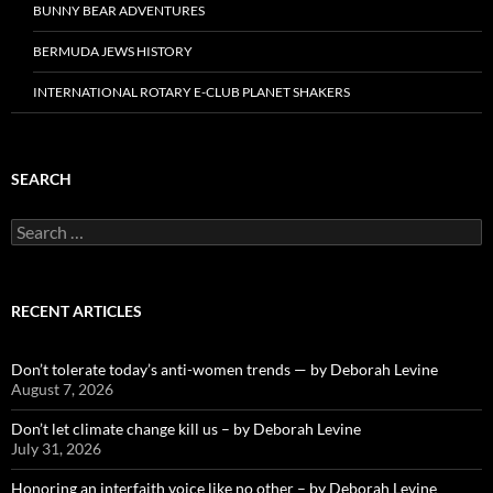
BUNNY BEAR ADVENTURES
BERMUDA JEWS HISTORY
INTERNATIONAL ROTARY E-CLUB PLANET SHAKERS
SEARCH
Search
for:
RECENT ARTICLES
Don’t tolerate today’s anti-women trends — by Deborah Levine
August 7, 2026
Don’t let climate change kill us – by Deborah Levine
July 31, 2026
Honoring an interfaith voice like no other – by Deborah Levine