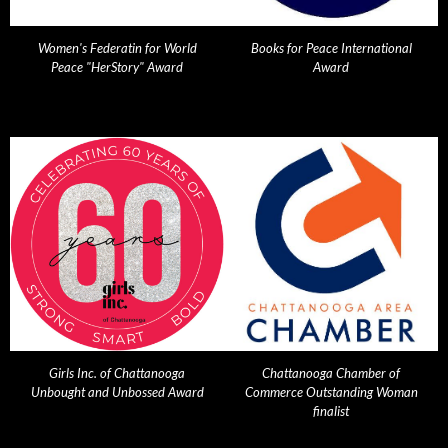
Women's Federatin for World
Books for Peace International
Peace "HerStory" Award
Award
Girls Inc. of Chattanooga
Chattanooga Chamber of
Unbought and Unbossed Award
Commerce Outstanding Woman
finalist