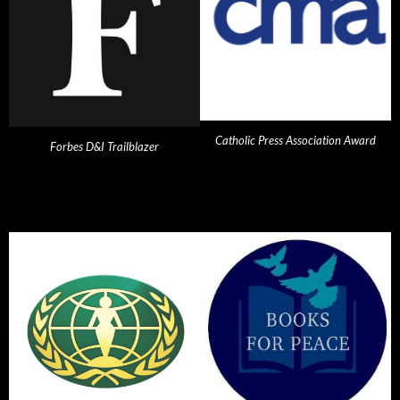
Catholic Press Association Award
Forbes D&I Trailblazer