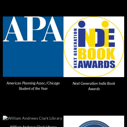
American Planning Assoc./Chicago
Next Generation Indie Book
Student of the Year
Awards