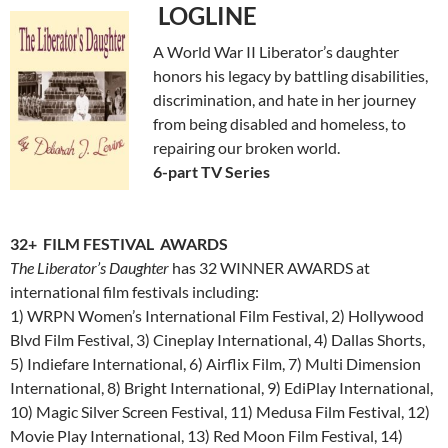
LOGLINE
A World War II Liberator’s daughter
honors his legacy by battling disabilities,
discrimination, and hate in her journey
from being disabled and homeless, to
repairing our broken world.
6-part TV Series
32+ FILM FESTIVAL AWARDS
The Liberator’s Daughter
has 32 WINNER AWARDS at
international film festivals including:
1) WRPN Women’s International Film Festival, 2) Hollywood
Blvd Film Festival, 3) Cineplay International, 4) Dallas Shorts,
5) Indiefare International, 6) Airflix Film, 7) Multi Dimension
International, 8) Bright International, 9) EdiPlay International,
10) Magic Silver Screen Festival, 11) Medusa Film Festival, 12)
Movie Play International, 13) Red Moon Film Festival, 14)