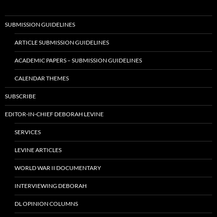
SUBMISSION GUIDELINES
ARTICLE SUBMISSION GUIDELINES
ACADEMIC PAPERS – SUBMISSION GUIDELINES
CALENDAR THEMES
SUBSCRIBE
EDITOR-IN-CHIEF DEBORAH LEVINE
SERVICES
LEVINE ARTICLES
WORLD WAR II DOCUMENTARY
INTERVIEWING DEBORAH
DL OPINION COLUMNS