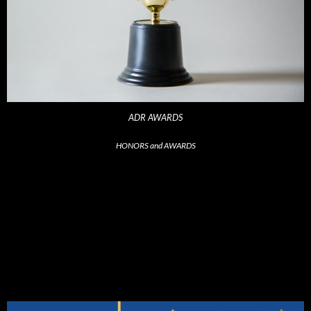
ADR AWARDS
HONORS and AWARDS