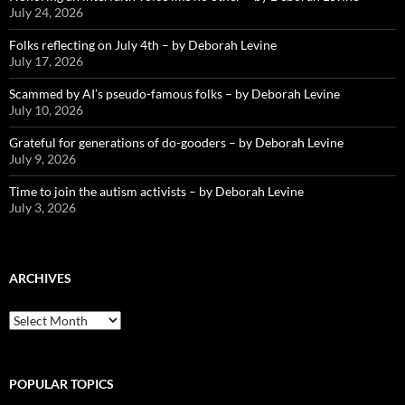
July 24, 2026
Folks reflecting on July 4th – by Deborah Levine
July 17, 2026
Scammed by AI’s pseudo-famous folks – by Deborah Levine
July 10, 2026
Grateful for generations of do-gooders – by Deborah Levine
July 9, 2026
Time to join the autism activists – by Deborah Levine
July 3, 2026
ARCHIVES
ARCHIVES
POPULAR TOPICS