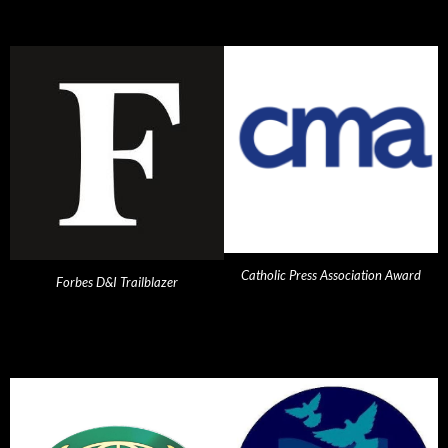
Catholic Press Association Award
Forbes D&I Trailblazer