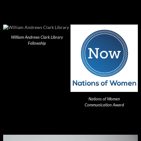
William Andrews Clark Library
Fellowship
Nations of Women
Communication Award