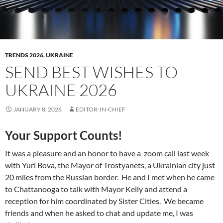
TRENDS 2026
,
UKRAINE
SEND BEST WISHES TO
UKRAINE 2026
JANUARY 8, 2026
EDITOR-IN-CHIEF
Your Support Counts!
It was a pleasure and an honor to have a zoom call last week
with Yuri Bova, the Mayor of Trostyanets, a Ukrainian city just
20 miles from the Russian border. He and I met when he came
to Chattanooga to talk with Mayor Kelly and attend a
reception for him coordinated by Sister Cities. We became
friends and when he asked to chat and update me, I was