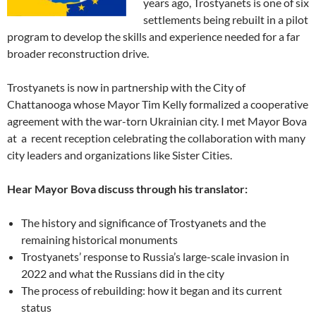
years ago, Trostyanets is one of six
settlements being rebuilt in a pilot
program to develop the skills and experience needed for a far
broader reconstruction drive.
Trostyanets is now in partnership with the City of
Chattanooga whose Mayor Tim Kelly formalized a cooperative
agreement with the war-torn Ukrainian city. I met Mayor Bova
at a recent reception celebrating the collaboration with many
city leaders and organizations like Sister Cities.
Hear Mayor Bova discuss through his translator:
The history and significance of Trostyanets and the
remaining historical monuments
Trostyanets’ response to Russia’s large-scale invasion in
2022 and what the Russians did in the city
The process of rebuilding: how it began and its current
status