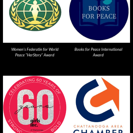
Women's Federatin for World
Books for Peace International
Peace "HerStory" Award
Award