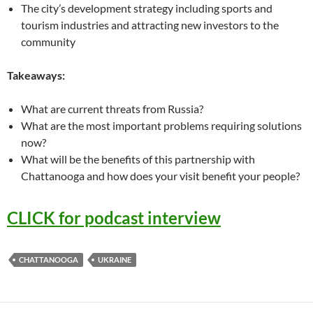
The city’s development strategy including sports and
tourism industries and attracting new investors to the
community
Takeaways:
What are current threats from Russia?
What are the most important problems requiring solutions
now?
What will be the benefits of this partnership with
Chattanooga and how does your visit benefit your people?
CLICK for podcast interview
CHATTANOOGA
UKRAINE