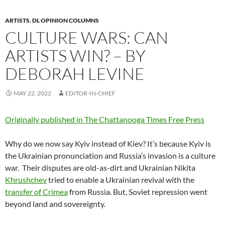
ARTISTS
,
DL OPINION COLUMNS
CULTURE WARS: CAN
ARTISTS WIN? – BY
DEBORAH LEVINE
MAY 22, 2022
EDITOR-IN-CHIEF
Originally published in The Chattanooga Times Free Press
Why do we now say Kyiv instead of Kiev? It’s because Kyiv is
the Ukrainian pronunciation and Russia’s invasion is a culture
war.
Their disputes are old-as-dirt and Ukrainian Nikita
Khrushchev
tried to enable a Ukrainian revival with the
transfer of Crimea
from Russia. But, Soviet repression went
beyond land and sovereignty.