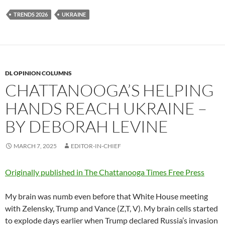
TRENDS 2026
UKRAINE
DL OPINION COLUMNS
CHATTANOOGA’S HELPING
HANDS REACH UKRAINE –
BY DEBORAH LEVINE
MARCH 7, 2025
EDITOR-IN-CHIEF
Originally published in The Chattanooga Times Free Press
My brain was numb even before that White House meeting
with Zelensky, Trump and Vance (Z,T, V). My brain cells started
to explode days earlier when Trump declared Russia’s invasion