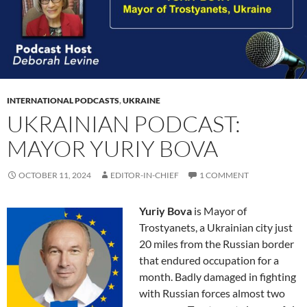
INTERNATIONAL PODCASTS
,
UKRAINE
UKRAINIAN PODCAST:
MAYOR YURIY BOVA
OCTOBER 11, 2024
EDITOR-IN-CHIEF
1 COMMENT
Yuriy Bova
is Mayor of
Trostyanets, a Ukrainian city just
20 miles from the Russian border
that endured occupation for a
month. Badly damaged in fighting
with Russian forces almost two