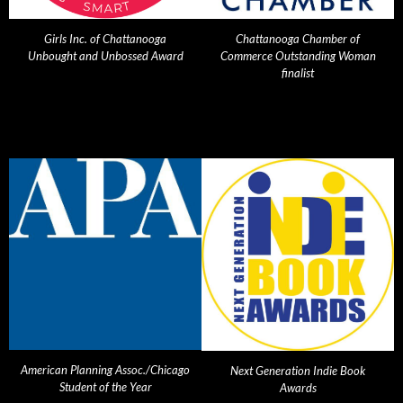
Girls Inc. of Chattanooga
Chattanooga Chamber of
Unbought and Unbossed Award
Commerce Outstanding Woman
finalist
American Planning Assoc./Chicago
Next Generation Indie Book
Student of the Year
Awards