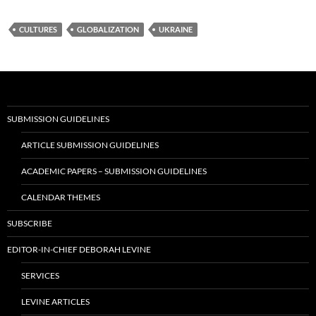
CULTURES
GLOBALIZATION
UKRAINE
SUBMISSION GUIDELINES
ARTICLE SUBMISSION GUIDELINES
ACADEMIC PAPERS – SUBMISSION GUIDELINES
CALENDAR THEMES
SUBSCRIBE
EDITOR-IN-CHIEF DEBORAH LEVINE
SERVICES
LEVINE ARTICLES