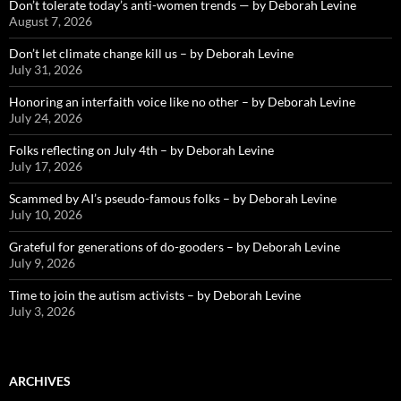
Don’t tolerate today’s anti-women trends — by Deborah Levine
August 7, 2026
Don’t let climate change kill us – by Deborah Levine
July 31, 2026
Honoring an interfaith voice like no other – by Deborah Levine
July 24, 2026
Folks reflecting on July 4th – by Deborah Levine
July 17, 2026
Scammed by AI’s pseudo-famous folks – by Deborah Levine
July 10, 2026
Grateful for generations of do-gooders – by Deborah Levine
July 9, 2026
Time to join the autism activists – by Deborah Levine
July 3, 2026
ARCHIVES