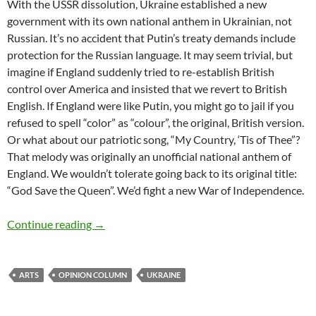
With the USSR dissolution, Ukraine established a new
government with its own national anthem in Ukrainian, not
Russian. It’s no accident that Putin’s treaty demands include
protection for the Russian language. It may seem trivial, but
imagine if England suddenly tried to re-establish British
control over America and insisted that we revert to British
English. If England were like Putin, you might go to jail if you
refused to spell “color” as “colour”, the original, British version.
Or what about our patriotic song, “My Country, ‘Tis of Thee”?
That melody was originally an unofficial national anthem of
England. We wouldn’t tolerate going back to its original title:
“God Save the Queen”. We’d fight a new War of Independence.
Culture Wars: Can artists win? – by Deborah 
Continue reading
→
ARTS
OPINION COLUMN
UKRAINE