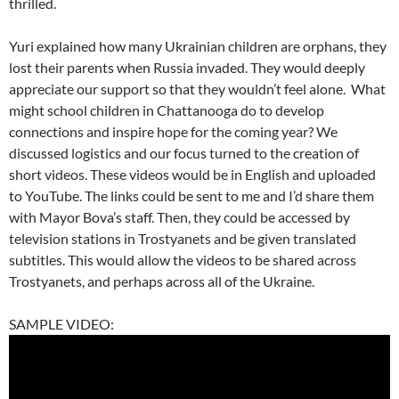
thrilled.
Yuri explained how many Ukrainian children are orphans, they
lost their parents when Russia invaded. They would deeply
appreciate our support so that they wouldn’t feel alone. What
might school children in Chattanooga do to develop
connections and inspire hope for the coming year? We
discussed logistics and our focus turned to the creation of
short videos. These videos would be in English and uploaded
to YouTube. The links could be sent to me and I’d share them
with Mayor Bova’s staff. Then, they could be accessed by
television stations in Trostyanets and be given translated
subtitles. This would allow the videos to be shared across
Trostyanets, and perhaps across all of the Ukraine.
SAMPLE VIDEO: