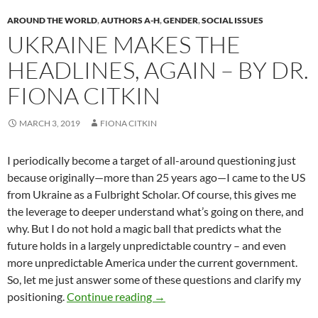
AROUND THE WORLD
,
AUTHORS A-H
,
GENDER
,
SOCIAL ISSUES
UKRAINE MAKES THE
HEADLINES, AGAIN – BY DR.
FIONA CITKIN
MARCH 3, 2019
FIONA CITKIN
I periodically become a target of all-around questioning just
because originally—more than 25 years ago—I came to the US
from Ukraine as a Fulbright Scholar. Of course, this gives me
the leverage to deeper understand what’s going on there, and
why. But I do not hold a magic ball that predicts what the
future holds in a largely unpredictable country – and even
more unpredictable America under the current government.
So, let me just answer some of these questions and clarify my
Ukraine Makes the Headlines, Agai
positioning.
Continue reading
→