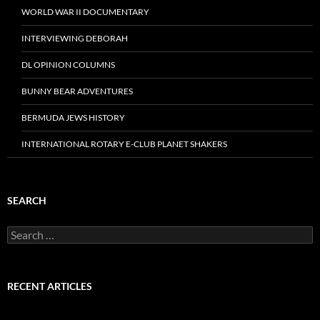
WORLD WAR II DOCUMENTARY
INTERVIEWING DEBORAH
DL OPINION COLUMNS
BUNNY BEAR ADVENTURES
BERMUDA JEWS HISTORY
INTERNATIONAL ROTARY E-CLUB PLANET SHAKERS
SEARCH
Search
for:
RECENT ARTICLES