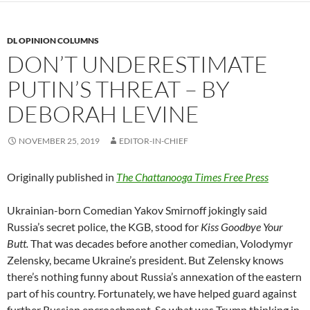
DL OPINION COLUMNS
DON’T UNDERESTIMATE
PUTIN’S THREAT – BY
DEBORAH LEVINE
NOVEMBER 25, 2019
EDITOR-IN-CHIEF
Originally published in
The Chattanooga Times Free Press
Ukrainian-born Comedian Yakov Smirnoff jokingly said
Russia’s secret police, the KGB, stood for
Kiss Goodbye Your
Butt.
That was decades before another comedian, Volodymyr
Zelensky, became Ukraine’s president. But Zelensky knows
there’s nothing funny about Russia’s annexation of the eastern
part of his country. Fortunately, we have helped guard against
further Russian encroachment. So what was Trump thinking in