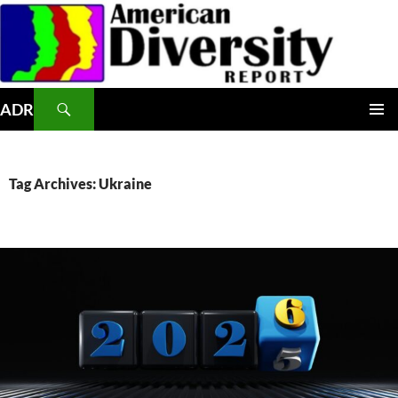
Skip
to
content
Search
ADR
PRIMAR
MENU
Tag Archives: Ukraine