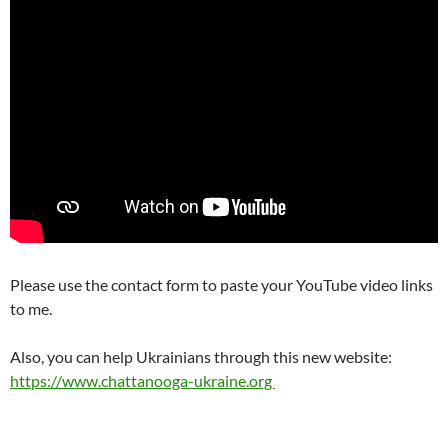
Please use the contact form to paste your YouTube video links
to me.
Also, you can help Ukrainians through this new website:
https://www.chattanooga-ukraine.org