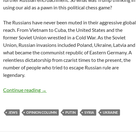
using our aid as a pawn in this political chess game?
The Russians have never been muted in their aggressive global
reach. From Vietnam to Cuba, the United States and the
former Soviet Union wrestled in a Cold War. As the Soviet
Union, Russian invasions included Poland, Ukraine, Latvia and
what became the communist republic of Eastern Germany. A
relentless dictatorship from czarist times to the present, the
number of people who tried to escape Russian rule are
legendary.
Don’t Underestimate Putin’s Threat – by Deb
Continue reading
→
JEWS
OPINION COLUMN
PUTIN
SYRIA
UKRAINE