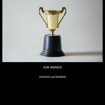
ADR AWARDS
HONORS and AWARDS