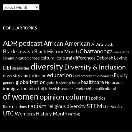
ARCHIVES
POPULAR TOPICS
ADR podcast
African American
AI
Arts
black
Chattanooga
Black-Jewish
Black History Month
civil rights
cultural differences
cross cultural
Deborah Levine
communication
diversity
Diversity & Inclusion
DEI
disabilities
education
Equity
diversity and inclusion
environment
entrepreneur
globalization
healthcare
gender
hate
Holocaust
global leadership
immigration
interfaith
leadership
Jewish
multicultural
leaders
of women
opinion column
politics
racism
STEM
religious diversity
the South
Race relations
UTC
Women's History Month
writing