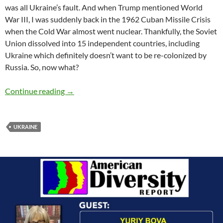
was all Ukraine’s fault. And when Trump mentioned World
War III, I was suddenly back in the 1962 Cuban Missile Crisis
when the Cold War almost went nuclear. Thankfully, the Soviet
Union dissolved into 15 independent countries, including
Ukraine which definitely doesn’t want to be re-colonized by
Russia. So, now what?
Chattanooga’s Helping Hands Reach Ukraine 
Continue reading
→
UKRAINE