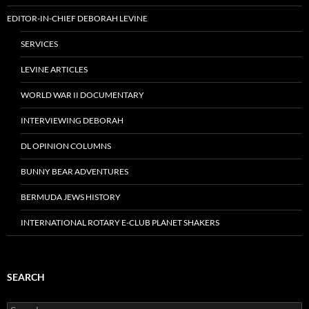
EDITOR-IN-CHIEF DEBORAH LEVINE
SERVICES
LEVINE ARTICLES
WORLD WAR II DOCUMENTARY
INTERVIEWING DEBORAH
DL OPINION COLUMNS
BUNNY BEAR ADVENTURES
BERMUDA JEWS HISTORY
INTERNATIONAL ROTARY E-CLUB PLANET SHAKERS
SEARCH
Search