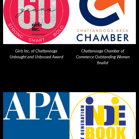
Girls Inc. of Chattanooga
Chattanooga Chamber of
Unbought and Unbossed Award
Commerce Outstanding Woman
finalist