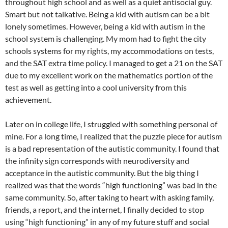
throughout high school and as well as a quiet antisocial guy.
Smart but not talkative. Being a kid with autism can be a bit
lonely sometimes. However, being a kid with autism in the
school system is challenging. My mom had to fight the city
schools systems for my rights, my accommodations on tests,
and the SAT extra time policy. I managed to get a 21 on the SAT
due to my excellent work on the mathematics portion of the
test as well as getting into a cool university from this
achievement.
Later on in college life, I struggled with something personal of
mine. For a long time, I realized that the puzzle piece for autism
is a bad representation of the autistic community. I found that
the infinity sign corresponds with neurodiversity and
acceptance in the autistic community. But the big thing I
realized was that the words “high functioning” was bad in the
same community. So, after taking to heart with asking family,
friends, a report, and the internet, I finally decided to stop
using “high functioning” in any of my future stuff and social