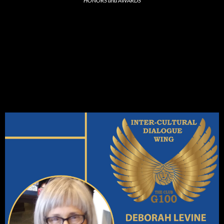
HONORS and AWARDS