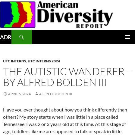
Skip
to
content
Search
ADR
PRIMAR
MENU
UTC INTERNS
,
UTC INTERNS 2024
THE AUTISTIC WANDERER –
BY ALFRED BOLDEN III
APRIL 6, 2024
ALFRED BOLDEN III
Have you ever thought about how you think differently than
others? My story starts when I was little in a place called
Tennessee. I was 2 or 3 years old at this time. At this stage of
age, toddlers like me are supposed to talk or speak in little