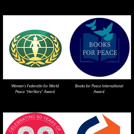
Women's Federatin for World
Books for Peace International
Peace "HerStory" Award
Award