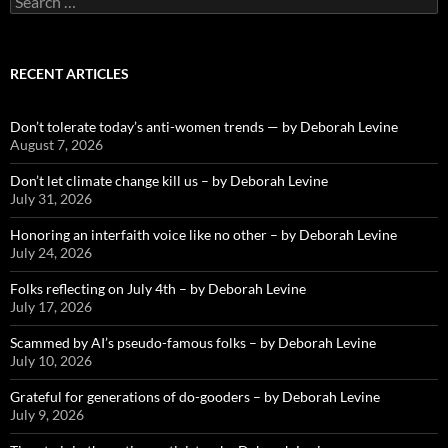
for:
RECENT ARTICLES
Don’t tolerate today’s anti-women trends — by Deborah Levine
August 7, 2026
Don’t let climate change kill us – by Deborah Levine
July 31, 2026
Honoring an interfaith voice like no other – by Deborah Levine
July 24, 2026
Folks reflecting on July 4th – by Deborah Levine
July 17, 2026
Scammed by AI’s pseudo-famous folks – by Deborah Levine
July 10, 2026
Grateful for generations of do-gooders – by Deborah Levine
July 9, 2026