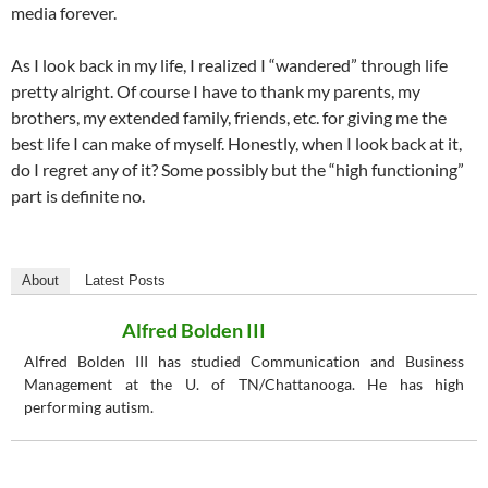
media forever.
As I look back in my life, I realized I “wandered” through life
pretty alright. Of course I have to thank my parents, my
brothers, my extended family, friends, etc. for giving me the
best life I can make of myself. Honestly, when I look back at it,
do I regret any of it? Some possibly but the “high functioning”
part is definite no.
About
Latest Posts
Alfred Bolden III
Alfred Bolden III has studied Communication and Business
Management at the U. of TN/Chattanooga. He has high
performing autism.