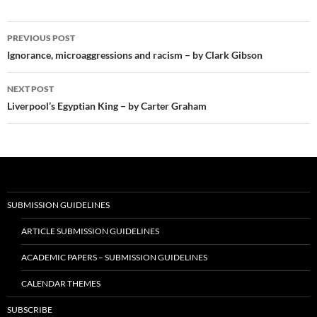
Post
PREVIOUS POST
navigation
Ignorance, microaggressions and racism – by Clark Gibson
NEXT POST
Liverpool’s Egyptian King – by Carter Graham
SUBMISSION GUIDELINES
ARTICLE SUBMISSION GUIDELINES
ACADEMIC PAPERS – SUBMISSION GUIDELINES
CALENDAR THEMES
SUBSCRIBE