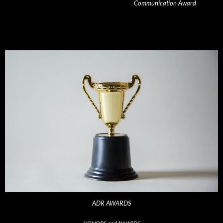
Communication Award
ADR AWARDS