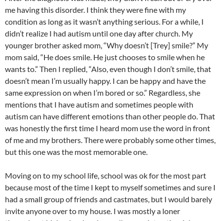
me having this disorder. I think they were fine with my
condition as long as it wasn’t anything serious. For a while, I
didn’t realize I had autism until one day after church. My
younger brother asked mom, “Why doesn’t [Trey] smile?” My
mom said, “He does smile. He just chooses to smile when he
wants to.” Then I replied, “Also, even though I don’t smile, that
doesn’t mean I’m usually happy. I can be happy and have the
same expression on when I’m bored or so.” Regardless, she
mentions that I have autism and sometimes people with
autism can have different emotions than other people do. That
was honestly the first time I heard mom use the word in front
of me and my brothers. There were probably some other times,
but this one was the most memorable one.
Moving on to my school life, school was ok for the most part
because most of the time I kept to myself sometimes and sure I
had a small group of friends and castmates, but I would barely
invite anyone over to my house. I was mostly a loner