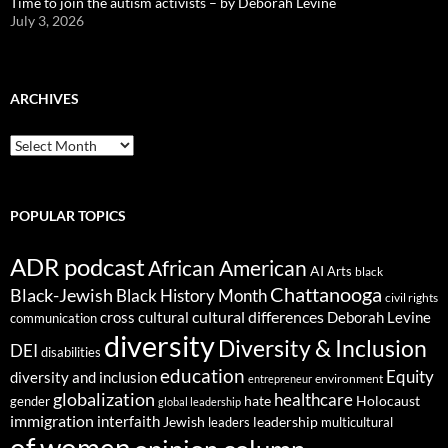
Time to join the autism activists – by Deborah Levine
July 3, 2026
ARCHIVES
ARCHIVES
POPULAR TOPICS
ADR podcast
African American
AI
Arts
black
Chattanooga
Black-Jewish
Black History Month
civil rights
cultural differences
cross cultural
Deborah Levine
communication
diversity
Diversity & Inclusion
DEI
disabilities
education
Equity
diversity and inclusion
environment
entrepreneur
globalization
healthcare
gender
hate
Holocaust
global leadership
immigration
interfaith
leadership
Jewish
multicultural
leaders