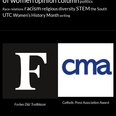
of women
opinion column
politics
racism
STEM
religious diversity
the South
Race relations
UTC
Women's History Month
writing
Catholic Press Association Award
Forbes D&I Trailblazer