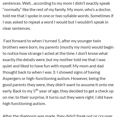
sentences. Well…according to my mom I didn’t exactly speak
“normally” like the rest of my family. My mom, who’s a doctor,
told me that I spoke in one or two syllable words. Sometimes if
I was asked to repeat a word I would but I wouldn’t speak in
clear sentences.
Fast forward to when I turned 5, after my younger twin
brothers were born, my parents (mostly my mom) would begin
to notice how strange I acted at the time. I don’t know what
exactly the details were, but my mother told me that I was
quiet and liked to have fun with myself. My mom and dad
thought back to when I was 3: I showed signs of having
Aspergers or high-functioning autism. However, being the
good parents they were, they didn’t want to assume it onto me
th
early. Back to my 5
year of age, they decided to get a check up
on me; to their surprise, it turns out they were right. I did have
high functioning autism.
After the diagnosis was made, they didn’t freak out or cry over