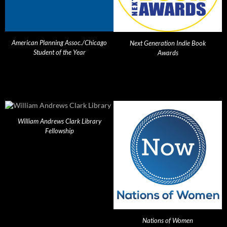
American Planning Assoc./Chicago
Next Generation Indie Book
Student of the Year
Awards
William Andrews Clark Library
Fellowship
Nations of Women