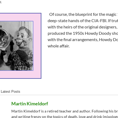
.
Of course, the blueprint for the magic 
deep-state hands of the CIA-FBI. If truth
with the heirs of the original designers
produced the 1950s Howdy Doody show. 
with the final arrangements, Howdy Do
whole affair.
Latest Posts
Martin Kimeldorf
Martin Kimeldorf is a retired teacher and author. Following his b
and writing frenzy on the topics of death, love and drink (mixolo