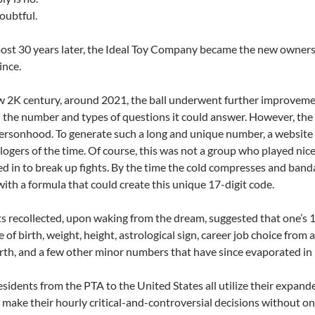
oubtful.
ost 30 years later, the Ideal Toy Company became the new owners
ince.
w 2K century, around 2021, the ball underwent further improvem
the number and types of questions it could answer. However, the u
personhood. To generate such a long and unique number, a websit
logers of the time. Of course, this was not a group who played nice
led in to break up fights. By the time the cold compresses and ban
ith a formula that could create this unique 17-digit code.
 recollected, upon waking from the dream, suggested that one’s 1
 of birth, weight, height, astrological sign, career job choice from 
irth, and a few other minor numbers that have since evaporated i
esidents from the PTA to the United States all utilize their expand
 make their hourly critical-and-controversial decisions without on