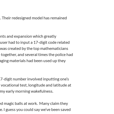
. Their redesigned model has remained
ents and expansion which greatly
ser had to input a 17-digit code related
e was created by the top mathematicians
 together, and several times the police had
daging materials had been used up they
7-digit number involved inputting one’s
a vocational test, longitude and latitude at
n my early morning wakefulness.
ed magic balls at work.
Many claim they
e. I guess you could say we’ve been saved