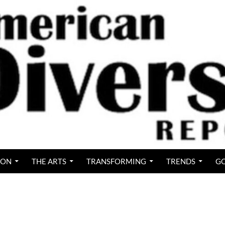
ION
THE ARTS
TRANSFORMING
TRENDS
GO