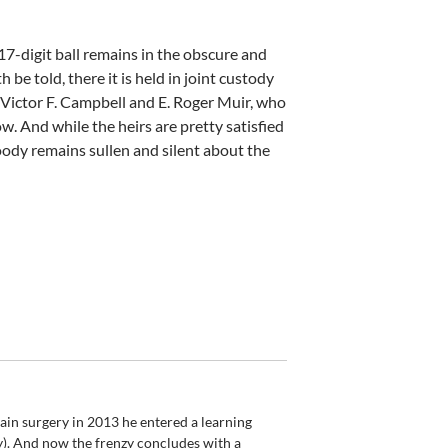
17-digit ball remains in the obscure and
 be told, there it is held in joint custody
, Victor F. Campbell and E. Roger Muir, who
And while the heirs are pretty satisfied
ody remains sullen and silent about the
rain surgery in 2013 he entered a learning
gy). And now the frenzy concludes with a