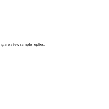
ng are a few sample replies: