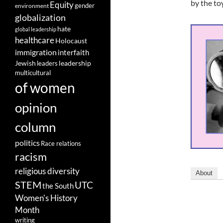
by the toy
Equity
gender
environment
globalization
hate
global leadership
healthcare
Holocaust
immigration
interfaith
leadership
Jewish
leaders
multicultural
of women
opinion
column
politics
Race relations
racism
religious diversity
About
STEM
UTC
the South
Women's History
Month
writing