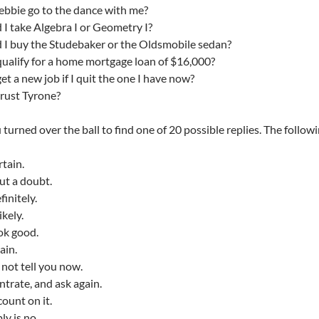
ebbie go to the dance with me?
 I take Algebra I or Geometry I?
 I buy the Studebaker or the Oldsmobile sedan?
 qualify for a home mortgage loan of $16,000?
get a new job if I quit the one I have now?
trust Tyrone?
 turned over the ball to find one of 20 possible replies. The followi
ertain.
t a doubt.
finitely.
ikely.
ok good.
ain.
 not tell you now.
trate, and ask again.
count on it.
ly is no.