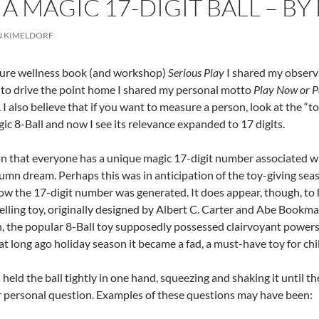
 A MAGIC 17-DIGIT BALL – 
N KIMELDORF
sure wellness book (and workshop)
Serious Play
I shared my observ
 to drive the point home I shared my personal motto
Play Now or P
. I also believe that if you want to measure a person, look at the “t
gic 8-Ball and now I see its relevance expanded to 17 digits.
n that everyone has a unique magic 17-digit number associated wit
umn dream. Perhaps this was in anticipation of the toy-giving sea
ow the 17-digit number was generated. It does appear, though, to 
elling toy, originally designed by Albert C. Carter and Abe Bookm
, the popular 8-Ball toy supposedly possessed clairvoyant powers.
that long ago holiday season it became a fad, a must-have toy for chi
 held the ball tightly in one hand, squeezing and shaking it until t
r personal question. Examples of these questions may have been: