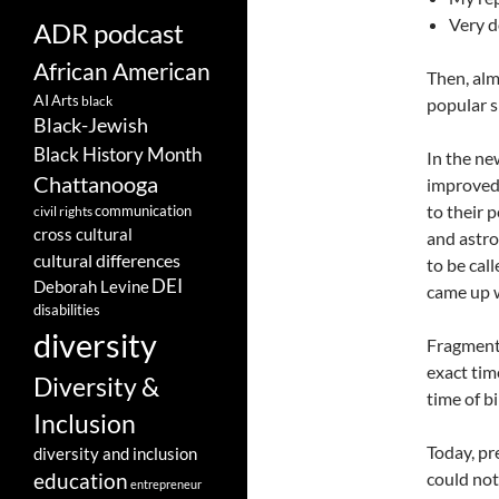
Very d
ADR podcast
African American
Then, alm
AI
Arts
black
popular s
Black-Jewish
Black History Month
In the ne
Chattanooga
improved 
to their 
communication
civil rights
cross cultural
and astro
cultural differences
to be cal
DEI
Deborah Levine
came up w
disabilities
diversity
Fragments
exact time
Diversity &
time of b
Inclusion
Today, pr
diversity and inclusion
could not
education
entrepreneur