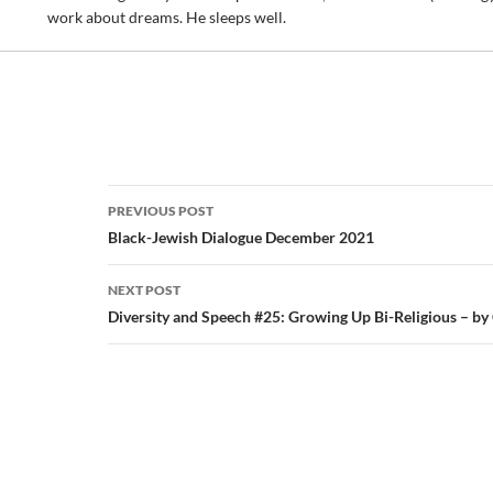
work about dreams. He sleeps well.
Post
PREVIOUS POST
navigation
Black-Jewish Dialogue December 2021
NEXT POST
Diversity and Speech #25: Growing Up Bi-Religious – by 