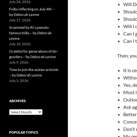
July 24, 2026
Will D
Folks reflecting on July 4th –
Should
by Deborah Levine
Should
July 17, 2026
Will I
Scammed by AI’s pseudo-
famous folks – by Deborah
Can I 
Levine
Can I 
July 10, 2026
Grateful for generations of do-
Then, you
gooders – by Deborah Levine
July 9, 2026
Time to join the autism activists
It is c
– by Deborah Levine
Withou
July 3, 2026
Yes, de
Most l
Outlo
ARCHIVES
Ask ag
ARCHIVES
Better
Concen
Don’t 
POPULAR TOPICS
My rep