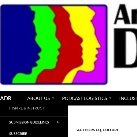
Skip
to
content
Search
ADR
ABOUT US
PODCAST LOGISTICS
INCLUS
INSPIRE & INSTRUCT
SUBMISSION GUIDELINES
AUTHORS I-Q
,
CULTURE
SUBSCRIBE