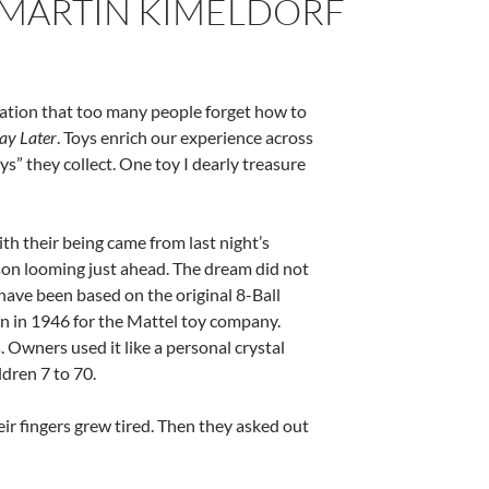
BY MARTIN KIMELDORF
ation that too many people forget how to
ay Later
.
Toys
enrich our experience across
oys” they collect. One toy I dearly treasure
h their being came from last night’s
son looming just ahead. The dream did not
have been based on the original 8-Ball
an in 1946 for the Mattel toy company.
 Owners used it like a personal crystal
ldren 7 to 70.
heir fingers grew tired. Then they asked out