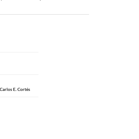
Carlos E. Cortés