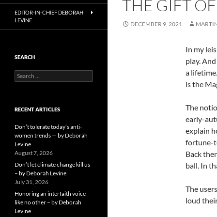
THE GIFT OF
EDITOR-IN-CHIEF DEBORAH
LEVINE
DECEMBER 9, 2021
MARTI
In my lei
SEARCH
play. And
a lifetime
Search
for:
is the Ma
The notio
RECENT ARTICLES
early-aut
Don’t tolerate today’s anti-
explain h
women trends — by Deborah
fortune-t
Levine
August 7, 2026
Back then
Don’t let climate change kill us
ball. In 
– by Deborah Levine
July 31, 2026
The users
Honoring an interfaith voice
loud thei
like no other – by Deborah
Levine