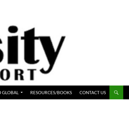
 GLOBAL
RESOURCES/BOOKS
CONTACT US