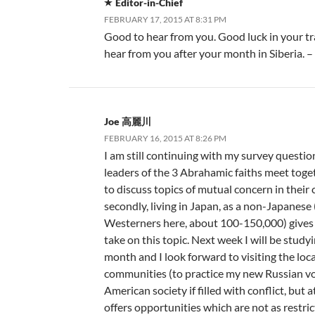
Editor-in-Chief
FEBRUARY 17, 2015 AT 8:31 PM
Good to hear from you. Good luck in your tra
hear from you after your month in Siberia. 
Joe 高麗川
FEBRUARY 16, 2015 AT 8:26 PM
I am still continuing with my survey questio
leaders of the 3 Abrahamic faiths meet to
to discuss topics of mutual concern in thei
secondly, living in Japan, as a non-Japanese
Westerners here, about 100-150,000) gives 
take on this topic. Next week I will be studyi
month and I look forward to visiting the loca
communities (to practice my new Russian vo
American society if filled with conflict, but 
offers opportunities which are not as restric