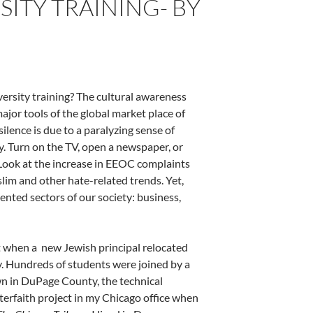
ITY TRAINING- BY
iversity training? The cultural awareness
jor tools of the global market place of
silence is due to a paralyzing sense of
y. Turn on the TV, open a newspaper, or
. Look at the increase in EEOC complaints
lim and other hate-related trends. Yet,
iented sectors of our society: business,
ot when a new Jewish principal relocated
by. Hundreds of students were joined by a
wn in DuPage County, the technical
nterfaith project in my Chicago office when