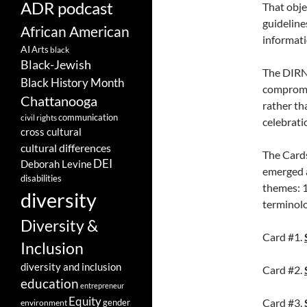
ADR podcast
That obje
guideline
African American
informati
AI
Arts
black
Black-Jewish
The DIRN 
Black History Month
compromis
Chattanooga
rather th
communication
civil rights
celebrati
cross cultural
cultural differences
The Cards
DEI
Deborah Levine
emerged a
disabilities
themes: 1
diversity
terminolo
Diversity &
Card #1.
Inclusion
diversity and inclusion
Card #2.
education
entrepreneur
Equity
Card #3.
gender
environment