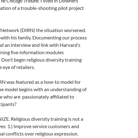
The Chicago Tribune
. I lived in Downers
tion of a trouble-shooting pilot project
e Network (DIRN) the situation worsened.
 with his family. Documenting our process
d an interview and link with Harvard’s
lining five information modules
Don’t begin religious diversity training
eye of retailers.
N was featured as a how-to model for
 The model begins with an understanding of
se who are passionately affiliated to
cipants?
Religious diversity training is not a
es: 1.) Improve service customers and
nal conflicts over religious expression.