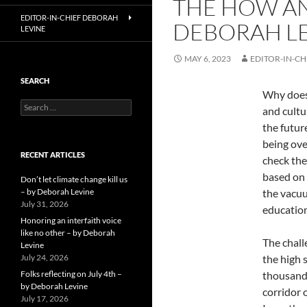
THE HOW AN
EDITOR-IN-CHIEF DEBORAH
DEBORAH L
LEVINE
MAY 6, 2023
EDITOR-IN-CH
SEARCH
Why does 
Search
and cultu
for:
the future
being ove
RECENT ARTICLES
check the
based on 
Don’t let climate change kill us
– by Deborah Levine
the vacuu
July 31, 2026
education
Honoring an interfaith voice
like no other – by Deborah
The chall
Levine
July 24, 2026
the high 
Folks reflecting on July 4th –
thousand 
by Deborah Levine
corridor 
July 17, 2026