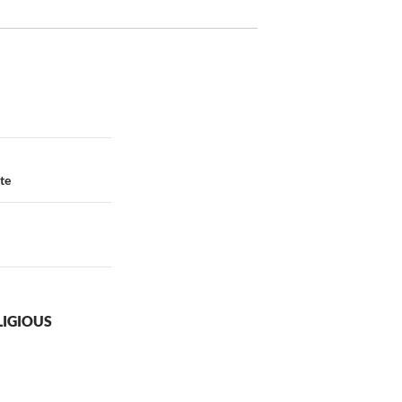
te
LIGIOUS