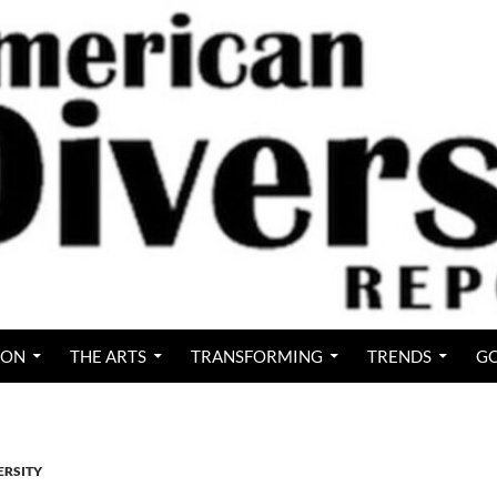
ION
THE ARTS
TRANSFORMING
TRENDS
GO
ERSITY