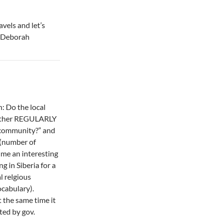
vels and let’s
– Deborah
n: Do the local
gether REGULARLY
r community?” and
 (number of
me an interesting
ng in Siberia for a
l relgious
cabulary).
at the same time it
ted by gov.