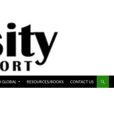
 GLOBAL
RESOURCES/BOOKS
CONTACT US