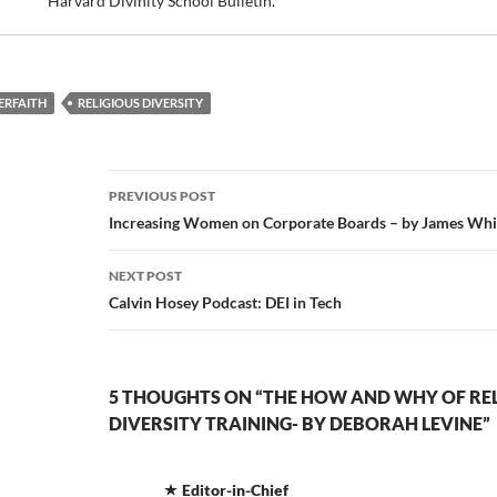
Harvard Divinity School Bulletin.
ERFAITH
RELIGIOUS DIVERSITY
Post
PREVIOUS POST
navigation
Increasing Women on Corporate Boards – by James Whi
NEXT POST
Calvin Hosey Podcast: DEI in Tech
5 THOUGHTS ON “THE HOW AND WHY OF RE
DIVERSITY TRAINING- BY DEBORAH LEVINE”
Editor-in-Chief