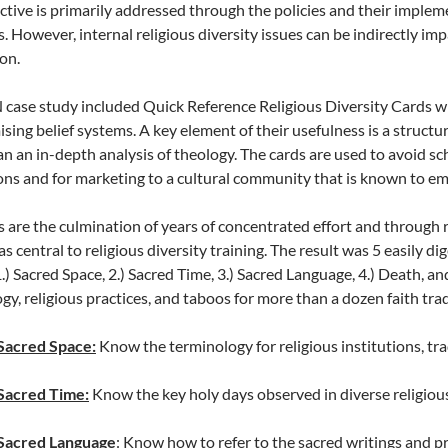
ctive is primarily addressed through the policies and their imple
s. However, internal religious diversity issues can be indirectly i
on.
case study included Quick Reference Religious Diversity Cards w
ing belief systems. A key element of their usefulness is a structu
an an in-depth analysis of theology. The cards are used to avoid sc
ons and for marketing to a cultural community that is known to embr
 are the culmination of years of concentrated effort and through r
s central to religious diversity training. The result was 5 easily di
.) Sacred Space, 2.) Sacred Time, 3.) Sacred Language, 4.) Death, and
gy, religious practices, and taboos for more than a dozen faith trad
Sacred Space:
Know the terminology for religious institutions, tra
Sacred Time:
Know the key holy days observed in diverse religiou
Sacred Language
: Know how to refer to the sacred writings and pr