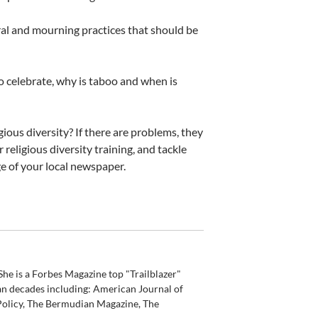
al and mourning practices that should be
to celebrate, why is taboo and when is
ious diversity? If there are problems, they
 religious diversity training, and tackle
ge of your local newspaper.
he is a Forbes Magazine top "Trailblazer"
an decades including: American Journal of
olicy, The Bermudian Magazine, The