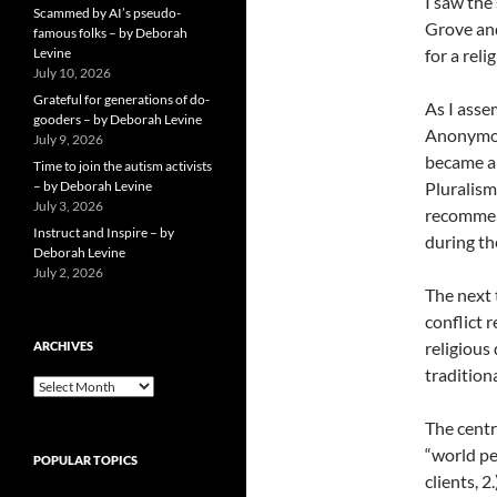
I saw the
Scammed by AI’s pseudo-
Grove and
famous folks – by Deborah
Levine
for a rel
July 10, 2026
Grateful for generations of do-
As I asse
gooders – by Deborah Levine
Anonymous
July 9, 2026
became a 
Time to join the autism activists
– by Deborah Levine
Pluralism
July 3, 2026
recommend
Instruct and Inspire – by
during th
Deborah Levine
July 2, 2026
The next
conflict 
religious
ARCHIVES
tradition
ARCHIVES
The cent
“world pe
POPULAR TOPICS
clients, 2