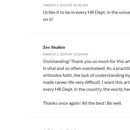
MARCH 2, 2019 AT 10:40 AM
I’d like it to be in every HR Dept. in the uni
on it!
Zev Shulkin
MARCH 1, 2019 AT 12:04 AM
Outstanding! Thank you so much for this art
is vital and so often overlooked. As a practit
orthodox faith, the lack of understanding b
made career life very difficult. I want this art
every HR Dept. in the country, the world, he
Thanks once again! All the best! Be well.