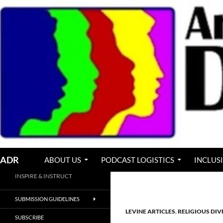
Skip
to
content
Search
ADR
ABOUT US
PODCAST LOGISTICS
INCLUS
INSPIRE & INSTRUCT
SUBMISSION GUIDELINES
LEVINE ARTICLES
,
RELIGIOUS DIV
SUBSCRIBE