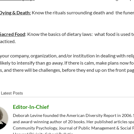
Dying & Death:
Know the rituals surrounding death and the funer
Sacred Food
: Know the basics of dietary laws: what food is used 
acticed.
your company, organization, and/or institution in dealing with relig
ikely to intensify than go away. If there is calm, make plans now for
s, and there will be challenges, before they end up on the front pa
Latest Posts
Editor-In-Chief
Deborah Levine founded the American Diversity Report in 2006. S
and award-winning author of 20 books. Her published articles sp
Community Psychology, Journal of Public Management & Social P