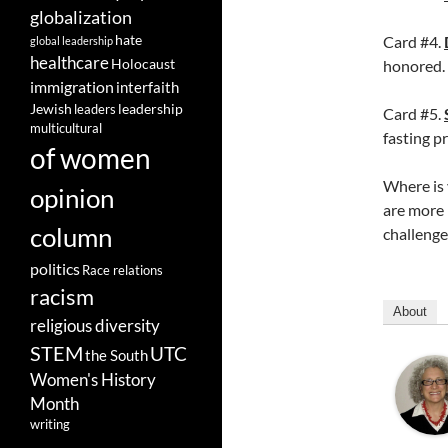
globalization
hate
Card #4.
global leadership
healthcare
Holocaust
honored.
immigration
interfaith
leadership
Jewish
leaders
Card #5.
multicultural
fasting pr
of women
Where is 
opinion
are more l
column
challenge
politics
Race relations
racism
About
religious diversity
STEM
UTC
the South
Women's History
Month
writing