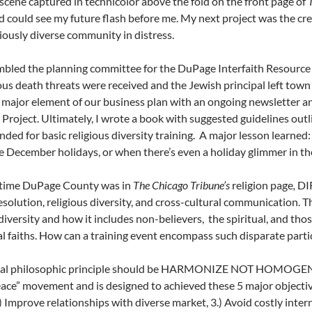
 scene captured in technicolor above the fold on the front page of
 could see my future flash before me. My next project was the crea
igiously diverse community in distress.
mbled the planning committee for the DuPage Interfaith Resourc
 death threats were received and the Jewish principal left town
major element of our business plan with an ongoing newsletter an
 Project. Ultimately, I wrote a book with suggested guidelines out
ed for basic religious diversity training. A major lesson learned: 
e December holidays, or when there’s even a holiday glimmer in the 
 time DuPage County was in
The Chicago Tribune’s
religion page
,
DIR
resolution, religious diversity, and cross-cultural communication.
 diversity and how it includes non-believers, the spiritual, and tho
al faiths. How can a training event encompass such disparate parti
ral philosophic principle should be HARMONIZE NOT HOMOGENIZE. 
ace” movement and is designed to achieved these 5 major objectiv
.) Improve relationships with diverse market, 3.) Avoid costly inter