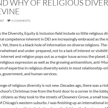
D WHY OF RELIGIOUS DIVERS
EVINE
IEF
5 COMMENTS
the Diversity, Equity & Inclusion field include so little religious d
ral competence inherent in DEI are increasingly embraced as the ma
. Yet, there is a black hole of information on diverse religions. The 
rwhelmed and under-prepared, not to a lack of interest or visibilit
 internet and religion pops out as a major issue across the planet
religious expression as well as the growing antisemitism, anti-Mus
m of expertise in religious diversity exists in most relationship-or
, government, and human services.
enge of religious diversity is not new. Decades ago, there was a ri
school’s Christmas tree from the front door to a corner in the lob
citizens as they took to the streets of Downers Grove, a small to
of Chicago’s western suburbs. I was finishing up an international i