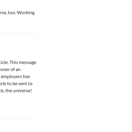
verse, too. Working
icle. This message
ioner of an
y employers has
icle to be sent to
ck, the universe!