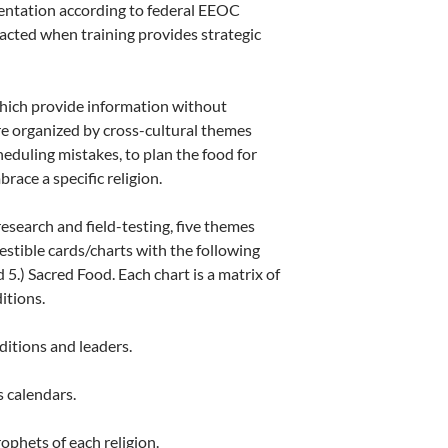
mentation according to federal EEOC
mpacted when training provides strategic
hich provide information without
re organized by cross-cultural themes
heduling mistakes, to plan the food for
ace a specific religion.
esearch and field-testing, five themes
gestible cards/charts with the following
 5.) Sacred Food. Each chart is a matrix of
itions.
ditions and leaders.
s calendars.
ophets of each religion.