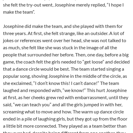
she felt the try-out went, Josephine merely replied, “I hope I
make the team”.
Josephine did make the team, and she played with them for
three years. At first, she felt strange, like an outsider. A lot of
jokes or references went over her head, she was not talked to
as much, she felt like she was stuck in the image of all the
people that surrounded her before. Then, one day, before a big
game, the coach felt the girls needed to “get loose” and decided
that a dance circle would be best. The team started singing a
popular song, shoving Josephine in the middle of the circle, as
she exclaimed, “I don’t know this! I can’t dance!” The team
laughed and responded with, “we know!” This hurt Josephine
at first, as her cheeks grew red with embarrassment, until they
said, “we can teach you” and all the girls jumped in with her,
screaming what to move and how. The warm up dance circle
ended in a pile of laughing girls, but they got up from the floor
a little bit more connected. They played as a team better than
they ever had, despite being different from one another, they