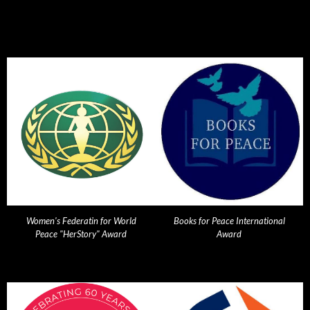
Women's Federatin for World
Books for Peace International
Peace "HerStory" Award
Award