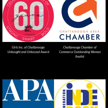
Girls Inc. of Chattanooga
Chattanooga Chamber of
Unbought and Unbossed Award
Commerce Outstanding Woman
finalist