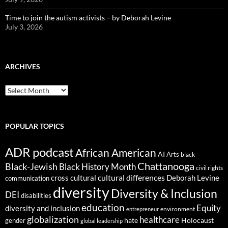
Time to join the autism activists – by Deborah Levine
July 3, 2026
ARCHIVES
ARCHIVES
POPULAR TOPICS
ADR podcast
African American
AI
Arts
black
Chattanooga
Black-Jewish
Black History Month
civil rights
cultural differences
cross cultural
Deborah Levine
communication
diversity
Diversity & Inclusion
DEI
disabilities
education
Equity
diversity and inclusion
environment
entrepreneur
globalization
healthcare
gender
hate
Holocaust
global leadership