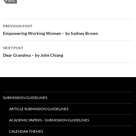
UTC
Post
PREVIOUS POST
navigation
Empowering Working Women – by Sydney Brown
NEXT POST
Dear Grandma – by Jolie Chiang
SUBMISSION GUIDELINES
ARTICLE SUBMISSION GUIDELINES
ACADEMIC PAPERS – SUBMISSION GUIDELINES
CALENDAR THEMES