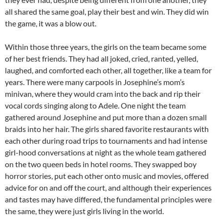
all shared the same goal, play their best and win. They did win
the game, it was a blow out.
Within those three years, the girls on the team became some
of her best friends. They had all joked, cried, ranted, yelled,
laughed, and comforted each other, all together, like a team for
years. There were many carpools in Josephine’s mom’s
minivan, where they would cram into the back and rip their
vocal cords singing along to Adele. One night the team
gathered around Josephine and put more than a dozen small
braids into her hair. The girls shared favorite restaurants with
each other during road trips to tournaments and had intense
girl-hood conversations at night as the whole team gathered
on the two queen beds in hotel rooms. They swapped boy
horror stories, put each other onto music and movies, offered
advice for on and off the court, and although their experiences
and tastes may have differed, the fundamental principles were
the same, they were just girls living in the world.