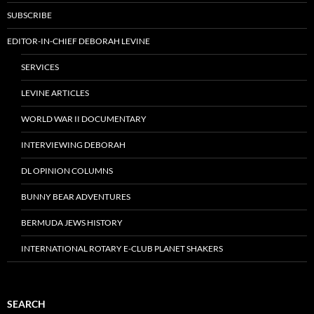
SUBSCRIBE
EDITOR-IN-CHIEF DEBORAH LEVINE
SERVICES
LEVINE ARTICLES
WORLD WAR II DOCUMENTARY
INTERVIEWING DEBORAH
DL OPINION COLUMNS
BUNNY BEAR ADVENTURES
BERMUDA JEWS HISTORY
INTERNATIONAL ROTARY E-CLUB PLANET SHAKERS
SEARCH