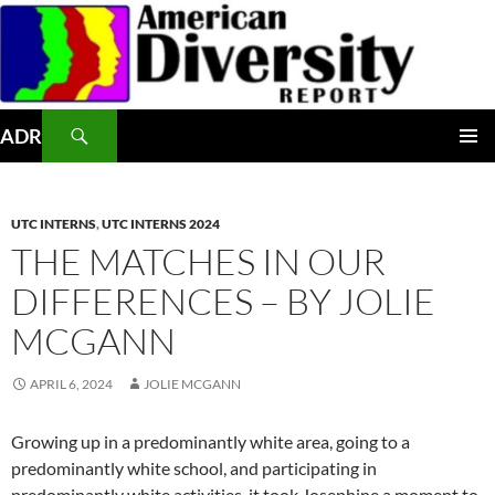
Skip
to
content
Search
ADR
PRIMAR
MENU
UTC INTERNS
,
UTC INTERNS 2024
THE MATCHES IN OUR
DIFFERENCES – BY JOLIE
MCGANN
APRIL 6, 2024
JOLIE MCGANN
Growing up in a predominantly white area, going to a
predominantly white school, and participating in
predominantly white activities, it took Josephine a moment to