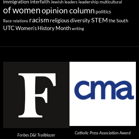
immigration
interfaith
leadership
Jewish
multicultural
leaders
of women
opinion column
politics
racism
STEM
religious diversity
the South
Race relations
UTC
Women's History Month
writing
Catholic Press Association Award
Forbes D&I Trailblazer