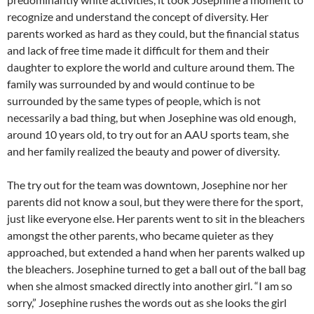
recognize and understand the concept of diversity. Her
parents worked as hard as they could, but the financial status
and lack of free time made it difficult for them and their
daughter to explore the world and culture around them. The
family was surrounded by and would continue to be
surrounded by the same types of people, which is not
necessarily a bad thing, but when Josephine was old enough,
around 10 years old, to try out for an AAU sports team, she
and her family realized the beauty and power of diversity.
The try out for the team was downtown, Josephine nor her
parents did not know a soul, but they were there for the sport,
just like everyone else. Her parents went to sit in the bleachers
amongst the other parents, who became quieter as they
approached, but extended a hand when her parents walked up
the bleachers. Josephine turned to get a ball out of the ball bag
when she almost smacked directly into another girl. “I am so
sorry,” Josephine rushes the words out as she looks the girl