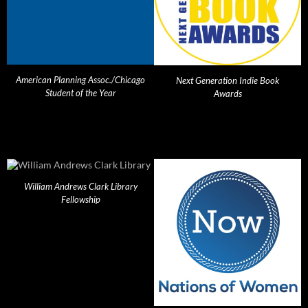
American Planning Assoc./Chicago
Next Generation Indie Book
Student of the Year
Awards
William Andrews Clark Library
Fellowship