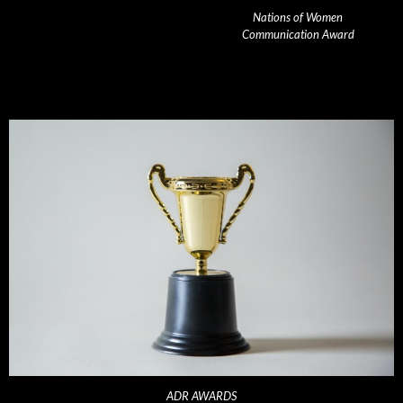
Nations of Women
Communication Award
ADR AWARDS