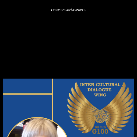
HONORS and AWARDS