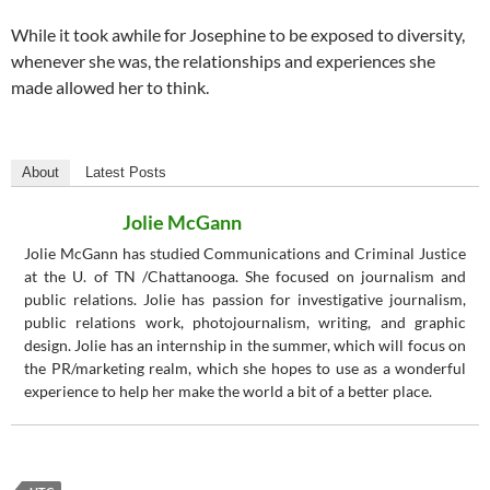
While it took awhile for Josephine to be exposed to diversity,
whenever she was, the relationships and experiences she
made allowed her to think.
About
Latest Posts
Jolie McGann
Jolie McGann has studied Communications and Criminal Justice
at the U. of TN /Chattanooga. She focused on journalism and
public relations. Jolie has passion for investigative journalism,
public relations work, photojournalism, writing, and graphic
design. Jolie has an internship in the summer, which will focus on
the PR/marketing realm, which she hopes to use as a wonderful
experience to help her make the world a bit of a better place.