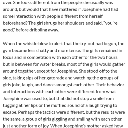
over. She looks different from the people she usually was
around, but would that have mattered if Josephine had had
some interaction with people different from herself
beforehand? The girl shrugs her shoulders and said, “you’re
good,” before dribbling away.
When the whistle blew to alert that the try-out had begun, the
gym became less chatty and more tense. The girls remained in
focus and in competition with each other for the two hours,
but in between for water breaks, most of the girls would gather
around together, except for Josephine. She stood off to the
side, taking sips of her gatorade and watching the groups of
girls joke, laugh, and dance amongst each other. Their behavior
and interactions with each other were different from what
Josephine was used to, but that did not stop a smile from
tugging at her lips or the muffled sound of a laugh trying to
escape. Perhaps the tactics were different, but the results were
the same, a group of girls giggling and smiling with each other,
just another form of joy. When Josephine’s mother asked how