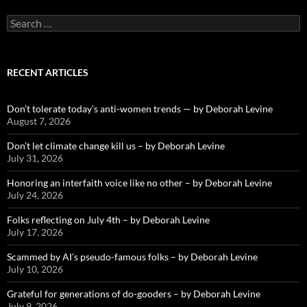
Search
for:
RECENT ARTICLES
Don’t tolerate today’s anti-women trends — by Deborah Levine
August 7, 2026
Don’t let climate change kill us – by Deborah Levine
July 31, 2026
Honoring an interfaith voice like no other – by Deborah Levine
July 24, 2026
Folks reflecting on July 4th – by Deborah Levine
July 17, 2026
Scammed by AI’s pseudo-famous folks – by Deborah Levine
July 10, 2026
Grateful for generations of do-gooders – by Deborah Levine
July 9, 2026