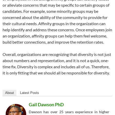
or alleviate concerns that may be specific to certain groups of
candidates. For example, some minority groups may be
concerned about the ability of the community to provide for
their cultural needs. Affinity groups in the organization can
help identify and address these concerns. Once employees join
an organization, affinity groups can help them feel welcome,
build better connections, and improve the retention rates.
Overall, organizations are recognizing that diversity is not just
about numbers and representation, and it is not a quick, one-
time fix. Diversity is complex and includes all of us. Therefore,
it is only fitting that we should all be responsible for diversity.
About
Latest Posts
Gail Dawson PhD
Dawson has over 25 years experience in higher