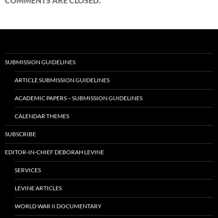
COMMENTS ARE CLOSED.
SUBMISSION GUIDELINES
ARTICLE SUBMISSION GUIDELINES
ACADEMIC PAPERS – SUBMISSION GUIDELINES
CALENDAR THEMES
SUBSCRIBE
EDITOR-IN-CHIEF DEBORAH LEVINE
SERVICES
LEVINE ARTICLES
WORLD WAR II DOCUMENTARY