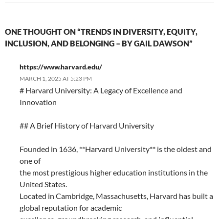
ONE THOUGHT ON “TRENDS IN DIVERSITY, EQUITY,
INCLUSION, AND BELONGING – BY GAIL DAWSON”
https://www.harvard.edu/
MARCH 1, 2025 AT 5:23 PM
# Harvard University: A Legacy of Excellence and
Innovation
## A Brief History of Harvard University
Founded in 1636, **Harvard University** is the oldest and
one of
the most prestigious higher education institutions in the
United States.
Located in Cambridge, Massachusetts, Harvard has built a
global reputation for academic