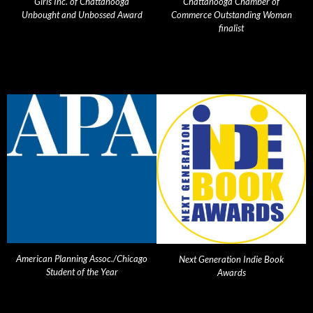
Girls Inc. of Chattanooga
Chattanooga Chamber of
Unbought and Unbossed Award
Commerce Outstanding Woman
finalist
American Planning Assoc./Chicago
Next Generation Indie Book
Student of the Year
Awards