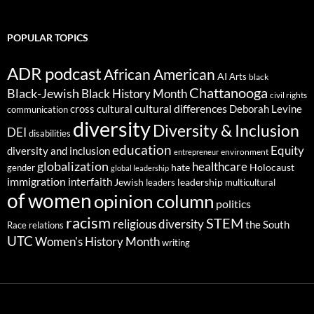
POPULAR TOPICS
ADR podcast
African American
AI
Arts
black
Chattanooga
Black-Jewish
Black History Month
civil rights
cultural differences
cross cultural
Deborah Levine
communication
diversity
Diversity & Inclusion
DEI
disabilities
education
Equity
diversity and inclusion
environment
entrepreneur
globalization
healthcare
gender
hate
Holocaust
global leadership
immigration
interfaith
leadership
Jewish
multicultural
leaders
of women
opinion column
politics
racism
STEM
religious diversity
the South
Race relations
UTC
Women's History Month
writing