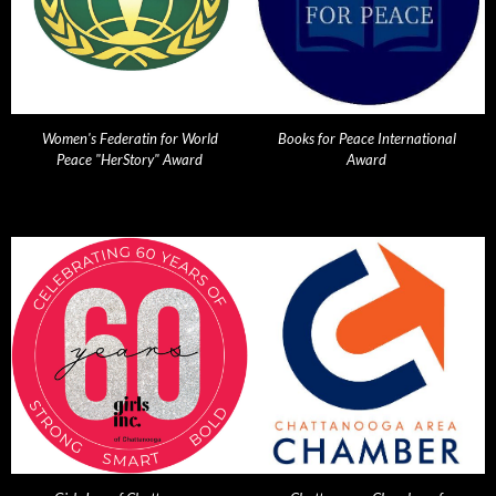
Women's Federatin for World
Books for Peace International
Peace "HerStory" Award
Award