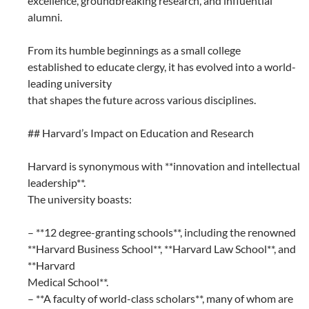
excellence, groundbreaking research, and influential
alumni.
From its humble beginnings as a small college
established to educate clergy, it has evolved into a world-
leading university
that shapes the future across various disciplines.
## Harvard’s Impact on Education and Research
Harvard is synonymous with **innovation and intellectual
leadership**.
The university boasts:
– **12 degree-granting schools**, including the renowned
**Harvard Business School**, **Harvard Law School**, and
**Harvard
Medical School**.
– **A faculty of world-class scholars**, many of whom are