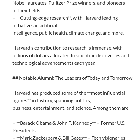
Nobel laureates, Pulitzer Prize winners, and pioneers
in their fields.
– **Cutting-edge research**, with Harvard leading
initiatives in artificial
intelligence, public health, climate change, and more.
Harvard’s contribution to research is immense, with
billions of dollars allocated to scientific discoveries and
technological advancements each year.
## Notable Alumni: The Leaders of Today and Tomorrow
Harvard has produced some of the **most influential
figures** in history, spanning politics,
business, entertainment, and science. Among them are:
– **Barack Obama & John F. Kennedy** – Former U.S.
Presidents
– **Mark Zuckerberg & Bill Gates** – Tech visionaries