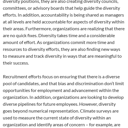
diversity positions, they are also creating diversity councils,
committees, or advisory boards that help guide the diversity
efforts. In addition, accountability is being shared as managers
at all levels are held accountable for aspects of diversity within
their areas. Furthermore, organizations are realizing that there
are no quick fixes. Diversity takes time and a considerable
amount of effort. As organizations commit more time and
resources to diversity efforts, they are also finding new ways
to measure and track diversity in ways that are meaningful to
their success.
Recruitment efforts focus on ensuring that there is a diverse
pool of candidates, and that bias and discrimination don’t limit
opportunities for employment and advancement within the
organization. In addition, organizations are looking to develop
diverse pipelines for future employees. However, diversity
goes beyond numerical representation. Climate surveys are
used to measure the current state of diversity within an
organization and identify areas of concern – for example, are