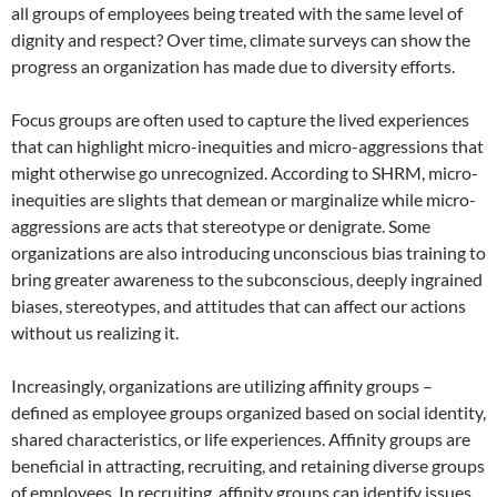
all groups of employees being treated with the same level of
dignity and respect? Over time, climate surveys can show the
progress an organization has made due to diversity efforts.
Focus groups are often used to capture the lived experiences
that can highlight micro-inequities and micro-aggressions that
might otherwise go unrecognized. According to SHRM, micro-
inequities are slights that demean or marginalize while micro-
aggressions are acts that stereotype or denigrate. Some
organizations are also introducing unconscious bias training to
bring greater awareness to the subconscious, deeply ingrained
biases, stereotypes, and attitudes that can affect our actions
without us realizing it.
Increasingly, organizations are utilizing affinity groups –
defined as employee groups organized based on social identity,
shared characteristics, or life experiences. Affinity groups are
beneficial in attracting, recruiting, and retaining diverse groups
of employees. In recruiting, affinity groups can identify issues