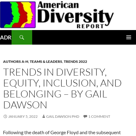
Skip
to
content
Search
ADR
PRIMAR
MENU
AUTHORS A-H
,
TEAMS & LEADERS
,
TRENDS 2022
TRENDS IN DIVERSITY,
EQUITY, INCLUSION, AND
BELONGING – BY GAIL
DAWSON
JANUARY 5, 2022
GAIL DAWSON PHD
1 COMMENT
Following the death of George Floyd and the subsequent