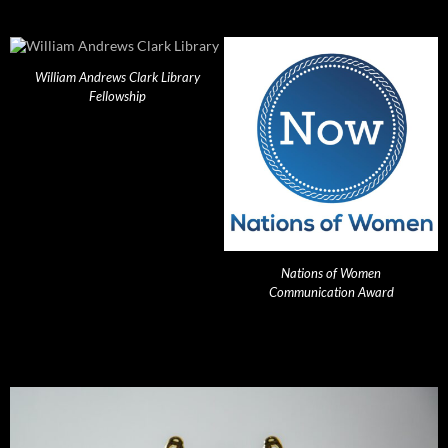
William Andrews Clark Library
Fellowship
Nations of Women
Communication Award