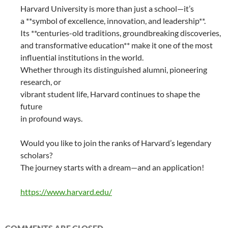
Harvard University is more than just a school—it’s
a **symbol of excellence, innovation, and leadership**.
Its **centuries-old traditions, groundbreaking discoveries,
and transformative education** make it one of the most
influential institutions in the world.
Whether through its distinguished alumni, pioneering
research, or
vibrant student life, Harvard continues to shape the
future
in profound ways.
Would you like to join the ranks of Harvard’s legendary
scholars?
The journey starts with a dream—and an application!
https://www.harvard.edu/