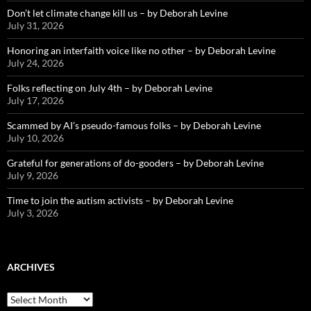
Don’t let climate change kill us – by Deborah Levine
July 31, 2026
Honoring an interfaith voice like no other – by Deborah Levine
July 24, 2026
Folks reflecting on July 4th – by Deborah Levine
July 17, 2026
Scammed by AI’s pseudo-famous folks – by Deborah Levine
July 10, 2026
Grateful for generations of do-gooders – by Deborah Levine
July 9, 2026
Time to join the autism activists – by Deborah Levine
July 3, 2026
ARCHIVES
ARCHIVES