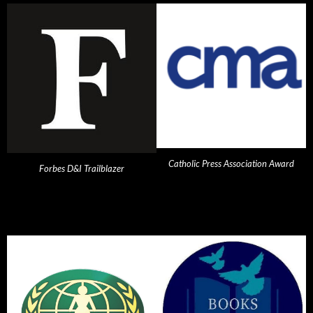
Catholic Press Association Award
Forbes D&I Trailblazer