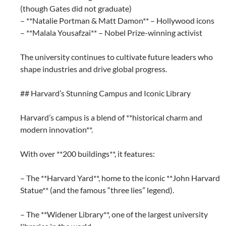
(though Gates did not graduate)
– **Natalie Portman & Matt Damon** – Hollywood icons
– **Malala Yousafzai** – Nobel Prize-winning activist
The university continues to cultivate future leaders who
shape industries and drive global progress.
## Harvard’s Stunning Campus and Iconic Library
Harvard’s campus is a blend of **historical charm and
modern innovation**.
With over **200 buildings**, it features:
– The **Harvard Yard**, home to the iconic **John Harvard
Statue** (and the famous “three lies” legend).
– The **Widener Library**, one of the largest university