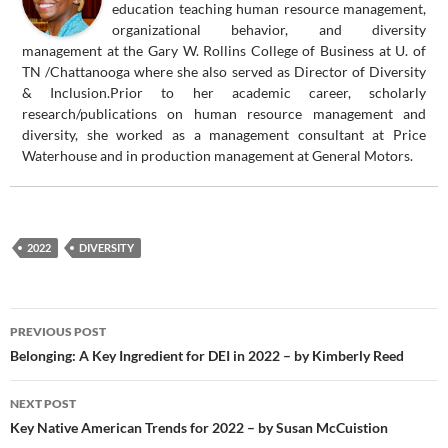
education teaching human resource management,
organizational behavior, and diversity
management at the Gary W. Rollins College of Business at U. of
TN /Chattanooga where she also served as Director of Diversity
& Inclusion.Prior to her academic career, scholarly
research/publications on human resource management and
diversity, she worked as a management consultant at Price
Waterhouse and in production management at General Motors.
2022
DIVERSITY
Post
PREVIOUS POST
navigation
Belonging: A Key Ingredient for DEI in 2022 – by Kimberly Reed
NEXT POST
Key Native American Trends for 2022 – by Susan McCuistion