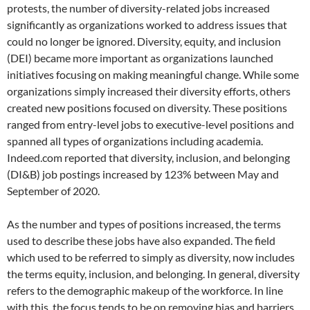
protests, the number of diversity-related jobs increased
significantly as organizations worked to address issues that
could no longer be ignored. Diversity, equity, and inclusion
(DEI) became more important as organizations launched
initiatives focusing on making meaningful change. While some
organizations simply increased their diversity efforts, others
created new positions focused on diversity. These positions
ranged from entry-level jobs to executive-level positions and
spanned all types of organizations including academia.
Indeed.com reported that diversity, inclusion, and belonging
(DI&B) job postings increased by 123% between May and
September of 2020.
As the number and types of positions increased, the terms
used to describe these jobs have also expanded. The field
which used to be referred to simply as diversity, now includes
the terms equity, inclusion, and belonging. In general, diversity
refers to the demographic makeup of the workforce. In line
with this, the focus tends to be on removing bias and barriers