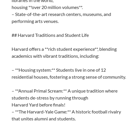
libraries in the world,
housing **over 20 million volumes**.
– State-of-the-art research centers, museums, and
performing arts venues.
## Harvard Traditions and Student Life
Harvard offers a **rich student experience**, blending
academics with vibrant traditions, including:
– **Housing system:** Students live in one of 12
residential houses, fostering a strong sense of community.
– **Annual Primal Scream:** A unique tradition where
students de-stress by running through
Harvard Yard before finals!
– **The Harvard-Yale Game:** A historic football rivalry
that unites alumni and students.