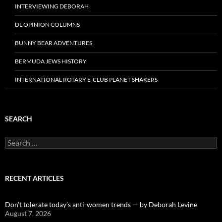
INTERVIEWING DEBORAH
DL OPINION COLUMNS
BUNNY BEAR ADVENTURES
BERMUDA JEWS HISTORY
INTERNATIONAL ROTARY E-CLUB PLANET SHAKERS
SEARCH
Search
for:
RECENT ARTICLES
Don’t tolerate today’s anti-women trends — by Deborah Levine
August 7, 2026