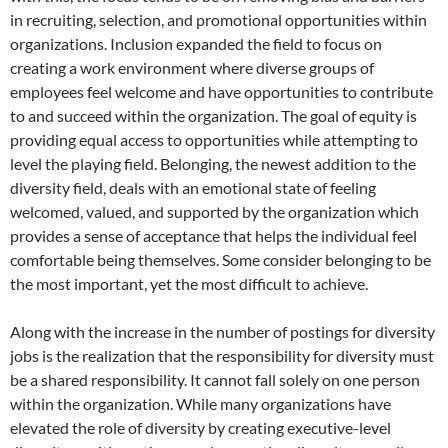
in recruiting, selection, and promotional opportunities within
organizations. Inclusion expanded the field to focus on
creating a work environment where diverse groups of
employees feel welcome and have opportunities to contribute
to and succeed within the organization. The goal of equity is
providing equal access to opportunities while attempting to
level the playing field. Belonging, the newest addition to the
diversity field, deals with an emotional state of feeling
welcomed, valued, and supported by the organization which
provides a sense of acceptance that helps the individual feel
comfortable being themselves. Some consider belonging to be
the most important, yet the most difficult to achieve.
Along with the increase in the number of postings for diversity
jobs is the realization that the responsibility for diversity must
be a shared responsibility. It cannot fall solely on one person
within the organization. While many organizations have
elevated the role of diversity by creating executive-level