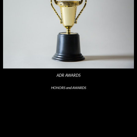
ADR AWARDS
HONORS and AWARDS