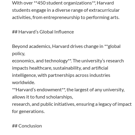
With over **450 student organizations**, Harvard
students engage in a diverse range of extracurricular
activities, from entrepreneurship to performing arts.
## Harvard’s Global Influence
Beyond academics, Harvard drives change in **global
policy,
economics, and technology**. The university’s research
impacts healthcare, sustainability, and artificial
intelligence, with partnerships across industries
worldwide.
**Harvard’s endowment**, the largest of any university,
allows it to fund scholarships,
research, and public initiatives, ensuring a legacy of impact
for generations.
## Conclusion