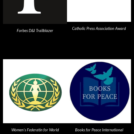
Catholic Press Association Award
Forbes D&I Trailblazer
Women's Federatin for World
Books for Peace International