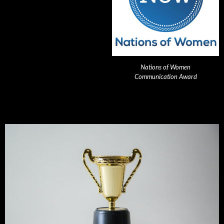
Nations of Women
Communication Award