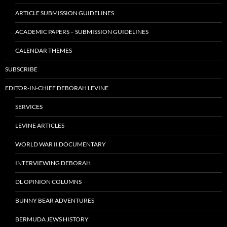
ARTICLE SUBMISSION GUIDELINES
ACADEMIC PAPERS – SUBMISSION GUIDELINES
CALENDAR THEMES
SUBSCRIBE
EDITOR-IN-CHIEF DEBORAH LEVINE
SERVICES
LEVINE ARTICLES
WORLD WAR II DOCUMENTARY
INTERVIEWING DEBORAH
DL OPINION COLUMNS
BUNNY BEAR ADVENTURES
BERMUDA JEWS HISTORY