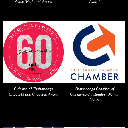
Peace "HerStory" Award
Award
Girls Inc. of Chattanooga
Chattanooga Chamber of
Unbought and Unbossed Award
Commerce Outstanding Woman
finalist