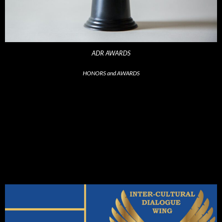
ADR AWARDS
HONORS and AWARDS