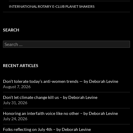
INTERNATIONAL ROTARY E-CLUB PLANET SHAKERS
SEARCH
Search
for:
RECENT ARTICLES
Don’t tolerate today’s anti-women trends — by Deborah Levine
August 7, 2026
Don’t let climate change kill us – by Deborah Levine
July 31, 2026
Honoring an interfaith voice like no other – by Deborah Levine
July 24, 2026
Folks reflecting on July 4th – by Deborah Levine