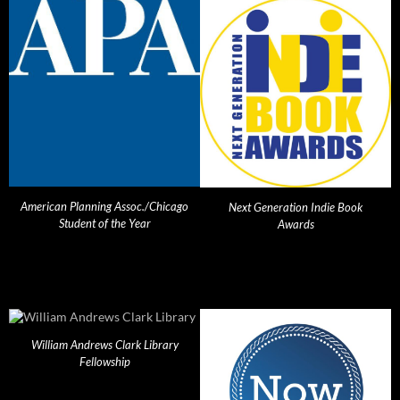
American Planning Assoc./Chicago
Next Generation Indie Book
Student of the Year
Awards
William Andrews Clark Library
Fellowship