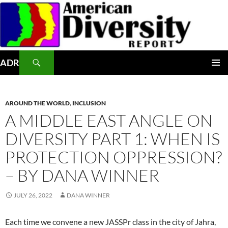
Skip
to
content
Search
ADR
PRIMAR
MENU
AROUND THE WORLD
,
INCLUSION
A MIDDLE EAST ANGLE ON
DIVERSITY PART 1: WHEN IS
PROTECTION OPPRESSION?
– BY DANA WINNER
JULY 26, 2022
DANA WINNER
Each time we convene a new JASSPr class in the city of Jahra,