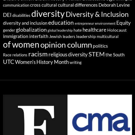
cultural differences
cross cultural
Deborah Levine
communication
diversity
Diversity & Inclusion
DEI
disabilities
education
Equity
diversity and inclusion
environment
entrepreneur
globalization
healthcare
gender
hate
Holocaust
global leadership
immigration
interfaith
leadership
Jewish
multicultural
leaders
of women
opinion column
politics
racism
STEM
religious diversity
the South
Race relations
UTC
Women's History Month
writing