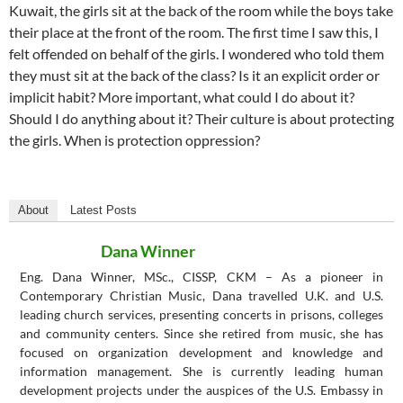
Kuwait, the girls sit at the back of the room while the boys take
their place at the front of the room. The first time I saw this, I
felt offended on behalf of the girls. I wondered who told them
they must sit at the back of the class? Is it an explicit order or
implicit habit? More important, what could I do about it?
Should I do anything about it? Their culture is about protecting
the girls. When is protection oppression?
About
Latest Posts
Dana Winner
Eng. Dana Winner, MSc., CISSP, CKM – As a pioneer in
Contemporary Christian Music, Dana travelled U.K. and U.S.
leading church services, presenting concerts in prisons, colleges
and community centers. Since she retired from music, she has
focused on organization development and knowledge and
information management. She is currently leading human
development projects under the auspices of the U.S. Embassy in