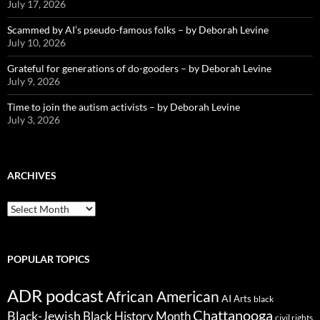
July 17, 2026
Scammed by AI’s pseudo-famous folks – by Deborah Levine
July 10, 2026
Grateful for generations of do-gooders – by Deborah Levine
July 9, 2026
Time to join the autism activists – by Deborah Levine
July 3, 2026
ARCHIVES
ARCHIVES
POPULAR TOPICS
ADR podcast
African American
AI
Arts
black
Chattanooga
Black-Jewish
Black History Month
civil rights