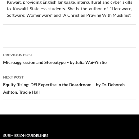
Kuwait, providing English language, intercultural and cyber skills
to Kuwaiti Stateless students. She is the author of "Hardware,
Software; Womenware" and "A Christian Praying With Muslims".
Post
PREVIOUS POST
navigation
Microaggression and Stereotype – by Julia Wai-Yin So
NEXT POST
Equity Rising: DEI Expertise in the Boardroom – by Dr. Deborah
Ashton, Tracie Hall
SUBMISSION GUIDELINES