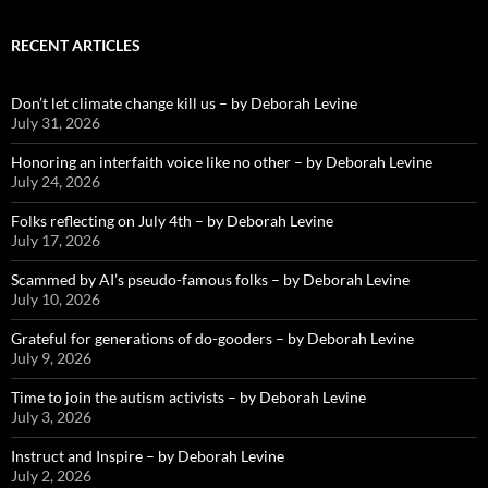
RECENT ARTICLES
Don’t let climate change kill us – by Deborah Levine
July 31, 2026
Honoring an interfaith voice like no other – by Deborah Levine
July 24, 2026
Folks reflecting on July 4th – by Deborah Levine
July 17, 2026
Scammed by AI’s pseudo-famous folks – by Deborah Levine
July 10, 2026
Grateful for generations of do-gooders – by Deborah Levine
July 9, 2026
Time to join the autism activists – by Deborah Levine
July 3, 2026
Instruct and Inspire – by Deborah Levine
July 2, 2026