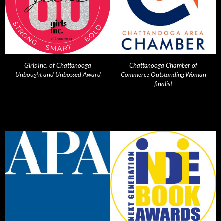
Girls Inc. of Chattanooga
Chattanooga Chamber of
Unbought and Unbossed Award
Commerce Outstanding Woman
finalist