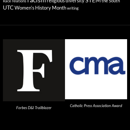
STEM
religious diversity
the South
Race relations
UTC
Women's History Month
writing
Catholic Press Association Award
Forbes D&I Trailblazer