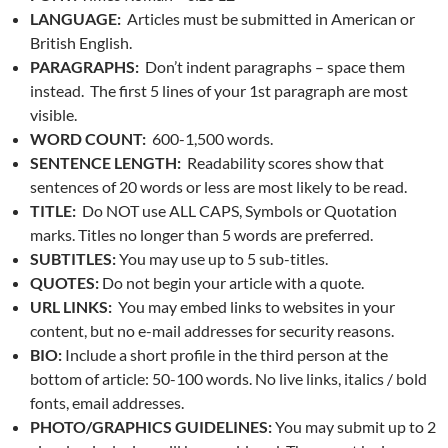
LANGUAGE:
Articles must be submitted in American or
British English.
PARAGRAPHS:
Don’t indent paragraphs – space them
instead. The first 5 lines of your 1st paragraph are most
visible.
WORD COUNT:
600-1,500 words.
SENTENCE LENGTH:
Readability scores show that
sentences of 20 words or less are most likely to be read.
TITLE:
Do NOT use ALL CAPS, Symbols or Quotation
marks. Titles no longer than 5 words are preferred.
SUBTITLES:
You may use up to 5 sub-titles.
QUOTES:
Do not begin your article with a quote.
URL LINKS:
You may embed links to websites in your
content, but no e-mail addresses for security reasons.
BIO:
Include a short profile in the third person at the
bottom of article: 50-100 words. No live links, italics / bold
fonts, email addresses.
PHOTO/GRAPHICS GUIDELINES:
You may submit up to 2