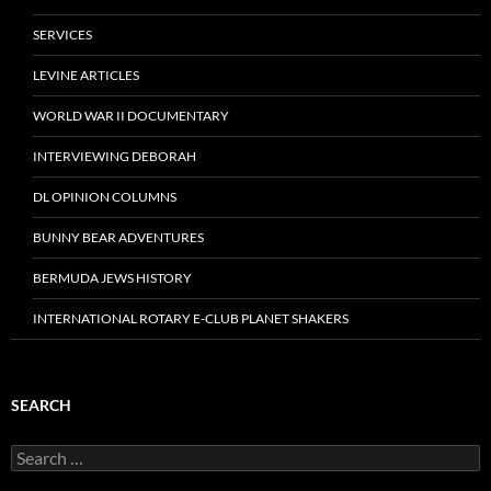
SERVICES
LEVINE ARTICLES
WORLD WAR II DOCUMENTARY
INTERVIEWING DEBORAH
DL OPINION COLUMNS
BUNNY BEAR ADVENTURES
BERMUDA JEWS HISTORY
INTERNATIONAL ROTARY E-CLUB PLANET SHAKERS
SEARCH
Search
for: