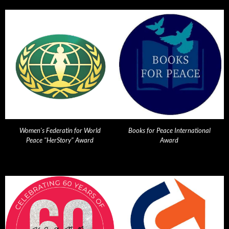
Women's Federatin for World
Books for Peace International
Peace "HerStory" Award
Award