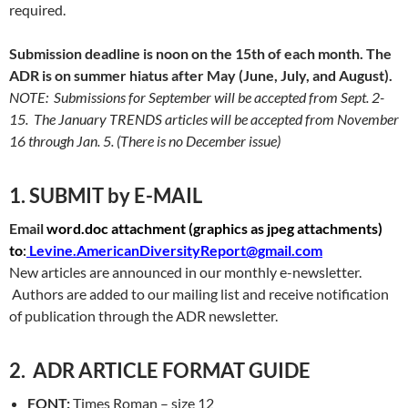
required.
Submission deadline is noon on the 15th of each month. The
ADR is on summer hiatus after May (June, July, and August).
NOTE: Submissions for September will be accepted from Sept. 2-
15. The January TRENDS articles will be accepted from November
16 through Jan. 5.
(There is no December issue)
1. SUBMIT by E-MAIL
Email
word.doc attachment (
graphics as jpeg attachments)
to
:
Levine.AmericanDiversityReport@gmail.com
New articles are announced in our monthly e-newsletter.
Authors are added to our mailing list and receive notification
of publication through the ADR newsletter.
2. ADR ARTICLE FORMAT GUIDE
FONT:
Times Roman – size 12