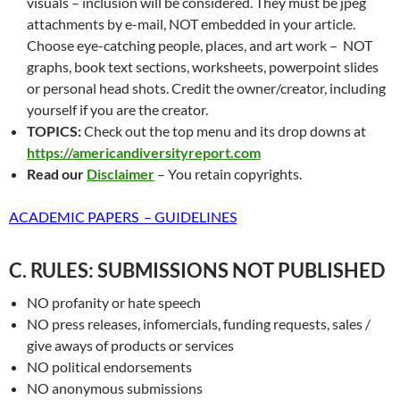
visuals – inclusion will be considered. They must be jpeg
attachments by e-mail, NOT embedded in your article.
Choose eye-catching people, places, and art work – NOT
graphs, book text sections, worksheets, powerpoint slides
or personal head shots. Credit the owner/creator, including
yourself if you are the creator.
TOPICS:
Check out the top menu and its drop downs at
https://americandiversityreport.com
Read our
Disclaimer
– You retain copyrights.
ACADEMIC PAPERS – GUIDELINES
C. RULES: SUBMISSIONS NOT PUBLISHED
NO profanity or hate speech
NO press releases, infomercials, funding requests, sales /
give aways of products or services
NO political endorsements
NO anonymous submissions