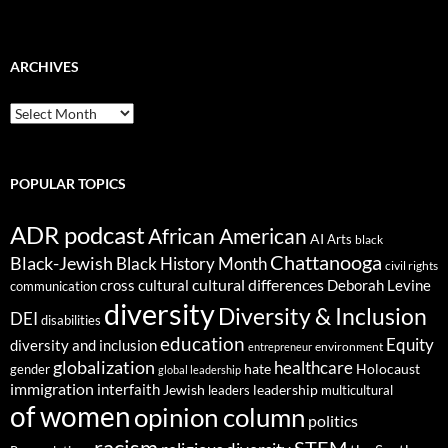
ARCHIVES
ARCHIVES
POPULAR TOPICS
ADR podcast
African American
AI
Arts
black
Chattanooga
Black-Jewish
Black History Month
civil rights
cultural differences
cross cultural
Deborah Levine
communication
diversity
Diversity & Inclusion
DEI
disabilities
education
Equity
diversity and inclusion
environment
entrepreneur
globalization
healthcare
gender
hate
Holocaust
global leadership
immigration
interfaith
leadership
Jewish
multicultural
leaders
of women
opinion column
politics
racism