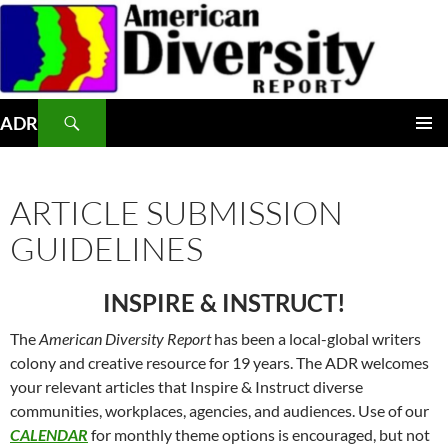
Skip
to
content
Search
ADR
PRIMAR
MENU
ARTICLE SUBMISSION
GUIDELINES
INSPIRE & INSTRUCT!
The
American Diversity Report
has been a local-global writers
colony and creative resource for 19 years. The ADR welcomes
your relevant articles that Inspire & Instruct diverse
communities, workplaces, agencies, and audiences. Use of our
CALENDAR
for monthly theme options is encouraged, but not