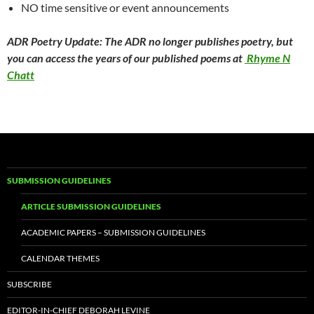
NO time sensitive or event announcements
ADR Poetry Update: The ADR no longer publishes poetry, but
you can access the years of our published poems at
Rhyme N
Chatt
SUBMISSION GUIDELINES
ARTICLE SUBMISSION GUIDELINES
ACADEMIC PAPERS – SUBMISSION GUIDELINES
CALENDAR THEMES
SUBSCRIBE
EDITOR-IN-CHIEF DEBORAH LEVINE