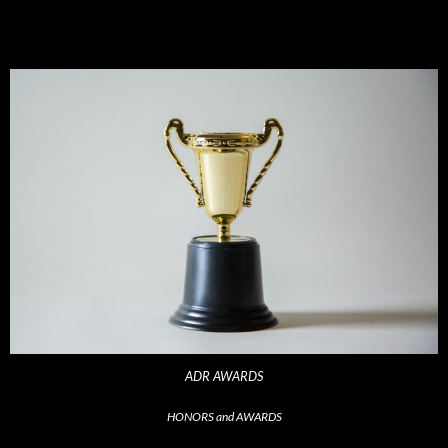
ADR AWARDS
HONORS and AWARDS