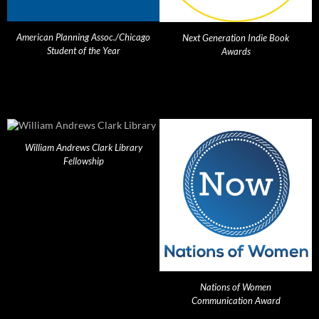
American Planning Assoc./Chicago
Next Generation Indie Book
Student of the Year
Awards
William Andrews Clark Library
Fellowship
Nations of Women
Communication Award