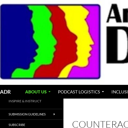
Skip
to
content
Search
ADR
ABOUT US
PODCAST LOGISTICS
INCLUS
INSPIRE & INSTRUCT
SUBMISSION GUIDELINES
COUNTERAC
SUBSCRIBE