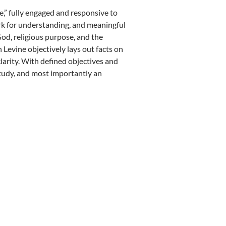
ace,” fully engaged and responsive to
rk for understanding, and meaningful
God, religious purpose, and the
Levine objectively lays out facts on
larity. With defined objectives and
study, and most importantly an