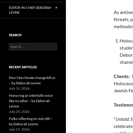
EDITOR-IN-CHIEF DEBORAH
As antise
LEVINE
threats, 
methodolo
SEARCH
Holoca
Search
studen
for:
Debora
shared
RECENT ARTICLES
Clients:
S
Don’t let climate change kill us
Holocaust
– by Deborah Levine
July 31, 2026
Jewish Fe
Honoring an interfaith voice
like no other – by Deborah
Testimon
Levine
July 24, 2026
“
Untold: S
Folks reflecting on July 4th –
by Deborah Levine
celebrate
July 17, 2026