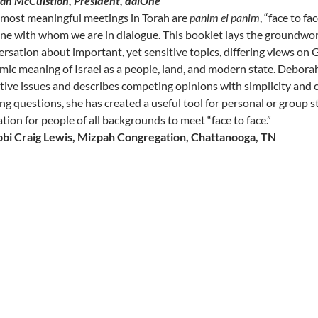
san McCuistion, President, daiOne
 most meaningful meetings in Torah are
panim el panim
, “face to f
one with whom we are in dialogue. This booklet lays the groundwo
rsation about important, yet sensitive topics, differing views on 
ic meaning of Israel as a people, land, and modern state. Deborah 
tive issues and describes competing opinions with simplicity and c
ng questions, she has created a useful tool for personal or group 
ation for people of all backgrounds to meet “face to face.”
bbi Craig Lewis,
Mizpah Congregation, Chattanooga, TN