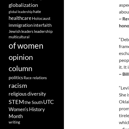
globalization
aspec
about
hate
global leadership
healthcare
~ Re
Holocaust
immigration
interfaith
honor
leadership
Jewish
leaders
multicultural
“Debo
of women
frame
escha
opinion
peopl
column
it. I
~ Bil
politics
Race relations
racism
“Lev
religious diversity
She i
STEM
UTC
Oklah
the South
promo
Women's History
tirel
Month
which
writing