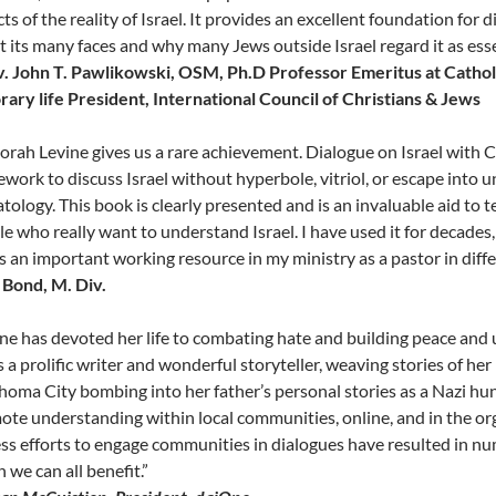
ts of the reality of Israel. It provides an excellent foundation fo
 its many faces and why many Jews outside Israel regard it as esse
v. John T. Pawlikowski, OSM, Ph.D Professor Emeritus at Cathol
ary life President, International Council of Christians & Jews
rah Levine gives us a rare achievement. Dialogue on Israel with C
work to discuss Israel without hyperbole, vitriol, or escape into un
tology. This book is clearly presented and is an invaluable aid to 
e who really want to understand Israel. I have used it for decades
t is an important working resource in my ministry as a pastor in dif
l Bond, M. Div.
ine has devoted her life to combating hate and building peace an
s a prolific writer and wonderful storyteller, weaving stories of he
oma City bombing into her father’s personal stories as a Nazi hun
te understanding within local communities, online, and in the or
ess efforts to engage communities in dialogues have resulted in 
 we can all benefit.”