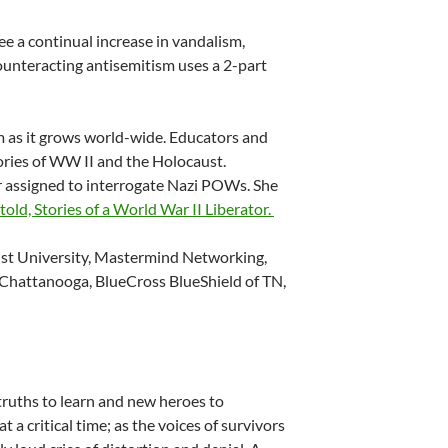
e a continual increase in vandalism,
ounteracting antisemitism uses a 2-part
m as it grows world-wide. Educators and
ories of WW II and the Holocaust.
cer assigned to interrogate Nazi POWs. She
old, Stories of a World War II Liberator.
ist University, Mastermind Networking,
 Chattanooga, BlueCross BlueShield of TN,
truths to learn and new heroes to
 a critical time; as the voices of survivors