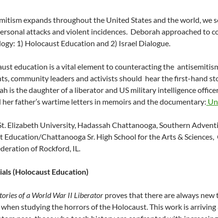
mitism expands throughout the United States and the world, we se
personal attacks and violent incidences. Deborah approached to c
gy: 1) Holocaust Education and 2) Israel Dialogue.
ust education is a vital element to counteracting the antisemitis
ts, community leaders and activists should hear the first-hand st
h is the daughter of a liberator and US military intelligence offi
 her father’s wartime letters in memoirs and the documentary:
Unt
t. Elizabeth University, Hadassah Chattanooga, Southern Advent
 Education/Chattanooga Sr. High School for the Arts & Sciences,
deration of Rockford, IL.
ials (Holocaust Education)
tories of a World War II Liberator
proves that there are always new 
 when studying the horrors of the Holocaust. This work is arriving at