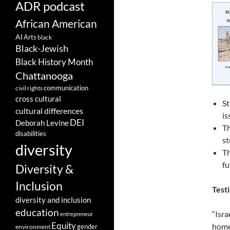
ADR podcast
African American
AI
Arts
black
Black-Jewish
Black History Month
Chattanooga
communication
civil rights
cross cultural
St
cultural differences
is
DEI
Deborah Levine
Th
disabilities
st
diversity
Th
fu
Diversity &
Inclusion
Testi
diversity and inclusion
education
“Isra
entrepreneur
Equity
homel
gender
environment