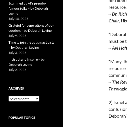
and liber
Scammed by AI’s pseudo-
resource
famous folks – by Deborah
~ Dr. Ric
Levine
July 10, 2026
Chair, Hi
Grateful for generations of do-
gooders – by Deborah Levine
“Deborah 
July 9, 2026
must be t
Time to join the autism activists
~ Avi Hof
– by Deborah Levine
July 3, 2026
Instruct and Inspire – by
“Many lib
Deborah Levine
resource 
July 2, 2026
communit
~ The Rev
Theologic
ARCHIVES
ARCHIVES
2) Israel 
confusion
Deborah’s
POPULAR TOPICS