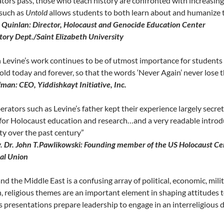
ators pass, those who teach history are confronted with increasingl
 such as
Untold
allows students to both learn about and humanize 
h Quinlan: Director, Holocaust and Genocide Education Center
story Dept./Saint Elizabeth University
Levine’s work continues to be of utmost importance for students o
old today and forever, so that the words ‘Never Again’ never lose 
fman: CEO, Yiddishkayt Initiative, Inc.
erators such as Levine’s father kept their experience largely secre
for Holocaust education and research…and a very readable introdu
y over the past century”
. Dr. John T.Pawlikowski: Founding member of the US Holocaust Cent
al Union
and the Middle East is a confusing array of political, economic, mili
, religious themes are an important element in shaping attitudes 
 presentations prepare leadership to engage in an interreligious d