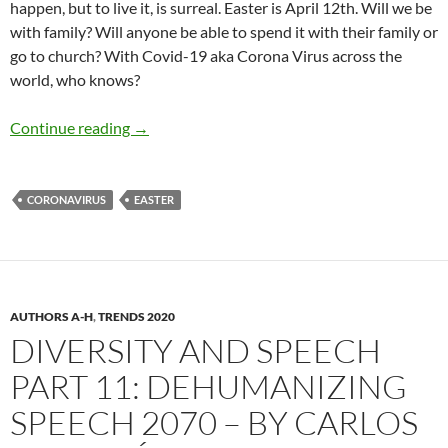
happen, but to live it, is surreal. Easter is April 12th. Will we be
with family? Will anyone be able to spend it with their family or
go to church? With Covid-19 aka Corona Virus across the
world, who knows?
Will there be an Easter in 2020? – by Lisa M. 
Continue reading
→
CORONAVIRUS
EASTER
AUTHORS A-H
,
TRENDS 2020
DIVERSITY AND SPEECH
PART 11: DEHUMANIZING
SPEECH 2070 – BY CARLOS