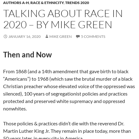
AUTHORS A-H
,
RACE & ETHNICITY
,
TRENDS 2020
TALKING ABOUT RACE IN
2020 – BY MIKE GREEN
JANUARY 16, 2020
MIKE GREEN
5 COMMENTS
Then and Now
From 1868 (and a 14th amendment that gave birth to black
“Americans”) to 1968 (which saw the brutal murder of a black
Christian preacher whose elevated voice of the oppressed was
silenced), 100 years of segregationist policies and practices
protected and preserved white supremacy and oppressed
nonwhites.
Those policies & practices didn’t die with the reverend Dr.
Martin Luther King Jr. They remain in place today, more than
50 years later, in every city in America.