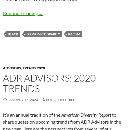
Talking about Race in 2020 – by Mike Green
Continue reading
→
BLACK
ECONOMIC DISPARITY
RACISM
ADVISORS
,
TRENDS 2020
ADR ADVISORS: 2020
TRENDS
JANUARY 13, 2020
EDITOR-IN-CHIEF
It’s an annual tradition of the
American Diversity Report
to
share quotes on upcoming trends from ADR Advisors in the
new year. Here are the perspectives from several of our