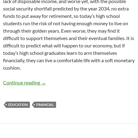
lack of disposable income, and worse yet, with the possible
social security shortfall predicted by the year 2034, no extra
funds to put away for retirement, so today’s high school
students run the risk of not having enough money to live on
through their golden years. Even worse, they may find it
difficult to support themselves and their eventual families. It is
difficult to predict what will happen to our economy, but if
today’s high school graduates learn to arm themselves
financially, they can live a comfortable life with a soft monetary
cushion.
Educating Tomorrow’s Spenders – by Dr. Beth
Continue reading
→
EDUCATION
FINANCIAL