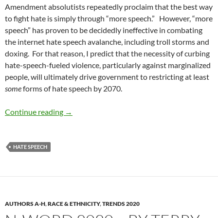
Amendment absolutists repeatedly proclaim that the best way
to fight hate is simply through “more speech.”
However, “more
speech” has proven to be decidedly ineffective in combating
the internet hate speech avalanche, including troll storms and
doxing.
For that reason, I predict that the necessity of curbing
hate-speech-fueled violence, particularly against marginalized
people, will ultimately drive government to restricting at least
some
forms of hate speech by 2070.
Diversity and Speech Part 11: Dehumanizing S
Continue reading
→
HATE SPEECH
AUTHORS A-H
,
RACE & ETHNICITY
,
TRENDS 2020