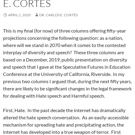
E. CORTÉS
APRIL 1, 2020
DR. CARLOS E. CORTÉS
This is my final (for now) of three columns offering fifty-year
projections concerning the following question: as a nation,
where will we stand in 2070 when it comes to the contested
interplay of diversity and speech?
These three columns are
based on a December, 2019, public presentation on diversity
and speech that I gave at the Speculative Futures in Education
Conference at the University of California, Riverside.
In my
previous two columns I argued that, during the next fifty years,
there are likely to be significant changes in the legal framework
for dealing with Hate speech and Harmful speech.
First, Hate.
In the past decade the internet has dramatically
altered the hate speech conversation.
As an easily-accessible
mechanism for spreading hate and precipitating action, the
internet has developed into a true weapon of terror.
First