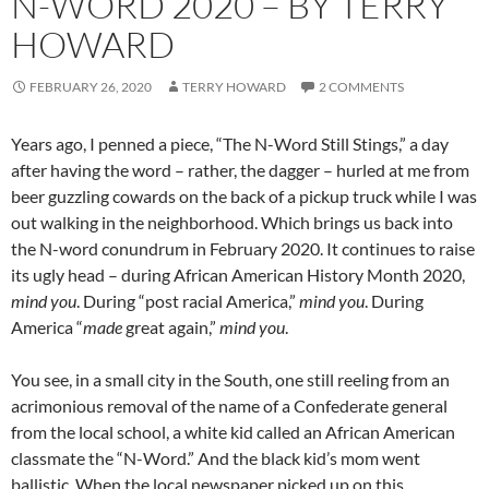
N-WORD 2020 – BY TERRY
HOWARD
FEBRUARY 26, 2020
TERRY HOWARD
2 COMMENTS
Years ago, I penned a piece, “The N-Word Still Stings,” a day
after having the word – rather, the dagger – hurled at me from
beer guzzling cowards on the back of a pickup truck while I was
out walking in the neighborhood. Which brings us back into
the N-word conundrum in February 2020. It continues to raise
its ugly head – during African American History Month 2020,
mind
you
. During “post racial America,”
mind
you
. During
America “
made
great again,”
mind
you
.
You see, in a small city in the South, one still reeling from an
acrimonious removal of the name of a Confederate general
from the local school, a white kid called an African American
classmate the “N-Word.” And the black kid’s mom went
ballistic. When the local newspaper picked up on this