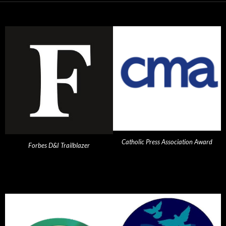
Catholic Press Association Award
Forbes D&I Trailblazer