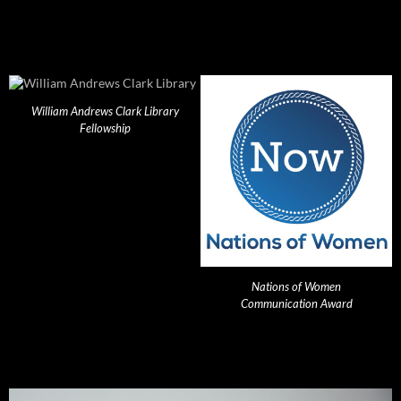
William Andrews Clark Library
Fellowship
Nations of Women
Communication Award