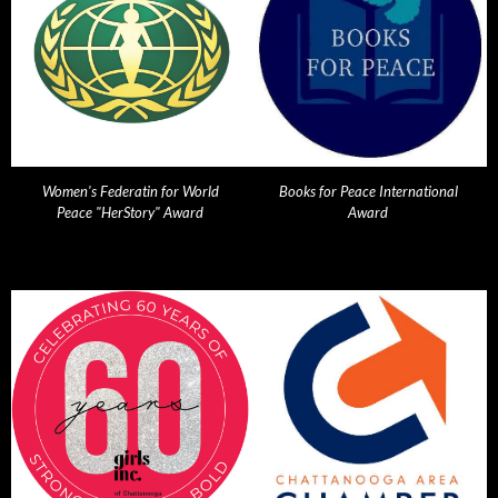
Women's Federatin for World
Books for Peace International
Peace "HerStory" Award
Award