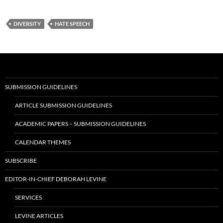
DIVERSITY
HATE SPEECH
SUBMISSION GUIDELINES
ARTICLE SUBMISSION GUIDELINES
ACADEMIC PAPERS – SUBMISSION GUIDELINES
CALENDAR THEMES
SUBSCRIBE
EDITOR-IN-CHIEF DEBORAH LEVINE
SERVICES
LEVINE ARTICLES