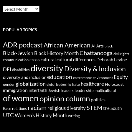
ARCHIVES
POPULAR TOPICS
ADR podcast
African American
AI
Arts
black
Chattanooga
Black-Jewish
Black History Month
civil rights
cultural differences
cross cultural
Deborah Levine
communication
diversity
Diversity & Inclusion
DEI
disabilities
education
Equity
diversity and inclusion
environment
entrepreneur
globalization
healthcare
gender
hate
Holocaust
global leadership
immigration
interfaith
leadership
Jewish
multicultural
leaders
of women
opinion column
politics
racism
STEM
religious diversity
the South
Race relations
UTC
Women's History Month
writing