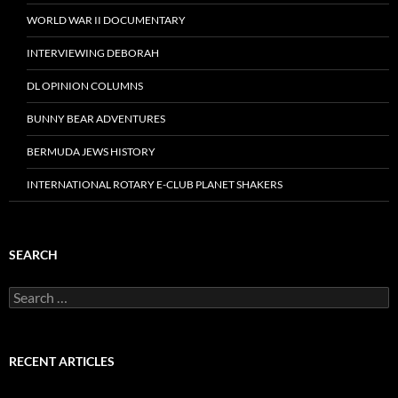
WORLD WAR II DOCUMENTARY
INTERVIEWING DEBORAH
DL OPINION COLUMNS
BUNNY BEAR ADVENTURES
BERMUDA JEWS HISTORY
INTERNATIONAL ROTARY E-CLUB PLANET SHAKERS
SEARCH
Search
for:
RECENT ARTICLES