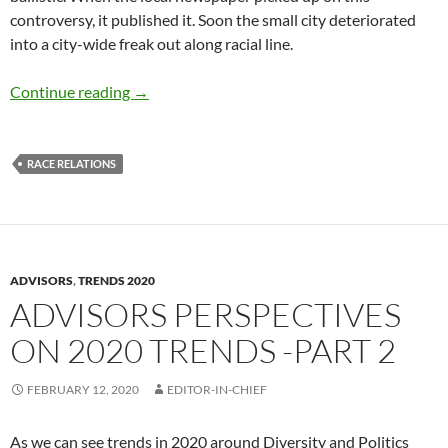
controversy, it published it. Soon the small city deteriorated
into a city-wide freak out along racial line.
N-word 2020 – by Terry Howard
Continue reading
→
RACE RELATIONS
ADVISORS
,
TRENDS 2020
ADVISORS PERSPECTIVES
ON 2020 TRENDS -PART 2
FEBRUARY 12, 2020
EDITOR-IN-CHIEF
As we can see trends in 2020 around Diversity and Politics