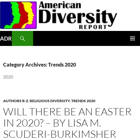
Skip
to
content
Search
ADR
PRIMAR
MENU
Category Archives: Trends 2020
2020
AUTHORS R-Z
,
RELIGIOUS DIVERSITY
,
TRENDS 2020
WILL THERE BE AN EASTER
IN 2020? – BY LISA M.
SCUDERI-BURKIMSHER