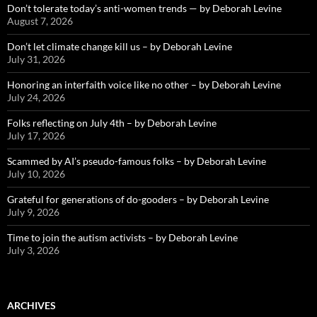
Don’t tolerate today’s anti-women trends — by Deborah Levine
August 7, 2026
Don’t let climate change kill us – by Deborah Levine
July 31, 2026
Honoring an interfaith voice like no other – by Deborah Levine
July 24, 2026
Folks reflecting on July 4th – by Deborah Levine
July 17, 2026
Scammed by AI’s pseudo-famous folks – by Deborah Levine
July 10, 2026
Grateful for generations of do-gooders – by Deborah Levine
July 9, 2026
Time to join the autism activists – by Deborah Levine
July 3, 2026
ARCHIVES