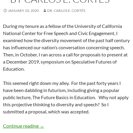
JANUARY 10, 2020
DR. CARLOS E. CORTÉS
During my tenure as a fellow of the University of California
National Center for Free Speech and Civic Engagement, I
examined how the diversity movement of the past half century
has influenced our nation’s conversation concerning speech.
Then, in October, I ran across a call for proposals to present at
a December 2019, symposium on Speculative Futures of
Education.
This seemed right down my alley.
For the past forty years I
have been dabbling in futurism, including giving a popular
public lecture, The Future Basics in Education.
Why not apply
this projective thinking to diversity and speech?
So I
submitted a proposal, which was accepted.
Diversity and Speech Part 9: Hate Speech 207
Continue reading
→