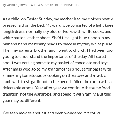
APRIL 1, 2020
LISA M. SCUDERI-BURKIMSHER
As a child, on Easter Sunday, my mother had my clothes neatly
pressed laid on the bed. My wardrobe consisted of a light knee
length dress, normally sky blue or ivory, with white socks, and
white patten leather shoes. She’d tie a light blue ribbon in my
hair and hand me rosary beads to place in my tiny white purse.
Then my parents, brother and I went to church. I had been too
young to understand the importance of the day. All I cared
about was getting home to my basket of chocolate and toys.
After mass we’d go to my grandmother’s house for pasta with
simmering tomato sauce cooking on the stove and a rack of
lamb with fresh garlic hot in the oven. It filled the room with a
delectable aroma. Year after year we continue the same food
tradition, not the wardrobe, and spend it with family. But this
year may be different…
I’ve seen movies about it and even wondered if it could