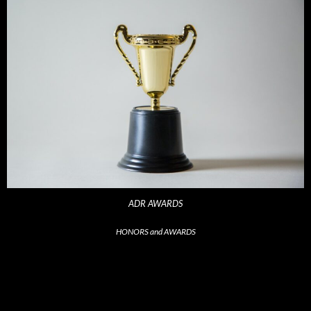
ADR AWARDS
HONORS and AWARDS