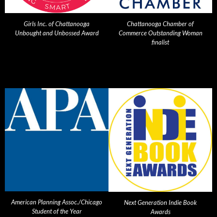
Girls Inc. of Chattanooga
Chattanooga Chamber of
Unbought and Unbossed Award
Commerce Outstanding Woman
finalist
American Planning Assoc./Chicago
Next Generation Indie Book
Student of the Year
Awards