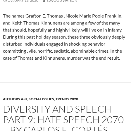
JANUARY 13, 2020
ELWOOD WATSON
The names Grafton E. Thomas , Nicole Marie Poole Franklin,
and Keith Thomas Kinnunens are among a few of the many
that should, hopefully and highly likely, will live on in infamy.
During this past holiday season, these three obviously deeply
disturbed individuals engaged in shocking behavior
committing , vile, horrific, sadistic, abominable crimes. In the
case of Thomas and Kinnunens, murder was the end result.
AUTHORS A-H
,
SOCIAL ISSUES
,
TRENDS 2020
DIVERSITY AND SPEECH
PART 9: HATE SPEECH 2070
– BY CARLOS E. CORTÉS