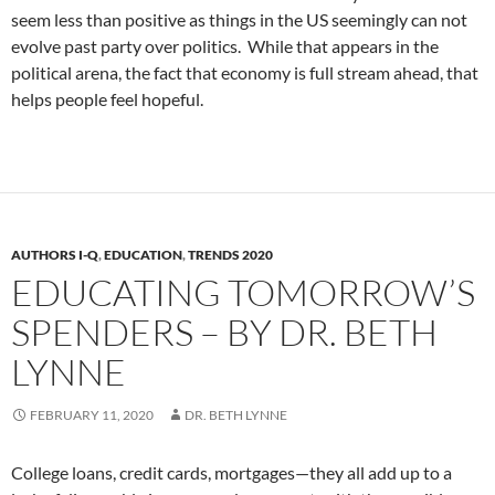
seem less than positive as things in the US seemingly can not
evolve past party over politics. While that appears in the
political arena, the fact that economy is full stream ahead, that
helps people feel hopeful.
AUTHORS I-Q
,
EDUCATION
,
TRENDS 2020
EDUCATING TOMORROW’S
SPENDERS – BY DR. BETH
LYNNE
FEBRUARY 11, 2020
DR. BETH LYNNE
College loans, credit cards, mortgages—they all add up to a