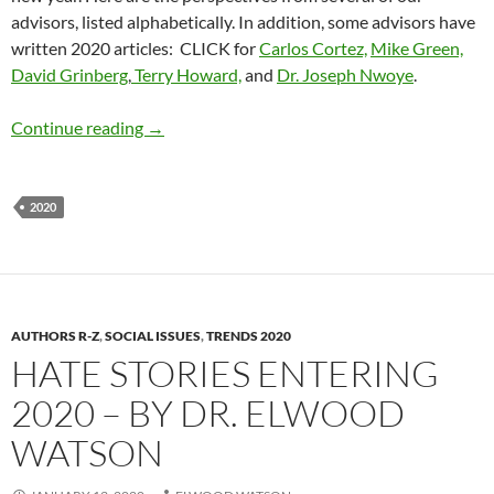
advisors, listed alphabetically. In addition, some advisors have
written 2020 articles: CLICK for
Carlos Cortez,
Mike Green,
David Grinberg
,
Terry Howard,
and
Dr. Joseph Nwoye
.
ADR Advisors: 2020 Trends
Continue reading
→
2020
AUTHORS R-Z
,
SOCIAL ISSUES
,
TRENDS 2020
HATE STORIES ENTERING
2020 – BY DR. ELWOOD
WATSON