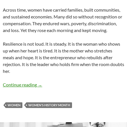
Across time, women have carried families, built communities,
and sustained economies. Many did so without recognition or
compensation. They endured wars, poverty, discrimination,
and loss. Yet they rose each morning and kept moving.
Resilience is not loud. It is steady. It is the woman who shows
up when her heart is tired. It is the mother who stretches
meals and hope. It is the entrepreneur who rebuilds after
rejection. It is the leader who holds firm when the room doubts
her.
Resilience Wears Heels – by Linda Murray Bul
Continue reading
→
WOMEN
WOMEN'S HISTORY MONTH