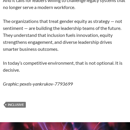
And it calls for leaders willing to challenge legacy systems that
no longer serve a modern workforce.
The organizations that treat gender equity as strategy — not
sentiment — are building the leadership teams of the future.
They understand that inclusion fuels innovation, equity
strengthens engagement, and diverse leadership drives
smarter business outcomes.
In today’s competitive environment, that is not optional. It is
decisive.
Graphic: pexels-yankrukov-7793699
INCLUSIVE