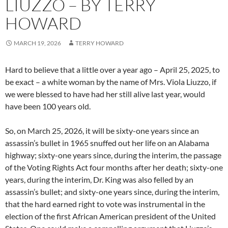
LIUZZO – BY TERRY
HOWARD
MARCH 19, 2026
TERRY HOWARD
Hard to believe that a little over a year ago – April 25, 2025, to
be exact – a white woman by the name of Mrs. Viola Liuzzo, if
we were blessed to have had her still alive last year, would
have been 100 years old.
So, on March 25, 2026, it will be sixty-one years since an
assassin’s bullet in 1965 snuffed out her life on an Alabama
highway; sixty-one years since, during the interim, the passage
of the Voting Rights Act four months after her death; sixty-one
years, during the interim, Dr. King was also felled by an
assassin’s bullet; and sixty-one years since, during the interim,
that the hard earned right to vote was instrumental in the
election of the first African American president of the United