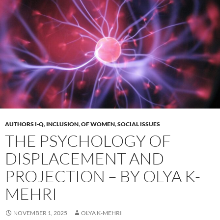
AUTHORS I-Q
,
INCLUSION
,
OF WOMEN
,
SOCIAL ISSUES
THE PSYCHOLOGY OF
DISPLACEMENT AND
PROJECTION – BY OLYA K-
MEHRI
NOVEMBER 1, 2025
OLYA K-MEHRI