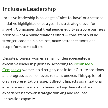
Inclusive Leadership
Inclusive leadership is no longer a “nice-to-have” or a seasonal
initiative highlighted once a year. It is a strategic lever for
growth. Companies that treat gender equity as a core business
priority — not a public relations effort — consistently build
stronger leadership pipelines, make better decisions, and
outperform competitors.
Despite progress, women remain underrepresented in
executive leadership globally. According to
McKinsey &
Company’s
, women hold roughly one in four C-suite positions,
and progress at senior levels remains uneven. This gap is not
only a representation issue; it directly impacts organizational
effectiveness. Leadership teams lacking diversity often
experience narrower strategic thinking and reduced
innovation capacity.