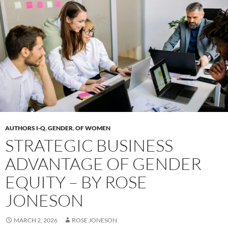
AUTHORS I-Q
,
GENDER
,
OF WOMEN
STRATEGIC BUSINESS
ADVANTAGE OF GENDER
EQUITY – BY ROSE
JONESON
MARCH 2, 2026
ROSE JONESON