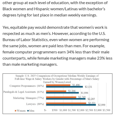
other group at each level of education, with the exception of
Black women and Hispanic women/Latinas with bachelor’s
degrees tying for last place in median weekly earnings.
Yes, equitable pay would demonstrate that women’s work is
respected as much as men’s. However, according to the U.S.
Bureau of Labor Statistics, even when women are performing
the same jobs, women are paid less than men. For example,
female computer programmers earn 34% less than their male
counterparts, while female marketing managers make 23% less
than male marketing managers.