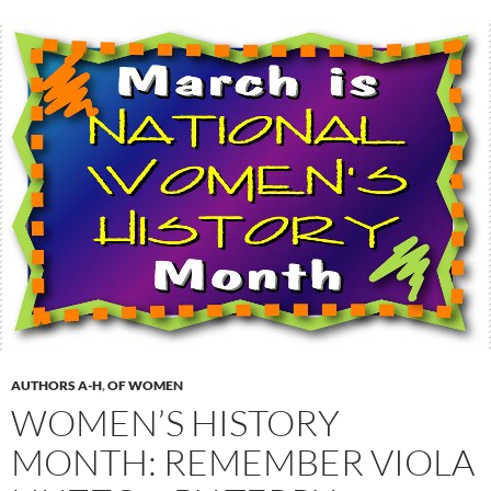
AUTHORS A-H
,
OF WOMEN
WOMEN’S HISTORY
MONTH: REMEMBER VIOLA