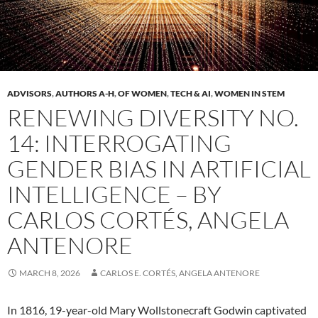
ADVISORS
,
AUTHORS A-H
,
OF WOMEN
,
TECH & AI
,
WOMEN IN STEM
RENEWING DIVERSITY NO.
14: INTERROGATING
GENDER BIAS IN ARTIFICIAL
INTELLIGENCE – BY
CARLOS CORTÉS, ANGELA
ANTENORE
MARCH 8, 2026
CARLOS E. CORTÉS, ANGELA ANTENORE
In 1816, 19-year-old Mary Wollstonecraft Godwin captivated