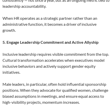
consistently — not once a year, but as an ongoing metric tied to
leadership accountability.
When HR operates as a strategic partner rather than an
administrative function, it becomes a driver of inclusive
growth.
5. Engage Leadership Commitment and Active Allyship
Inclusive leadership requires visible commitment from the top.
Cultural transformation accelerates when executives model
inclusive behaviors and actively support gender equity
initiatives.
Male leaders, in particular, often hold influential sponsorship
positions. When they advocate for qualified women, challenge
biased assumptions in meetings, and ensure equal access to
high-visibility projects, momentum increases.