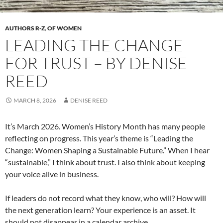
AUTHORS R-Z
,
OF WOMEN
LEADING THE CHANGE
FOR TRUST – BY DENISE
REED
MARCH 8, 2026
DENISE REED
It’s March 2026. Women’s History Month has many people
reflecting on progress. This year’s theme is “Leading the
Change: Women Shaping a Sustainable Future.” When I hear
“sustainable,” I think about trust. I also think about keeping
your voice alive in business.
If leaders do not record what they know, who will? How will
the next generation learn? Your experience is an asset. It
should not disappear in a calendar archive.