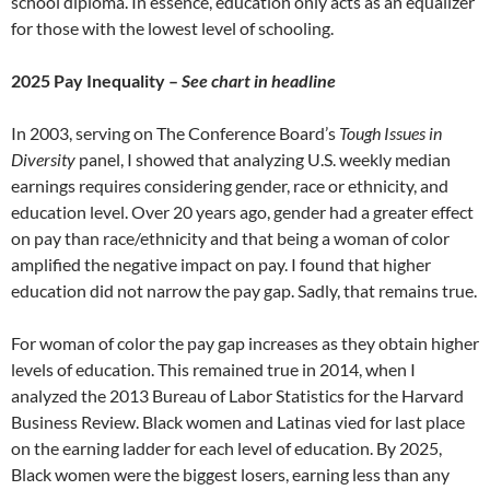
school diploma. In essence, education only acts as an equalizer
for those with the lowest level of schooling.
2025 Pay Inequality –
See chart in headline
In 2003, serving on The Conference Board’s
Tough Issues in
Diversity
panel, I showed that analyzing U.S. weekly median
earnings requires considering gender, race or ethnicity, and
education level. Over 20 years ago, gender had a greater effect
on pay than race/ethnicity and that being a woman of color
amplified the negative impact on pay. I found that higher
education did not narrow the pay gap. Sadly, that remains true.
For woman of color the pay gap increases as they obtain higher
levels of education. This remained true in 2014, when I
analyzed the 2013 Bureau of Labor Statistics for the Harvard
Business Review. Black women and Latinas vied for last place
on the earning ladder for each level of education. By 2025,
Black women were the biggest losers, earning less than any