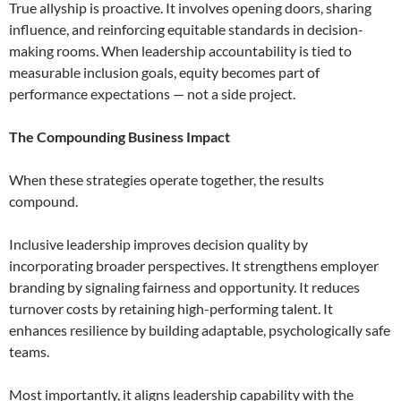
True allyship is proactive. It involves opening doors, sharing
influence, and reinforcing equitable standards in decision-
making rooms. When leadership accountability is tied to
measurable inclusion goals, equity becomes part of
performance expectations — not a side project.
The Compounding Business Impact
When these strategies operate together, the results
compound.
Inclusive leadership improves decision quality by
incorporating broader perspectives. It strengthens employer
branding by signaling fairness and opportunity. It reduces
turnover costs by retaining high-performing talent. It
enhances resilience by building adaptable, psychologically safe
teams.
Most importantly, it aligns leadership capability with the