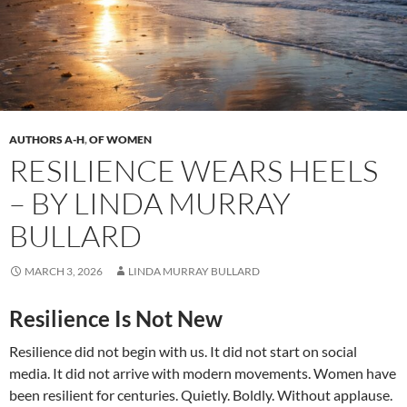
AUTHORS A-H
,
OF WOMEN
RESILIENCE WEARS HEELS
– BY LINDA MURRAY
BULLARD
MARCH 3, 2026
LINDA MURRAY BULLARD
Resilience Is Not New
Resilience did not begin with us. It did not start on social
media. It did not arrive with modern movements. Women have
been resilient for centuries. Quietly. Boldly. Without applause.