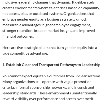
Inclusive leadership changes that dynamic. It deliberately
creates environments where talent rises based on capability,
not access, bias, or outdated systems. Organizations that
embrace gender equity as a business strategy unlock
measurable advantages: higher employee engagement,
stronger retention, broader market insight, and improved
financial outcomes.
Here are five strategic pillars that turn gender equity into a
true competitive advantage.
1. Establish Clear and Transparent Pathways to Leadership
You cannot expect equitable outcomes from unclear systems.
Many organizations still operate with vague promotion
criteria, informal sponsorship networks, and inconsistent
leadership standards. These environments unintentionally
reward visibility over performance and access over merit.