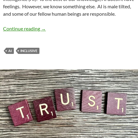
feelings.
However, we know something else.
AI is male tilted,
and some of our fellow human beings are responsible.
Renewing Diversity No. 14: Interrogating Gende
Continue reading
→
AI
INCLUSIVE