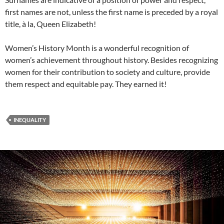
first names are not, unless the first name is preceded by a royal
title, à la, Queen Elizabeth!
Women’s History Month is a wonderful recognition of
women’s achievement throughout history. Besides recognizing
women for their contribution to society and culture, provide
them respect and equitable pay. They earned it!
INEQUALITY