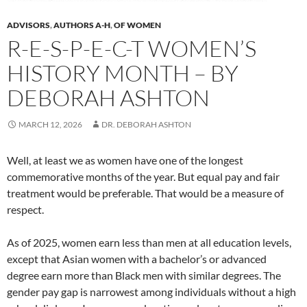
ADVISORS
,
AUTHORS A-H
,
OF WOMEN
R-E-S-P-E-C-T WOMEN’S
HISTORY MONTH – BY
DEBORAH ASHTON
MARCH 12, 2026
DR. DEBORAH ASHTON
Well, at least we as women have one of the longest
commemorative months of the year. But equal pay and fair
treatment would be preferable. That would be a measure of
respect.
As of 2025, women earn less than men at all education levels,
except that Asian women with a bachelor’s or advanced
degree earn more than Black men with similar degrees. The
gender pay gap is narrowest among individuals without a high