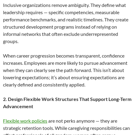
Inclusive organizations remove ambiguity. They define what
leadership requires — specific competencies, measurable
performance benchmarks, and realistic timelines. They create
structured development programs instead of relying on
informal networks that often exclude underrepresented
groups.
When career progression becomes transparent, confidence
increases. Employees are more likely to pursue advancement
when they can clearly see the path forward. This isn’t about
lowering expectations; it’s about ensuring expectations are
clearly defined and consistently applied.
2. Design Flexible Work Structures That Support Long-Term
Advancement
Flexible work policies
are not perks anymore — they are
strategic retention tools. While caregiving responsibilities can