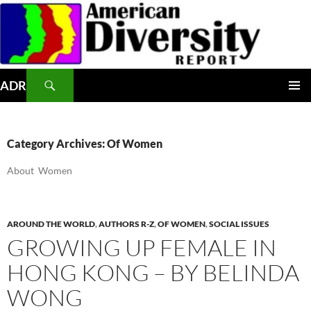
Skip
to
content
Search
ADR
PRIMAR
MENU
Category Archives: Of Women
About Women
AROUND THE WORLD
,
AUTHORS R-Z
,
OF WOMEN
,
SOCIAL ISSUES
GROWING UP FEMALE IN
HONG KONG – BY BELINDA
WONG