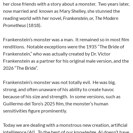
her close friends with a story about a monster.
Two years later,
now married and
known as Mary Shelley, she stunned the
reading world with her novel,
Frankenstein, or, The Modern
Prometheus
(1818).
Frankenstein’s monster was a man.
It remained so in most film
renditions.
Notable exceptions were the 1935 “The Bride of
Frankenstein,” who was actually created by Dr. Victor
Frankenstein as a partner for his original male version, and the
2026 “The Bride”.
Frankenstein’s monster was not totally evil.
He was big,
strong, and often unaware of his ability to create havoc
because of his size and strength.
In some versions, such as
Guillermo del Toro’s 2025 film, the monster’s human
sensitivities figure prominently.
Today we are dealing with a monstrous new creation, artificial
intelligence (AI).
To the best of our knowledge, AI doesn’t have