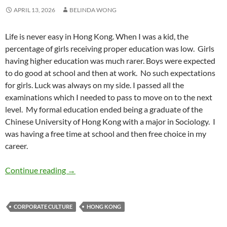
APRIL 13, 2026
BELINDA WONG
Life is never easy in Hong Kong. When I was a kid, the
percentage of girls receiving proper education was low.
Girls
having higher education was much rarer. Boys were expected
to do good at school and then at work.
No such expectations
for girls. Luck was always on my side. I passed all the
examinations which I needed to pass to move on to the next
level.
My formal education ended being a graduate of the
Chinese University of Hong Kong with a major in Sociology.
I
was having a free time at school and then free choice in my
career.
Growing Up Female in Hong Kong – by Belin
Continue reading
→
CORPORATE CULTURE
HONG KONG