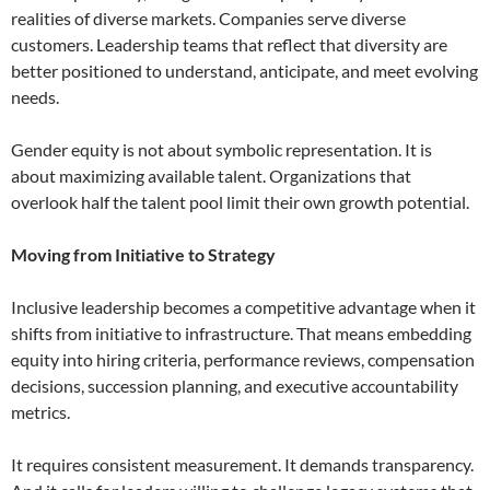
realities of diverse markets. Companies serve diverse
customers. Leadership teams that reflect that diversity are
better positioned to understand, anticipate, and meet evolving
needs.
Gender equity is not about symbolic representation. It is
about maximizing available talent. Organizations that
overlook half the talent pool limit their own growth potential.
Moving from Initiative to Strategy
Inclusive leadership becomes a competitive advantage when it
shifts from initiative to infrastructure. That means embedding
equity into hiring criteria, performance reviews, compensation
decisions, succession planning, and executive accountability
metrics.
It requires consistent measurement. It demands transparency.