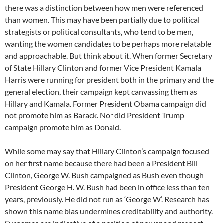
there was a distinction between how men were referenced
than women. This may have been partially due to political
strategists or political consultants, who tend to be men,
wanting the women candidates to be perhaps more relatable
and approachable. But think about it. When former Secretary
of State Hillary Clinton and former Vice President Kamala
Harris were running for president both in the primary and the
general election, their campaign kept canvassing them as
Hillary and Kamala. Former President Obama campaign did
not promote him as Barack. Nor did President Trump
campaign promote him as Donald.
While some may say that Hillary Clinton’s campaign focused
on her first name because there had been a President Bill
Clinton, George W. Bush campaigned as Bush even though
President George H. W. Bush had been in office less than ten
years, previously. He did not run as ‘George W’. Research has
shown this name bias undermines creditability and authority.
Surnames are indicative of a position of power and respect,