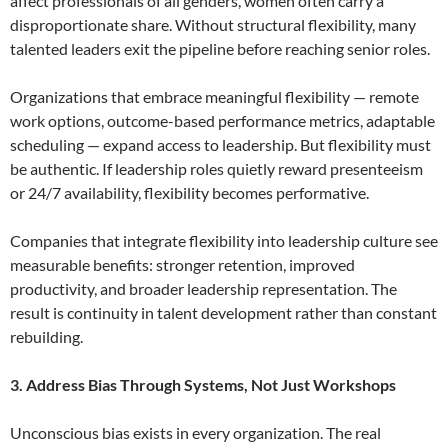
affect professionals of all genders, women often carry a
disproportionate share. Without structural flexibility, many
talented leaders exit the pipeline before reaching senior roles.
Organizations that embrace meaningful flexibility — remote
work options, outcome-based performance metrics, adaptable
scheduling — expand access to leadership. But flexibility must
be authentic. If leadership roles quietly reward presenteeism
or 24/7 availability, flexibility becomes performative.
Companies that integrate flexibility into leadership culture see
measurable benefits: stronger retention, improved
productivity, and broader leadership representation. The
result is continuity in talent development rather than constant
rebuilding.
3. Address Bias Through Systems, Not Just Workshops
Unconscious bias exists in every organization. The real