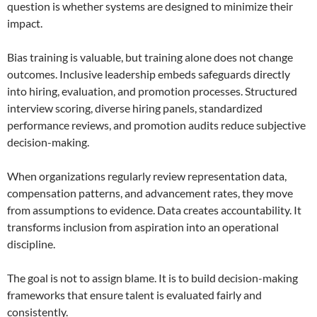
question is whether systems are designed to minimize their
impact.
Bias training is valuable, but training alone does not change
outcomes. Inclusive leadership embeds safeguards directly
into hiring, evaluation, and promotion processes. Structured
interview scoring, diverse hiring panels, standardized
performance reviews, and promotion audits reduce subjective
decision-making.
When organizations regularly review representation data,
compensation patterns, and advancement rates, they move
from assumptions to evidence. Data creates accountability. It
transforms inclusion from aspiration into an operational
discipline.
The goal is not to assign blame. It is to build decision-making
frameworks that ensure talent is evaluated fairly and
consistently.