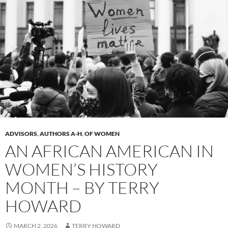
ADVISORS
,
AUTHORS A-H
,
OF WOMEN
AN AFRICAN AMERICAN IN
WOMEN’S HISTORY
MONTH – BY TERRY
HOWARD
MARCH 2, 2026
TERRY HOWARD