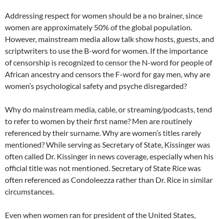
Addressing respect for women should be a no brainer, since
women are approximately 50% of the global population.
However, mainstream media allow talk show hosts, guests, and
scriptwriters to use the B-word for women. If the importance
of censorship is recognized to censor the N-word for people of
African ancestry and censors the F-word for gay men, why are
women’s psychological safety and psyche disregarded?
Why do mainstream media, cable, or streaming/podcasts, tend
to refer to women by their first name? Men are routinely
referenced by their surname. Why are women’s titles rarely
mentioned? While serving as Secretary of State, Kissinger was
often called Dr. Kissinger in news coverage, especially when his
official title was not mentioned. Secretary of State Rice was
often referenced as Condoleezza rather than Dr. Rice in similar
circumstances.
Even when women ran for president of the United States,