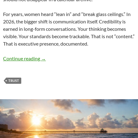
For years, women heard “lean in” and “break glass ceilings.” In
2026, the bigger shift is communication itself. Credibility is
earned in long-form conversations. Your thinking becomes
visible. Your standards become trackable. That is not “content.”
That is executive presence, documented.
Leading the Change for Trust – by Denise Ree
Continue reading
→
TRUST