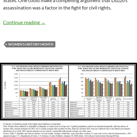
States. One could make a compelling argument that Liuzzo’s
assassination was a factor in the fight for civil rights.
Women’s History Month: Remember Viola Liu
Continue reading
→
WOMEN'S HISTORY MONTH