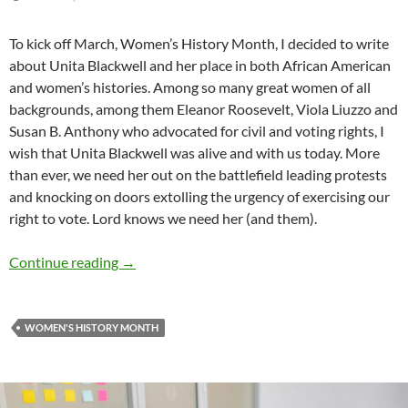
To kick off March, Women’s History Month, I decided to write
about Unita Blackwell and her place in both African American
and women’s histories. Among so many great women of all
backgrounds, among them Eleanor Roosevelt, Viola Liuzzo and
Susan B. Anthony who advocated for civil and voting rights, I
wish that Unita Blackwell was alive and with us today. More
than ever, we need her out on the battlefield leading protests
and knocking on doors extolling the urgency of exercising our
right to vote. Lord knows we need her (and them).
An African American in Women’s History Mon
Continue reading
→
WOMEN'S HISTORY MONTH