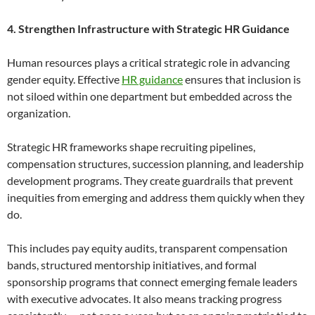
4. Strengthen Infrastructure with Strategic HR Guidance
Human resources plays a critical strategic role in advancing
gender equity. Effective
HR guidance
ensures that inclusion is
not siloed within one department but embedded across the
organization.
Strategic HR frameworks shape recruiting pipelines,
compensation structures, succession planning, and leadership
development programs. They create guardrails that prevent
inequities from emerging and address them quickly when they
do.
This includes pay equity audits, transparent compensation
bands, structured mentorship initiatives, and formal
sponsorship programs that connect emerging female leaders
with executive advocates. It also means tracking progress