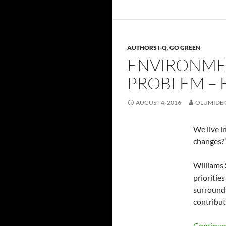
AUTHORS I-Q
,
GO GREEN
ENVIRONMEN
PROBLEM – 
AUGUST 4, 2016
OLUMIDE 
We live i
changes?’
Williams 
prioritie
surroundi
contribut
Continue