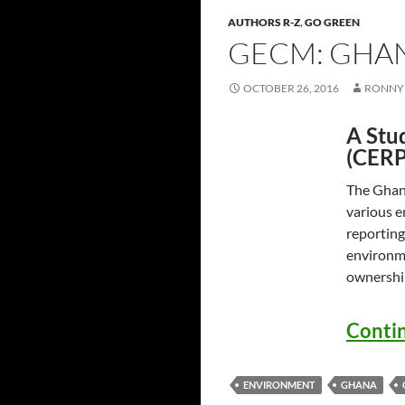
AUTHORS R-Z
,
GO GREEN
GECM: GHA
OCTOBER 26, 2016
RONNY 
A Stu
(CERP
The Ghana
various e
reporting
environme
ownershi
Conti
ENVIRONMENT
GHANA