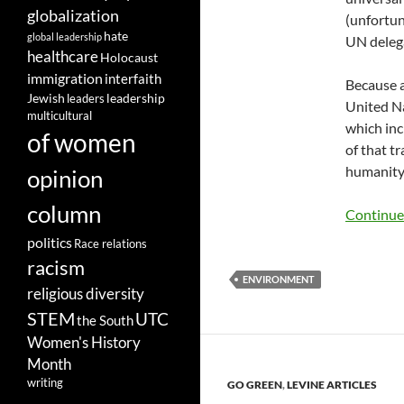
globalization
(unfortun
hate
global leadership
UN delega
healthcare
Holocaust
immigration
interfaith
Because a
leadership
Jewish
leaders
United Na
multicultural
which inc
of women
of that t
humanity 
opinion
column
Continue
politics
Race relations
racism
ENVIRONMENT
religious diversity
STEM
UTC
the South
Women's History
Month
writing
GO GREEN
,
LEVINE ARTICLES