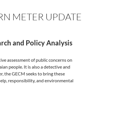
RN METER UPDATE
rch and Policy Analysis
ive assessment of public concerns on
an people. It is also a detective and
er, the GECM seeks to bring these
elp, responsibility, and environmental
cern Meter Update