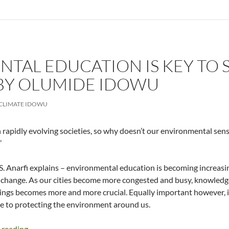
TAL EDUCATION IS KEY TO 
BY OLUMIDE IDOWU
CLIMATE IDOWU
n rapidly evolving societies, so why doesn’t our environmental sen
’
S. Anarfi explains – environmental education is becoming increasing
s change. As our cities become more congested and busy, knowledg
ngs becomes more and more crucial. Equally important however, 
e to protecting the environment around us.
Environmental Education Is Key to Solving Our Waste
 reading
→