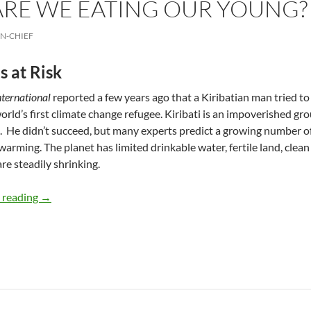
ARE WE EATING OUR YOUNG?
IN-CHIEF
s at Risk
nternational
reported a few years ago that a Kiribatian man tried 
orld’s first climate change refugee. Kiribati is an impoverished grou
s. He didn’t succeed, but many experts predict a growing number 
warming. The planet has limited drinkable water, fertile land, clean
are steadily shrinking.
Refugees: Are We Eating our Young? – by Deborah Levin
 reading
→