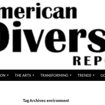
ION
THE ARTS
TRANSFORMING
TRENDS
GO
Tag Archives: environment