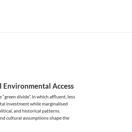
l Environmental Access
green divide”. in which affluent, less
tal investment while marginalised
itical, and historical patterns.
 and cultural assumptions shape the