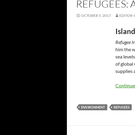
REFUGEES: 
OCTOBER 5, 2017
EDITOR-
Island
Refugee I
him the w
sea level
of global 
supplies 
Continue
ENVIRONMENT
REFUGEES