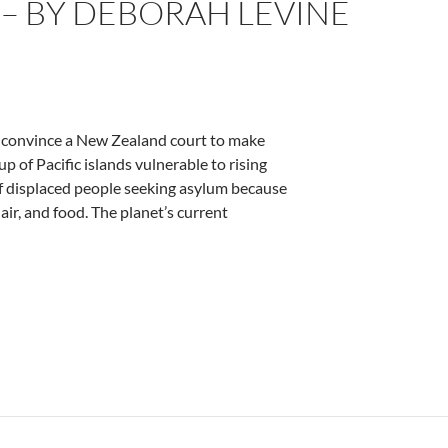
 – BY DEBORAH LEVINE
to convince a New Zealand court to make
p of Pacific islands vulnerable to rising
of displaced people seeking asylum because
 air, and food. The planet’s current
e