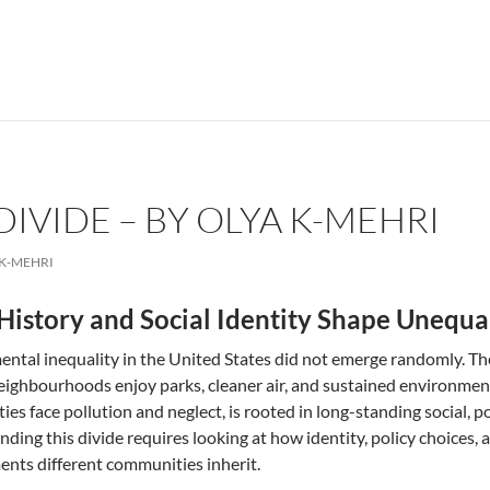
IVIDE – BY OLYA K-MEHRI
 K-MEHRI
istory and Social Identity Shape Unequa
ntal inequality in the United States did not emerge randomly. The “
eighbourhoods enjoy parks, cleaner air, and sustained environmen
es face pollution and neglect, is rooted in long-standing social, pol
ding this divide requires looking at how identity, policy choices,
nts different communities inherit.