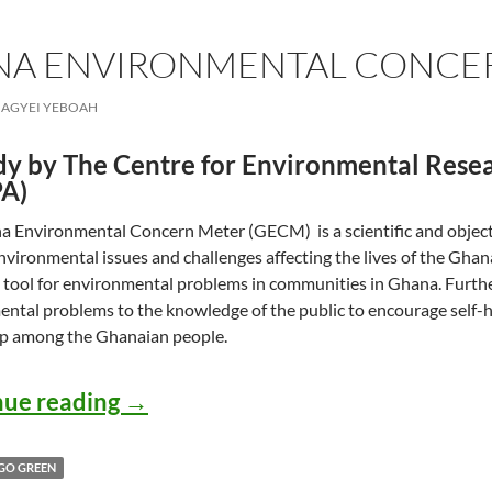
NA ENVIRONMENTAL CONCE
AGYEI YEBOAH
dy by The Centre for Environmental Resea
A)
 Environmental Concern Meter (GECM) is a scientific and object
nvironmental issues and challenges affecting the lives of the Ghanai
 tool for environmental problems in communities in Ghana. Furth
ntal problems to the knowledge of the public to encourage self-h
p among the Ghanaian people.
GECM: Ghana Environmental Con
nue reading
→
GO GREEN