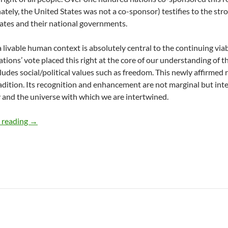
ately, the United States was not a co-sponsor) testifies to the st
tes and their national governments.
 livable human context is absolutely central to the continuing viabil
tions’ vote placed this right at the core of our understanding of 
ludes social/political values such as freedom. This newly affirmed r
radition. Its recognition and enhancement are not marginal but inte
and the universe with which we are intertwined.
UN Declares the Right to a Healthy Environment – by the
 reading
→