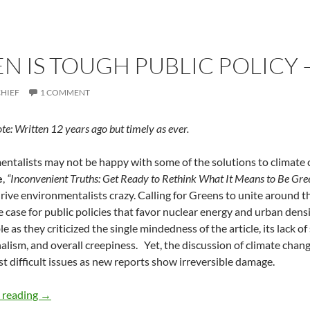
N IS TOUGH PUBLIC POLICY 
CHIEF
1 COMMENT
ote: Written 12 years ago but timely as ever.
ntalists may not be happy with some of the solutions to climate ch
e
,
“Inconvenient Truths: Get Ready to Rethink What It Means to Be Gre
 drive environmentalists crazy. Calling for Greens to unite around t
 case for public policies that favor nuclear energy and urban dens
 as they criticized the single mindedness of the article, its lack of
alism, and overall creepiness. Yet, the discussion of climate chan
t difficult issues as new reports show irreversible damage.
Going Green is Tough Public Policy — by Deborah Levine
 reading
→