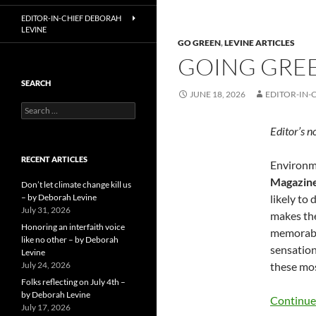
EDITOR-IN-CHIEF DEBORAH
LEVINE
GO GREEN
,
LEVINE ARTICLES
GOING GREE
SEARCH
JUNE 18, 2026
EDITOR-IN-
Search
for:
Editor’s n
RECENT ARTICLES
Environme
Magazin
Don’t let climate change kill us
– by Deborah Levine
likely to
July 31, 2026
makes the
Honoring an interfaith voice
memorable
like no other – by Deborah
sensation
Levine
July 24, 2026
these mos
Folks reflecting on July 4th –
by Deborah Levine
Continue
July 17, 2026