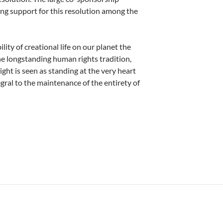
rong support for this resolution among the
ity of creational life on our planet the
the longstanding human rights tradition,
ight is seen as standing at the very heart
gral to the maintenance of the entirety of
 Rev. Dr. John Pawlikowski