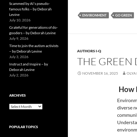
Scammed by AI’s pseudo-
famous folks – by Deborah
Levine
ENVIRONMENT
GO GREEN
July 10, 2026
Grateful for generations of do-
gooders – by Deborah Levine
July 9, 2026
Time to join the autism activists
AUTHORS I-Q
– by Deborah Levine
July 3, 2026
THE GREEN D
Instruct and Inspire – by
Deborah Levine
NOVEMBER 16, 2025
OLYA
July 2, 2026
How H
ARCHIVES
Environme
ARCHIVES
diverse n
communiti
Understan
POPULAR TOPICS
environme