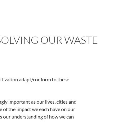
SOLVING OUR WASTE
sitization adapt/conform to these
ly important as our lives, cities and
e of the impact we each have on our
is our understanding of how we can
 Problem – by Olumide IDOWU