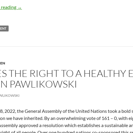
The Green Divide – by Olya K-Mehri
 reading
→
MENT
EEN
S THE RIGHT TO A HEALTHY 
OHN PAWLIKOWSKI
WLIKOWSKI
8, 2022, the General Assembly of the United Nations took a bold s
ion we have inherited. By an overwhelming vote of 161 – 0, with e
ssembly approved a resolution which establishes a sustainable an
 right of all people. Over one hundred nations co-sponsored this r