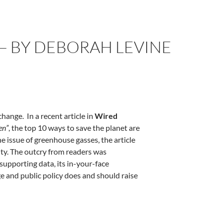
— BY DEBORAH LEVINE
ange. In a recent article in
Wired
en”
, the top 10 ways to save the planet are
he issue of greenhouse gasses, the article
ity. The outcry from readers was
 supporting data, its in-your-face
ge and public policy does and should raise