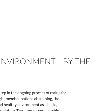
ENVIRONMENT – BY THE
tep in the ongoing process of caring for
ight member nations abstaining, the
d healthy environment as a basic,
esolution. The large co-sponsorship