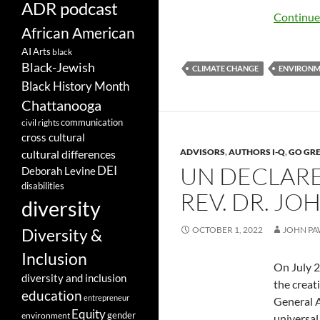
ADR podcast
Continue
African American
AI
Arts
black
Black-Jewish
CLIMATE CHANGE
ENVIRON
Black History Month
Chattanooga
communication
civil rights
cross cultural
ADVISORS
,
AUTHORS I-Q
,
GO GR
cultural differences
UN DECLARE
DEI
Deborah Levine
disabilities
REV. DR. J
diversity
OCTOBER 1, 2022
JOHN PA
Diversity &
Inclusion
On July 2
diversity and inclusion
the creat
education
entrepreneur
General A
Equity
gender
environment
universal