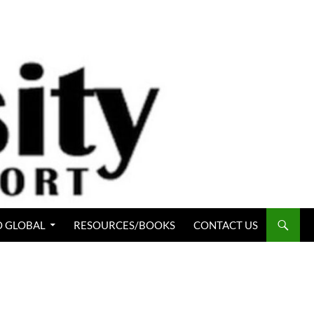
 GLOBAL
RESOURCES/BOOKS
CONTACT US