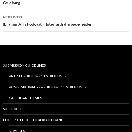
Goldberg
NEXT POST
Ibrahim Anlı Podcast – Interfaith dialogue leader
SUBMISSION GUIDELINES
ARTICLE SUBMISSION GUIDELINES
ACADEMIC PAPERS – SUBMISSION GUIDELINES
CALENDAR THEMES
SUBSCRIBE
EDITOR-IN-CHIEF DEBORAH LEVINE
SERVICES