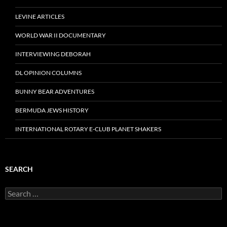
LEVINE ARTICLES
WORLD WAR II DOCUMENTARY
INTERVIEWING DEBORAH
DL OPINION COLUMNS
BUNNY BEAR ADVENTURES
BERMUDA JEWS HISTORY
INTERNATIONAL ROTARY E-CLUB PLANET SHAKERS
SEARCH
Search
for: