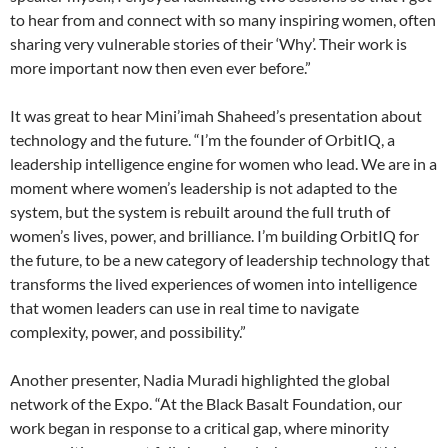
to hear from and connect with so many inspiring women, often
sharing very vulnerable stories of their ‘Why’. Their work is
more important now then even ever before.”
It was great to hear Mini’imah Shaheed’s presentation about
technology and the future. “I’m the founder of OrbitIQ, a
leadership intelligence engine for women who lead. We are in a
moment where women’s leadership is not adapted to the
system, but the system is rebuilt around the full truth of
women’s lives, power, and brilliance. I’m building OrbitIQ for
the future, to be a new category of leadership technology that
transforms the lived experiences of women into intelligence
that women leaders can use in real time to navigate
complexity, power, and possibility.”
Another presenter, Nadia Muradi highlighted the global
network of the Expo. “At the Black Basalt Foundation, our
work began in response to a critical gap, where minority