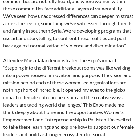
communities are not fully heard, and where women within
those communities face additional layers of vulnerability.
We’ve seen how unaddressed differences can deepen mistrust
across the region, something we’ve witnessed through friends
and family in southern Syria. We’re developing programs that
use art and storytelling to confront these realities and push
back against normalization of violence and discrimination.”
Attendee Musa Jafar demonstrated the Expo’s impact.
“Stepping into the different breakout rooms was like walking
into a powerhouse of innovation and purpose. The vision and
mission behind each of these women-led organizations are
nothing short of incredible. It opened my eyes to the global
impact of female entrepreneurship and the creative ways
leaders are tackling world challenges.” This Expo made me
think deeply about home and the opportunities Women’s
Empowerment and Entrepreneurship in Pakistan. I’m excited
to take these learnings and explore how to support our female
leaders and build a stronger ecosystem for social