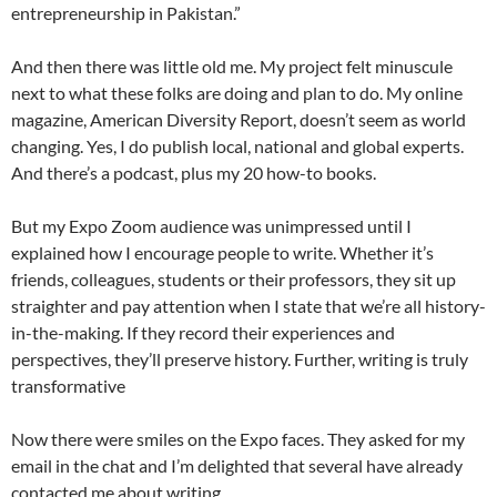
entrepreneurship in Pakistan.”
And then there was little old me. My project felt minuscule
next to what these folks are doing and plan to do. My online
magazine, American Diversity Report, doesn’t seem as world
changing. Yes, I do publish local, national and global experts.
And there’s a podcast, plus my 20 how-to books.
But my Expo Zoom audience was unimpressed until I
explained how I encourage people to write. Whether it’s
friends, colleagues, students or their professors, they sit up
straighter and pay attention when I state that we’re all history-
in-the-making. If they record their experiences and
perspectives, they’ll preserve history. Further, writing is truly
transformative
Now there were smiles on the Expo faces. They asked for my
email in the chat and I’m delighted that several have already
contacted me about writing.