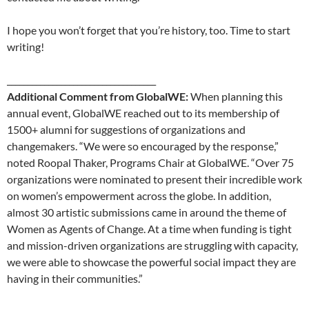
I hope you won’t forget that you’re history, too. Time to start
writing!
____________________________________
Additional Comment from GlobalWE:
When planning this
annual event, GlobalWE reached out to its membership of
1500+ alumni for suggestions of organizations and
changemakers. “We were so encouraged by the response,”
noted Roopal Thaker, Programs Chair at GlobalWE. “Over 75
organizations were nominated to present their incredible work
on women’s empowerment across the globe. In addition,
almost 30 artistic submissions came in around the theme of
Women as Agents of Change. At a time when funding is tight
and mission-driven organizations are struggling with capacity,
we were able to showcase the powerful social impact they are
having in their communities.”