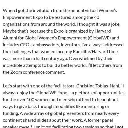
When I got the invitation from the annual virtual Women’s
Empowerment Expo to be featured among the 40
organizations from around the world, I thought it was a joke.
Maybe that’s because the Expo is organized by Harvard
Alumni for Global Women’s Empowerment (GlobalWE) and
includes CEOs, ambassadors, inventors, I’ve always addressed
the challenges that women face, my Radcliffe/Harvard time
was more than a half century ago. Overwhelmed by their
incredible attempts to build a better world, I’ll let others from
the Zoom conference comment.
Let’s start with one of the facilitators, Christina Tobias-Nahi. “I
always enjoy the GlobalWE Expo – a plethora of opportunities
for the over 100 women and men who attend to hear about
ways to give back through modalities like mentoring or
funding. A wide array of global presenters from nearly every
continent shared slides about their work. A former panel
speaker myself, I enjoyed facilitating two sessions so that I got