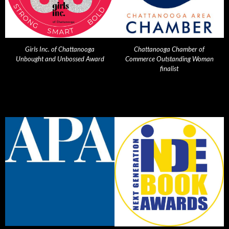
Girls Inc. of Chattanooga
Chattanooga Chamber of
Unbought and Unbossed Award
Commerce Outstanding Woman
finalist