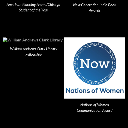
American Planning Assoc./Chicago
Next Generation Indie Book
Student of the Year
Awards
William Andrews Clark Library
Fellowship
Nations of Women
Communication Award