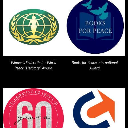
Women's Federatin for World
Books for Peace International
Peace "HerStory" Award
Award