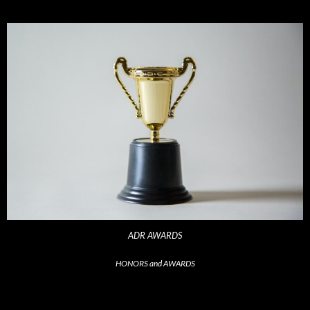
ADR AWARDS
HONORS and AWARDS