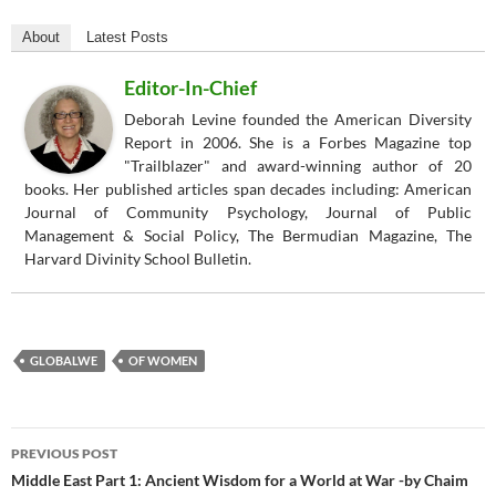
About
Latest Posts
Editor-In-Chief
Deborah Levine founded the American Diversity
Report in 2006. She is a Forbes Magazine top
"Trailblazer" and award-winning author of 20
books. Her published articles span decades including: American
Journal of Community Psychology, Journal of Public
Management & Social Policy, The Bermudian Magazine, The
Harvard Divinity School Bulletin.
GLOBALWE
OF WOMEN
Post
PREVIOUS POST
navigation
Middle East Part 1: Ancient Wisdom for a World at War -by Chaim