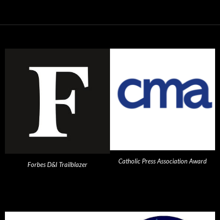
Catholic Press Association Award
Forbes D&I Trailblazer