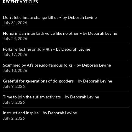
RECENT ARTICLES
Don’t let climate change kill us – by Deborah Levine
July 31, 2026
Honoring an interfaith voice like no other – by Deborah Levine
July 24, 2026
Folks reflecting on July 4th – by Deborah Levine
July 17, 2026
Scammed by AI’s pseudo-famous folks – by Deborah Levine
July 10, 2026
Grateful for generations of do-gooders – by Deborah Levine
July 9, 2026
Time to join the autism activists – by Deborah Levine
July 3, 2026
Instruct and Inspire – by Deborah Levine
July 2, 2026