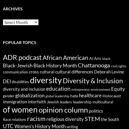
ARCHIVES
ARCHIVES
POPULAR TOPICS
ADR podcast
African American
AI
Arts
black
Chattanooga
Black-Jewish
Black History Month
civil rights
cultural differences
cross cultural
Deborah Levine
communication
diversity
Diversity & Inclusion
DEI
disabilities
education
Equity
diversity and inclusion
environment
entrepreneur
globalization
healthcare
gender
hate
Holocaust
global leadership
immigration
interfaith
leadership
Jewish
multicultural
leaders
of women
opinion column
politics
racism
STEM
religious diversity
the South
Race relations
UTC
Women's History Month
writing