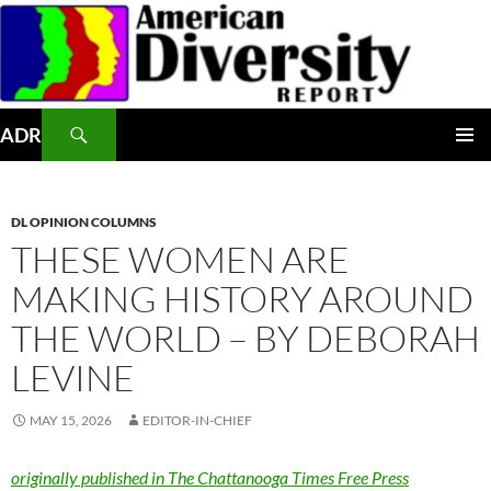
Skip
to
content
Search
ADR
PRIMAR
MENU
DL OPINION COLUMNS
THESE WOMEN ARE
MAKING HISTORY AROUND
THE WORLD – BY DEBORAH
LEVINE
MAY 15, 2026
EDITOR-IN-CHIEF
originally published in The Chattanooga Times Free Press