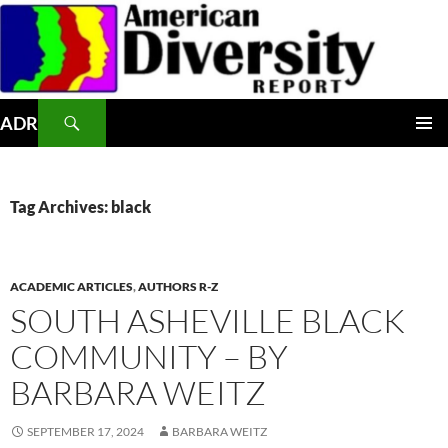
Skip
to
content
Search
ADR
PRIMAR
MENU
Tag Archives: black
ACADEMIC ARTICLES
,
AUTHORS R-Z
SOUTH ASHEVILLE BLACK
COMMUNITY – BY
BARBARA WEITZ
SEPTEMBER 17, 2024
BARBARA WEITZ