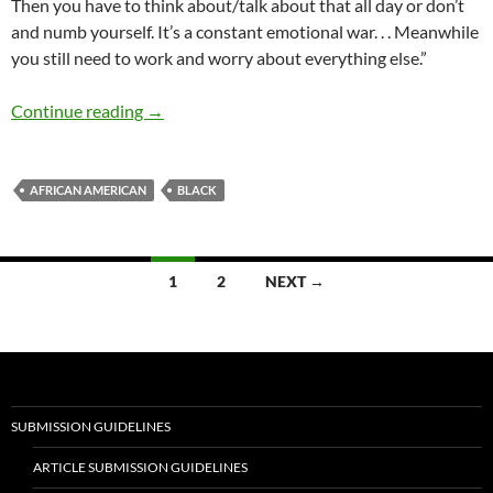
Then you have to think about/talk about that all day or don’t
and numb yourself. It’s a constant emotional war. . . Meanwhile
you still need to work and worry about everything else.”
Perspective on Being Black – Gail Dawson
Continue reading
→
AFRICAN AMERICAN
BLACK
Posts
1
2
NEXT →
navigation
SUBMISSION GUIDELINES
ARTICLE SUBMISSION GUIDELINES