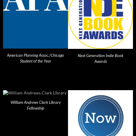
American Planning Assoc./Chicago
Next Generation Indie Book
Student of the Year
Awards
William Andrews Clark Library
Fellowship