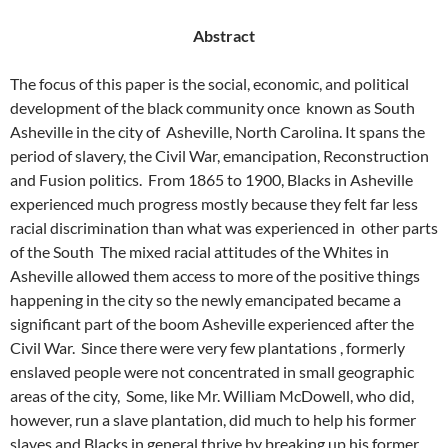
Abstract
The focus of this paper is the social, economic, and political
development of the black community once
known as South
Asheville in the city of
Asheville, North Carolina. It spans the
period of slavery, the Civil War, emancipation, Reconstruction
and Fusion politics.
From 1865 to 1900, Blacks in Asheville
experienced much progress mostly because they felt far less
racial discrimination than what was experienced in
other parts
of the South
The mixed racial attitudes of the Whites in
Asheville allowed them access to more of the positive things
happening in the city so the newly emancipated became a
significant part of the boom Asheville experienced after the
Civil War.
Since there were very few plantations , formerly
enslaved people were not concentrated in small geographic
areas of the city,
Some, like Mr. William McDowell, who did,
however, run a slave plantation, did much to help his former
slaves and Blacks in general thrive by breaking up his former