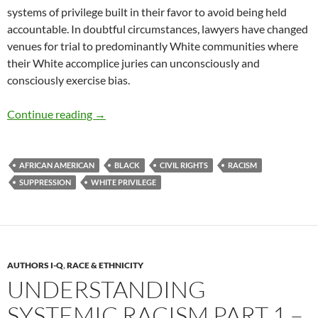
systems of privilege built in their favor to avoid being held
accountable. In doubtful circumstances, lawyers have changed
venues for trial to predominantly White communities where
their White accomplice juries can unconsciously and
consciously exercise bias.
Understanding Systemic Racism Part 2 – by 
Continue reading
→
AFRICAN AMERICAN
BLACK
CIVIL RIGHTS
RACISM
SUPPRESSION
WHITE PRIVILEGE
AUTHORS I-Q
,
RACE & ETHNICITY
UNDERSTANDING
SYSTEMIC RACISM PART 1 –