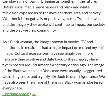
can play a major part in bringing us together in the future.
Before social media, newspapers and black and white
television exposed us to the lives of others, arts, and society.
Whether it be negatively or positively, music, TV, and movies
and the imagery they evoke will continue to impact our society
and the way we view community.
As a Black woman, the images shown in movies, TV, and
mentioned in music has had a major impact on me and my self
image.
Cultural expressions have seemingly been more
negative than positive and date back to the runaway slave
flyers posted around America a century or two ago. The image
of the Black woman and Black man were usually exaggerated
with a huge nose and a goofy-like look to depict ignorance. We
have also seen the image of the angry Black woman plastered
everywhere.
The Impact of Images – by Kenyada Posey
Continue reading
→