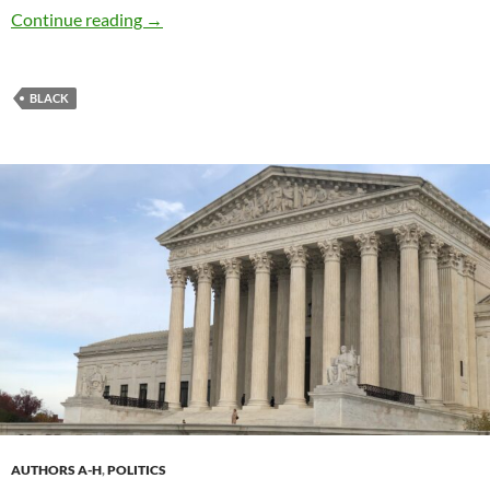
Do Better, Brands – by Hannah Hall
Continue reading
→
BLACK
AUTHORS A-H
,
POLITICS