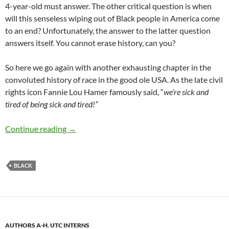
4-year-old must answer. The other critical question is when
will this senseless wiping out of Black people in America come
to an end? Unfortunately, the answer to the latter question
answers itself. You cannot erase history, can you?
So here we go again with another exhausting chapter in the
convoluted history of race in the good ole USA. As the late civil
rights icon Fannie Lou Hamer famously said, “
we’re sick and
tired of being sick and tired!”
“What did I do wrong?” asked Tyre Nichols – 
Continue reading
→
BLACK
AUTHORS A-H
,
UTC INTERNS