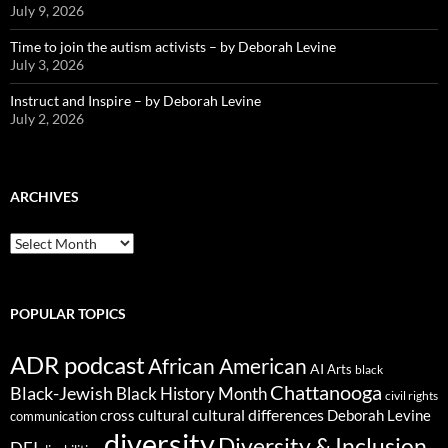
July 9, 2026
Time to join the autism activists – by Deborah Levine
July 3, 2026
Instruct and Inspire – by Deborah Levine
July 2, 2026
ARCHIVES
ARCHIVES
POPULAR TOPICS
ADR podcast
African American
AI
Arts
black
Chattanooga
Black-Jewish
Black History Month
civil rights
cultural differences
cross cultural
Deborah Levine
communication
diversity
Diversity & Inclusion