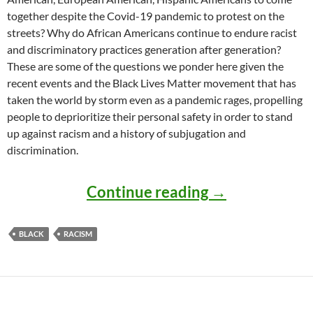
together despite the Covid-19 pandemic to protest on the
streets? Why do African Americans continue to endure racist
and discriminatory practices generation after generation?
These are some of the questions we ponder here given the
recent events and the Black Lives Matter movement that has
taken the world by storm even as a pandemic rages, propelling
people to deprioritize their personal safety in order to stand
up against racism and a history of subjugation and
discrimination.
Understanding
Continue reading
→
BLACK
RACISM