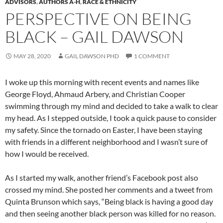
ADVISORS
,
AUTHORS A-H
,
RACE & ETHNICITY
PERSPECTIVE ON BEING
BLACK – GAIL DAWSON
MAY 28, 2020
GAIL DAWSON PHD
1 COMMENT
I woke up this morning with recent events and names like
George Floyd, Ahmaud Arbery, and Christian Cooper
swimming through my mind and decided to take a walk to clear
my head. As I stepped outside, I took a quick pause to consider
my safety. Since the tornado on Easter, I have been staying
with friends in a different neighborhood and I wasn’t sure of
how I would be received.
As I started my walk, another friend’s Facebook post also
crossed my mind. She posted her comments and a tweet from
Quinta Brunson which says, “Being black is having a good day
and then seeing another black person was killed for no reason.