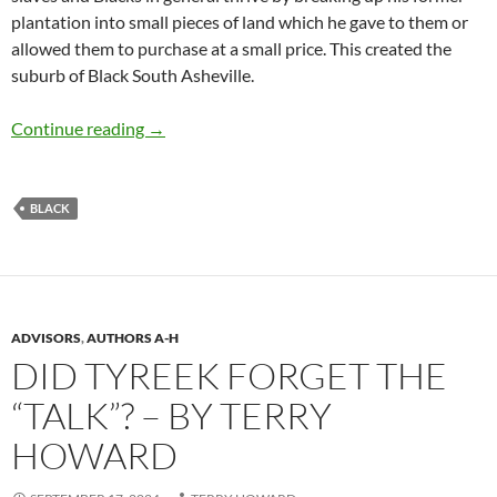
plantation into small pieces of land which he gave to them or
allowed them to purchase at a small price. This created the
suburb of Black South Asheville.
South Asheville Black Community – by Barbar
Continue reading
→
BLACK
ADVISORS
,
AUTHORS A-H
DID TYREEK FORGET THE
“TALK”? – BY TERRY
HOWARD