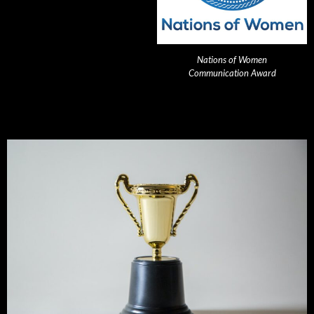
Nations of Women
Communication Award