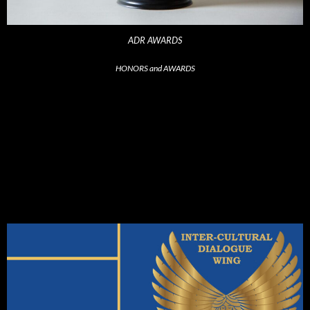
ADR AWARDS
HONORS and AWARDS