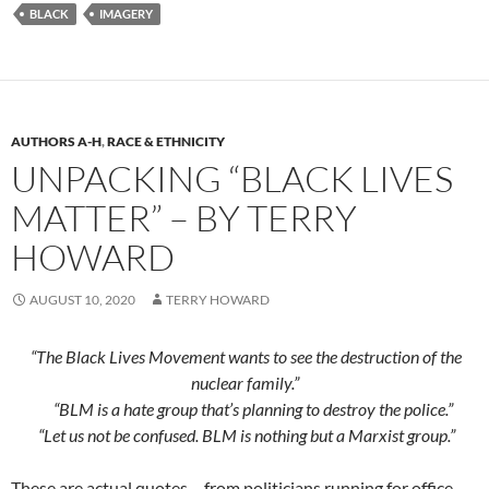
BLACK
IMAGERY
AUTHORS A-H
,
RACE & ETHNICITY
UNPACKING “BLACK LIVES
MATTER” – BY TERRY
HOWARD
AUGUST 10, 2020
TERRY HOWARD
“The Black Lives Movement wants to see the destruction of the
nuclear family.”
“BLM is a hate group that’s planning to destroy the police.”
“Let us not be confused. BLM is nothing but a Marxist group.”
These are actual quotes – from politicians running for office