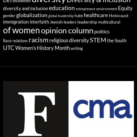
DEI
disabilities
education
Equity
diversity and inclusion
environment
entrepreneur
globalization
healthcare
gender
hate
Holocaust
global leadership
immigration
interfaith
leadership
Jewish
multicultural
leaders
of women
opinion column
politics
racism
STEM
religious diversity
the South
Race relations
UTC
Women's History Month
writing