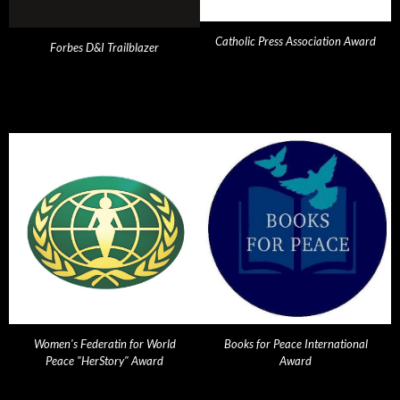
Catholic Press Association Award
Forbes D&I Trailblazer
Women's Federatin for World
Books for Peace International
Peace "HerStory" Award
Award