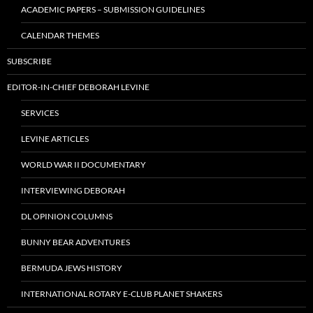
ACADEMIC PAPERS – SUBMISSION GUIDELINES
CALENDAR THEMES
SUBSCRIBE
EDITOR-IN-CHIEF DEBORAH LEVINE
SERVICES
LEVINE ARTICLES
WORLD WAR II DOCUMENTARY
INTERVIEWING DEBORAH
DL OPINION COLUMNS
BUNNY BEAR ADVENTURES
BERMUDA JEWS HISTORY
INTERNATIONAL ROTARY E-CLUB PLANET SHAKERS