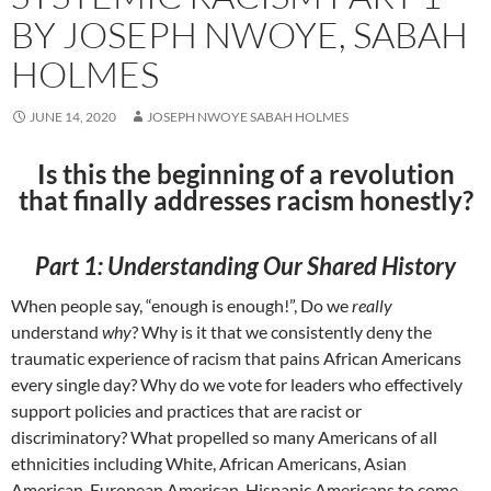
BY JOSEPH NWOYE, SABAH
HOLMES
JUNE 14, 2020
JOSEPH NWOYE SABAH HOLMES
Is this the beginning of a revolution
that finally addresses racism honestly?
Part 1: Understanding Our Shared History
When people say, “enough is enough!”, Do we
really
understand
why
? Why is it that we consistently deny the
traumatic experience of racism that pains African Americans
every single day? Why do we vote for leaders who effectively
support policies and practices that are racist or
discriminatory? What propelled so many Americans of all
ethnicities including White, African Americans, Asian
American, European American, Hispanic Americans to come