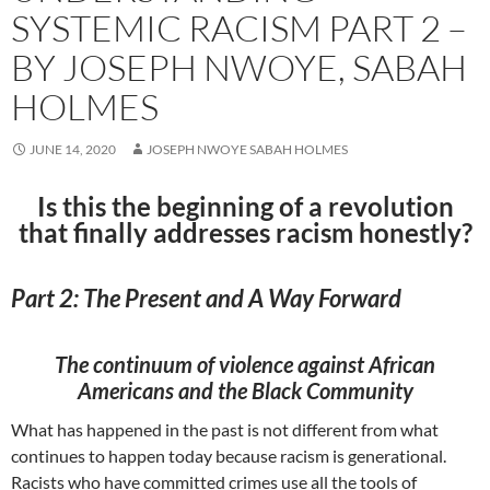
SYSTEMIC RACISM PART 2 –
BY JOSEPH NWOYE, SABAH
HOLMES
JUNE 14, 2020
JOSEPH NWOYE SABAH HOLMES
Is this the beginning of a revolution
that finally addresses racism honestly?
Part 2: The Present and A Way Forward
The continuum of violence against African
Americans and the Black Community
What has happened in the past is not different from what
continues to happen today because racism is generational.
Racists who have committed crimes use all the tools of