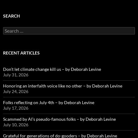
SEARCH
Search
for:
RECENT ARTICLES
Don’t let climate change kill us – by Deborah Levine
July 31, 2026
Honoring an interfaith voice like no other – by Deborah Levine
July 24, 2026
Folks reflecting on July 4th – by Deborah Levine
July 17, 2026
Scammed by AI’s pseudo-famous folks – by Deborah Levine
July 10, 2026
Grateful for generations of do-gooders – by Deborah Levine