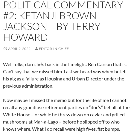
POLITICAL COMMENTARY
#2: KETANJI BROWN
JACKSON – BY TERRY
HOWARD
APRIL 2, 2022
EDITOR-IN-CHIEF
Well folks, darn, he’s back in the limelight. Ben Carson that is.
Can’t say that we missed him. Last we heard was when he left
his gig as a failure as Housing and Urban Director under the
previous administration.
Now maybe I missed the memo but for the life of me I cannot
recall any grandiose retirement parties on “doc’s” behalf at the
White House – or while he threw down on caviar and grilled
mushrooms at Mar-a-Lago – before he slipped off to who
knows where. What I do recall were high fives, fist bumps,