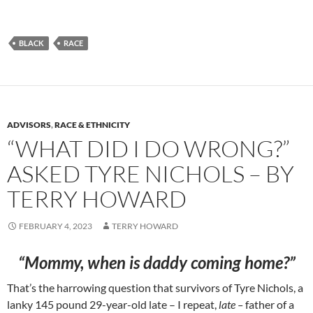
BLACK
RACE
ADVISORS
,
RACE & ETHNICITY
“WHAT DID I DO WRONG?”
ASKED TYRE NICHOLS – BY
TERRY HOWARD
FEBRUARY 4, 2023
TERRY HOWARD
“
Mommy, when is daddy coming home?”
That’s the harrowing question that survivors of Tyre Nichols, a
lanky 145 pound 29-year-old late – I repeat,
late –
father of a