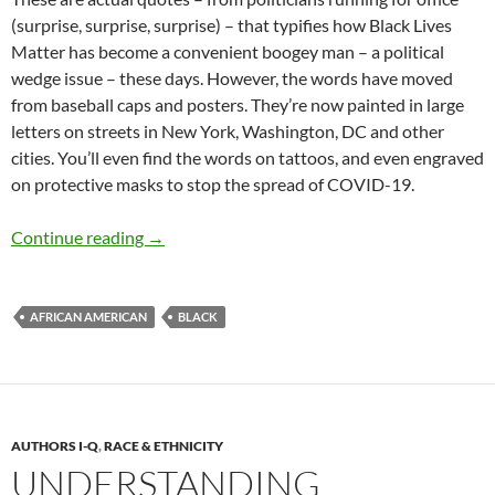
(surprise, surprise, surprise) – that typifies how Black Lives
Matter has become a convenient boogey man – a political
wedge issue – these days. However, the words have moved
from baseball caps and posters. They’re now painted in large
letters on streets in New York, Washington, DC and other
cities.
You’ll even find the words on tattoos, and even engraved
on protective masks to stop the spread of COVID-19.
Unpacking “Black Lives Matter” – by Terry H
Continue reading
→
AFRICAN AMERICAN
BLACK
AUTHORS I-Q
,
RACE & ETHNICITY
UNDERSTANDING