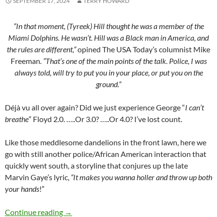
SEPTEMBER 17, 2024
TERRY HOWARD
“In that moment, (Tyreek) Hill thought he was a member of the
Miami Dolphins. He wasn’t. Hill was a Black man in America, and
the rules are different,”
opined The USA
Today’s columnist Mike
Freeman
. “That’s one of the main points of the talk. Police, I was
always told, will try to put you in your place, or put you on the
ground.”
Déjà vu all over again? Did we just experience George “
I can’t
breathe
” Floyd 2.0. …..Or 3.0? …..Or 4.0? I’ve lost count.
Like those meddlesome dandelions in the front lawn, here we
go with still another police/African American interaction that
quickly went south, a storyline that conjures up the late
Marvin Gaye’s lyric,
“It makes you wanna holler and throw up both
your hands
!”
Did Tyreek forget the “talk”? – by Terry Howar
Continue reading
→