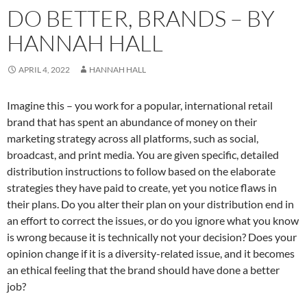
DO BETTER, BRANDS – BY
HANNAH HALL
APRIL 4, 2022
HANNAH HALL
Imagine this – you work for a popular, international retail
brand that has spent an abundance of money on their
marketing strategy across all platforms, such as social,
broadcast, and print media. You are given specific, detailed
distribution instructions to follow based on the elaborate
strategies they have paid to create, yet you notice flaws in
their plans. Do you alter their plan on your distribution end in
an effort to correct the issues, or do you ignore what you know
is wrong because it is technically not your decision? Does your
opinion change if it is a diversity-related issue, and it becomes
an ethical feeling that the brand should have done a better
job?