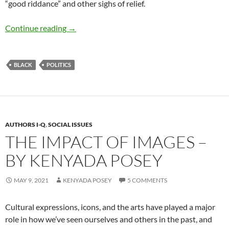
“good riddance” and other sighs of relief.
Political Commentary #2: Ketanji Brown Jack
Continue reading
→
BLACK
POLITICS
AUTHORS I-Q
,
SOCIAL ISSUES
THE IMPACT OF IMAGES –
BY KENYADA POSEY
MAY 9, 2021
KENYADA POSEY
5 COMMENTS
Cultural expressions, icons, and the arts have played a major
role in how we’ve seen ourselves and others in the past, and