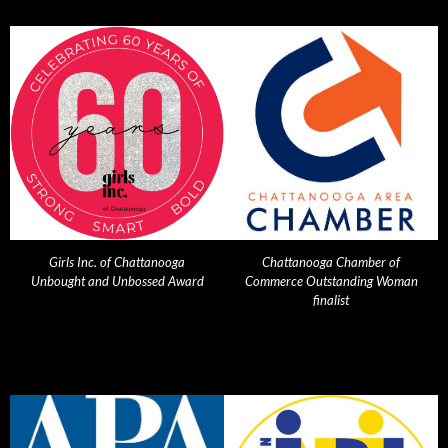
Girls Inc. of Chattanooga
Chattanooga Chamber of
Unbought and Unbossed Award
Commerce Outstanding Woman
finalist