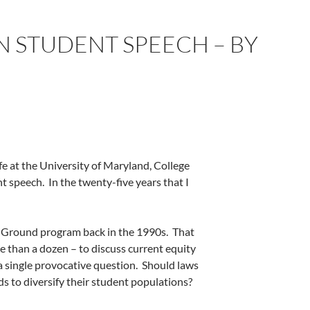
IN STUDENT SPEECH – BY
fe at the University of Maryland, College
nt speech.
In the twenty-five years that I
 Ground program back in the 1990s.
That
 than a dozen – to discuss current equity
a single provocative question.
Should laws
s to diversify their student populations?