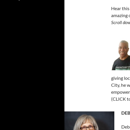
Hear this
amazing o
Scroll dow
giving lo
City, he 
empowerme
(CLICK to
DEB
Debo