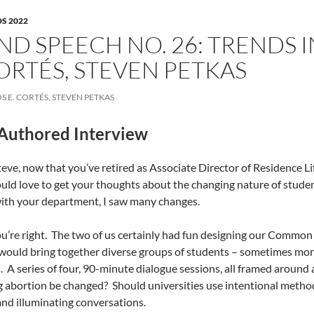
S 2022
ND SPEECH NO. 26: TRENDS 
ORTÉS, STEVEN PETKAS
S E. CORTÉS, STEVEN PETKAS
Authored Interview
eve, now that you’ve retired as Associate Director of Residence Li
ould love to get your thoughts about the changing nature of stude
ith your department, I saw many changes.
u’re right.
The two of us certainly had fun designing our Common
ould bring together diverse groups of students – sometimes more
.
A series of four, 90-minute dialogue sessions, all framed around 
g abortion be changed?
Should universities use intentional method
nd illuminating conversations.