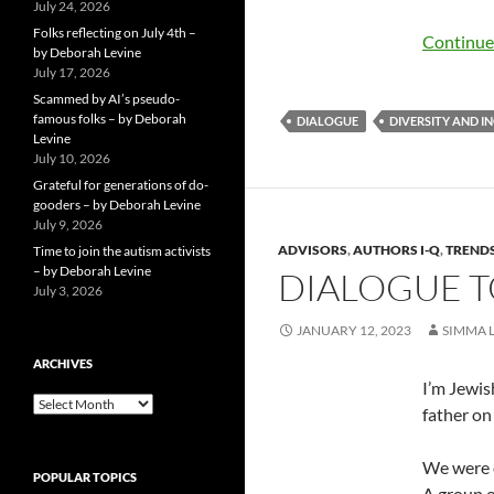
July 24, 2026
Folks reflecting on July 4th –
Continue
by Deborah Levine
July 17, 2026
Scammed by AI’s pseudo-
famous folks – by Deborah
DIALOGUE
DIVERSITY AND I
Levine
July 10, 2026
Grateful for generations of do-
gooders – by Deborah Levine
July 9, 2026
ADVISORS
,
AUTHORS I-Q
,
TRENDS
Time to join the autism activists
– by Deborah Levine
DIALOGUE T
July 3, 2026
JANUARY 12, 2023
SIMMA 
ARCHIVES
I’m Jewis
ARCHIVES
father on
We were e
POPULAR TOPICS
A group o