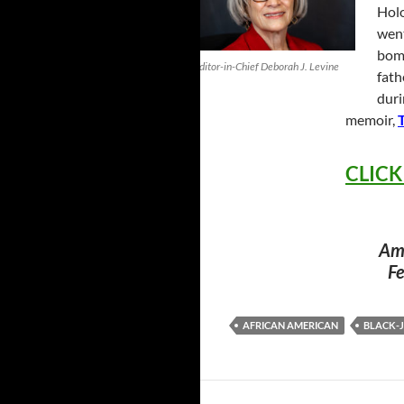
Holo
went
bomb
Editor-in-Chief Deborah J. Levine
fath
duri
memoir,
CLICK
Ame
Fe
AFRICAN AMERICAN
BLACK-