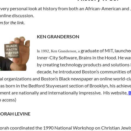
 very personal look at history from both an African-American and 
nline discussion.
n for the link.
KEN GRANDERSON
graduate of MIT, launche
In 1992, Ken Granderson, a
Inner-City Software, Brains in the Hood. He wa
by creating technology products and solutions b
decade, he introduced Boston’s communities of 
cal organizations and Boston’s Black newspaper an online world-c
was born in the Bedford Stuyvesant section of Brooklyn, his achiev
nt are nationally and internationally impressive. His website,
 access)
ORAH LEVINE
rah coordinated the 1990 National Workshop on Christian Jewish