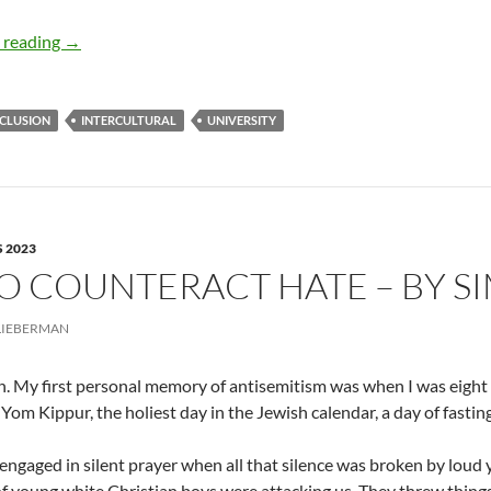
Defining, Practicing, and Protecting Dialogue in Higher E
 reading
→
NCLUSION
INTERCULTURAL
UNIVERSITY
 2023
O COUNTERACT HATE – BY S
LIEBERMAN
h. My first personal memory of antisemitism was when I was eight 
 Yom Kippur, the holiest day in the Jewish calendar, a day of fasti
ngaged in silent prayer when all that silence was broken by loud y
f young white Christian boys were attacking us. They threw things