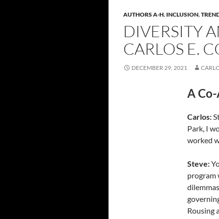
AUTHORS A-H
,
INCLUSION
,
TREND
DIVERSITY A
CARLOS E. C
DECEMBER 29, 2021
CARLO
A Co-
Carlos
:
St
Park, I w
worked w
Steve
:
Yo
program w
dilemmas
governin
Rousing a