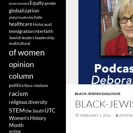
Equity
gender
environment
globalization
hate
global leadership
healthcare
Holocaust
immigration
interfaith
leadership
Jewish
leaders
multicultural
of women
opinion
column
politics
Race relations
racism
BLACK-JEWISH DIALOGUE
BLACK-JEWI
religious diversity
STEM
UTC
the South
FEBRUARY 1, 2022
EDITOR
Women's History
Month
writing