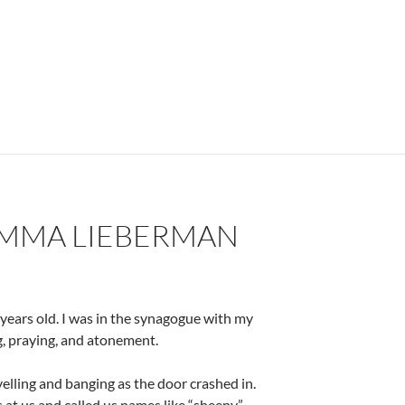
ducation – by Dr. Carlos E. Cortés
IMMA LIEBERMAN
years old. I was in the synagogue with my
ng, praying, and atonement.
elling and banging as the door crashed in.
 at us and called us names like “sheeny”