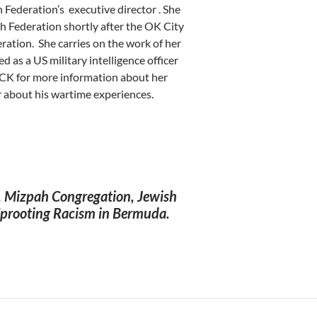
h Federation’s executive director . She
 Federation shortly after the OK City
ration. She carries on the work of her
as a US military intelligence officer
LICK for more information about her
er about his wartime experiences.
, Mizpah Congregation, Jewish
 Uprooting Racism in Bermuda.