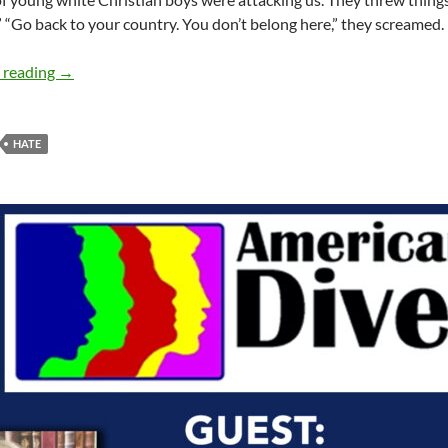
.” “Go back to your country. You don’t belong here,” they screamed.
Dialogue to counteract hate – by Simma Lieberman
 reading
→
HATE