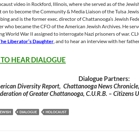
caust video in Rockford, Illinois, where she served as of the Jewis
 on to become the Community & Media Liaison of the Tulsa Jewish
ing and is the former exec. director of Chattanooga’s Jewish Fede
er who became the CFO of the American Jewish Archives. He served 
ng World War II assigned to interrogate Nazi prisoners of war. C
The Liberator’s Daughter
, and to hear an interview with her fath
 TO HEAR DIALOGUE
Dialogue Partners:
rican Diversity Report, Chattanooga News Chronicle
deration of Greater Chattanooga, C.U.R.B. – Citizens
JEWISH
DIALOGUE
HOLOCAUST