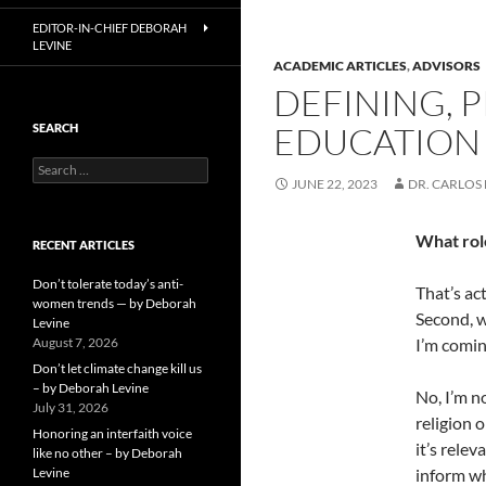
EDITOR-IN-CHIEF DEBORAH
LEVINE
ACADEMIC ARTICLES
,
ADVISORS
DEFINING, 
EDUCATION –
SEARCH
Search
JUNE 22, 2023
DR. CARLOS 
for:
What role
RECENT ARTICLES
Don’t tolerate today’s anti-
That’s ac
women trends — by Deborah
Second, w
Levine
August 7, 2026
I’m comin
Don’t let climate change kill us
– by Deborah Levine
No, I’m no
July 31, 2026
religion 
Honoring an interfaith voice
it’s rele
like no other – by Deborah
Levine
inform wh