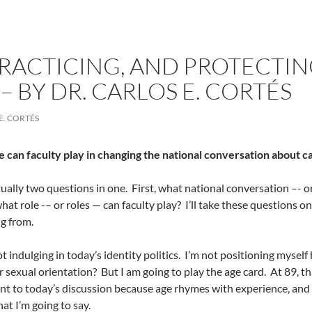
PRACTICING, AND PROTECTIN
 BY DR. CARLOS E. CORTÉS
E. CORTÉS
 can faculty play in changing the national conversation about 
tually two questions in one.
First, what national conversation –- 
hat role -– or roles — can faculty play?
I’ll take these questions on
g from.
t indulging in today’s identity politics.
I’m not positioning myself 
or sexual orientation?
But I am going to play the age card.
At 89, th
vant to today’s discussion because age rhymes with experience, and
at I’m going to say.