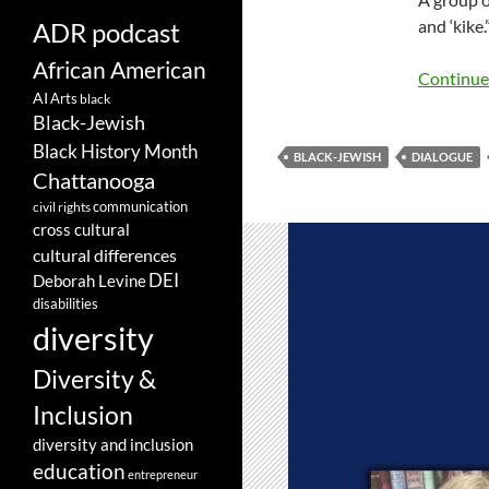
and ‘kike
ADR podcast
African American
Continue
AI
Arts
black
Black-Jewish
Black History Month
BLACK-JEWISH
DIALOGUE
Chattanooga
communication
civil rights
cross cultural
cultural differences
DEI
Deborah Levine
disabilities
diversity
Diversity &
Inclusion
diversity and inclusion
education
entrepreneur