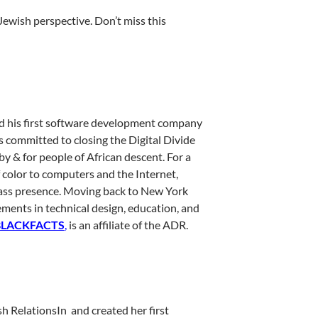
Jewish perspective. Don’t miss this
d his first software development company
s committed to closing the Digital Divide
y & for people of African descent. For a
color to computers and the Internet,
lass presence. Moving back to New York
ements in technical design, education, and
BLACKFACTS
,
is an affiliate of the ADR.
 RelationsIn and created her first