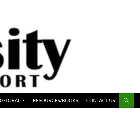
 GLOBAL
RESOURCES/BOOKS
CONTACT US