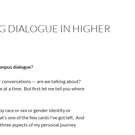
G DIALOGUE IN HIGHER
campus dialogue?
or conversations — are we talking about?
e at a time.
But first let me tell you where
by race or sex or gender identity or
at’s one of the few cards I’ve got left.
And
 three aspects of my personal journey