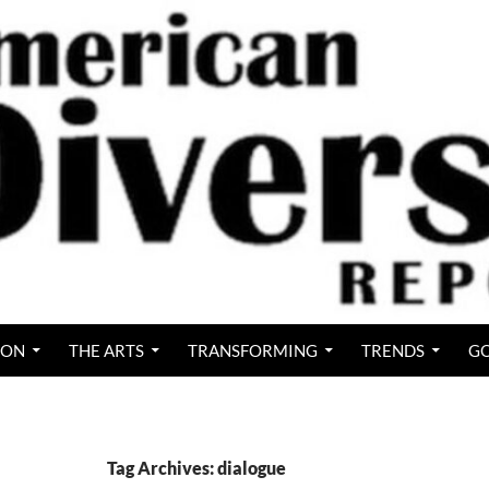
ION
THE ARTS
TRANSFORMING
TRENDS
GO
Tag Archives: dialogue