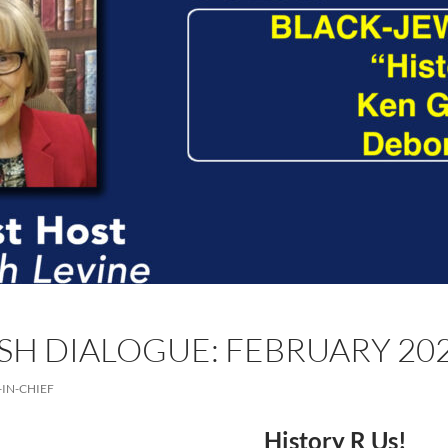
SH DIALOGUE: FEBRUARY 20
-IN-CHIEF
History R Us!