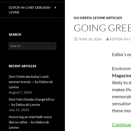
EDITOR-IN-CHIEF DEBORAH
LEVINE
GO GREEN
,
LEVINE ARTICLES
GOING GREE
SEARCH
JUNE 18, 2026
EDITOR-IN-
Search
for:
Editor’s n
RECENT ARTICLES
Environme
Magazin
Don’t tolerate today’s anti-
women trends — by Deborah
likely to
Levine
makes the
August 7, 2026
memorable
Don’t let climate change kill us
sensation
– by Deborah Levine
July 31, 2026
these mos
Honoring an interfaith voice
like no other – by Deborah
Continue
Levine