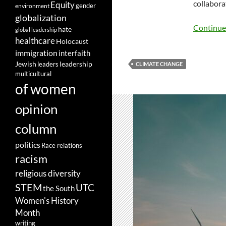
collabora
Equity
gender
environment
globalization
Continue
hate
global leadership
healthcare
Holocaust
immigration
interfaith
leadership
Jewish
leaders
CLIMATE CHANGE
multicultural
of women
opinion
column
politics
Race relations
racism
religious diversity
STEM
UTC
the South
Women's History
Month
writing