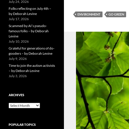
July 24, 2026
Folks reflecting on July 4th –
by Deborah Levine
ENVIRONMENT
GO GREEN
July 17, 2026
Scammed by AI’s pseudo-
famous folks – by Deborah
Levine
July 10, 2026
Grateful for generations of do-
gooders – by Deborah Levine
July 9, 2026
Time to join the autism activists
– by Deborah Levine
July 3, 2026
ARCHIVES
ARCHIVES
POPULAR TOPICS