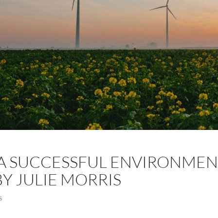
A SUCCESSFUL ENVIRONMEN
BY JULIE MORRIS
S