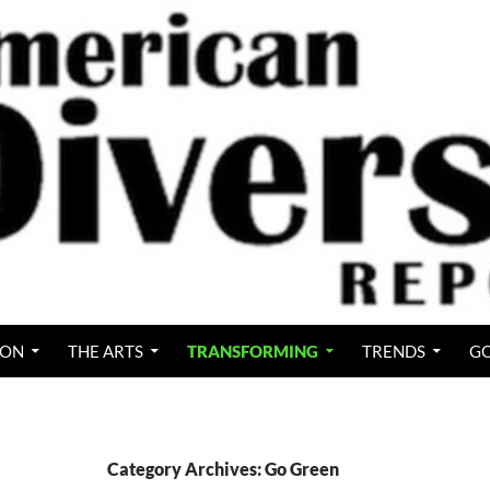
ION
THE ARTS
TRANSFORMING
TRENDS
GO
Category Archives: Go Green