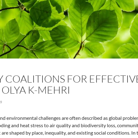
COALITIONS FOR EFFECTIV
Y OLYA K-MEHRI
RI
nd environmental challenges are often described as global problems
ding and heat stress to air quality and biodiversity loss, commun
 are shaped by place, inequality, and existing social conditions. I