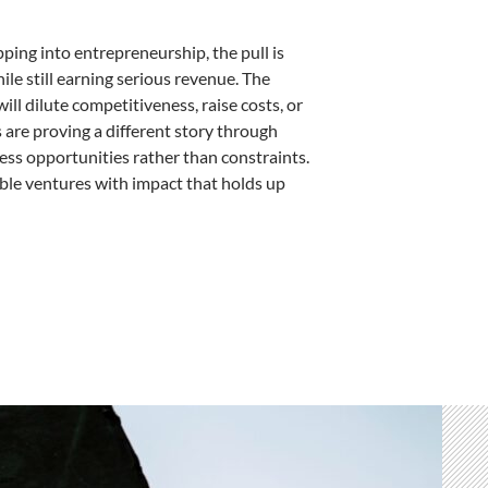
pping into entrepreneurship, the pull is
ile still earning serious revenue. The
ill dilute competitiveness, raise costs, or
are proving a different story through
ss opportunities rather than constraints.
able ventures with impact that holds up
s – by Julie Morris