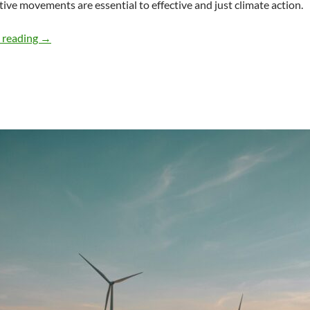
tive movements are essential to effective and just climate action.
Community Coalitions for Effective/Equitable Climate A
 reading
→