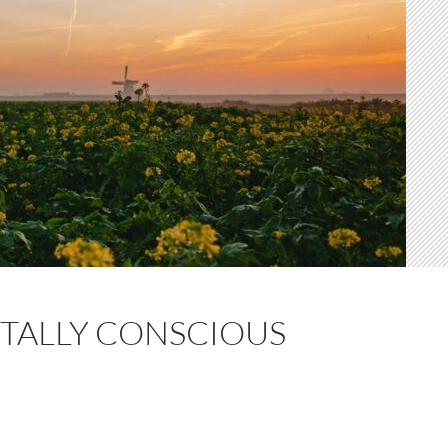
TALLY CONSCIOUS