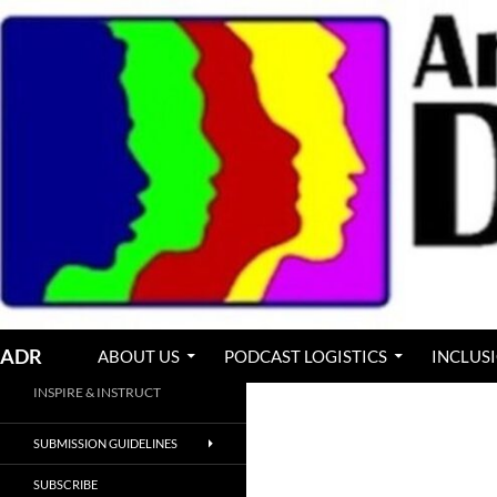
Skip
to
content
Search
ADR
ABOUT US
PODCAST LOGISTICS
INCLUS
INSPIRE & INSTRUCT
SUBMISSION GUIDELINES
SUBSCRIBE