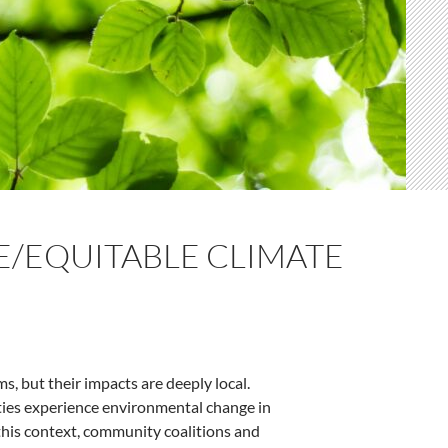
E/EQUITABLE CLIMATE
, but their impacts are deeply local.
ities experience environmental change in
n this context, community coalitions and