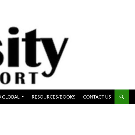
 GLOBAL
RESOURCES/BOOKS
CONTACT US