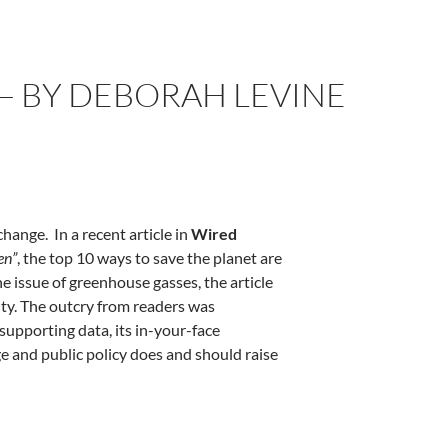
— BY DEBORAH LEVINE
ange. In a recent article in
Wired
en”
, the top 10 ways to save the planet are
he issue of greenhouse gasses, the article
ity. The outcry from readers was
 supporting data, its in-your-face
ge and public policy does and should raise