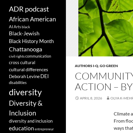
ADR podcast
African American
AI
Arts
black
Black-Jewish
Black History Month
Chattanooga
communication
civil rights
cross cultural
AUTHORS I-Q
,
GO GREEN
cultural differences
COMMUNITY 
DEI
Deborah Levine
disabilities
ACTION – B
diversity
APRIL 8, 2026
OLYA K-MEH
Diversity &
Inclusion
Climate a
From floo
diversity and inclusion
education
ways that
entrepreneur