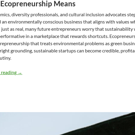
Ecopreneurship Means
mics, diversity professionals, and cultural inclusion advocates ste
ld an environmentally conscious business that aligns with values wh
s just as real, many future entrepreneurs worry that sustainability w
rformative in a marketplace that rewards shortcuts. Ecopreneurs 
repreneurship that treats environmental problems as green busine
right grounding, sustainable startups can become credible, profit
utiny.
Designing a successful environmentally conscious busines
 reading
→