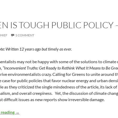
N IS TOUGH PUBLIC POLICY 
CHIEF
1 COMMENT
ote: Written 12 years ago but timely as ever.
ntalists may not be happy with some of the solutions to climate ch
e
,
“Inconvenient Truths: Get Ready to Rethink What It Means to Be Gre
 drive environmentalists crazy. Calling for Greens to unite around t
 case for public policies that favor nuclear energy and urban dens
 as they criticized the single mindedness of the article, its lack of
alism, and overall creepiness. Yet, the discussion of climate chan
t difficult issues as new reports show irreversible damage.
Going Green is Tough Public Policy — by Deborah Levine
 reading
→