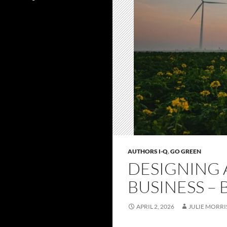
AUTHORS I-Q
,
GO GREEN
DESIGNING 
BUSINESS – 
APRIL 2, 2026
JULIE MORRI