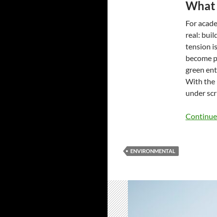
What 
For acade
real: bui
tension i
become pe
green ent
With the 
under scr
Continue
ENVIRONMENTAL