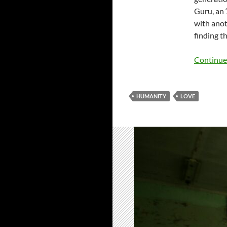
Guru, an 
with anot
finding t
Continue
HUMANITY
LOVE