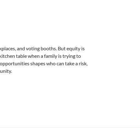
places, and voting booths. But equity is
 kitchen table when a family is trying to
g opportunities shapes who can take a risk,
unity.
ie Morris