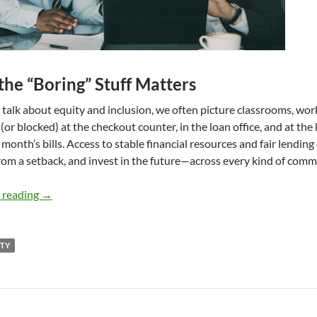
he “Boring” Stuff Matters
alk about equity and inclusion, we often picture classrooms, work
 (or blocked) at the checkout counter, in the loan office, and at the
 month’s bills. Access to stable financial resources and fair lendin
rom a setback, and invest in the future—across every kind of comm
Stable Money, Fair Credit, Stronger Communities – by Jul
 reading
→
ITY