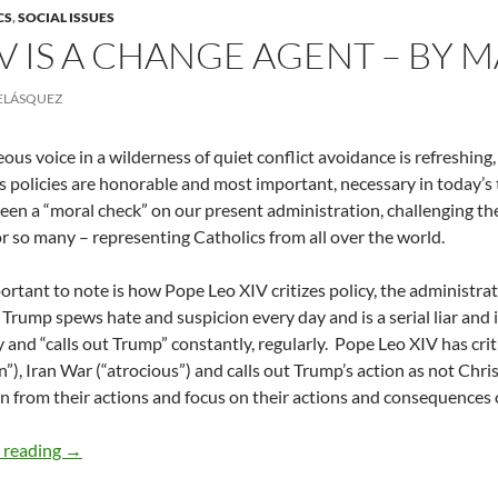
CS
,
SOCIAL ISSUES
IV IS A CHANGE AGENT – BY
ELÁSQUEZ
ous voice in a wilderness of quiet conflict avoidance is refreshing
s policies are honorable and most important, necessary in today’s t
een a “moral check” on our present administration, challenging t
or so many – representing Catholics from all over the world.
rtant to note is how Pope Leo XIV critizes policy, the administrat
 Trump spews hate and suspicion every day and is a serial liar and
 and “calls out Trump” constantly, regularly.
Pope Leo XIV has crit
”), Iran War (“atrocious”) and calls out Trump’s action as not Chris
n from their actions and focus on their actions and consequences o
Pope Leo XIV is a Change Agent – by Mauricio Velásquez
 reading
→