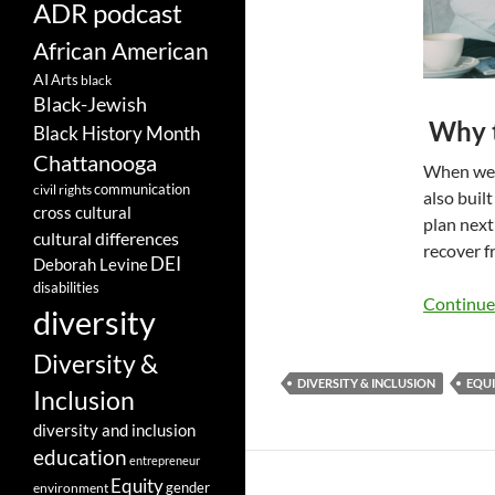
ADR podcast
African American
AI
Arts
black
Black-Jewish
Why t
Black History Month
Chattanooga
When we t
communication
civil rights
also built
cross cultural
plan next
cultural differences
recover f
DEI
Deborah Levine
disabilities
Continue
diversity
Diversity &
DIVERSITY & INCLUSION
EQU
Inclusion
diversity and inclusion
education
entrepreneur
Equity
gender
environment