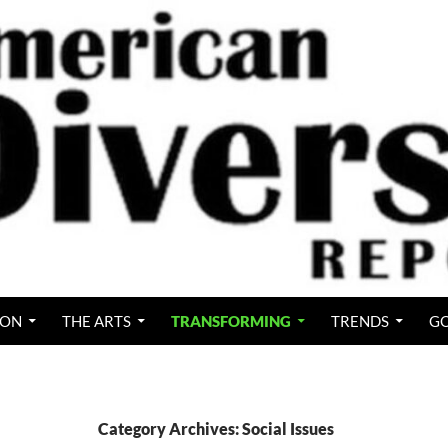
ION
THE ARTS
TRANSFORMING
TRENDS
GO
Category Archives: Social Issues