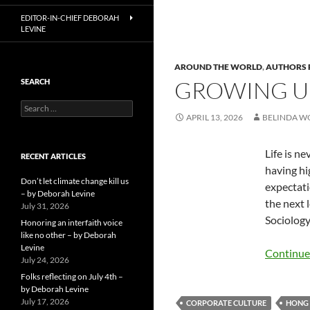
EDITOR-IN-CHIEF DEBORAH
LEVINE
AROUND THE WORLD
,
AUTHORS 
GROWING UP
SEARCH
Search
APRIL 13, 2026
BELINDA 
for:
Life is n
RECENT ARTICLES
having hi
Don’t let climate change kill us
expectati
– by Deborah Levine
the next l
July 31, 2026
Sociology
Honoring an interfaith voice
like no other – by Deborah
Levine
Continue
July 24, 2026
Folks reflecting on July 4th –
by Deborah Levine
July 17, 2026
CORPORATE CULTURE
HONG