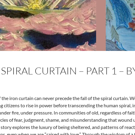
 SPIRAL CURTAIN – PART 1 – 
f the iron curtain can never precede the fall of the spiral curtain. 
ng citizens to rise in power before transcending the human spiral, 
under fire, under pressure. In communities of old, regardless of fa
cycles of fear, judgment, shame, and misunderstanding that wound
 story explores the luxury of being sheltered, and patterns of react
ns, even when we are “raised with love.” Through the wisdom of a 