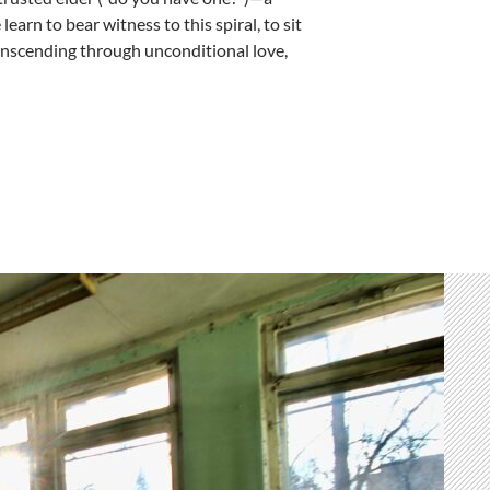
arn to bear witness to this spiral, to sit
ranscending through unconditional love,