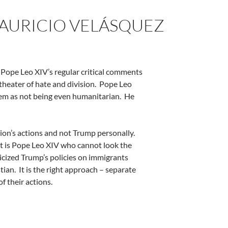
 MAURICIO VELÁSQUEZ
, Pope Leo XIV’s regular critical comments
heater of hate and division.
Pope Leo
hem as not being even humanitarian.
He
ion’s actions and not Trump personally.
 it is Pope Leo XIV who cannot look the
icized Trump’s policies on immigrants
tian.
It is the right approach – separate
f their actions.