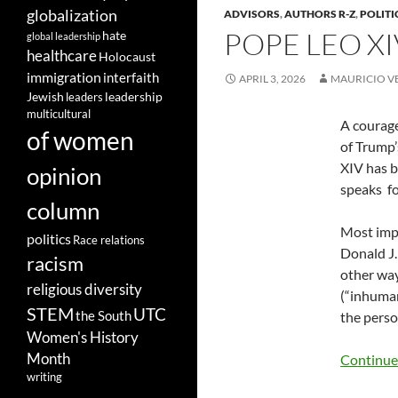
globalization
ADVISORS
,
AUTHORS R-Z
,
POLITI
POPE LEO X
hate
global leadership
healthcare
Holocaust
immigration
interfaith
APRIL 3, 2026
MAURICIO V
leadership
Jewish
leaders
multicultural
A courage
of women
of Trump’
XIV has b
opinion
speaks
f
column
Most impo
politics
Race relations
Donald J.
racism
other way
religious diversity
(“inhuman
STEM
UTC
the South
the perso
Women's History
Month
Continue
writing