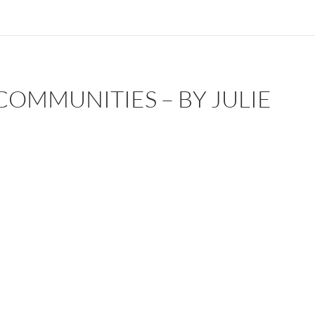
COMMUNITIES – BY JULIE