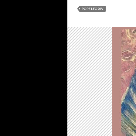
POPE LEO XIV