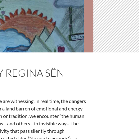
BY REGINA SËN
We are witnessing, in real time, the dangers
in a land barren of emotional and energy
ith or tradition, we encounter “the human
 us—and others—in invisible ways. The
ivity that pass silently through
trusted elder (*do you have one?*)—a