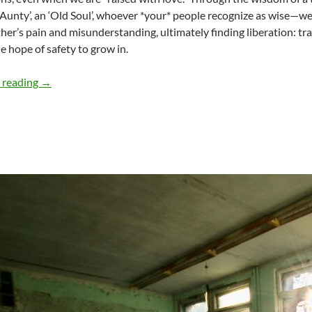
‘Aunty’, an ‘Old Soul’, whoever *your* people recognize as wise—we le
her’s pain and misunderstanding, ultimately finding liberation: t
he hope of safety to grow in.
Fall of the Spiral Curtain – Part 1 – by Regina Sën
 reading
→