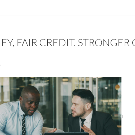
Y, FAIR CREDIT, STRONGER 
S
I