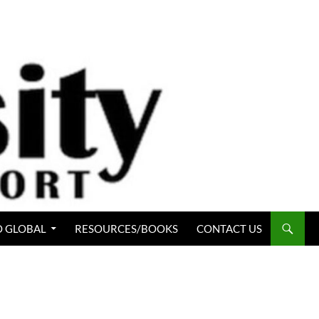
 GLOBAL
RESOURCES/BOOKS
CONTACT US