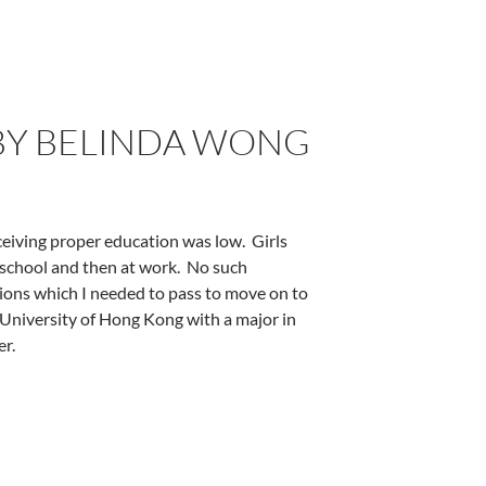
BY BELINDA WONG
eceiving proper education was low.
Girls
school and then at work.
No such
ations which I needed to pass to move on to
University of Hong Kong with a major in
er.