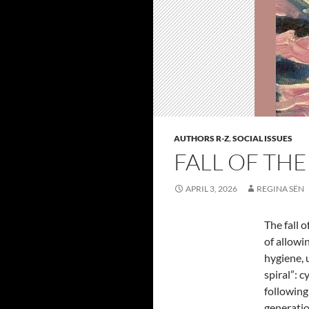
AUTHORS R-Z
,
SOCIAL ISSUES
FALL OF THE
APRIL 3, 2026
REGINA SËN
The fall o
of allowi
hygiene, 
spiral”: 
following
generatio