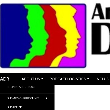
Skip
to
content
Search
ADR
ABOUT US
PODCAST LOGISTICS
INCLUS
INSPIRE & INSTRUCT
SUBMISSION GUIDELINES
SUBSCRIBE