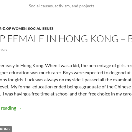
Social causes, activism, and projects
R-Z
,
OF WOMEN
,
SOCIAL ISSUES
 FEMALE IN HONG KONG – 
WONG
ever easy in Hong Kong. When I was a kid, the percentage of girls r
gher education was much rarer. Boys were expected to do good at 
ons for girls. Luck was always on my side. I passed all the examin
evel.
My formal education ended being a graduate of the Chinese 
.
I was having a free time at school and then free choice in my care
Growing Up Female in Hong Kong – by Belinda Wong
 reading
→
 KONG