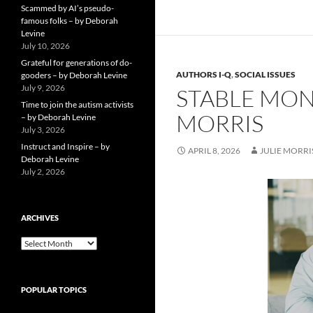
Scammed by AI’s pseudo-
famous folks – by Deborah
Levine
July 10, 2026
Grateful for generations of do-
AUTHORS I-Q
,
SOCIAL ISSUES
gooders – by Deborah Levine
July 9, 2026
STABLE MONE
Time to join the autism activists
MORRIS
– by Deborah Levine
July 3, 2026
Instruct and Inspire – by
APRIL 8, 2026
JULIE MORRI
Deborah Levine
July 2, 2026
ARCHIVES
ARCHIVES
POPULAR TOPICS