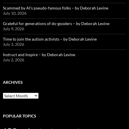
Scammed by AI’s pseudo-famous folks – by Deborah Levine
July 10, 2026
Grateful for generations of do-gooders – by Deborah Levine
July 9, 2026
Time to join the autism activists – by Deborah Levine
July 3, 2026
Instruct and Inspire – by Deborah Levine
July 2, 2026
ARCHIVES
ARCHIVES
POPULAR TOPICS