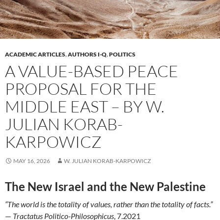
ACADEMIC ARTICLES
,
AUTHORS I-Q
,
POLITICS
A VALUE-BASED PEACE
PROPOSAL FOR THE
MIDDLE EAST – BY W.
JULIAN KORAB-
KARPOWICZ
MAY 16, 2026
W. JULIAN KORAB-KARPOWICZ
The New Israel and the New Palestine
“The world is the totality of values, rather than the totality of facts.”
—
Tractatus Politico-Philosophicus
, 7.2021