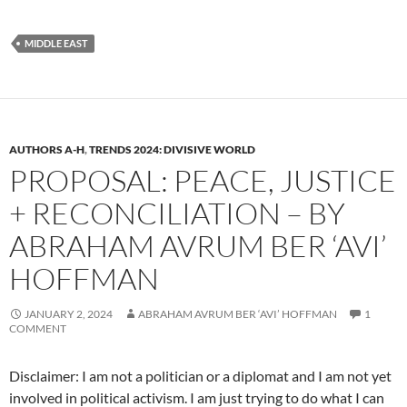
MIDDLE EAST
AUTHORS A-H
,
TRENDS 2024: DIVISIVE WORLD
PROPOSAL: PEACE, JUSTICE
+ RECONCILIATION – BY
ABRAHAM AVRUM BER ‘AVI’
HOFFMAN
JANUARY 2, 2024
ABRAHAM AVRUM BER ‘AVI’ HOFFMAN
1
COMMENT
Disclaimer: I am not a politician or a diplomat and I am not yet
involved in political activism. I am just trying to do what I can