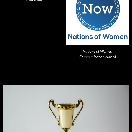
Nations of Women
Communication Award