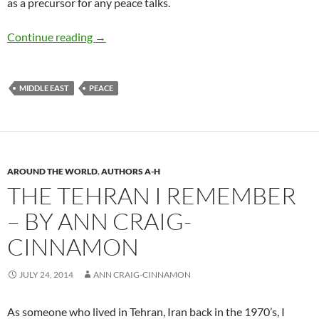
as a precursor for any peace talks.
Israeli-Palestinian Conflict – by David B. Grin
Continue reading
→
MIDDLE EAST
PEACE
AROUND THE WORLD
,
AUTHORS A-H
THE TEHRAN I REMEMBER
– BY ANN CRAIG-
CINNAMON
JULY 24, 2014
ANN CRAIG-CINNAMON
As someone who lived in Tehran, Iran back in the 1970’s, I