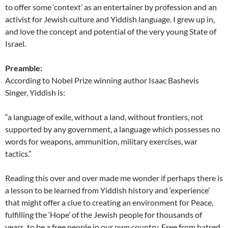
to offer some ‘context’ as an entertainer by profession and an
activist for Jewish culture and Yiddish language. I grew up in,
and love the concept and potential of the very young State of
Israel.
Preamble:
According to Nobel Prize winning author Isaac Bashevis
Singer, Yiddish is:
“a language of exile, without a land, without frontiers, not
supported by any government, a language which possesses no
words for weapons, ammunition, military exercises, war
tactics.”
Reading this over and over made me wonder if perhaps there is
a lesson to be learned from Yiddish history and ‘experience’
that might offer a clue to creating an environment for Peace,
fulfilling the ‘Hope’ of the Jewish people for thousands of
years, to be a free people in our own country. Free from hatred,