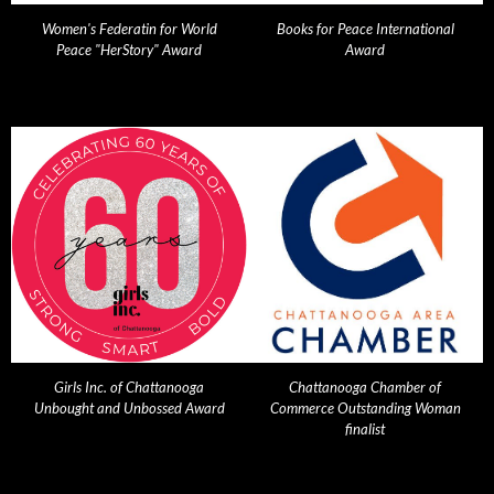
Women's Federatin for World
Books for Peace International
Peace "HerStory" Award
Award
Girls Inc. of Chattanooga
Chattanooga Chamber of
Unbought and Unbossed Award
Commerce Outstanding Woman
finalist