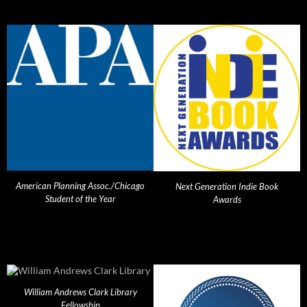
American Planning Assoc./Chicago
Next Generation Indie Book
Student of the Year
Awards
William Andrews Clark Library
Fellowship