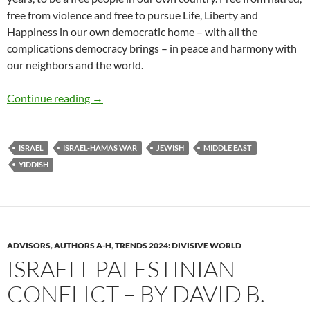
free from violence and free to pursue Life, Liberty and
Happiness in our own democratic home – with all the
complications democracy brings – in peace and harmony with
our neighbors and the world.
Proposal: Peace, Justice + Reconciliation – b
Continue reading
→
ISRAEL
ISRAEL-HAMAS WAR
JEWISH
MIDDLE EAST
YIDDISH
ADVISORS
,
AUTHORS A-H
,
TRENDS 2024: DIVISIVE WORLD
ISRAELI-PALESTINIAN
CONFLICT – BY DAVID B.