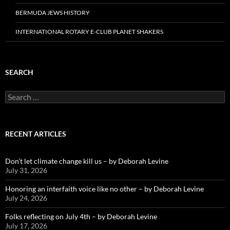
BERMUDA JEWS HISTORY
INTERNATIONAL ROTARY E-CLUB PLANET SHAKERS
SEARCH
Search
for:
RECENT ARTICLES
Don’t let climate change kill us – by Deborah Levine
July 31, 2026
Honoring an interfaith voice like no other – by Deborah Levine
July 24, 2026
Folks reflecting on July 4th – by Deborah Levine
July 17, 2026