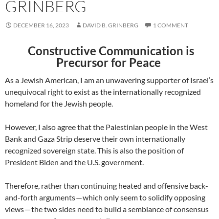
GRINBERG
DECEMBER 16, 2023
DAVID B. GRINBERG
1 COMMENT
Constructive Communication is
Precursor for Peace
As a Jewish American, I am an unwavering supporter of Israel’s
unequivocal right to exist as the internationally recognized
homeland for the Jewish people.
However, I also agree that the Palestinian people in the West
Bank and Gaza Strip deserve their own internationally
recognized sovereign state. This is also the position of
President Biden and the U.S. government.
Therefore, rather than continuing heated and offensive back-
and-forth arguments — which only seem to solidify opposing
views — the two sides need to build a semblance of consensus