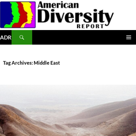
Skip
to
content
Search
ADR
PRIMAR
MENU
Tag Archives: Middle East