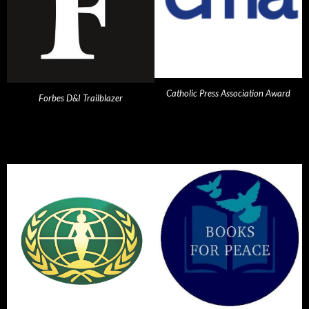
Catholic Press Association Award
Forbes D&I Trailblazer