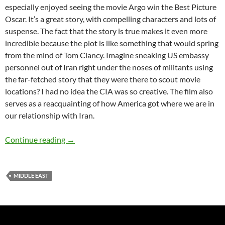
especially enjoyed seeing the movie Argo win the Best Picture
Oscar. It’s a great story, with compelling characters and lots of
suspense. The fact that the story is true makes it even more
incredible because the plot is like something that would spring
from the mind of Tom Clancy. Imagine sneaking US embassy
personnel out of Iran right under the noses of militants using
the far-fetched story that they were there to scout movie
locations? I had no idea the CIA was so creative. The film also
serves as a reacquainting of how America got where we are in
our relationship with Iran.
The Tehran I Remember – by Ann Craig-Cinn
Continue reading
→
MIDDLE EAST