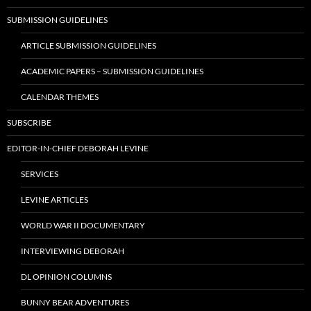
SUBMISSION GUIDELINES
ARTICLE SUBMISSION GUIDELINES
ACADEMIC PAPERS – SUBMISSION GUIDELINES
CALENDAR THEMES
SUBSCRIBE
EDITOR-IN-CHIEF DEBORAH LEVINE
SERVICES
LEVINE ARTICLES
WORLD WAR II DOCUMENTARY
INTERVIEWING DEBORAH
DL OPINION COLUMNS
BUNNY BEAR ADVENTURES