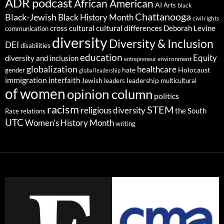
ADR podcast
African American
AI
Arts
black
Chattanooga
Black-Jewish
Black History Month
civil rights
cultural differences
cross cultural
Deborah Levine
communication
diversity
Diversity & Inclusion
DEI
disabilities
education
Equity
diversity and inclusion
environment
entrepreneur
globalization
healthcare
gender
hate
Holocaust
global leadership
immigration
interfaith
leadership
Jewish
multicultural
leaders
of women
opinion column
politics
racism
STEM
religious diversity
the South
Race relations
UTC
Women's History Month
writing