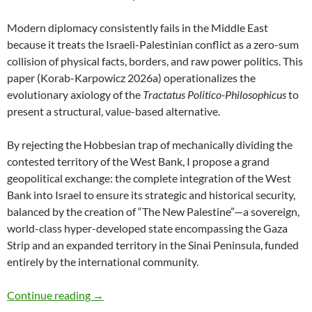
Modern diplomacy consistently fails in the Middle East
because it treats the Israeli-Palestinian conflict as a zero-sum
collision of physical facts, borders, and raw power politics. This
paper (Korab-Karpowicz 2026a) operationalizes the
evolutionary axiology of the
Tractatus Politico-Philosophicus
to
present a structural, value-based alternative.
By rejecting the Hobbesian trap of mechanically dividing the
contested territory of the West Bank, I propose a grand
geopolitical exchange: the complete integration of the West
Bank into Israel to ensure its strategic and historical security,
balanced by the creation of “The New Palestine”—a sovereign,
world-class hyper-developed state encompassing the Gaza
Strip and an expanded territory in the Sinai Peninsula, funded
entirely by the international community.
A Value-Based Peace Proposal for the Middle 
Continue reading
→