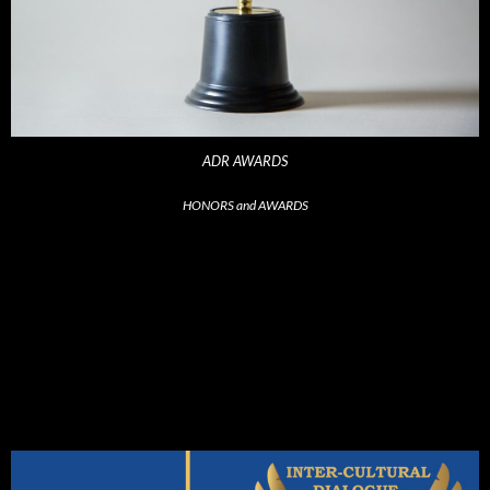
ADR AWARDS
HONORS and AWARDS