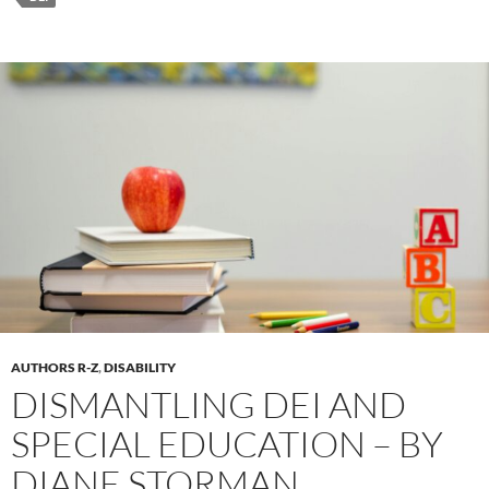
AUTHORS R-Z
,
DISABILITY
DISMANTLING DEI AND
SPECIAL EDUCATION – BY
DIANE STORMAN