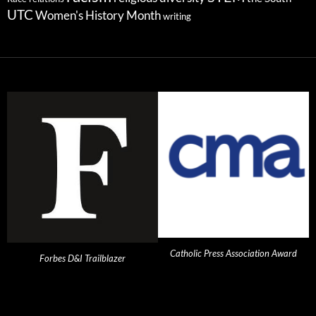
UTC
Women's History Month
writing
Catholic Press Association Award
Forbes D&I Trailblazer