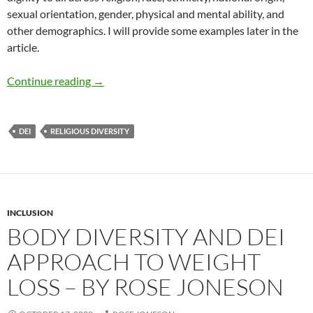
sexual orientation, gender, physical and mental ability, and
other demographics. I will provide some examples later in the
article.
DEI, Religion, and Hate Crimes – by Deborah 
Continue reading
→
DEI
RELIGIOUS DIVERSITY
INCLUSION
BODY DIVERSITY AND DEI
APPROACH TO WEIGHT
LOSS – BY ROSE JONESON