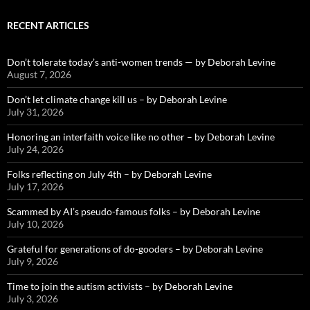
RECENT ARTICLES
Don’t tolerate today’s anti-women trends — by Deborah Levine
August 7, 2026
Don’t let climate change kill us – by Deborah Levine
July 31, 2026
Honoring an interfaith voice like no other – by Deborah Levine
July 24, 2026
Folks reflecting on July 4th – by Deborah Levine
July 17, 2026
Scammed by AI’s pseudo-famous folks – by Deborah Levine
July 10, 2026
Grateful for generations of do-gooders – by Deborah Levine
July 9, 2026
Time to join the autism activists – by Deborah Levine
July 3, 2026