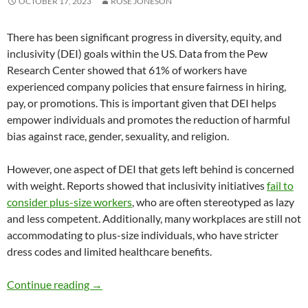
OCTOBER 17, 2023
ROSE JONESON
There has been significant progress in diversity, equity, and
inclusivity (DEI) goals within the US. Data from the Pew
Research Center showed that 61% of workers have
experienced company policies that ensure fairness in hiring,
pay, or promotions. This is important given that DEI helps
empower individuals and promotes the reduction of harmful
bias against race, gender, sexuality, and religion.
However, one aspect of DEI that gets left behind is concerned
with weight. Reports showed that inclusivity initiatives
fail to
consider plus-size workers
, who are often stereotyped as lazy
and less competent. Additionally, many workplaces are still not
accommodating to plus-size individuals, who have stricter
dress codes and limited healthcare benefits.
Body Diversity and DEI Approach to Weight L
Continue reading
→