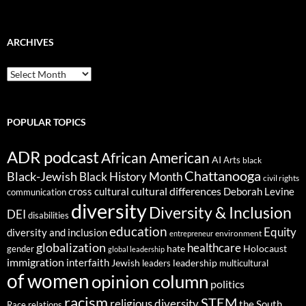
ARCHIVES
ARCHIVES
POPULAR TOPICS
ADR podcast
African American
AI
Arts
black
Chattanooga
Black-Jewish
Black History Month
civil rights
cultural differences
cross cultural
Deborah Levine
communication
diversity
Diversity & Inclusion
DEI
disabilities
education
Equity
diversity and inclusion
environment
entrepreneur
globalization
healthcare
gender
hate
Holocaust
global leadership
immigration
interfaith
leadership
Jewish
multicultural
leaders
of women
opinion column
politics
racism
STEM
religious diversity
the South
Race relations