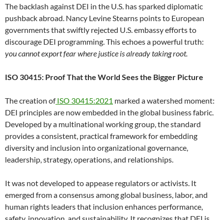
The backlash against DEI in the U.S. has sparked diplomatic
pushback abroad. Nancy Levine Stearns points to European
governments that swiftly rejected U.S. embassy efforts to
discourage DEI programming. This echoes a powerful truth:
you cannot export fear where justice is already taking root.
ISO 30415: Proof That the World Sees the Bigger Picture
The creation of
ISO 30415:2021
marked a watershed moment:
DEI principles are now embedded in the global business fabric.
Developed by a multinational working group, the standard
provides a consistent, practical framework for embedding
diversity and inclusion into organizational governance,
leadership, strategy, operations, and relationships.
It was not developed to appease regulators or activists. It
emerged from a consensus among global business, labor, and
human rights leaders that inclusion enhances performance,
safety, innovation, and sustainability. It recognizes that DEI is