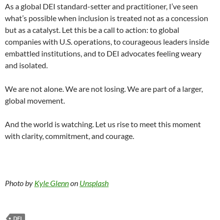
As a global DEI standard-setter and practitioner, I’ve seen
what’s possible when inclusion is treated not as a concession
but as a catalyst. Let this be a call to action: to global
companies with U.S. operations, to courageous leaders inside
embattled institutions, and to DEI advocates feeling weary
and isolated.
We are not alone. We are not losing. We are part of a larger,
global movement.
And the world is watching. Let us rise to meet this moment
with clarity, commitment, and courage.
Photo by
Kyle Glenn
on
Unsplash
DEI