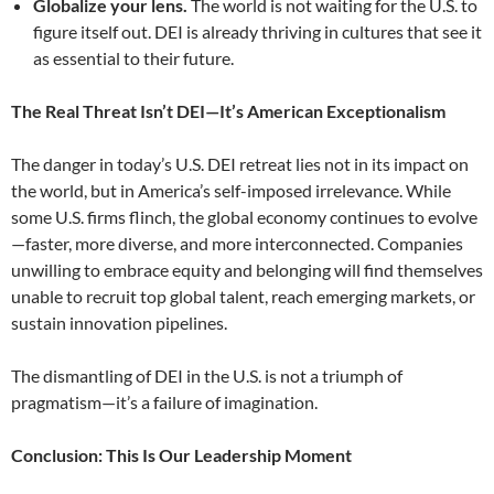
Globalize your lens.
The world is not waiting for the U.S. to
figure itself out. DEI is already thriving in cultures that see it
as essential to their future.
The Real Threat Isn’t DEI—It’s American Exceptionalism
The danger in today’s U.S. DEI retreat lies not in its impact on
the world, but in America’s self-imposed irrelevance. While
some U.S. firms flinch, the global economy continues to evolve
—faster, more diverse, and more interconnected. Companies
unwilling to embrace equity and belonging will find themselves
unable to recruit top global talent, reach emerging markets, or
sustain innovation pipelines.
The dismantling of DEI in the U.S. is not a triumph of
pragmatism—it’s a failure of imagination.
Conclusion: This Is Our Leadership Moment