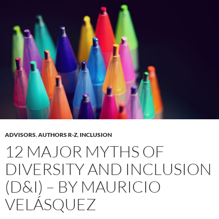
ADVISORS
,
AUTHORS R-Z
,
INCLUSION
12 MAJOR MYTHS OF
DIVERSITY AND INCLUSION
(D&I) – BY MAURICIO
VELÁSQUEZ