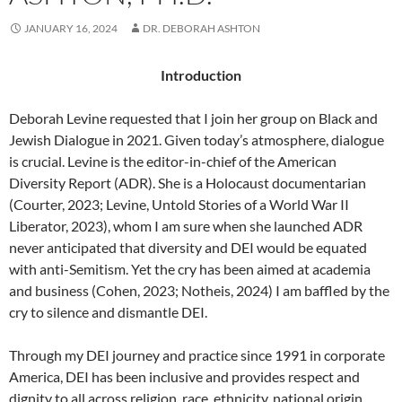
JANUARY 16, 2024
DR. DEBORAH ASHTON
Introduction
Deborah Levine requested that I join her group on Black and
Jewish Dialogue in 2021. Given today’s atmosphere, dialogue
is crucial. Levine is the editor-in-chief of the American
Diversity Report (ADR). She is a Holocaust documentarian
(Courter, 2023; Levine, Untold Stories of a World War II
Liberator, 2023), whom I am sure when she launched ADR
never anticipated that diversity and DEI would be equated
with anti-Semitism. Yet the cry has been aimed at academia
and business (Cohen, 2023; Notheis, 2024) I am baffled by the
cry to silence and dismantle DEI.
Through my DEI journey and practice since 1991 in corporate
America, DEI has been inclusive and provides respect and
dignity to all across religion, race, ethnicity, national origin,