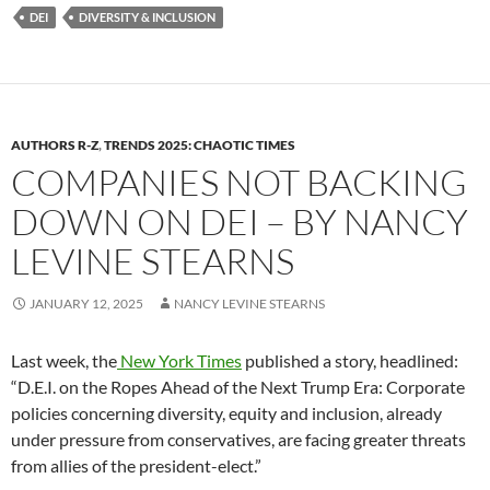
DEI
DIVERSITY & INCLUSION
AUTHORS R-Z
,
TRENDS 2025: CHAOTIC TIMES
COMPANIES NOT BACKING
DOWN ON DEI – BY NANCY
LEVINE STEARNS
JANUARY 12, 2025
NANCY LEVINE STEARNS
Last week, the
New York Times
published a story, headlined:
“D.E.I. on the Ropes Ahead of the Next Trump Era: Corporate
policies concerning diversity, equity and inclusion, already
under pressure from conservatives, are facing greater threats
from allies of the president-elect.”