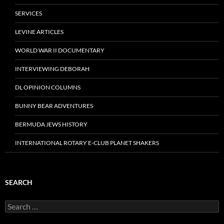
SERVICES
LEVINE ARTICLES
WORLD WAR II DOCUMENTARY
INTERVIEWING DEBORAH
DL OPINION COLUMNS
BUNNY BEAR ADVENTURES
BERMUDA JEWS HISTORY
INTERNATIONAL ROTARY E-CLUB PLANET SHAKERS
SEARCH
Search
for: