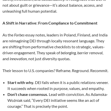
not about guilt or grievance—it’s about balance, access, and
unleashing full human potential.
A Shift in Narrative: From Compliance to Commitment
As the
Forbes
essay notes, leaders in Poland, Finland, and India
are reimagining DEI through locally resonant language. They
are shifting from performative checklists to strategic, values-
driven engagement. They speak of
belonging,
barrier removal,
and
innovation,
not just diversity quotas.
Their lesson to U.S. companies? Reframe. Reground. Recommit.
Start with why.
DEI fails when it is a public relations veneer.
It succeeds when rooted in purpose, values, and empathy.
Don’t chase consensus.
Lead with conviction. As Adamska-
Woźniak said, “Every DEI initiative seems like an act of
courage.” That is precisely the point.