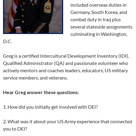
included overseas duties in
Germany, South Korea, and
combat duty in Iraq plus
several stateside assignments
culminating in Washington,
D.C.
Greg is a certified Intercultural Development Inventory (IDI),
Qualified Administrator (QA) and passionate volunteer who
actively mentors and coaches leaders, educators, US military
service members, and veterans.
Hear Greg answer these questions:
1. How did you initially get involved with DEI?
2. What was it about your US Army experience that connected
you to DEI?