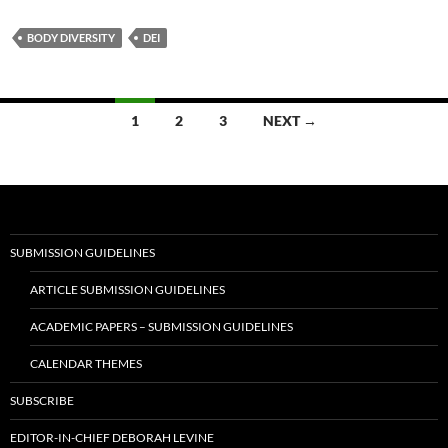
BODY DIVERSITY
DEI
Posts
1
2
3
NEXT →
navigation
SUBMISSION GUIDELINES
ARTICLE SUBMISSION GUIDELINES
ACADEMIC PAPERS – SUBMISSION GUIDELINES
CALENDAR THEMES
SUBSCRIBE
EDITOR-IN-CHIEF DEBORAH LEVINE