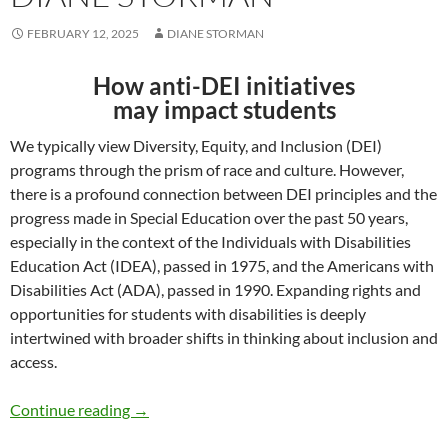
FEBRUARY 12, 2025
DIANE STORMAN
How anti-DEI initiatives
may impact students
We typically view Diversity, Equity, and Inclusion (DEI)
programs through the prism of race and culture. However,
there is a profound connection between DEI principles and the
progress made in Special Education over the past 50 years,
especially in the context of the Individuals with Disabilities
Education Act (IDEA), passed in 1975, and the Americans with
Disabilities Act (ADA), passed in 1990. Expanding rights and
opportunities for students with disabilities is deeply
intertwined with broader shifts in thinking about inclusion and
access.
Dismantling DEI and Special Education – by 
Continue reading
→