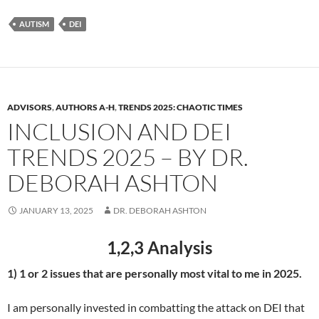
AUTISM
DEI
ADVISORS
,
AUTHORS A-H
,
TRENDS 2025: CHAOTIC TIMES
INCLUSION AND DEI
TRENDS 2025 – BY DR.
DEBORAH ASHTON
JANUARY 13, 2025
DR. DEBORAH ASHTON
1,2,3 Analysis
1) 1 or 2 issues that are personally most vital to me in 2025.
I am personally invested in combatting the attack on DEI that