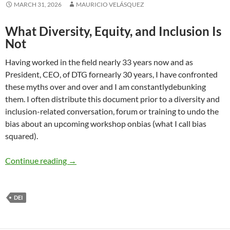
MARCH 31, 2026
MAURICIO VELÁSQUEZ
What Diversity, Equity, and Inclusion Is
Not
Having worked in the field nearly 33 years now and as
President, CEO, of DTG fornearly 30 years, I have confronted
these myths over and over and I am constantlydebunking
them. I often distribute this document prior to a diversity and
inclusion-related conversation, forum or training to undo the
bias about an upcoming workshop onbias (what I call bias
squared).
12 Major Myths of Diversity and Inclusion (D
Continue reading
→
DEI