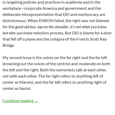
is targeting policies and practices in academia and in the
workplace—corporate America and government and the
deliberate misrepresentation that DEI and meritocracy are
dichotomous. When ENRON failed, the right was not blamed
for the
good old boy
,
tap on the shoulder
,
it’s not what you know
but who you know
selection process. But DEI is blame for a door
that fell off a plane and the collapse of the Francis Scott Key
Bridge.
My second issue is the voices on the far right and the far left
drowning out the voices of the centrist and moderate on both
the left and the right. Both the extremists talk at each other,
not with each other. The far right refers to anything left of
center as Marxist; and the far left refers to anything right of
center as fascist.
Inclusion and DEI Trends 2025 – by Dr. Debo
Continue reading
→