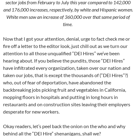
sector jobs from February to July this year compared to 142,000
and 176,000 increases, respectively, by white and Hispanic women.
White men saw an increase of 360,000 over that same period of
time.
Now that I got your attention, denial, urge to fact check me or
fire off a letter to the editor look, just chill out as we turn our
attention to all those unqualified “DEI Hires” we’ve been
hearing about. If you believe the pundits, those “DEI Hires”
have infiltrated every organization, taken over our nation and
taken our jobs, that is except the thousands of (“DEI Hires”?)
who, out of fear of deportation, have abandoned the
backbreaking jobs picking fruit and vegetables in California,
mopping floors in hospitals and putting in long hours in
restaurants and on construction sites leaving their employers
desperate for new workers.
Okay readers, let’s peel back the onion on the who and why
behind all the “DEI Hire” shenanigans, shall we?