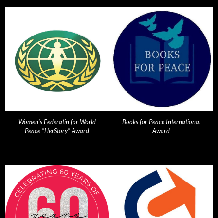
Women's Federatin for World
Books for Peace International
Peace "HerStory" Award
Award