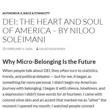
AUTHORS R-Z
,
RACE & ETHNICITY
DEI: THE HEART AND SOUL
OF AMERICA – BY NILOO
SOLEIMANI
FEBRUARY 4, 2026
NILOO SOLEIMANI
Why Micro-Belonging Is the Future
When people talk about DEI, they often turn to statistics,
trends, and political debates — but for me, it began as
something far more personal. I didn’t begin my American
journey with belonging. I began it with silence, loneliness, and
a depression I didn’t have words for at fourteen. I came with
colored olive skin and an accent that marked me as “other” the
moment I opened my mouth. I watched people connect