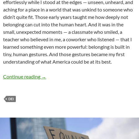
effortlessly while I stood at the edges — unseen, unheard, and
aching for a place in a world that was unkind to someone who
didn’t quite fit. Those early years taught me how deeply not
belonging can cut into the human heart. And it was in the
small, unexpected moments — a classmate who smiled, a
teacher who believed in me, a coworker who listened — that I
learned something even more powerful: belonging is built in
tiny, human gestures. And those gestures became my first
understanding of what America could be at its best.
DEI: The Heart and Soul of America – by Niloo
Continue reading
→
DEI