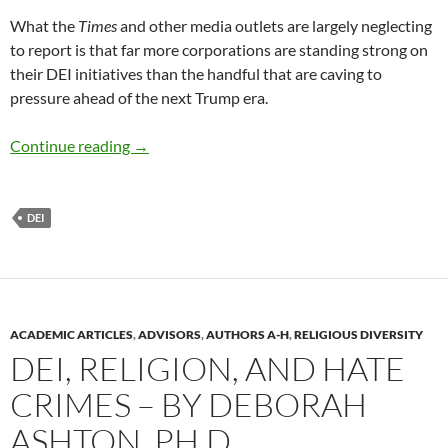
What the
Times
and other media outlets are largely neglecting
to report is that far more corporations are standing strong on
their DEI initiatives than the handful that are caving to
pressure ahead of the next Trump era.
Companies not backing down on DEI – by Nan
Continue reading
→
DEI
ACADEMIC ARTICLES
,
ADVISORS
,
AUTHORS A-H
,
RELIGIOUS DIVERSITY
DEI, RELIGION, AND HATE
CRIMES – BY DEBORAH
ASHTON, PH.D.