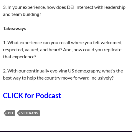
3. In your experience, how does DEI intersect with leadership
and team building?
Takeaways
1. What experience can you recall where you felt welcomed,
respected, valued, and heard? And, how could you replicate
that experience?
2. With our continually evolving US demography, what’s the
best way to help the country move forward inclusively?
CLICK for Podcast
DEI
VETERANS