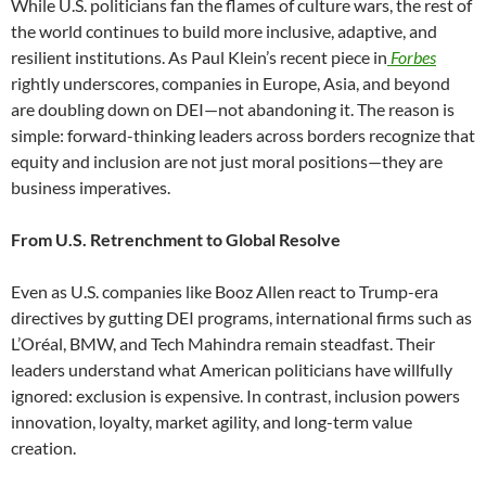
While U.S. politicians fan the flames of culture wars, the rest of
the world continues to build more inclusive, adaptive, and
resilient institutions. As Paul Klein’s recent piece in
Forbes
rightly underscores, companies in Europe, Asia, and beyond
are doubling down on DEI—not abandoning it. The reason is
simple: forward-thinking leaders across borders recognize that
equity and inclusion are not just moral positions—they are
business imperatives.
From U.S. Retrenchment to Global Resolve
Even as U.S. companies like Booz Allen react to Trump-era
directives by gutting DEI programs, international firms such as
L’Oréal, BMW, and Tech Mahindra remain steadfast. Their
leaders understand what American politicians have willfully
ignored: exclusion is expensive. In contrast, inclusion powers
innovation, loyalty, market agility, and long-term value
creation.