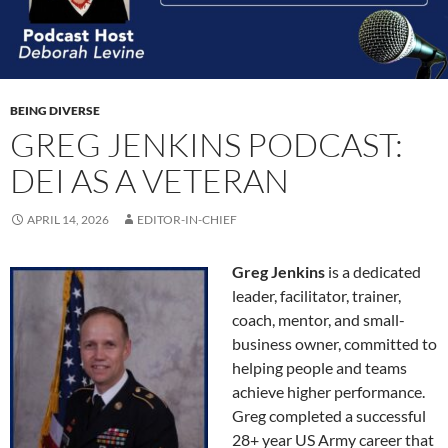
BEING DIVERSE
GREG JENKINS PODCAST:
DEI AS A VETERAN
APRIL 14, 2026
EDITOR-IN-CHIEF
Greg Jenkins
is a dedicated
leader, facilitator, trainer,
coach, mentor, and small-
business owner, committed to
helping people and teams
achieve higher performance.
Greg completed a successful
28+ year US Army career that