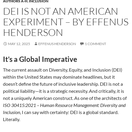
AUTHORS A-H
,
INCLUSION
DEI IS NOT AN AMERICAN
EXPERIMENT – BY EFFENUS
HENDERSON
MAY 12, 2025
EFFENUS HENDERSON
1 COMMENT
It’s a Global Imperative
The current assault on Diversity, Equity, and Inclusion (DEI)
within the United States may dominate headlines, but it
doesn’t define the future of inclusive leadership. DEI is not a
political liability—it is a strategic necessity. And critically, it is
not a uniquely American construct. As one of the architects of
ISO 30415:2021 – Human Resource Management: Diversity and
Inclusion
, I can say with certainty: DEI is a global standard.
Literally.