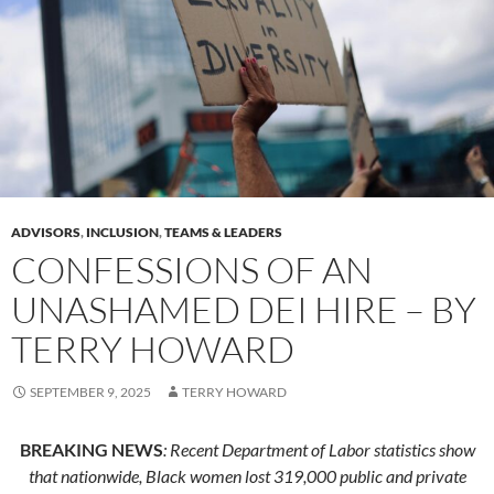
ADVISORS
,
INCLUSION
,
TEAMS & LEADERS
CONFESSIONS OF AN
UNASHAMED DEI HIRE – BY
TERRY HOWARD
SEPTEMBER 9, 2025
TERRY HOWARD
BREAKING NEWS
: Recent Department of Labor statistics show
that nationwide, Black women lost 319,000 public and private