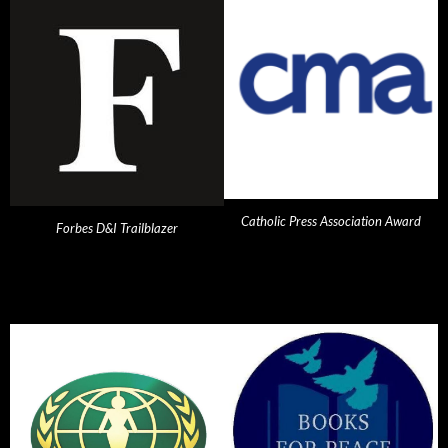
Catholic Press Association Award
Forbes D&I Trailblazer