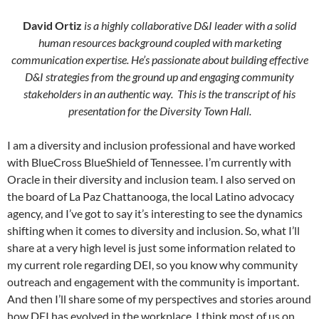
David Ortiz
is a highly collaborative D&I leader with a solid
human resources background coupled with marketing
communication expertise. He’s passionate about building effective
D&I strategies from the ground up and engaging community
stakeholders in an authentic way. This is the transcript of his
presentation for the Diversity Town Hall.
I am a diversity and inclusion professional and have worked
with BlueCross BlueShield of Tennessee. I’m currently with
Oracle in their diversity and inclusion team. I also served on
the board of La Paz Chattanooga, the local Latino advocacy
agency, and I’ve got to say it’s interesting to see the dynamics
shifting when it comes to diversity and inclusion. So, what I’ll
share at a very high level is just some information related to
my current role regarding DEI, so you know why community
outreach and engagement with the community is important.
And then I’ll share some of my perspectives and stories around
how DEI has evolved in the workplace. I think most of us on