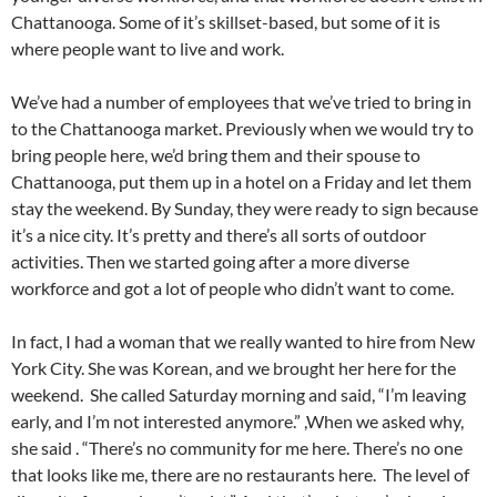
Chattanooga. Some of it’s skillset-based, but some of it is
where people want to live and work.
We’ve had a number of employees that we’ve tried to bring in
to the Chattanooga market. Previously when we would try to
bring people here, we’d bring them and their spouse to
Chattanooga, put them up in a hotel on a Friday and let them
stay the weekend. By Sunday, they were ready to sign because
it’s a nice city. It’s pretty and there’s all sorts of outdoor
activities. Then we started going after a more diverse
workforce and got a lot of people who didn’t want to come.
In fact, I had a woman that we really wanted to hire from New
York City. She was Korean, and we brought her here for the
weekend. She called Saturday morning and said, “I’m leaving
early, and I’m not interested anymore.” ,When we asked why,
she said . “There’s no community for me here. There’s no one
that looks like me, there are no restaurants here. The level of