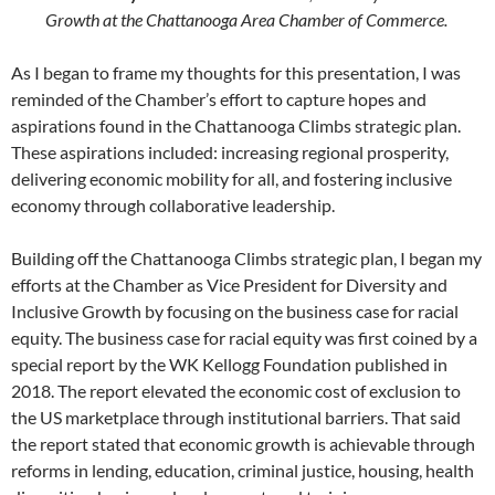
Growth at the Chattanooga Area Chamber of Commerce.
As I began to frame my thoughts for this presentation, I was
reminded of the Chamber’s effort to capture hopes and
aspirations found in the Chattanooga Climbs strategic plan.
These aspirations included: increasing regional prosperity,
delivering economic mobility for all, and fostering inclusive
economy through collaborative leadership.
Building off the Chattanooga Climbs strategic plan, I began my
efforts at the Chamber as Vice President for Diversity and
Inclusive Growth by focusing on the business case for racial
equity. The business case for racial equity was first coined by a
special report by the WK Kellogg Foundation published in
2018. The report elevated the economic cost of exclusion to
the US marketplace through institutional barriers. That said
the report stated that economic growth is achievable through
reforms in lending, education, criminal justice, housing, health