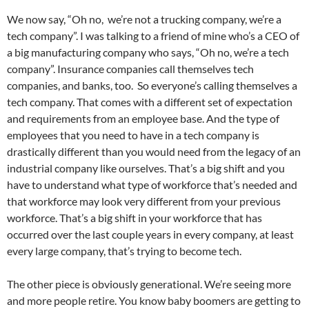
We now say, “Oh no, we’re not a trucking company, we’re a
tech company”. I was talking to a friend of mine who’s a CEO of
a big manufacturing company who says, “Oh no, we’re a tech
company”. Insurance companies call themselves tech
companies, and banks, too. So everyone’s calling themselves a
tech company. That comes with a different set of expectation
and requirements from an employee base. And the type of
employees that you need to have in a tech company is
drastically different than you would need from the legacy of an
industrial company like ourselves. That’s a big shift and you
have to understand what type of workforce that’s needed and
that workforce may look very different from your previous
workforce. That’s a big shift in your workforce that has
occurred over the last couple years in every company, at least
every large company, that’s trying to become tech.
The other piece is obviously generational. We’re seeing more
and more people retire. You know baby boomers are getting to