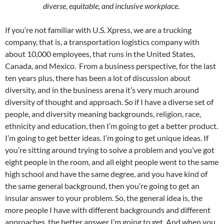
diverse, equitable, and inclusive workplace.
If you’re not familiar with U.S. Xpress, we are a trucking
company, that is, a transportation logistics company with
about 10,000 employees, that runs in the United States,
Canada, and Mexico. From a business perspective, for the last
ten years plus, there has been a lot of discussion about
diversity, and in the business arena it’s very much around
diversity of thought and approach. So if I have a diverse set of
people, and diversity meaning backgrounds, religion, race,
ethnicity and education, then I’m going to get a better product.
I’m going to get better ideas. I’m going to get unique ideas. If
you’re sitting around trying to solve a problem and you’ve got
eight people in the room, and all eight people went to the same
high school and have the same degree, and you have kind of
the same general background, then you’re going to get an
insular answer to your problem. So, the general idea is, the
more people I have with different backgrounds and different
approaches, the better answer I’m going to get. And when you