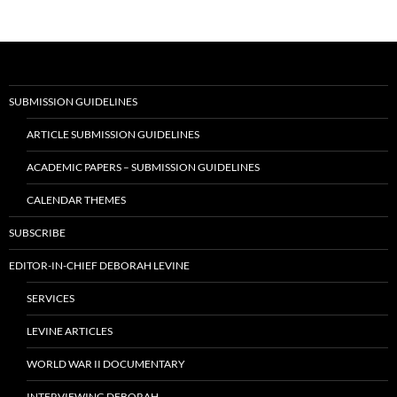
SUBMISSION GUIDELINES
ARTICLE SUBMISSION GUIDELINES
ACADEMIC PAPERS – SUBMISSION GUIDELINES
CALENDAR THEMES
SUBSCRIBE
EDITOR-IN-CHIEF DEBORAH LEVINE
SERVICES
LEVINE ARTICLES
WORLD WAR II DOCUMENTARY
INTERVIEWING DEBORAH