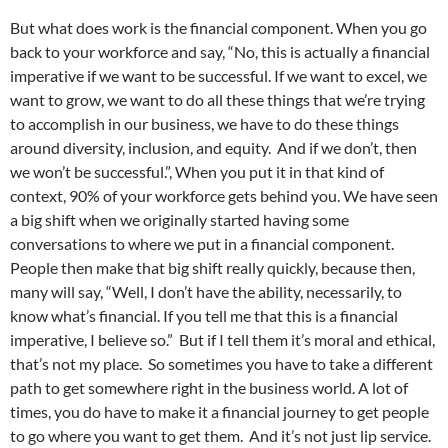
But what does work is the financial component. When you go
back to your workforce and say, “No, this is actually a financial
imperative if we want to be successful. If we want to excel, we
want to grow, we want to do all these things that we’re trying
to accomplish in our business, we have to do these things
around diversity, inclusion, and equity. And if we don’t, then
we won’t be successful.”, When you put it in that kind of
context, 90% of your workforce gets behind you. We have seen
a big shift when we originally started having some
conversations to where we put in a financial component.
People then make that big shift really quickly, because then,
many will say, “Well, I don’t have the ability, necessarily, to
know what’s financial. If you tell me that this is a financial
imperative, I believe so.” But if I tell them it’s moral and ethical,
that’s not my place. So sometimes you have to take a different
path to get somewhere right in the business world. A lot of
times, you do have to make it a financial journey to get people
to go where you want to get them. And it’s not just lip service.