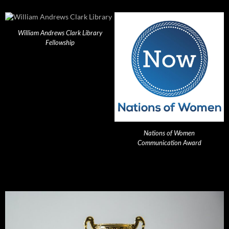
William Andrews Clark Library
Fellowship
Nations of Women
Communication Award