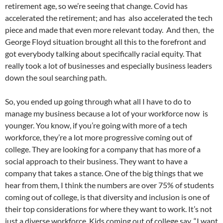
retirement age, so we’re seeing that change. Covid has
accelerated the retirement; and has also accelerated the tech
piece and made that even more relevant today. And then, the
George Floyd situation brought all this to the forefront and
got everybody talking about specifically racial equity. That
really took a lot of businesses and especially business leaders
down the soul searching path.
So, you ended up going through what all I have to do to
manage my business because a lot of your workforce now is
younger. You know, if you’re going with more of a tech
workforce, they’re a lot more progressive coming out of
college. They are looking for a company that has more of a
social approach to their business. They want to have a
company that takes a stance. One of the big things that we
hear from them, I think the numbers are over 75% of students
coming out of college, is that diversity and inclusion is one of
their top considerations for where they want to work. It’s not
just a diverse workforce. Kids coming out of college say, “I want