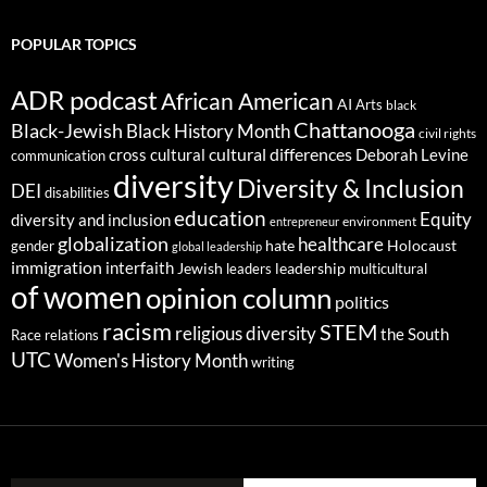
POPULAR TOPICS
ADR podcast
African American
AI
Arts
black
Chattanooga
Black-Jewish
Black History Month
civil rights
cultural differences
cross cultural
Deborah Levine
communication
diversity
Diversity & Inclusion
DEI
disabilities
education
Equity
diversity and inclusion
environment
entrepreneur
globalization
healthcare
gender
hate
Holocaust
global leadership
immigration
interfaith
leadership
Jewish
multicultural
leaders
of women
opinion column
politics
racism
STEM
religious diversity
the South
Race relations
UTC
Women's History Month
writing