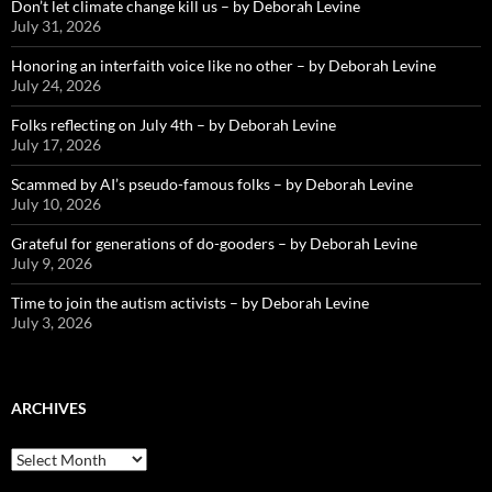
Don’t let climate change kill us – by Deborah Levine
July 31, 2026
Honoring an interfaith voice like no other – by Deborah Levine
July 24, 2026
Folks reflecting on July 4th – by Deborah Levine
July 17, 2026
Scammed by AI’s pseudo-famous folks – by Deborah Levine
July 10, 2026
Grateful for generations of do-gooders – by Deborah Levine
July 9, 2026
Time to join the autism activists – by Deborah Levine
July 3, 2026
ARCHIVES
ARCHIVES