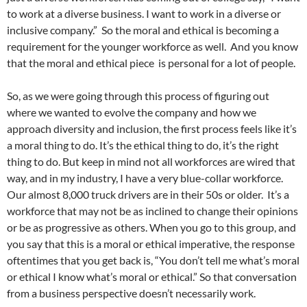
to work at a diverse business. I want to work in a diverse or
inclusive company.”
So the moral and ethical is becoming a
requirement for the younger workforce as well. And you know
that the moral and ethical piece is personal for a lot of people.
So, as we were going through this process of figuring out
where we wanted to evolve the company and how we
approach diversity and inclusion, the first process feels like it’s
a moral thing to do. It’s the ethical thing to do, it’s the right
thing to do. But keep in mind not all workforces are wired that
way, and in my industry, I have a very blue-collar workforce.
Our almost 8,000 truck drivers are in their 50s or older.
It’s a
workforce that may not be as inclined to change their opinions
or be as progressive as others. When you go to this group, and
you say that this is a moral or ethical imperative, the response
oftentimes that you get back is, “You don’t tell me what’s moral
or ethical I know what’s moral or ethical.” So that conversation
from a business perspective doesn’t necessarily work.