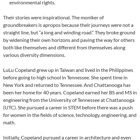
environmental rights.
Their stories were inspirational. The moniker of
groundbreakers is apropos because their journeys were not a
straight line, but “a long and winding road.” They broke ground
by widening their own horizons and paving the way for others
both like themselves and different from themselves along
various diversity dimensions.
LuLu Copeland grew up in Taiwan and lived in the Philippines
before going to high school in Tennessee. She spent time in
New York and returned to Tennessee. And Chattanooga has
been her home for 40 years. Copeland earned her BS and MS in
engineering from the University of Tennessee at Chattanooga
(UTC). She pursued a career in STEM before there was a push
for women in the fields of science, technology, engineering, and
math.
Initially, Copeland pursued a career in architecture and even