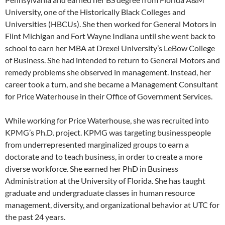
University, one of the Historically Black Colleges and
Universities (HBCUs). She then worked for General Motors in
Flint Michigan and Fort Wayne Indiana until she went back to
school to earn her MBA at Drexel University’s LeBow College
of Business. She had intended to return to General Motors and
remedy problems she observed in management. Instead, her
career took a turn, and she became a Management Consultant
for Price Waterhouse in their Office of Government Services.
While working for Price Waterhouse, she was recruited into
KPMG’s Ph.D. project. KPMG was targeting businesspeople
from underrepresented marginalized groups to earn a
doctorate and to teach business, in order to create a more
diverse workforce. She earned her PhD in Business
Administration at the University of Florida. She has taught
graduate and undergraduate classes in human resource
management, diversity, and organizational behavior at UTC for
the past 24 years.