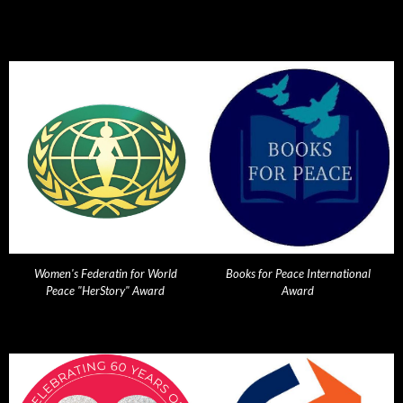
Women's Federatin for World
Books for Peace International
Peace "HerStory" Award
Award