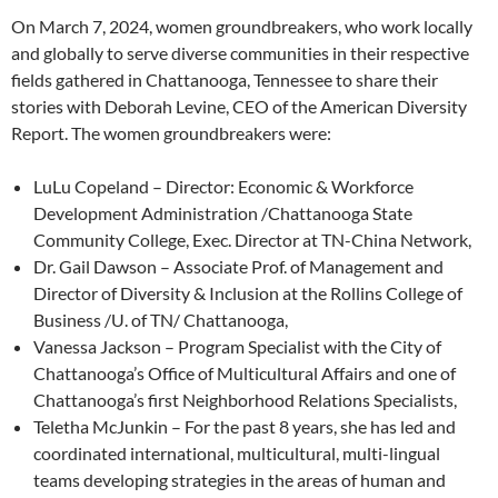
On March 7, 2024, women groundbreakers, who work locally
and globally to serve diverse communities in their respective
fields gathered in Chattanooga, Tennessee to share their
stories with Deborah Levine, CEO of the American Diversity
Report. The women groundbreakers were:
LuLu Copeland – Director: Economic & Workforce
Development Administration /Chattanooga State
Community College, Exec. Director at TN-China Network,
Dr. Gail Dawson – Associate Prof. of Management and
Director of Diversity & Inclusion at the Rollins College of
Business /U. of TN/ Chattanooga,
Vanessa Jackson – Program Specialist with the City of
Chattanooga’s Office of Multicultural Affairs and one of
Chattanooga’s first Neighborhood Relations Specialists,
Teletha McJunkin – For the past 8 years, she has led and
coordinated international, multicultural, multi-lingual
teams developing strategies in the areas of human and