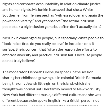
rights and corporate accountability in relation climate justice
and human rights. McJunkin is amazed that she, a White
Southerner from Tennessee, has “witnessed over and again the
power of diversity;” and yet observe “the actual inclusion
people talk a big inclusion game but often don’t actually do it.”
McJunkin challenged all people, but especially White people to
“look inside first, do you really believe” in inclusion or is it
surface. She is concern that “often the reason the efforts to
embrace diversity and practice inclusion fail is because people
do not truly believe.”
The moderator, Deborah Levine, wrapped up the session
sharing her childhood growing up in colonial British Bermuda
being the only Jewish little girl on the island, which she
thought was normal until her family moved to New York City.
New York had different music, a different culture and she was
different because she spoke English like a British person not
like a US citizen.
She was discriminated against not because