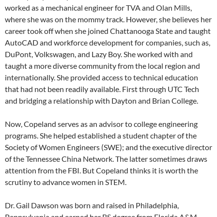
worked as a mechanical engineer for TVA and Olan Mills,
where she was on the mommy track. However, she believes her
career took off when she joined Chattanooga State and taught
AutoCAD and workforce development for companies, such as,
DuPont, Volkswagen, and Lazy Boy. She worked with and
taught a more diverse community from the local region and
internationally. She provided access to technical education
that had not been readily available. First through UTC Tech
and bridging a relationship with Dayton and Brian College.
Now, Copeland serves as an advisor to college engineering
programs. She helped established a student chapter of the
Society of Women Engineers (SWE); and the executive director
of the Tennessee China Network. The latter sometimes draws
attention from the FBI. But Copeland thinks it is worth the
scrutiny to advance women in STEM.
Dr. Gail Dawson was born and raised in Philadelphia,
Pennsylvania and earned her BS degree from Florida A&M