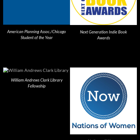
American Planning Assoc./Chicago
Next Generation Indie Book
Student of the Year
Awards
William Andrews Clark Library
Fellowship