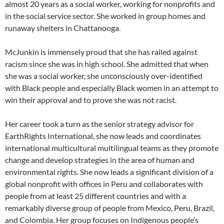
almost 20 years as a social worker, working for nonprofits and
in the social service sector. She worked in group homes and
runaway shelters in Chattanooga.
McJunkin is immensely proud that she has railed against
racism since she was in high school. She admitted that when
she was a social worker, she unconsciously over-identified
with Black people and especially Black women in an attempt to
win their approval and to prove she was not racist.
Her career took a turn as the senior strategy advisor for
EarthRights International, she now leads and coordinates
international multicultural multilingual teams as they promote
change and develop strategies in the area of human and
environmental rights. She now leads a significant division of a
global nonprofit with offices in Peru and collaborates with
people from at least 25 different countries and with a
remarkably diverse group of people from Mexico, Peru, Brazil,
and Colombia. Her group focuses on Indigenous people’s