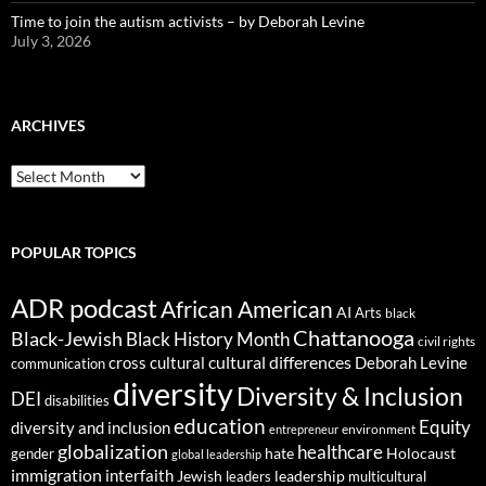
Time to join the autism activists – by Deborah Levine
July 3, 2026
ARCHIVES
ARCHIVES
POPULAR TOPICS
ADR podcast
African American
AI
Arts
black
Chattanooga
Black-Jewish
Black History Month
civil rights
cultural differences
cross cultural
Deborah Levine
communication
diversity
Diversity & Inclusion
DEI
disabilities
education
Equity
diversity and inclusion
environment
entrepreneur
globalization
healthcare
gender
hate
Holocaust
global leadership
immigration
interfaith
leadership
Jewish
multicultural
leaders