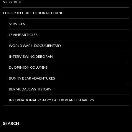
SUBSCRIBE
EDITOR-IN-CHIEF DEBORAH LEVINE
SERVICES
LEVINE ARTICLES
WORLD WAR II DOCUMENTARY
INTERVIEWING DEBORAH
DL OPINION COLUMNS
BUNNY BEAR ADVENTURES
BERMUDA JEWS HISTORY
INTERNATIONAL ROTARY E-CLUB PLANET SHAKERS
SEARCH