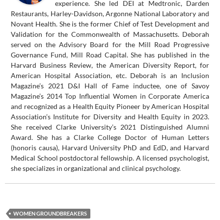
experience. She led DEI at Medtronic, Darden
Restaurants, Harley-Davidson, Argonne National Laboratory and
Novant Health. She is the former Chief of Test Development and
Validation for the Commonwealth of Massachusetts. Deborah
served on the Advisory Board for the Mill Road Progressive
Governance Fund, Mill Road Capital. She has published in the
Harvard Business Review, the American Diversity Report, for
American Hospital Association, etc. Deborah is an Inclusion
Magazine’s 2021 D&I Hall of Fame inductee, one of Savoy
Magazine’s 2014 Top Influential Women in Corporate America
and recognized as a Health Equity Pioneer by American Hospital
Association’s Institute for Diversity and Health Equity in 2023.
She received Clarke University’s 2021 Distinguished Alumni
Award. She has a Clarke College Doctor of Human Letters
(honoris causa), Harvard University PhD and EdD, and Harvard
Medical School postdoctoral fellowship. A licensed psychologist,
she specializes in organizational and clinical psychology.
WOMEN GROUNDBREAKERS