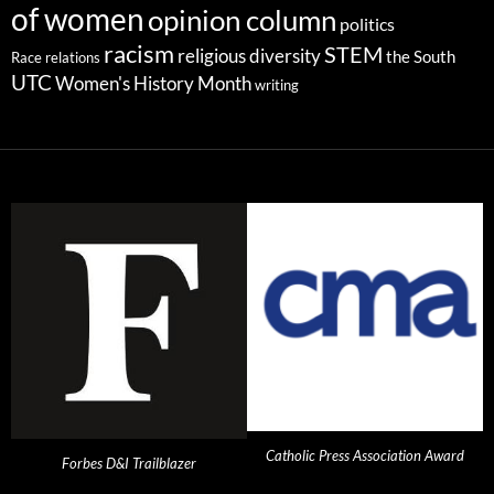
of women
opinion column
politics
racism
STEM
religious diversity
the South
Race relations
UTC
Women's History Month
writing
Catholic Press Association Award
Forbes D&I Trailblazer