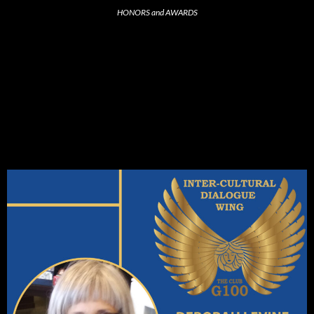
HONORS and AWARDS