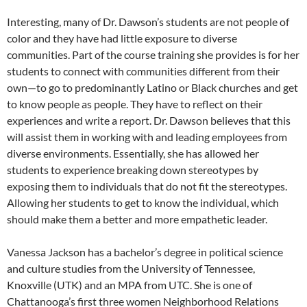
Interesting, many of Dr. Dawson’s students are not people of
color and they have had little exposure to diverse
communities. Part of the course training she provides is for her
students to connect with communities different from their
own—to go to predominantly Latino or Black churches and get
to know people as people. They have to reflect on their
experiences and write a report. Dr. Dawson believes that this
will assist them in working with and leading employees from
diverse environments. Essentially, she has allowed her
students to experience breaking down stereotypes by
exposing them to individuals that do not fit the stereotypes.
Allowing her students to get to know the individual, which
should make them a better and more empathetic leader.
Vanessa Jackson has a bachelor’s degree in political science
and culture studies from the University of Tennessee,
Knoxville (UTK) and an MPA from UTC. She is one of
Chattanooga’s first three women Neighborhood Relations