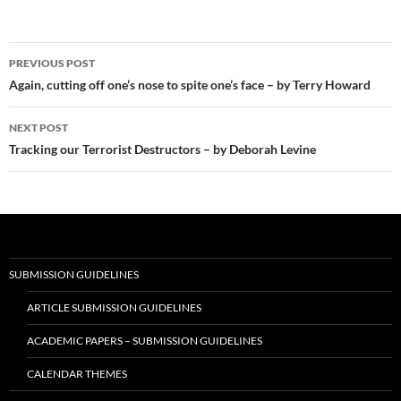
Post
PREVIOUS POST
navigation
Again, cutting off one’s nose to spite one’s face – by Terry Howard
NEXT POST
Tracking our Terrorist Destructors – by Deborah Levine
SUBMISSION GUIDELINES
ARTICLE SUBMISSION GUIDELINES
ACADEMIC PAPERS – SUBMISSION GUIDELINES
CALENDAR THEMES