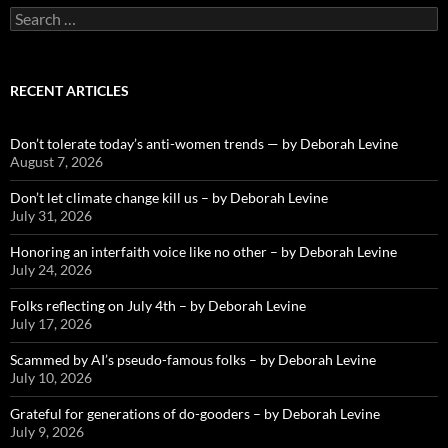
Search
for:
RECENT ARTICLES
Don’t tolerate today’s anti-women trends — by Deborah Levine
August 7, 2026
Don’t let climate change kill us – by Deborah Levine
July 31, 2026
Honoring an interfaith voice like no other – by Deborah Levine
July 24, 2026
Folks reflecting on July 4th – by Deborah Levine
July 17, 2026
Scammed by AI’s pseudo-famous folks – by Deborah Levine
July 10, 2026
Grateful for generations of do-gooders – by Deborah Levine
July 9, 2026