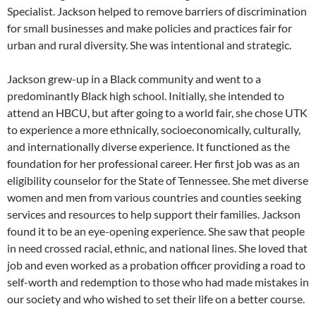
Specialist. Jackson helped to remove barriers of discrimination
for small businesses and make policies and practices fair for
urban and rural diversity. She was intentional and strategic.
Jackson grew-up in a Black community and went to a
predominantly Black high school. Initially, she intended to
attend an HBCU, but after going to a world fair, she chose UTK
to experience a more ethnically, socioeconomically, culturally,
and internationally diverse experience. It functioned as the
foundation for her professional career. Her first job was as an
eligibility counselor for the State of Tennessee. She met diverse
women and men from various countries and counties seeking
services and resources to help support their families. Jackson
found it to be an eye-opening experience. She saw that people
in need crossed racial, ethnic, and national lines. She loved that
job and even worked as a probation officer providing a road to
self-worth and redemption to those who had made mistakes in
our society and who wished to set their life on a better course.