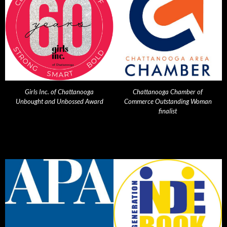
Girls Inc. of Chattanooga
Chattanooga Chamber of
Unbought and Unbossed Award
Commerce Outstanding Woman
finalist