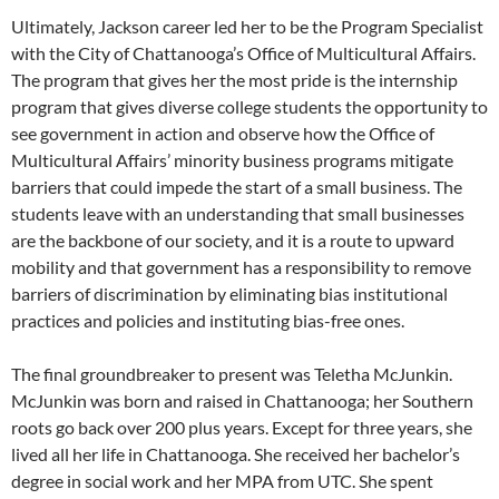
Ultimately, Jackson career led her to be the Program Specialist
with the City of Chattanooga’s Office of Multicultural Affairs.
The program that gives her the most pride is the internship
program that gives diverse college students the opportunity to
see government in action and observe how the Office of
Multicultural Affairs’ minority business programs mitigate
barriers that could impede the start of a small business. The
students leave with an understanding that small businesses
are the backbone of our society, and it is a route to upward
mobility and that government has a responsibility to remove
barriers of discrimination by eliminating bias institutional
practices and policies and instituting bias-free ones.
The final groundbreaker to present was Teletha McJunkin.
McJunkin was born and raised in Chattanooga; her Southern
roots go back over 200 plus years. Except for three years, she
lived all her life in Chattanooga. She received her bachelor’s
degree in social work and her MPA from UTC. She spent