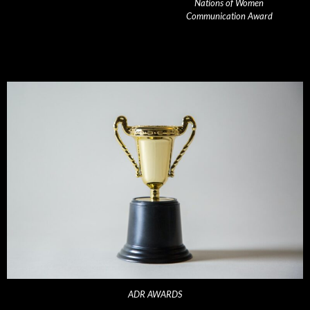
Nations of Women
Communication Award
ADR AWARDS