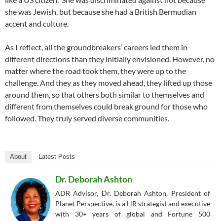
she was Jewish, but because she had a British Bermudian
accent and culture.
As I reflect, all the groundbreakers’ careers led them in
different directions than they initially envisioned. However, no
matter where the road took them, they were up to the
challenge. And they as they moved ahead, they lifted up those
around them, so that others both similar to themselves and
different from themselves could break ground for those who
followed. They truly served diverse communities.
About
Latest Posts
Dr. Deborah Ashton
ADR Advisor, Dr. Deborah Ashton, President of
Planet Perspective, is a HR strategist and executive
with 30+ years of global and Fortune 500