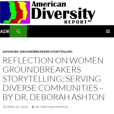
Skip
to
content
Search
ADR
PRIMAR
MENU
ADVISORS
,
GROUNDBREAKERS STORYTELLING
REFLECTION ON WOMEN
GROUNDBREAKERS
STORYTELLING: SERVING
DIVERSE COMMUNITIES –
BY DR. DEBORAH ASHTON
APRIL 16, 2024
DR. DEBORAH ASHTON