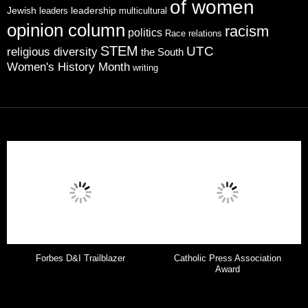
of women
leadership
Jewish
multicultural
leaders
opinion column
racism
politics
Race relations
STEM
UTC
religious diversity
the South
Women's History Month
writing
Forbes D&I Trailblazer
Catholic Press Association
Award