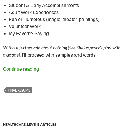
Student & Early Accomplishments
Adult Work Experiences
Fun or Humorous (magic, theater, paintings)
Volunteer Work
My Favorite Saying
Without further ado about nothing (See Shakespeare’s play with
that title),
I’ll proceed with samples and words.
Your final job interview is with yourself – by
Continue reading
→
FINAL RESUME
HEALTHCARE
,
LEVINE ARTICLES