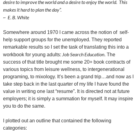
desire to improve the world and a desire to enjoy the world. This
makes it hard to plan the day”.
~ E. B. White
Somewhere around 1970 I came across the notion of
self-
help support groups for the unemployed. They reported
remarkable results so I set the task of translating this into a
Job Search Education
workbook for young adults:
. The
success of that title brought me some 20+ book contracts of
various topics from leisure wellness, to intergenerational
programing, to mixology. It’s been a grand trip…and now as I
take step back in the last quarter of my life I have found the
value in writing one last “resume”. It is directed not at future
employers; it is simply a summation for myself. It may inspire
you to do the same.
I plotted out an outline that contained the following
categories: