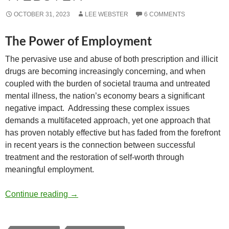
OCTOBER 31, 2023
LEE WEBSTER
6 COMMENTS
The Power of Employment
The pervasive use and abuse of both prescription and illicit
drugs are becoming increasingly concerning, and when
coupled with the burden of societal trauma and untreated
mental illness, the nation’s economy bears a significant
negative impact.
Addressing these complex issues
demands a multifaceted approach, yet one approach that
has proven notably effective but has faded from the forefront
in recent years is the connection between successful
treatment and the restoration of self-worth through
meaningful employment.
Economic and Social Justice Implications 
Continue reading
→