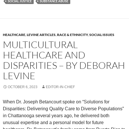
SOCIAL JUSTICE
SUBSTANCE ABUSE
HEALTHCARE
,
LEVINE ARTICLES
,
RACE & ETHNICITY
,
SOCIAL ISSUES
MULTICULTURAL
HEALTHCARE AND
DISPARITIES – BY DEBORAH
LEVINE
OCTOBER 6, 2023
EDITOR-IN-CHIEF
When Dr. Joseph Betancourt spoke on “Solutions for
Disparities: Delivering Quality Care to Diverse Populations”
in Chattanooga several years ago, he delivered both
unusual expertise and a personal model for future