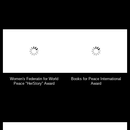
Women's Federatin for World
Books for Peace International
Peace "HerStory" Award
Award