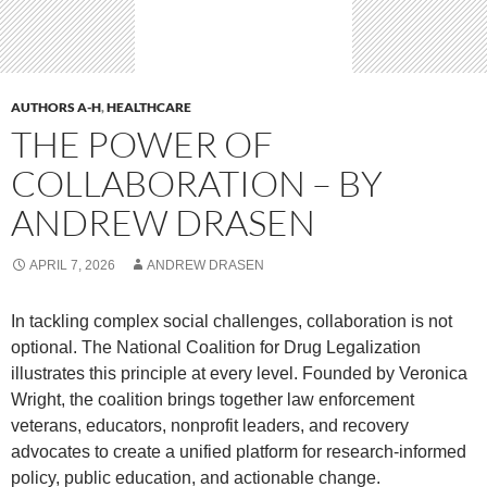
AUTHORS A-H
,
HEALTHCARE
THE POWER OF
COLLABORATION – BY
ANDREW DRASEN
APRIL 7, 2026
ANDREW DRASEN
In tackling complex social challenges, collaboration is not
optional. The National Coalition for Drug Legalization
illustrates this principle at every level. Founded by Veronica
Wright, the coalition brings together law enforcement
veterans, educators, nonprofit leaders, and recovery
advocates to create a unified platform for research-informed
policy, public education, and actionable change.