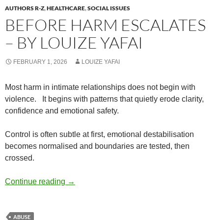
AUTHORS R-Z
,
HEALTHCARE
,
SOCIAL ISSUES
BEFORE HARM ESCALATES
– BY LOUIZE YAFAI
FEBRUARY 1, 2026
LOUIZE YAFAI
Most harm in intimate relationships does not begin with
violence.
It begins with patterns that quietly erode clarity,
confidence and emotional safety.
Control is often subtle at first, emotional destabilisation
becomes normalised and boundaries are tested, then
crossed.
Before Harm Escalates – by Louize Yafai
Continue reading
→
ABUSE