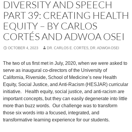
DIVERSITY AND SPEECH
PART 39: CREATING HEALTH
EQUITY – BY CARLOS
CORTÉS AND ADWOA OSEI
OCTOBER 4, 2023
DR. CARLOS E. CORTES, DR. ADWOA OSEI
The two of us first met in July, 2020, when we were asked to
serve as inaugural co-directors of the University of
California, Riverside, School of Medicine’s new Health
Equity, Social Justice, and Anti-Racism (HESJAR) curricular
initiative.
Health equity, social justice, and anti-racism are
important concepts, but they can easily degenerate into little
more than buzz words.
Our challenge was to transform
those six words into a focused, integrated, and
transformative learning experience for our students.