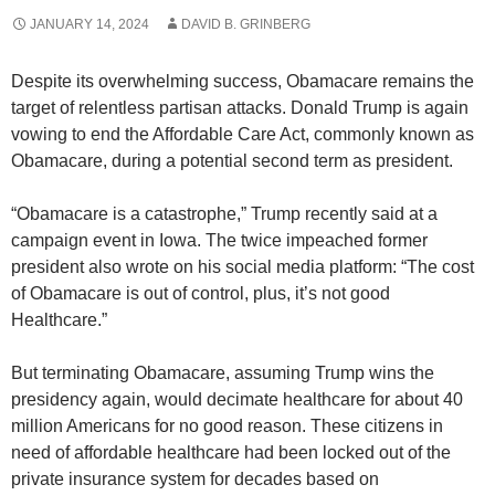
JANUARY 14, 2024
DAVID B. GRINBERG
Despite its overwhelming success, Obamacare remains the
target of relentless partisan attacks. Donald Trump is again
vowing to end the Affordable Care Act, commonly known as
Obamacare, during a potential second term as president.
“Obamacare is a catastrophe,” Trump recently said at a
campaign event in Iowa. The twice impeached former
president also wrote on his social media platform: “The cost
of Obamacare is out of control, plus, it’s not good
Healthcare.”
But terminating Obamacare, assuming Trump wins the
presidency again, would decimate healthcare for about 40
million Americans for no good reason. These citizens in
need of affordable healthcare had been locked out of the
private insurance system for decades based on