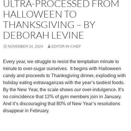
ULTRA-PROCESSED FROM
HALLOWEEN TO
THANKSGIVING – BY
DEBORAH LEVINE
NOVEMBER 24, 2024
EDITOR-IN-CHIEF
Every year, we struggle to resist the temptation minute to
minute to over-sugar ourselves. It begins with Halloween
candy and proceeds to Thanksgiving dinner, exploding with
holiday eating extravaganzas with the year’s tastiest foods.
By the New Year, the scale shows our over-indulgence. It’s
no coincidence that 12% of gym members join in January.
And it’s discouraging that 80% of New Year’s resolutions
disappear in February.