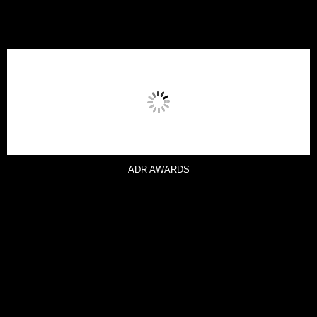
ADR AWARDS