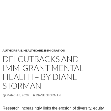
AUTHORS R-Z
,
HEALTHCARE
,
IMMIGRATION
DEI CUTBACKS AND
IMMIGRANT MENTAL
HEALTH – BY DIANE
STORMAN
MARCH 8, 2026
DIANE STORMAN
Research increasingly links the erosion of diversity, equity,