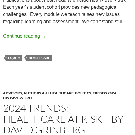
Each year’s student cohort provides new pedagogical
challenges.
Every module we teach raises new issues
regarding learning and assessment.
We can’t stand still.
Renewing Diversity #2: Teaching Health Equ
Continue reading
→
EQUITY
HEALTHCARE
ADVISORS
,
AUTHORS A-H
,
HEALTHCARE
,
POLITICS
,
TRENDS 2024:
DIVISIVE WORLD
2024 TRENDS:
HEALTHCARE AT RISK – BY
DAVID GRINBERG