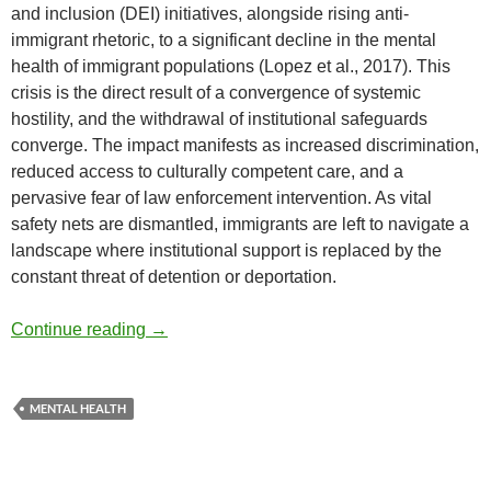
and inclusion (DEI) initiatives, alongside rising anti-
immigrant rhetoric, to a significant decline in the mental
health of immigrant populations (Lopez et al., 2017). This
crisis is the direct result of a convergence of systemic
hostility, and the withdrawal of institutional safeguards
converge. The impact manifests as increased discrimination,
reduced access to culturally competent care, and a
pervasive fear of law enforcement intervention. As vital
safety nets are dismantled, immigrants are left to navigate a
landscape where institutional support is replaced by the
constant threat of detention or deportation.
DEI Cutbacks and Immigrant Mental Health
Continue reading
→
MENTAL HEALTH