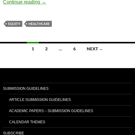
Diversity and Speech Part 39: Creating Hea
Continue reading
→
EQUITY
HEALTHCARE
Posts
1
2
…
6
NEXT →
navigation
SUBMISSION GUIDELINES
ARTICLE SUBMISSION GUIDELINES
ACADEMIC PAPERS – SUBMISSION GUIDELINES
CALENDAR THEMES
SUBSCRIBE