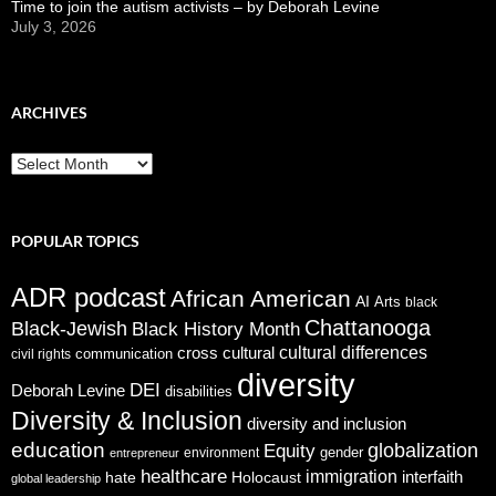
Time to join the autism activists – by Deborah Levine
July 3, 2026
ARCHIVES
ARCHIVES
POPULAR TOPICS
ADR podcast
African American
AI
Arts
black
Chattanooga
Black-Jewish
Black History Month
cross cultural
cultural differences
communication
civil rights
diversity
DEI
Deborah Levine
disabilities
Diversity & Inclusion
diversity and inclusion
education
globalization
Equity
gender
environment
entrepreneur
healthcare
immigration
interfaith
hate
Holocaust
global leadership