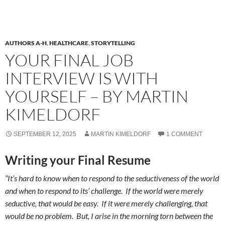
AUTHORS A-H
,
HEALTHCARE
,
STORYTELLING
YOUR FINAL JOB
INTERVIEW IS WITH
YOURSELF – BY MARTIN
KIMELDORF
SEPTEMBER 12, 2025
MARTIN KIMELDORF
1 COMMENT
Writing your Final Resume
“It’s hard to know when to respond to the seductiveness of the world
and when to respond to its’ challenge. If the world were merely
seductive, that would be easy. If it were merely challenging, that
would be no problem. But, I arise in the morning torn between the