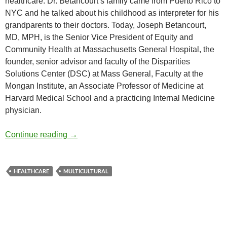
healthcare. Dr. Betancourt’s family came from Puerto Rico to
NYC and he talked about his childhood as interpreter for his
grandparents to their doctors. Today, Joseph Betancourt,
MD, MPH, is the Senior Vice President of Equity and
Community Health at Massachusetts General Hospital, the
founder, senior advisor and faculty of the Disparities
Solutions Center (DSC) at Mass General, Faculty at the
Mongan Institute, an Associate Professor of Medicine at
Harvard Medical School and a practicing Internal Medicine
physician.
Multicultural Healthcare and Disparities – 
Continue reading
→
HEALTHCARE
MULTICULTURAL