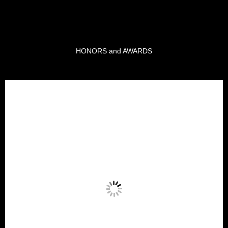
HONORS and AWARDS