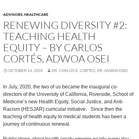
ADVISORS
,
HEALTHCARE
RENEWING DIVERSITY #2:
TEACHING HEALTH
EQUITY – BY CARLOS
CORTÉS, ADWOA OSEI
OCTOBER 14, 2024
DR. CARLOS E. CORTES, DR. ADWOA OSEI
In July, 2020, the two of us became the inaugural co-
directors of the University of California, Riverside, School of
Medicine’s new Health Equity, Social Justice, and Anti-
Racism (HESJAR) curricular initiative.
Since then the
teaching of health equity to medical students has been a
journey of continuous renewal.
Publications about health equity emerge nearly every day.