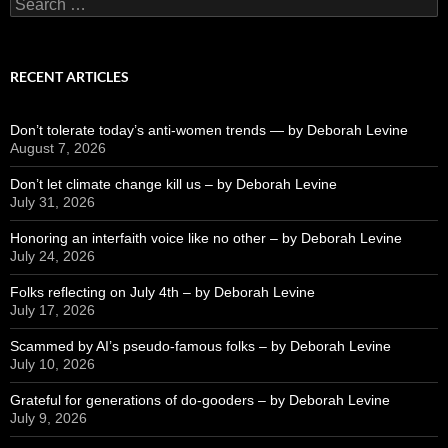
Search
for:
RECENT ARTICLES
Don’t tolerate today’s anti-women trends — by Deborah Levine
August 7, 2026
Don’t let climate change kill us – by Deborah Levine
July 31, 2026
Honoring an interfaith voice like no other – by Deborah Levine
July 24, 2026
Folks reflecting on July 4th – by Deborah Levine
July 17, 2026
Scammed by AI’s pseudo-famous folks – by Deborah Levine
July 10, 2026
Grateful for generations of do-gooders – by Deborah Levine
July 9, 2026