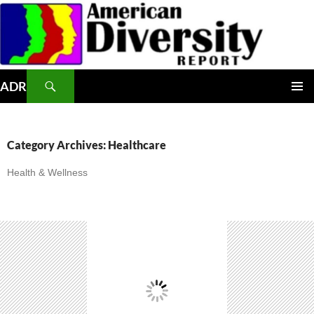
Skip
to
content
Search
ADR
PRIMAR
MENU
Category Archives: Healthcare
Health & Wellness