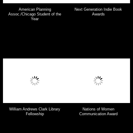
American Planning
Next Generation Indie Book
Assoc./Chicago Student of the
Awards
Year
William Andrews Clark Library
Nations of Women
Fellowship
Communication Award