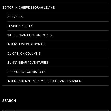
EDITOR-IN-CHIEF DEBORAH LEVINE
SERVICES
LEVINE ARTICLES
WORLD WAR II DOCUMENTARY
INTERVIEWING DEBORAH
DL OPINION COLUMNS
BUNNY BEAR ADVENTURES
BERMUDA JEWS HISTORY
INTERNATIONAL ROTARY E-CLUB PLANET SHAKERS
SEARCH