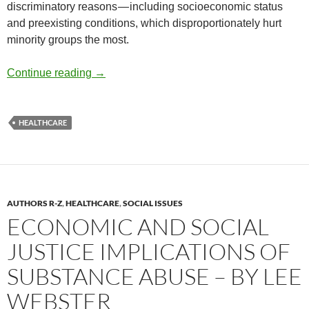
discriminatory reasons — including socioeconomic status
and preexisting conditions, which disproportionately hurt
minority groups the most.
2024 Trends: Healthcare at Risk – by David
Continue reading
→
HEALTHCARE
AUTHORS R-Z
,
HEALTHCARE
,
SOCIAL ISSUES
ECONOMIC AND SOCIAL
JUSTICE IMPLICATIONS OF
SUBSTANCE ABUSE – BY LEE
WEBSTER