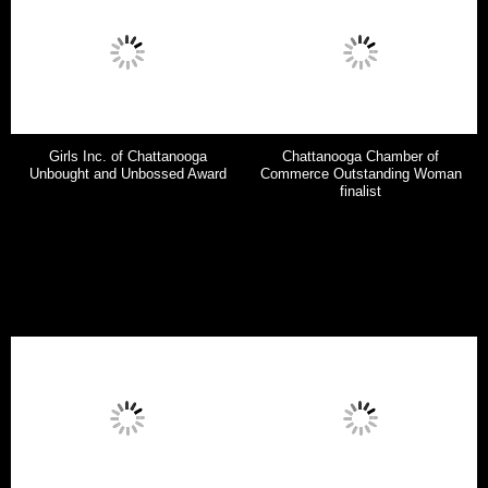
Girls Inc. of Chattanooga
Chattanooga Chamber of
Unbought and Unbossed Award
Commerce Outstanding Woman
finalist