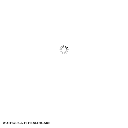
AUTHORS A-H
,
HEALTHCARE