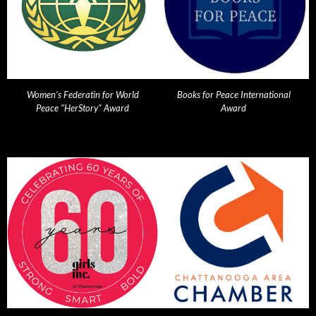
Women's Federatin for World
Books for Peace International
Peace "HerStory" Award
Award