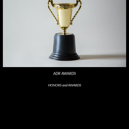
ADR AWARDS
HONORS and AWARDS