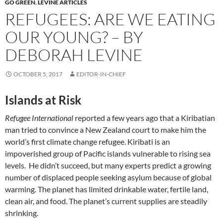
GO GREEN
,
LEVINE ARTICLES
REFUGEES: ARE WE EATING
OUR YOUNG? – BY
DEBORAH LEVINE
OCTOBER 5, 2017
EDITOR-IN-CHIEF
Islands at Risk
Refugee International
reported a few years ago that a Kiribatian
man tried to convince a New Zealand court to make him the
world’s first climate change refugee. Kiribati is an
impoverished group of Pacific islands vulnerable to rising sea
levels. He didn’t succeed, but many experts predict a growing
number of displaced people seeking asylum because of global
warming. The planet has limited drinkable water, fertile land,
clean air, and food. The planet’s current supplies are steadily
shrinking.