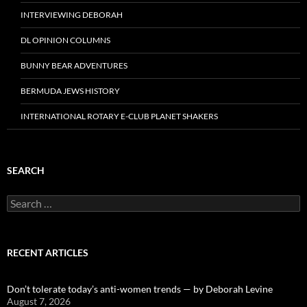
INTERVIEWING DEBORAH
DL OPINION COLUMNS
BUNNY BEAR ADVENTURES
BERMUDA JEWS HISTORY
INTERNATIONAL ROTARY E-CLUB PLANET SHAKERS
SEARCH
Search
for:
RECENT ARTICLES
Don’t tolerate today’s anti-women trends — by Deborah Levine
August 7, 2026