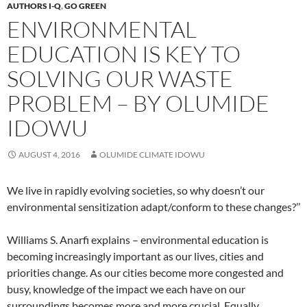
AUTHORS I-Q
,
GO GREEN
ENVIRONMENTAL
EDUCATION IS KEY TO
SOLVING OUR WASTE
PROBLEM – BY OLUMIDE
IDOWU
AUGUST 4, 2016
OLUMIDE CLIMATE IDOWU
We live in rapidly evolving societies, so why doesn’t our
environmental sensitization adapt/conform to these changes?’’
Williams S. Anarfi explains – environmental education is
becoming increasingly important as our lives, cities and
priorities change. As our cities become more congested and
busy, knowledge of the impact we each have on our
surroundings becomes more and more crucial. Equally