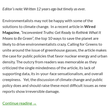
Editor’s note: Written 12 years ago but timely as ever.
Environmentalists may not be happy with some of the
solutions to climate change. In a recent article in
Wired
Magazine
,
“Inconvenient Truths: Get Ready to Rethink What It
Means to Be Green”
, the top 10 ways to save the planet are
likely to drive environmentalists crazy. Calling for Greens to
unite around the issue of greenhouse gasses, the article makes
the case for public policies that favor nuclear energy and urban
density. The outcry from readers was memorable as they
criticized the single mindedness of the article, its lack of
supporting data, its in-your-face sensationalism, and overall
creepiness. Yet, the discussion of climate change and public
policy does and should raise these most difficult issues as new
reports show irreversible damage.
Going Green is Tough Public Policy — by Debo
Continue reading
→