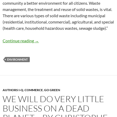
community a better environment for all citizens. Waste
management, the treatment and reuse of solid wastes, is vital.
There are various types of solid waste including municipal
(residential, institutional, commercial), agricultural, and special
(health care, household hazardous wastes, sewage sludge).”
Waste Management for Sustainable Living –
Continue reading
→
ENVIRONMENT
AUTHORS I-Q
,
COMMERCE
,
GO GREEN
WE WILL DO VERY LITTLE
BUSINESS ON A DEAD