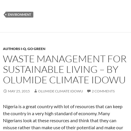
ENVIRONMENT
AUTHORS I-Q
,
GO GREEN
WASTE MANAGEMENT FOR
SUSTAINABLE LIVING – BY
OLUMIDE CLIMATE IDOWU
MAY 25, 2015
OLUMIDE CLIMATE IDOWU
2 COMMENTS
Nigeria is a great country with lot of resources that can keep
the country in a very high standard of economy. Many
Nigerians look at these resources and think that they can
misuse rather than make use of their potential and make our