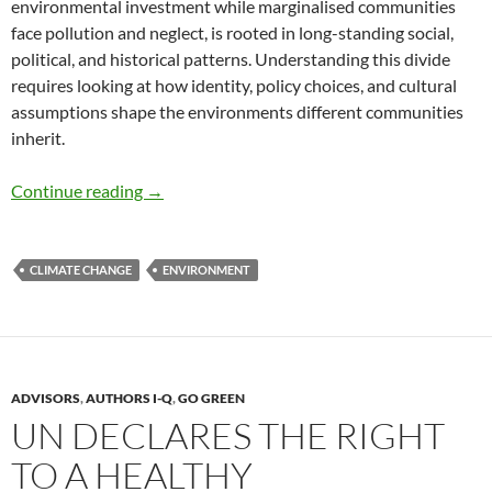
environmental investment while marginalised communities
face pollution and neglect, is rooted in long-standing social,
political, and historical patterns. Understanding this divide
requires looking at how identity, policy choices, and cultural
assumptions shape the environments different communities
inherit.
The Green Divide – by Olya K-Mehri
Continue reading
→
CLIMATE CHANGE
ENVIRONMENT
ADVISORS
,
AUTHORS I-Q
,
GO GREEN
UN DECLARES THE RIGHT
TO A HEALTHY