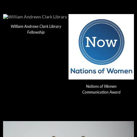
William Andrews Clark Library
Fellowship
Nations of Women
Communication Award