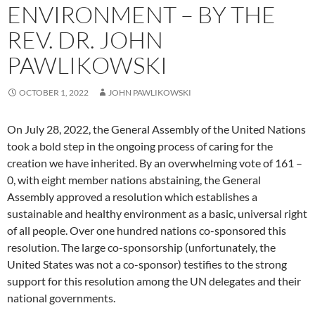
ENVIRONMENT – BY THE
REV. DR. JOHN
PAWLIKOWSKI
OCTOBER 1, 2022
JOHN PAWLIKOWSKI
On July 28, 2022, the General Assembly of the United Nations
took a bold step in the ongoing process of caring for the
creation we have inherited. By an overwhelming vote of 161 –
0, with eight member nations abstaining, the General
Assembly approved a resolution which establishes a
sustainable and healthy environment as a basic, universal right
of all people. Over one hundred nations co-sponsored this
resolution. The large co-sponsorship (unfortunately, the
United States was not a co-sponsor) testifies to the strong
support for this resolution among the UN delegates and their
national governments.