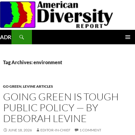
Skip
to
content
Search
ADR
PRIMAR
MENU
Tag Archives: environment
GO GREEN
,
LEVINE ARTICLES
GOING GREEN IS TOUGH
PUBLIC POLICY — BY
DEBORAH LEVINE
JUNE 18, 2026
EDITOR-IN-CHIEF
1 COMMENT