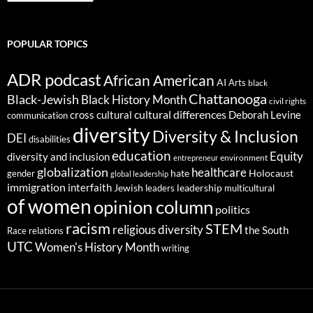
POPULAR TOPICS
ADR podcast
African American
AI
Arts
black
Chattanooga
Black-Jewish
Black History Month
civil rights
cultural differences
cross cultural
Deborah Levine
communication
diversity
Diversity & Inclusion
DEI
disabilities
education
Equity
diversity and inclusion
environment
entrepreneur
globalization
healthcare
gender
hate
Holocaust
global leadership
immigration
interfaith
leadership
Jewish
multicultural
leaders
of women
opinion column
politics
racism
STEM
religious diversity
the South
Race relations
UTC
Women's History Month
writing