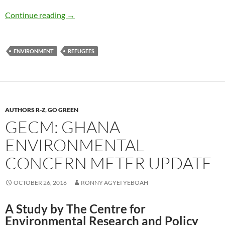
Refugees: Are We Eating our Young? – by Deb
Continue reading
→
ENVIRONMENT
REFUGEES
AUTHORS R-Z
,
GO GREEN
GECM: GHANA
ENVIRONMENTAL
CONCERN METER UPDATE
OCTOBER 26, 2016
RONNY AGYEI YEBOAH
A Study by The Centre for
Environmental Research and Policy