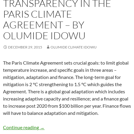
TRANSPARENCY IN THE
PARIS CLIMATE
AGREEMENT – BY
OLUMIDE IDOWU
DECEMBER 29, 2015
OLUMIDE CLIMATE IDOWU
The Paris Climate Agreement sets crucial goals: to limit global
temperature increase, and specific goals in three areas –
mitigation, adaptation and finance. The long-term goal for
mitigation is 2 °C strengthening to 1.5 °C which guides the
Agreement. There is a global goal adaptation which includes
increasing adaptive capacity and resilience; and a finance goal
to increase post 2020 from $100 billion per year. Finance flows
will have to balance adaptation and mitigation.
TRANSPARENCY in The PARIS CLIMATE AGR
Continue reading
→