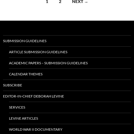
Posts
1
2
NEXT →
navigation
SUBMISSION GUIDELINES
ARTICLE SUBMISSION GUIDELINES
ACADEMIC PAPERS – SUBMISSION GUIDELINES
CALENDAR THEMES
SUBSCRIBE
EDITOR-IN-CHIEF DEBORAH LEVINE
SERVICES
LEVINE ARTICLES
WORLD WAR II DOCUMENTARY