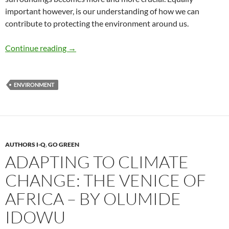
important however, is our understanding of how we can
contribute to protecting the environment around us.
Environmental Education Is Key to Solving
Continue reading
→
ENVIRONMENT
AUTHORS I-Q
,
GO GREEN
ADAPTING TO CLIMATE
CHANGE: THE VENICE OF
AFRICA – BY OLUMIDE
IDOWU