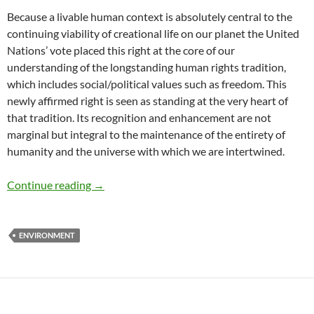
Because a livable human context is absolutely central to the
continuing viability of creational life on our planet the United
Nations’ vote placed this right at the core of our
understanding of the longstanding human rights tradition,
which includes social/political values such as freedom. This
newly affirmed right is seen as standing at the very heart of
that tradition. Its recognition and enhancement are not
marginal but integral to the maintenance of the entirety of
humanity and the universe with which we are intertwined.
UN Declares the Right to a Healthy Environme
Continue reading
→
ENVIRONMENT