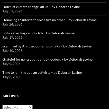
Don’t let climate change kill us – by Deborah Levine
July 31, 2026
Honoring an interfaith voice like no other – by Deborah Levine
July 24, 2026
Folks reflecting on July 4th – by Deborah Levine
July 17, 2026
Scammed by AI’s pseudo-famous folks – by Deborah Levine
July 10, 2026
Grateful for generations of do-gooders – by Deborah Levine
July 9, 2026
Time to join the autism activists – by Deborah Levine
July 3, 2026
ARCHIVES
ARCHIVES