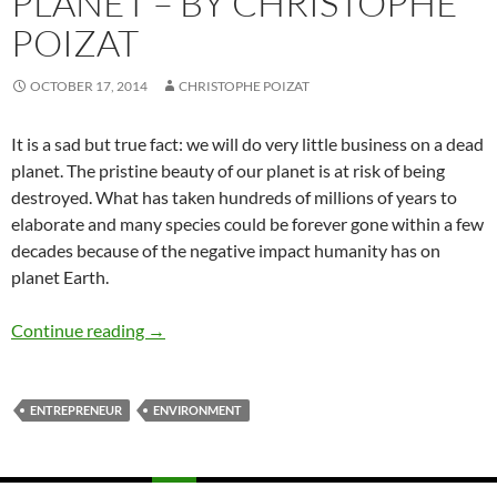
PLANET – BY CHRISTOPHE
POIZAT
OCTOBER 17, 2014
CHRISTOPHE POIZAT
It is a sad but true fact: we will do very little business on a dead
planet. The pristine beauty of our planet is at risk of being
destroyed. What has taken hundreds of millions of years to
elaborate and many species could be forever gone within a few
decades because of the negative impact humanity has on
planet Earth.
We Will Do Very Little Business On A Dead Pl
Continue reading
→
ENTREPRENEUR
ENVIRONMENT