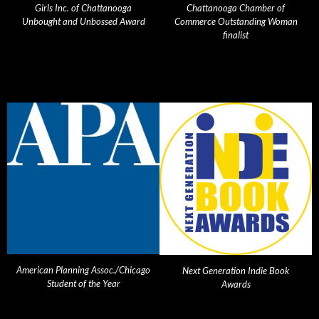
Girls Inc. of Chattanooga
Chattanooga Chamber of
Unbought and Unbossed Award
Commerce Outstanding Woman
finalist
American Planning Assoc./Chicago
Next Generation Indie Book
Student of the Year
Awards