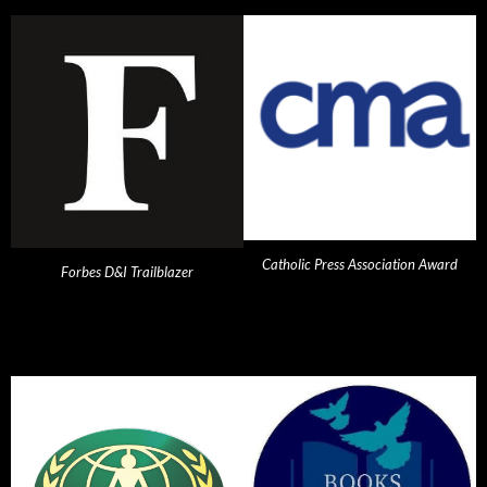
Catholic Press Association Award
Forbes D&I Trailblazer