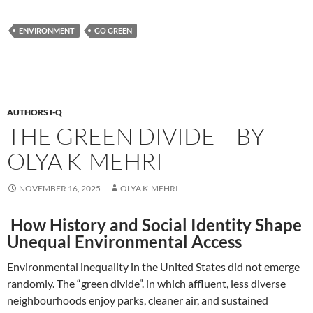
ENVIRONMENT
GO GREEN
AUTHORS I-Q
THE GREEN DIVIDE – BY
OLYA K-MEHRI
NOVEMBER 16, 2025
OLYA K-MEHRI
How History and Social Identity Shape
Unequal Environmental Access
Environmental inequality in the United States did not emerge
randomly. The “green divide”. in which affluent, less diverse
neighbourhoods enjoy parks, cleaner air, and sustained