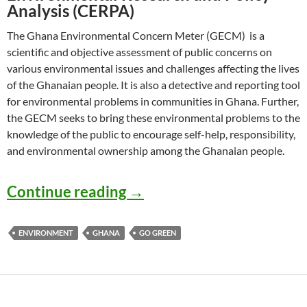
Analysis (CERPA)
The Ghana Environmental Concern Meter (GECM) is a
scientific and objective assessment of public concerns on
various environmental issues and challenges affecting the lives
of the Ghanaian people. It is also a detective and reporting tool
for environmental problems in communities in Ghana. Further,
the GECM seeks to bring these environmental problems to the
knowledge of the public to encourage self-help, responsibility,
and environmental ownership among the Ghanaian people.
GECM: Ghana Environmen
Continue reading
→
ENVIRONMENT
GHANA
GO GREEN