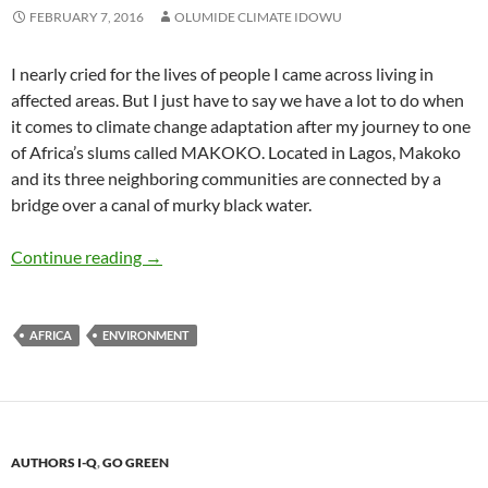
FEBRUARY 7, 2016
OLUMIDE CLIMATE IDOWU
I nearly cried for the lives of people I came across living in
affected areas. But I just have to say we have a lot to do when
it comes to climate change adaptation after my journey to one
of Africa’s slums called MAKOKO. Located in Lagos, Makoko
and its three neighboring communities are connected by a
bridge over a canal of murky black water.
Adapting to Climate Change: The Venice of 
Continue reading
→
AFRICA
ENVIRONMENT
AUTHORS I-Q
,
GO GREEN