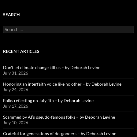
SEARCH
Search
for:
RECENT ARTICLES
Don’t let climate change kill us – by Deborah Levine
July 31, 2026
Honoring an interfaith voice like no other – by Deborah Levine
July 24, 2026
Folks reflecting on July 4th – by Deborah Levine
July 17, 2026
Scammed by AI’s pseudo-famous folks – by Deborah Levine
July 10, 2026
Grateful for generations of do-gooders – by Deborah Levine