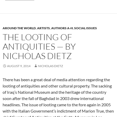
AROUND THE WORLD
,
ARTISTS
,
AUTHORS A-H
,
SOCIAL ISSUES
THE LOOTING OF
ANTIQUITIES — BY
NICHOLAS DIETZ
AUGUST 9, 2014
NICHOLAS DIETZ
There has been a great deal of media attention regarding the
looting of antiquities and other cultural property. The sacking
of Iraq’s National Museum and the heritage of the country
soon after the fall of Baghdad in 2003 drew international
headlines. The issue of looting came to the fore again in 2005
with the Italian Government’s indictment of Marion True, then