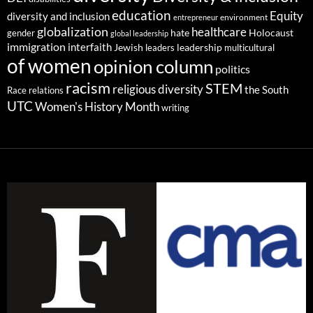
education
Equity
diversity and inclusion
environment
entrepreneur
globalization
healthcare
gender
hate
Holocaust
global leadership
immigration
interfaith
leadership
Jewish
multicultural
leaders
of women
opinion column
politics
racism
STEM
religious diversity
the South
Race relations
UTC
Women's History Month
writing