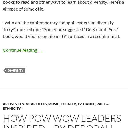
books to read and other ways to learn about diversity. Here’s a
glimpse of some of it.
“Who are the contemporary thought leaders on diversity,
Terry?” queried one. “Someone suggested “Dr. So-and- So’s”
book; would you recommend it?” surfaced in a recent e-mail.
Great diversity leaders of letters – By Terry 
Continue reading
→
DIVERSITY
ARTISTS
,
LEVINE ARTICLES
,
MUSIC, THEATER, TV, DANCE
,
RACE &
ETHNICITY
HOW POW WOW LEADERS