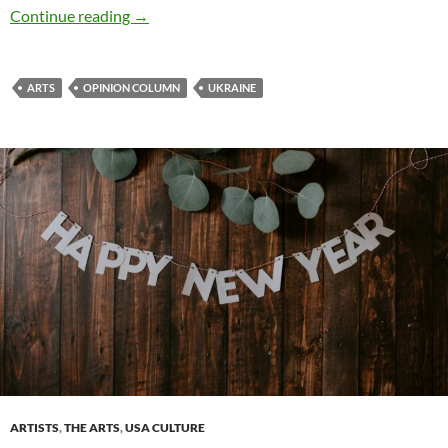
Culture Wars: Can artists win? – by Deborah 
Continue reading
→
ARTS
OPINION COLUMN
UKRAINE
ARTISTS
,
THE ARTS
,
USA CULTURE