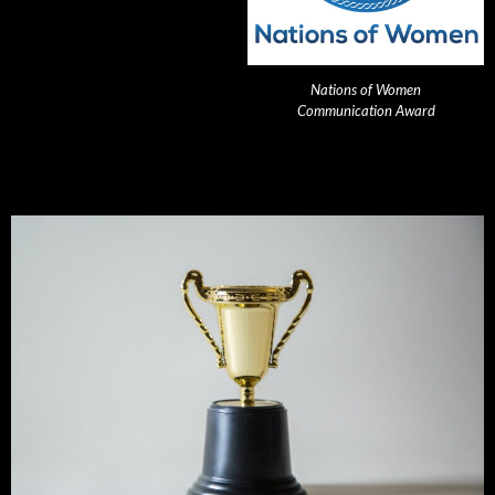
Nations of Women
Communication Award