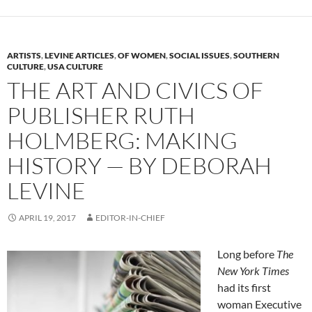
ARTISTS
,
LEVINE ARTICLES
,
OF WOMEN
,
SOCIAL ISSUES
,
SOUTHERN
CULTURE
,
USA CULTURE
THE ART AND CIVICS OF
PUBLISHER RUTH
HOLMBERG: MAKING
HISTORY — BY DEBORAH
LEVINE
APRIL 19, 2017
EDITOR-IN-CHIEF
Long before
The
New York Times
had its first
woman Executive