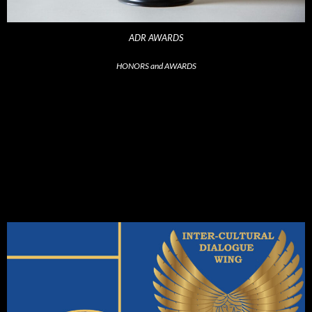
ADR AWARDS
HONORS and AWARDS