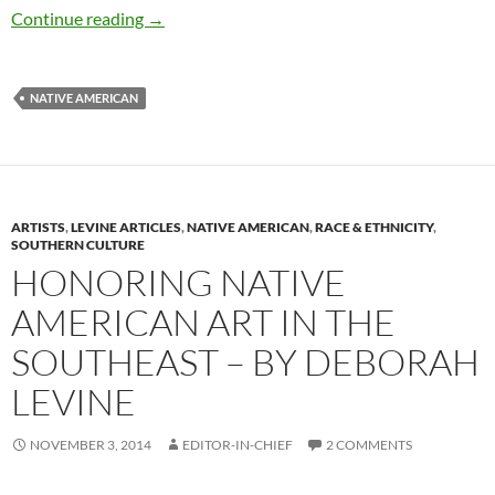
How Pow Wow Leaders Inspired – by Deborah
Continue reading
→
NATIVE AMERICAN
ARTISTS
,
LEVINE ARTICLES
,
NATIVE AMERICAN
,
RACE & ETHNICITY
,
SOUTHERN CULTURE
HONORING NATIVE
AMERICAN ART IN THE
SOUTHEAST – BY DEBORAH
LEVINE
NOVEMBER 3, 2014
EDITOR-IN-CHIEF
2 COMMENTS