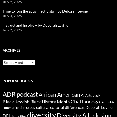
July 9, 2026
Time to join the autism activists – by Deborah Levine
July 3, 2026
Instruct and Inspire – by Deborah Levine
July 2, 2026
ARCHIVES
ARCHIVES
POPULAR TOPICS
ADR podcast
African American
AI
Arts
black
Chattanooga
Black-Jewish
Black History Month
civil rights
cultural differences
cross cultural
Deborah Levine
communication
diversity
Diversity & Inclusion
DEI
disabilities