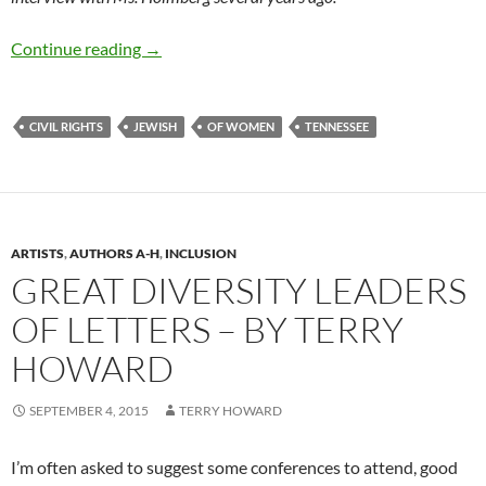
The Art and Civics of Publisher Ruth Holmbe
Continue reading
→
CIVIL RIGHTS
JEWISH
OF WOMEN
TENNESSEE
ARTISTS
,
AUTHORS A-H
,
INCLUSION
GREAT DIVERSITY LEADERS
OF LETTERS – BY TERRY
HOWARD
SEPTEMBER 4, 2015
TERRY HOWARD
I’m often asked to suggest some conferences to attend, good