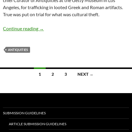
chief Curator of Antiquities at the Getty Museum in Los
Angeles, for trafficking in looted Greek and Roman artifacts.
True was put on trial for what was cultural theft.
The Looting of Antiquities — by Nicholas Diet
Continue reading
→
ANTIQUITIES
Posts
1
2
3
NEXT →
navigation
SUBMISSION GUIDELINES
ARTICLE SUBMISSION GUIDELINES