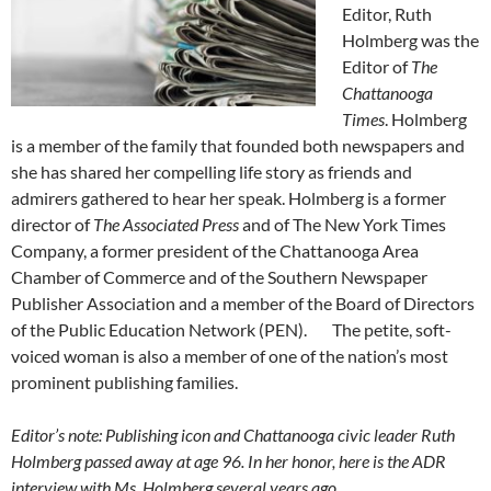
Editor, Ruth
Holmberg was the
Editor of
The
Chattanooga
Times
. Holmberg
is a member of the family that founded both newspapers and
she has shared her compelling life story as friends and
admirers gathered to hear her speak. Holmberg is a former
director of
The Associated Press
and of The New York Times
Company, a former president of the Chattanooga Area
Chamber of Commerce and of the Southern Newspaper
Publisher Association and a member of the Board of Directors
of the Public Education Network (PEN). The petite, soft-
voiced woman is also a member of one of the nation’s most
prominent publishing families.
Editor’s note: Publishing icon and Chattanooga civic leader Ruth
Holmberg passed away at age 96. In her honor, here is the ADR
interview with Ms. Holmberg several years ago.