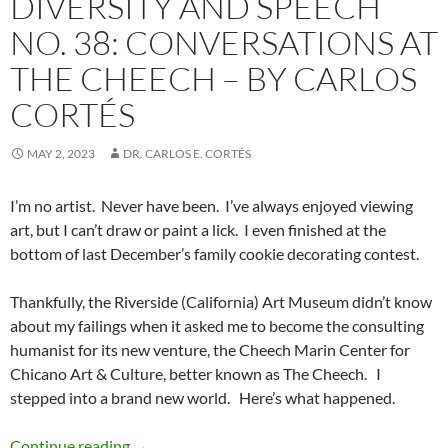
DIVERSITY AND SPEECH
NO. 38: CONVERSATIONS AT
THE CHEECH – BY CARLOS
CORTÉS
MAY 2, 2023
DR. CARLOS E. CORTÉS
I’m no artist.
Never have been.
I’ve always enjoyed viewing
art, but I can’t draw or paint a lick.
I even finished at the
bottom of last December’s family cookie decorating contest.
Thankfully, the Riverside (California) Art Museum didn’t know
about my failings when it asked me to become the consulting
humanist for its new venture, the Cheech Marin Center for
Chicano Art & Culture, better known as The Cheech.
I
stepped into a brand new world.
Here’s what happened.
Diversity and Speech No. 38: Conversations a
Continue reading
→