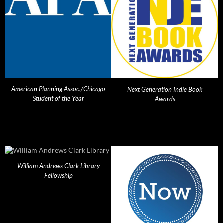
American Planning Assoc./Chicago
Next Generation Indie Book
Student of the Year
Awards
William Andrews Clark Library
Fellowship