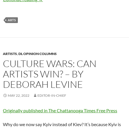
ARTS
ARTISTS
,
DL OPINION COLUMNS
CULTURE WARS: CAN
ARTISTS WIN? – BY
DEBORAH LEVINE
MAY 22, 2022
EDITOR-IN-CHIEF
Originally published in The Chattanooga Times Free Press
Why do we now say Kyiv instead of Kiev? It’s because Kyiv is