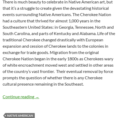
There is much beauty to celebrate in Native American art, but
that it’s a struggle to create given the devastating historical
events surrounding Native Americans. The Cherokee Nation
had a culture that thrived for almost 1,000 years in the
Southeastern United States: in Georgia, Tennessee, North and
South Carolina, and parts of Kentucky and Alabama. Life of the
traditional Cherokee changed drastically with European
expansion and cession of Cherokee lands to the colonies in
exchange for trade goods. Migration from the original
Cherokee Nation began in the early 1800s as Cherokees wary
of white encroachment moved west and settled in other areas
of the country’s vast frontier. Their eventual removal by force
prompts the question of whether there is any Cherokee
cultural presence remaining in the Southeast.
Honoring Native American Art in the Southea
Continue reading
→
NATIVE AMERICAN