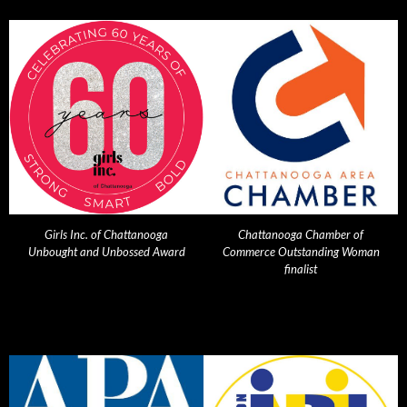
Girls Inc. of Chattanooga
Chattanooga Chamber of
Unbought and Unbossed Award
Commerce Outstanding Woman
finalist