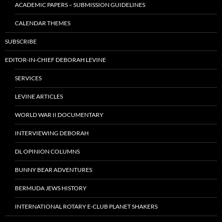
ACADEMIC PAPERS – SUBMISSION GUIDELINES
CALENDAR THEMES
SUBSCRIBE
EDITOR-IN-CHIEF DEBORAH LEVINE
SERVICES
LEVINE ARTICLES
WORLD WAR II DOCUMENTARY
INTERVIEWING DEBORAH
DL OPINION COLUMNS
BUNNY BEAR ADVENTURES
BERMUDA JEWS HISTORY
INTERNATIONAL ROTARY E-CLUB PLANET SHAKERS