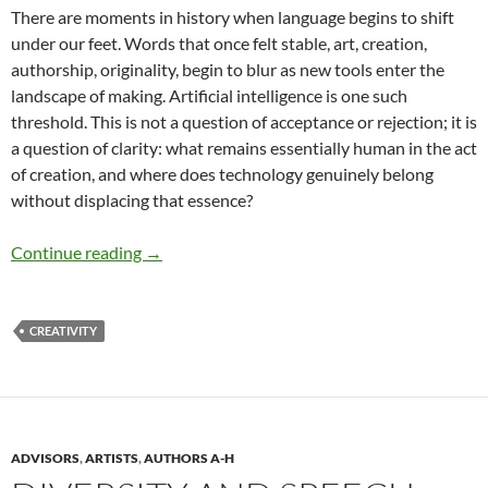
There are moments in history when language begins to shift
under our feet. Words that once felt stable, art, creation,
authorship, originality, begin to blur as new tools enter the
landscape of making. Artificial intelligence is one such
threshold. This is not a question of acceptance or rejection; it is
a question of clarity: what remains essentially human in the act
of creation, and where does technology genuinely belong
without displacing that essence?
Valuing Human Creativity in the Age of AI –
Continue reading
→
CREATIVITY
ADVISORS
,
ARTISTS
,
AUTHORS A-H