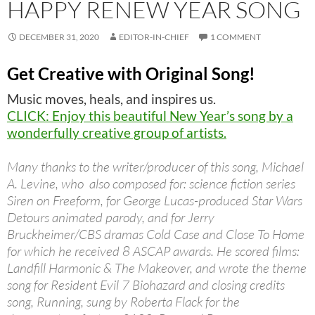
HAPPY RENEW YEAR SONG
DECEMBER 31, 2020
EDITOR-IN-CHIEF
1 COMMENT
Get Creative with Original Song!
Music moves, heals, and inspires us.
CLICK: Enjoy this beautiful New Year’s song by a
wonderfully creative group of artists.
Many thanks to the writer/producer of this song, Michael
A. Levine, who also composed for: science fiction series
Siren on Freeform, for George Lucas-produced Star Wars
Detours animated parody, and for Jerry
Bruckheimer/CBS dramas Cold Case and Close To Home
for which he received 8 ASCAP awards. He scored films:
Landfill Harmonic & The Makeover, and wrote the theme
song for Resident Evil 7 Biohazard and closing credits
song, Running, sung by Roberta Flack for the