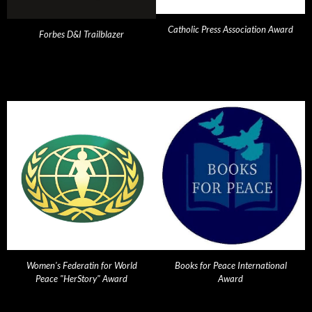
Catholic Press Association Award
Forbes D&I Trailblazer
Women's Federatin for World
Books for Peace International
Peace "HerStory" Award
Award