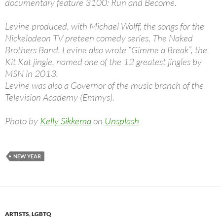
documentary feature 3100: Run and Become.
Levine produced, with Michael Wolff, the songs for the
Nickelodeon TV preteen comedy series, The Naked
Brothers Band. Levine also wrote “Gimme a Break”, the
Kit Kat jingle, named one of the 12 greatest jingles by
MSN in 2013.
Levine was also a Governor of the music branch of the
Television Academy (Emmys).
Photo by
Kelly Sikkema
on
Unsplash
NEW YEAR
ARTISTS
,
LGBTQ