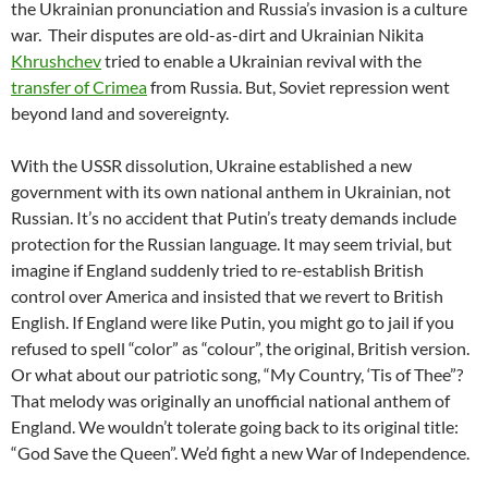
the Ukrainian pronunciation and Russia’s invasion is a culture
war.
Their disputes are old-as-dirt and Ukrainian Nikita
Khrushchev
tried to enable a Ukrainian revival with the
transfer of Crimea
from Russia. But, Soviet repression went
beyond land and sovereignty.
With the USSR dissolution, Ukraine established a new
government with its own national anthem in Ukrainian, not
Russian. It’s no accident that Putin’s treaty demands include
protection for the Russian language. It may seem trivial, but
imagine if England suddenly tried to re-establish British
control over America and insisted that we revert to British
English. If England were like Putin, you might go to jail if you
refused to spell “color” as “colour”, the original, British version.
Or what about our patriotic song, “My Country, ‘Tis of Thee”?
That melody was originally an unofficial national anthem of
England. We wouldn’t tolerate going back to its original title:
“God Save the Queen”. We’d fight a new War of Independence.