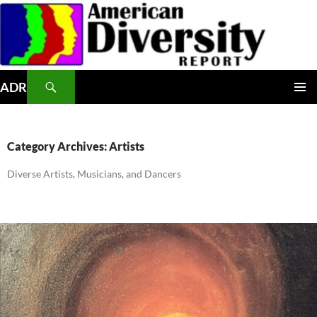
Skip
to
content
Search
ADR
PRIMAR
MENU
Category Archives: Artists
Diverse Artists, Musicians, and Dancers