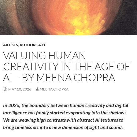
ARTISTS
,
AUTHORS A-H
VALUING HUMAN
CREATIVITY IN THE AGE OF
AI – BY MEENA CHOPRA
MAY 10, 2026
MEENA CHOPRA
In 2026, the boundary between human creativity and digital
intelligence has finally started evaporating into the shadows.
We are weaving high contrasts with abstract AI textures to
bring timeless art into a new dimension of sight and sound.