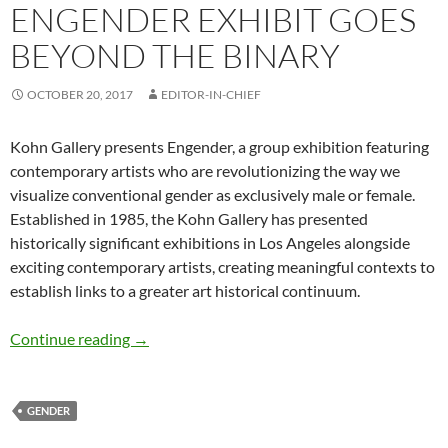
ENGENDER EXHIBIT GOES
BEYOND THE BINARY
OCTOBER 20, 2017
EDITOR-IN-CHIEF
Kohn Gallery presents Engender, a group exhibition featuring
contemporary artists who are revolutionizing the way we
visualize conventional gender as exclusively male or female.
Established in 1985, the Kohn Gallery has presented
historically significant exhibitions in Los Angeles alongside
exciting contemporary artists, creating meaningful contexts to
establish links to a greater art historical continuum.
Engender Exhibit Goes Beyond the Binary
Continue reading
→
GENDER