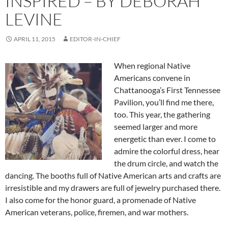
INSPIRED – BY DEBORAH
LEVINE
APRIL 11, 2015
EDITOR-IN-CHIEF
When regional Native
Americans convene in
Chattanooga’s First Tennessee
Pavilion, you’ll find me there,
too. This year, the gathering
seemed larger and more
energetic than ever. I come to
admire the colorful dress, hear
the drum circle, and watch the
dancing. The booths full of Native American arts and crafts are
irresistible and my drawers are full of jewelry purchased there.
I also come for the honor guard, a promenade of Native
American veterans, police, firemen, and war mothers.