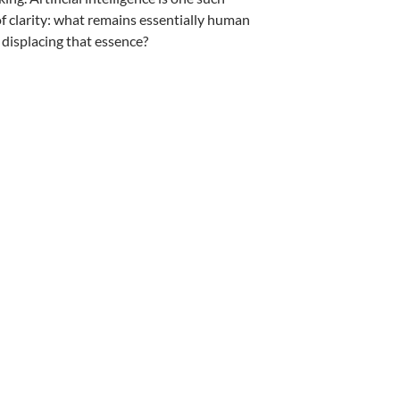
 of clarity: what remains essentially human
 displacing that essence?
hopra