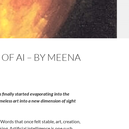
OF AI – BY MEENA
finally started evaporating into the
meless art into a new dimension of sight
ords that once felt stable, art, creation,
ng. Artificial intelligence is one such