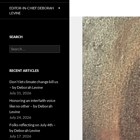
EDITOR-IN-CHIEF DEBORAH
LEVINE
SEARCH
Search
for:
RECENT ARTICLES
Don’t let climate change kill us
– by Deborah Levine
July 31, 2026
Honoring an interfaith voice
like no other – by Deborah
Levine
July 24, 2026
Folks reflecting on July 4th –
by Deborah Levine
July 17, 2026