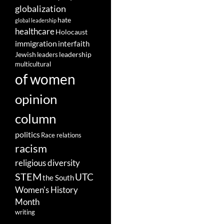
globalization
hate
global leadership
healthcare
Holocaust
immigration
interfaith
leadership
Jewish
leaders
multicultural
of women
opinion
column
politics
Race relations
racism
religious diversity
STEM
UTC
the South
Women's History
Month
writing