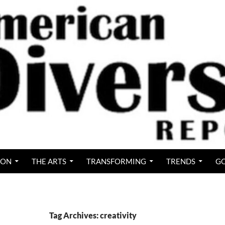
ION
THE ARTS
TRANSFORMING
TRENDS
GO
Tag Archives: creativity