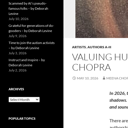
Scammed by AI’s pseudo-
famous folks – by Deborah
Levine
July 10, 2026
Grateful for generations of do-
gooders – by Deborah Levine
July 9, 2026
Time to join the autism activists
ARTISTS
,
AUTHORS A-H
– by Deborah Levine
July 3, 2026
VALUING HUM
Instruct and Inspire – by
CHOPRA
Deborah Levine
July 2, 2026
MAY 10, 2026
MEENA CHO
ARCHIVES
In 2026, 
ARCHIVES
shadows. 
and soun
POPULAR TOPICS
There are
authorship