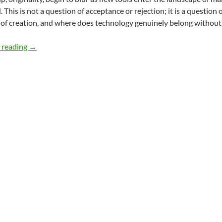
. This is not a question of acceptance or rejection; it is a question
t of creation, and where does technology genuinely belong without
Valuing Human Creativity in the Age of AI – By Meena C
 reading
→