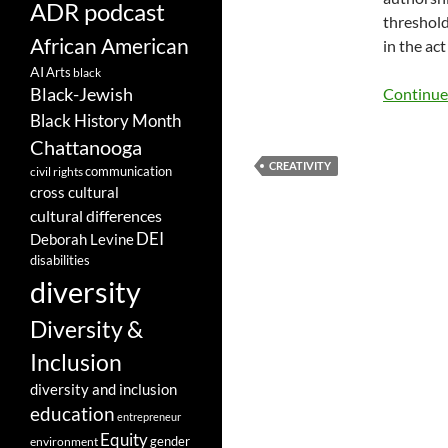
ADR podcast
threshold
African American
in the ac
AI
Arts
black
Black-Jewish
Continue
Black History Month
Chattanooga
CREATIVITY
communication
civil rights
cross cultural
cultural differences
DEI
Deborah Levine
disabilities
diversity
Diversity &
Inclusion
diversity and inclusion
education
entrepreneur
Equity
gender
environment