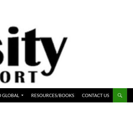
 GLOBAL
RESOURCES/BOOKS
CONTACT US