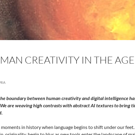
AN CREATIVITY IN THE AGE 
PRA
the boundary between human creativity and digital intelligence has 
We are weaving high contrasts with abstract AI textures to bring ti
d.
 moments in history when language begins to shift under our feet. W
, originality, begin to blur as new tools enter the landscape of maki