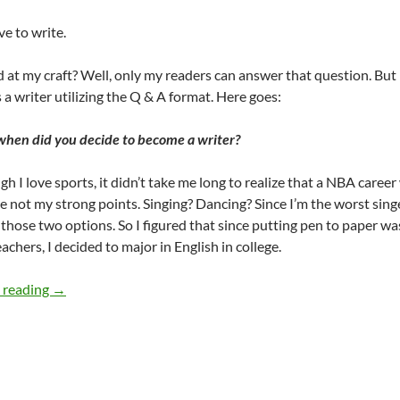
ve to write.
 at my craft? Well, only my readers can answer that question. But 
s a writer utilizing the Q & A format. Here goes:
 when did you decide to become a writer?
gh I love sports, it didn’t take me long to realize that a NBA caree
 not my strong points. Singing? Dancing? Since I’m the worst singe
 those two options. So I figured that since putting pen to paper wa
achers, I decided to major in English in college.
26 tiny paint brushes- on writing! – by Terry Howard
 reading
→