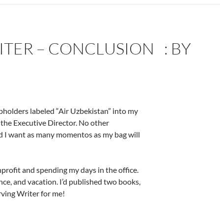
TER – CONCLUSION : BY
upholders labeled “Air Uzbekistan” into my
 the Executive Director. No other
nd I want as many momentos as my bag will
nprofit and spending my days in the office.
nce, and vacation. I’d published two books,
rving Writer for me!
by Deborah Levine