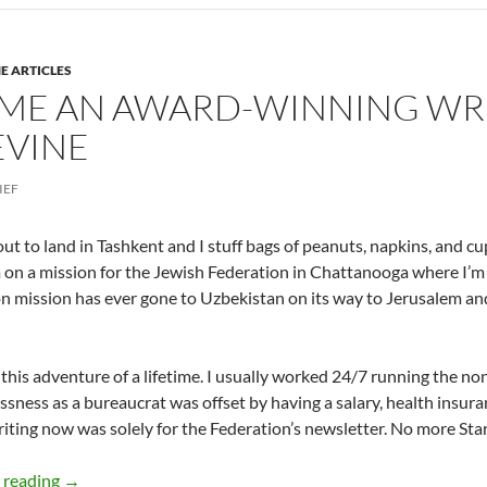
E ARTICLES
ME AN AWARD-WINNING WRI
EVINE
IEF
ut to land in Tashkent and I stuff bags of peanuts, napkins, and c
m on a mission for the Jewish Federation in Chattanooga where I’m
n mission has ever gone to Uzbekistan on its way to Jerusalem a
d this adventure of a lifetime. I usually worked 24/7 running the no
ssness as a bureaucrat was offset by having a salary, health insura
iting now was solely for the Federation’s newsletter. No more Sta
How I became an Award-winning Writer – Conclusion : 
 reading
→