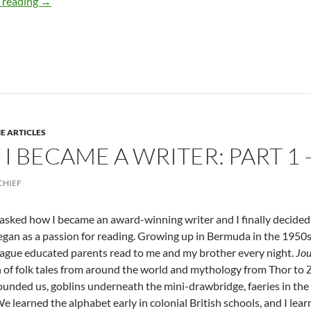
How & Why I Became a Writer: PART 2 – by Deborah Lev
 reading
→
E ARTICLES
I BECAME A WRITER: PART 1 
CHIEF
 asked how I became an award-winning writer and I finally decided 
egan as a passion for reading. Growing up in Bermuda in the 1950s t
ague educated parents read to me and my brother every night.
Jou
n of folk tales from around the world and mythology from Thor to 
ounded us, goblins underneath the mini-drawbridge, faeries in the
e learned the alphabet early in colonial British schools, and I lear