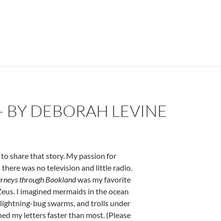
ine
– BY DEBORAH LEVINE
to share that story. My passion for
here was no television and little radio.
rneys through Bookland
was my favorite
Zeus. I imagined mermaids in the ocean
 lightning-bug swarms, and trolls under
ned my letters faster than most. (Please