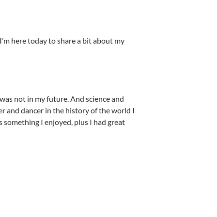
I’m here today to share a bit about my
r was not in my future. And science and
r and dancer in the history of the world I
s something I enjoyed, plus I had great