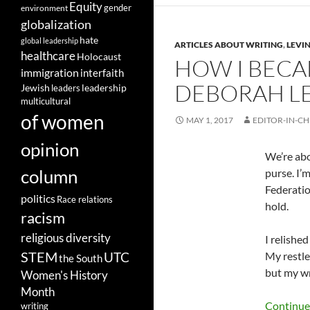
Equity
gender
environment
globalization
hate
global leadership
ARTICLES ABOUT WRITING
,
LEVIN
healthcare
Holocaust
HOW I BECA
immigration
interfaith
DEBORAH L
leadership
Jewish
leaders
multicultural
of women
MAY 1, 2017
EDITOR-IN-CH
opinion
We’re abo
column
purse. I’
Federatio
politics
Race relations
hold.
racism
religious diversity
I relishe
STEM
UTC
My restle
the South
but my wr
Women's History
Month
Continue
writing