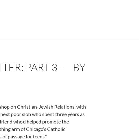
ER: PART 3 – BY
kshop on Christian-Jewish Relations, with
e next poor slob who spent three years as
a friend who’d helped promote the
shing arm of Chicago’s Catholic
 of passage for teens.”