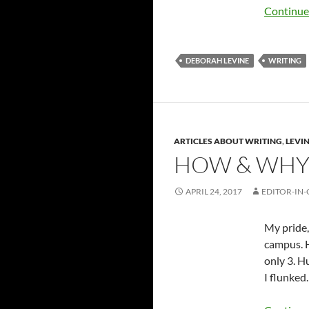
Continue
DEBORAH LEVINE
WRITING
ARTICLES ABOUT WRITING
,
LEVIN
HOW & WHY 
APRIL 24, 2017
EDITOR-IN-
My pride,
campus. H
only 3. H
I flunked.