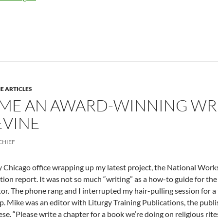
E ARTICLES
ME AN AWARD-WINNING WRIT
EVINE
CHIEF
my Chicago office wrapping up my latest project, the National Wor
tion report. It was not so much “writing” as a how-to guide for th
or. The phone rang and I interrupted my hair-pulling session for 
 Mike was an editor with Liturgy Training Publications, the publi
se. “Please write a chapter for a book we’re doing on religious rites