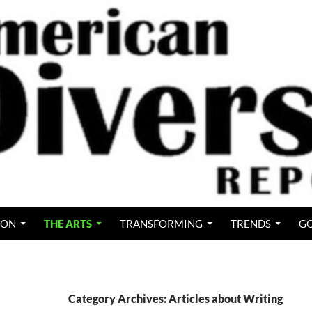
ION
THE ARTS
TRANSFORMING
TRENDS
GO
Category Archives: Articles about Writing