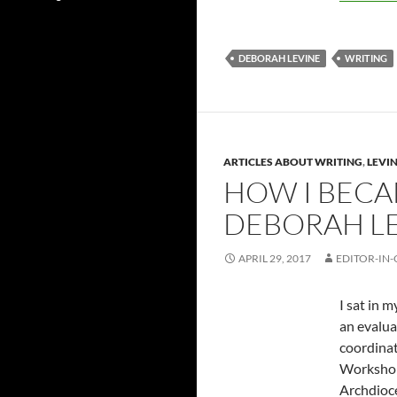
DEBORAH LEVINE
WRITING
ARTICLES ABOUT WRITING
,
LEVIN
HOW I BECA
DEBORAH L
APRIL 29, 2017
EDITOR-IN-
I sat in 
an evalua
coordinat
Workshop.
Archdioce