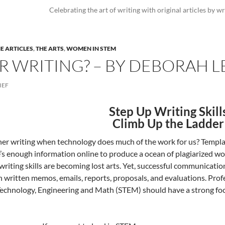
Celebrating the art of writing with original articles by wr
E ARTICLES
,
THE ARTS
,
WOMEN IN STEM
 WRITING? – BY DEBORAH L
IEF
Step Up Writing Skill
Climb Up the Ladder
r writing when technology does much of the work for us? Templates
’s enough information online to produce a ocean of plagiarized work
writing skills are becoming lost arts. Yet, successful communication
n written memos, emails, reports, proposals, and evaluations. Prof
Technology, Engineering and Math (STEM) should have a strong focus