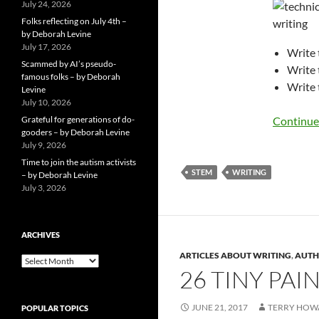
July 24, 2026
Folks reflecting on July 4th –
by Deborah Levine
July 17, 2026
Write 
Scammed by AI’s pseudo-
Write 
famous folks – by Deborah
Write 
Levine
July 10, 2026
Grateful for generations of do-
Continue
gooders – by Deborah Levine
July 9, 2026
Time to join the autism activists
STEM
WRITING
– by Deborah Levine
July 3, 2026
ARCHIVES
ARTICLES ABOUT WRITING
,
AUTH
ARCHIVES
26 TINY PA
JUNE 21, 2017
TERRY HOW
POPULAR TOPICS