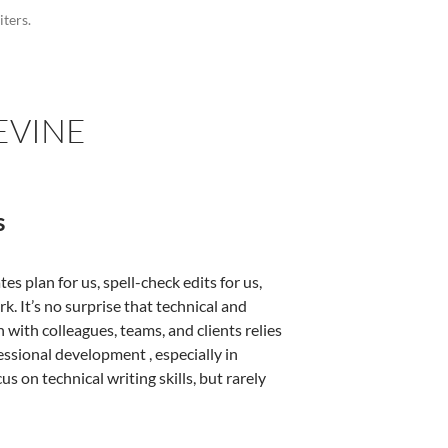
iters.
EVINE
s
 plan for us, spell-check edits for us,
. It’s no surprise that technical and
 with colleagues, teams, and clients relies
essional development , especially in
 on technical writing skills, but rarely