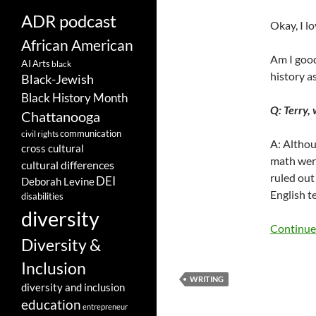
ADR podcast
Okay, I lo
African American
Am I good
AI
Arts
black
history a
Black-Jewish
Black History Month
Q: Terry,
Chattanooga
communication
civil rights
A: Althou
cross cultural
math were
cultural differences
ruled out
DEI
Deborah Levine
English te
disabilities
diversity
Continue
Diversity &
Inclusion
WRITING
diversity and inclusion
education
entrepreneur