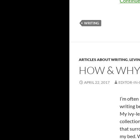
Continue
WRITING
ARTICLES ABOUT WRITING
,
LEVIN
HOW & WHY 
APRIL 22, 2017
EDITOR-IN-
I’m often
writing b
My ivy-le
collectio
that surr
my bed. W