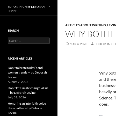
EDITOR-IN-CHIEF DEBORAH
LEVINE
ARTICLES ABOUT WRITING
,
LEVIN
WHY BOTHER
SEARCH
Search
MAY 4, 2020
EDITOR-IN-CH
for:
RECENT ARTICLES
Don’t tolerate today’s anti-
women trends — by Deborah
Why bothe
Levine
and there
August 7, 2026
business 
Don’t let climate change kill us
heavily o
– by Deborah Levine
July 31, 2026
Science, 
Honoring an interfaith voice
does.
like no other – by Deborah
Levine