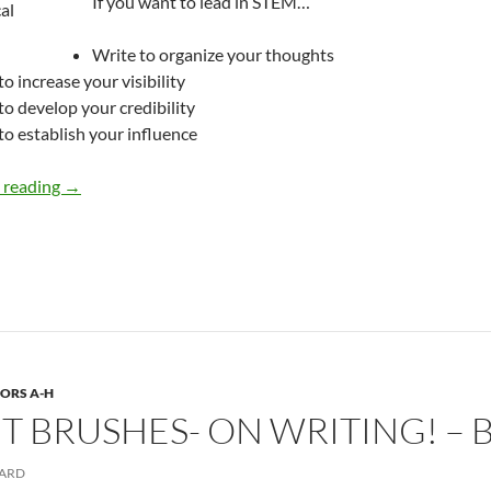
If you want to lead in STEM…
Write to organize your thoughts
to increase your visibility
to develop your credibility
to establish your influence
Why Bother Writing? – by Deborah Levine
 reading
→
ORS A-H
INT BRUSHES- ON WRITING! –
ARD