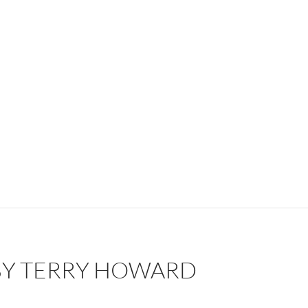
 BY TERRY HOWARD