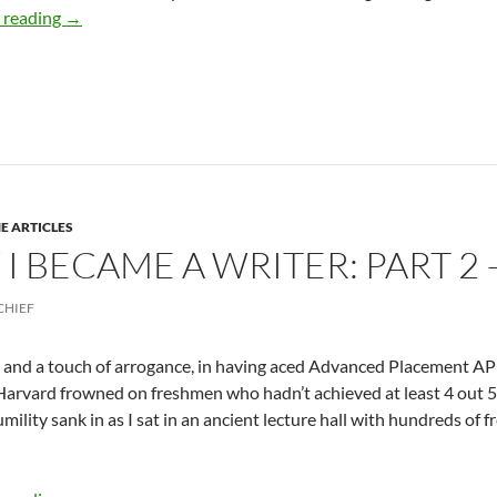
How I Became an Award-winning Writer: PART 3 – by D
 reading
→
E ARTICLES
I BECAME A WRITER: PART 2 
CHIEF
 and a touch of arrogance, in having aced Advanced Placement AP 
arvard frowned on freshmen who hadn’t achieved at least 4 out 5 
umility sank in as I sat in an ancient lecture hall with hundreds of