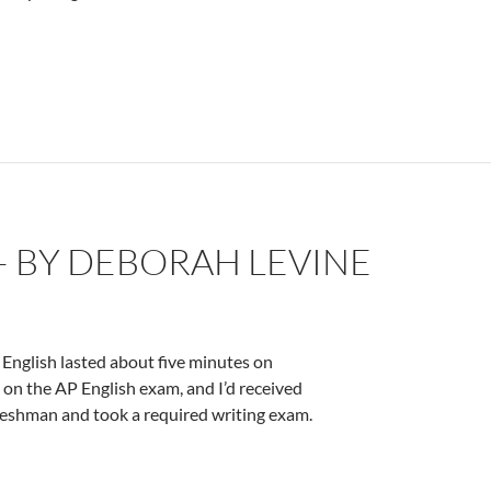
eborah Levine
– BY DEBORAH LEVINE
English lasted about five minutes on
on the AP English exam, and I’d received
 freshman and took a required writing exam.