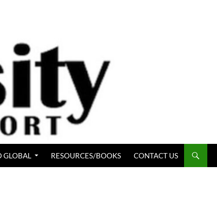
 GLOBAL
RESOURCES/BOOKS
CONTACT US