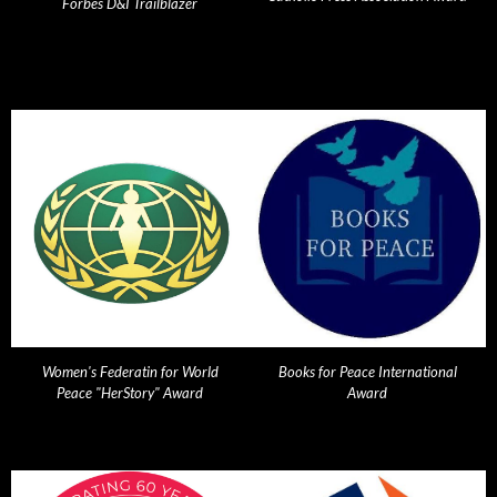
Forbes D&I Trailblazer
Women's Federatin for World
Books for Peace International
Peace "HerStory" Award
Award