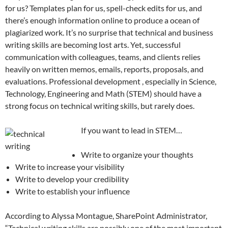
for us? Templates plan for us, spell-check edits for us, and
there’s enough information online to produce a ocean of
plagiarized work. It’s no surprise that technical and business
writing skills are becoming lost arts. Yet, successful
communication with colleagues, teams, and clients relies
heavily on written memos, emails, reports, proposals, and
evaluations. Professional development , especially in Science,
Technology, Engineering and Math (STEM) should have a
strong focus on technical writing skills, but rarely does.
If you want to lead in STEM…
Write to organize your thoughts
Write to increase your visibility
Write to develop your credibility
Write to establish your influence
According to Alyssa Montague, SharePoint Administrator,
“Technical writing skills are possibly one of the most important