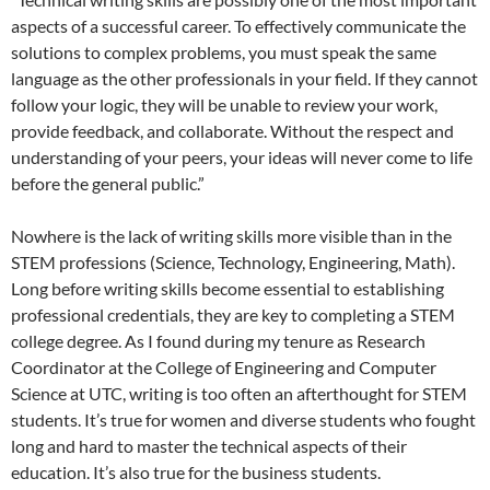
aspects of a successful career. To effectively communicate the
solutions to complex problems, you must speak the same
language as the other professionals in your field. If they cannot
follow your logic, they will be unable to review your work,
provide feedback, and collaborate. Without the respect and
understanding of your peers, your ideas will never come to life
before the general public.”
Nowhere is the lack of writing skills more visible than in the
STEM professions (Science, Technology, Engineering, Math).
Long before writing skills become essential to establishing
professional credentials, they are key to completing a STEM
college degree. As I found during my tenure as Research
Coordinator at the College of Engineering and Computer
Science at UTC, writing is too often an afterthought for STEM
students. It’s true for women and diverse students who fought
long and hard to master the technical aspects of their
education. It’s also true for the business students.