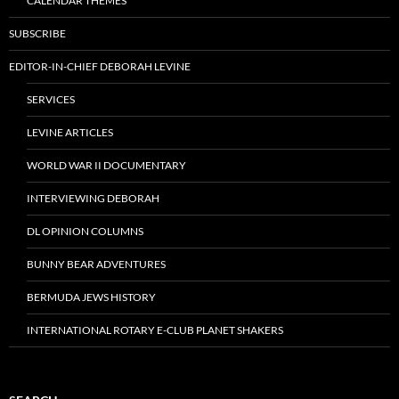
CALENDAR THEMES
SUBSCRIBE
EDITOR-IN-CHIEF DEBORAH LEVINE
SERVICES
LEVINE ARTICLES
WORLD WAR II DOCUMENTARY
INTERVIEWING DEBORAH
DL OPINION COLUMNS
BUNNY BEAR ADVENTURES
BERMUDA JEWS HISTORY
INTERNATIONAL ROTARY E-CLUB PLANET SHAKERS