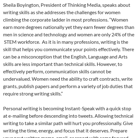
Sheila Boyington, President of Thinking Media, speaks about
writing skills as she addresses the challenges for women
climbing the corporate ladder in most professions. “Women
earn more degrees nationally yet they earn fewer degrees than
men in science and technology and women are only 24% of the
STEM workforce. As it is in many professions, writing is the
skill that helps you communicate your points effectively. There
can be a misconception that the English, Language and Arts
skills are less important than technical skills. However, to
effectively perform, communication skills cannot be
undervalued. Women need the ability to craft contracts, write
grants, publish papers and perform a variety of job duties that
require strong writing skills.”
Personal writing is becoming Instant-Speak with a quick stop
at e-mailing before descending into tweets. Allowing technical
writing to take a similar path will hurt you professionally. Give
writing the time, energy, and focus that it deserves. Prepare
your next written memo, email, or report with same focused