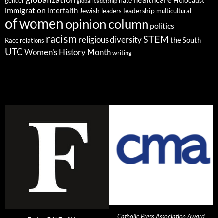
gender
hate
Holocaust
global leadership
immigration
interfaith
leadership
Jewish
multicultural
leaders
of women
opinion column
politics
racism
STEM
religious diversity
the South
Race relations
UTC
Women's History Month
writing
Catholic Press Association Award