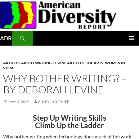
Skip
to
content
Search
ADR
PRIMAR
MENU
ARTICLES ABOUT WRITING
,
LEVINE ARTICLES
,
THE ARTS
,
WOMEN IN
STEM
WHY BOTHER WRITING? –
BY DEBORAH LEVINE
MAY 4, 2020
EDITOR-IN-CHIEF
Step Up Writing Skills
Climb Up the Ladder
Why bother writing when technology does much of the work