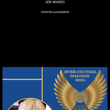
ADR AWARDS
HONORS and AWARDS