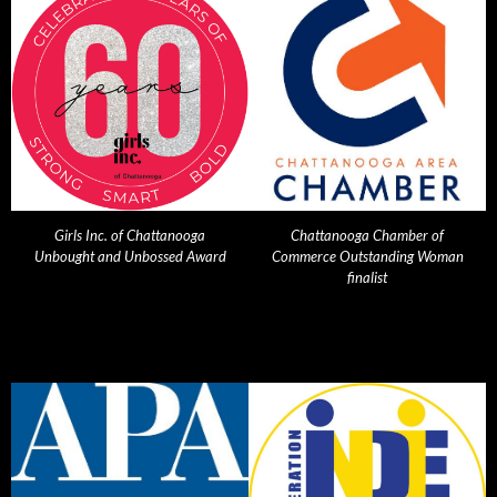
Girls Inc. of Chattanooga
Chattanooga Chamber of
Unbought and Unbossed Award
Commerce Outstanding Woman
finalist