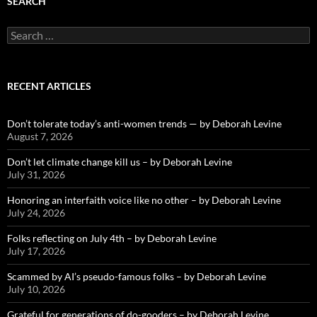
SEARCH
Search
for:
RECENT ARTICLES
Don’t tolerate today’s anti-women trends — by Deborah Levine
August 7, 2026
Don’t let climate change kill us – by Deborah Levine
July 31, 2026
Honoring an interfaith voice like no other – by Deborah Levine
July 24, 2026
Folks reflecting on July 4th – by Deborah Levine
July 17, 2026
Scammed by AI’s pseudo-famous folks – by Deborah Levine
July 10, 2026
Grateful for generations of do-gooders – by Deborah Levine