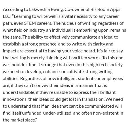
According to Lakweshia Ewing, Co-owner of Biz Boom Apps
LLC, “Learning to write well is a vital necessity to any career
path, even STEM careers. The nucleus of writing, regardless of
what field or industry an individual is embarking upon, remains
the same. The ability to effectively communicate an idea, to
establish a strong presence, and to write with clarity and
impact are essential to having your voice heard. It’s fair to say
that writing is merely thinking with written words. To this end,
we shouldn’t find it strange that even in this high tech society,
we need to develop, enhance, or cultivate strong writing
abilities. Regardless of how intelligent students or employees
are, if they can’t convey their ideas in a manner that is
understandable, if they’re unable to express their brilliant
innovations, their ideas could get lost in translation. We need
to understand that if an idea that can’t be communicated will
find itself unfunded, under-utilized, and often non-existent in
the marketplace.”