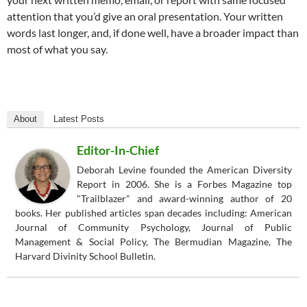
attention that you’d give an oral presentation. Your written
words last longer, and, if done well, have a broader impact than
most of what you say.
About
Latest Posts
Editor-In-Chief
Deborah Levine founded the American Diversity
Report in 2006. She is a Forbes Magazine top
"Trailblazer" and award-winning author of 20
books. Her published articles span decades including: American
Journal of Community Psychology, Journal of Public
Management & Social Policy, The Bermudian Magazine, The
Harvard Divinity School Bulletin.