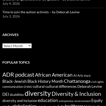
July 9, 2026
Time to join the autism activists – by Deborah Levine
July 3, 2026
ARCHIVES
ARCHIVES
POPULAR TOPICS
ADR podcast
African American
AI
Arts
black
Chattanooga
Black-Jewish
Black History Month
civil rights
cultural differences
cross cultural
Deborah Levine
communication
diversity
Diversity & Inclusion
DEI
disabilities
education
Equity
diversity and inclusion
environment
entrepreneur
globalization
healthcare