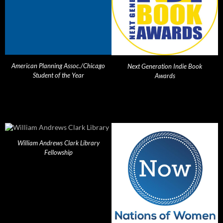
American Planning Assoc./Chicago
Next Generation Indie Book
Student of the Year
Awards
William Andrews Clark Library
Fellowship