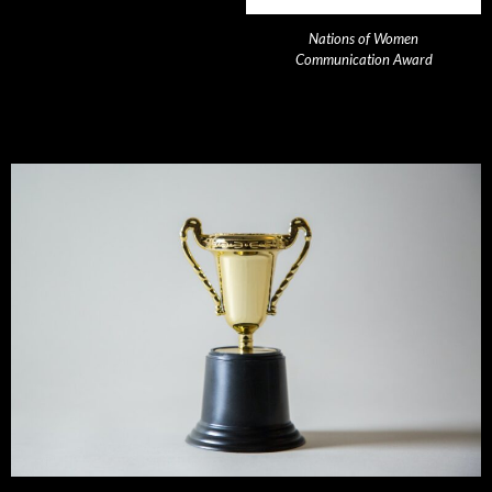
Nations of Women
Communication Award