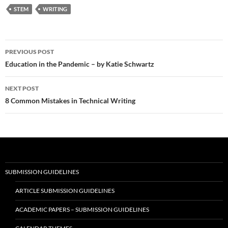
STEM
WRITING
Post
PREVIOUS POST
navigation
Education in the Pandemic – by Katie Schwartz
NEXT POST
8 Common Mistakes in Technical Writing
SUBMISSION GUIDELINES
ARTICLE SUBMISSION GUIDELINES
ACADEMIC PAPERS – SUBMISSION GUIDELINES